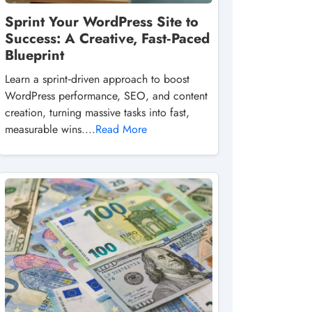
Sprint Your WordPress Site to
Success: A Creative, Fast‑Paced
Blueprint
Learn a sprint‑driven approach to boost
WordPress performance, SEO, and content
creation, turning massive tasks into fast,
measurable wins....
Read More