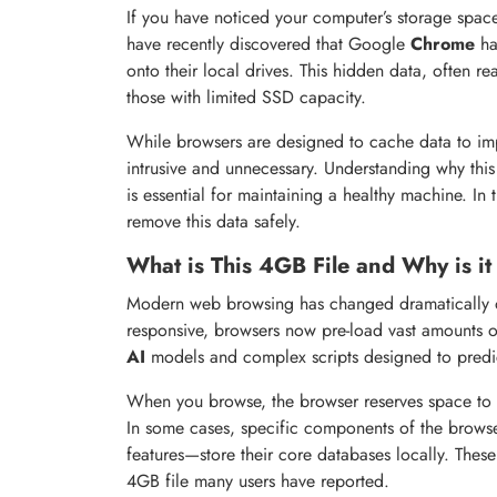
If you have noticed your computer’s storage spac
have recently discovered that Google
Chrome
ha
onto their local drives. This hidden data, often r
those with limited SSD capacity.
While browsers are designed to cache data to imp
intrusive and unnecessary. Understanding why thi
is essential for maintaining a healthy machine. In
remove this data safely.
What is This 4GB File and Why is it
Modern web browsing has changed dramatically ov
responsive, browsers now pre-load vast amounts of 
AI
models and complex scripts designed to predict
When you browse, the browser reserves space to ens
In some cases, specific components of the browse
features—store their core databases locally. Thes
4GB file many users have reported.