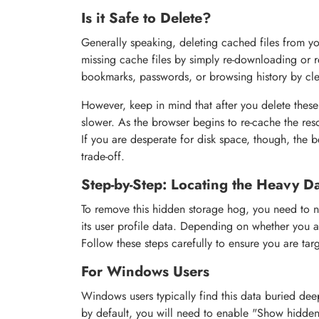
Is it Safe to Delete?
Generally speaking, deleting cached files from yo
missing cache files by simply re-downloading or r
bookmarks, passwords, or browsing history by cl
However, keep in mind that after you delete these f
slower. As the browser begins to re-cache the resou
If you are desperate for disk space, though, the 
trade-off.
Step-by-Step: Locating the Heavy D
To remove this hidden storage hog, you need to na
its user profile data. Depending on whether you a
Follow these steps carefully to ensure you are targ
For Windows Users
Windows users typically find this data buried dee
by default, you will need to enable "Show hidden f