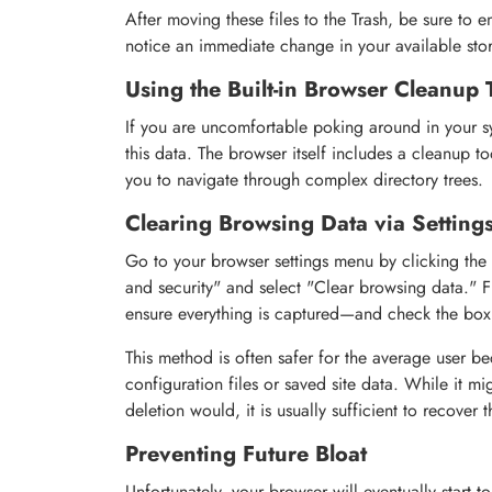
After moving these files to the Trash, be sure to e
notice an immediate change in your available sto
Using the Built-in Browser Cleanup 
If you are uncomfortable poking around in your sys
this data. The browser itself includes a cleanup to
you to navigate through complex directory trees.
Clearing Browsing Data via Setting
Go to your browser settings menu by clicking the t
and security" and select "Clear browsing data." 
ensure everything is captured—and check the box
This method is often safer for the average user be
configuration files or saved site data. While it mi
deletion would, it is usually sufficient to recover 
Preventing Future Bloat
Unfortunately, your browser will eventually start