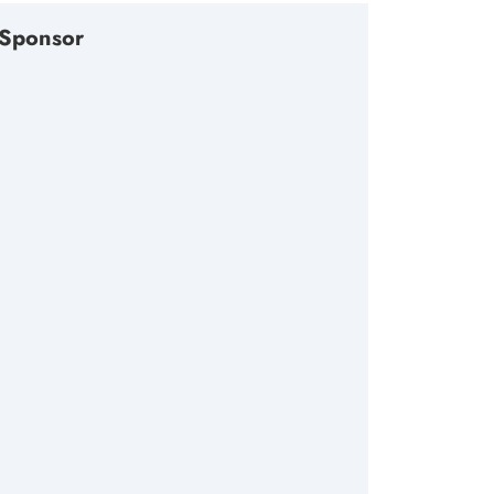
Sponsor