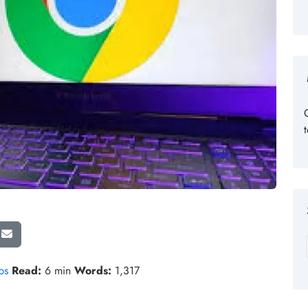
ps
Read:
6 min
Words:
1,317