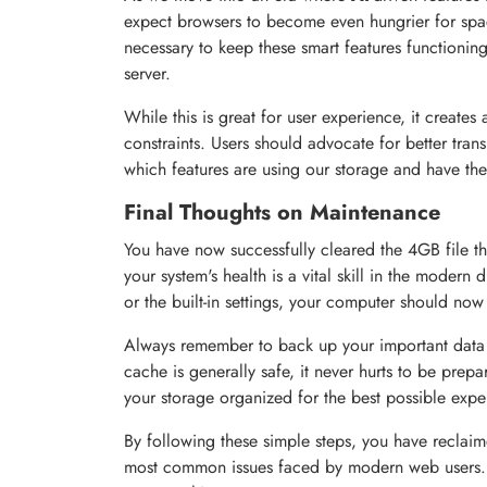
expect browsers to become even hungrier for spa
necessary to keep these smart features functioning
server.
While this is great for user experience, it creates
constraints. Users should advocate for better tra
which features are using our storage and have the 
Final Thoughts on Maintenance
You have now successfully cleared the 4GB file t
your system's health is a vital skill in the moder
or the built-in settings, your computer should no
Always remember to back up your important data
cache is generally safe, it never hurts to be pre
your storage organized for the best possible expe
By following these simple steps, you have recla
most common issues faced by modern web users. 