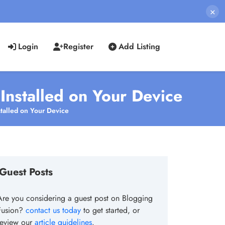
×
Login
Register
Add Listing
Installed on Your Device
talled on Your Device
Guest Posts
Are you considering a guest post on Blogging
Fusion?
contact us today
to get started, or
review our
article guidelines
.