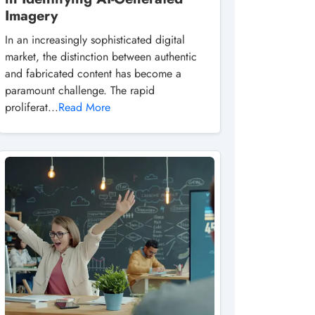
Imagery
In an increasingly sophisticated digital
market, the distinction between authentic
and fabricated content has become a
paramount challenge. The rapid
proliferat...
Read More