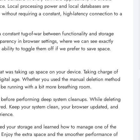
ce. Local processing power and local databases are
 without requiring a constant, high-latency connection to a
 a constant tug-of-war between functionality and storage
nsparency in browser settings, where we can see exactly
ability to toggle them off if we prefer to save space.
hat was taking up space on your device. Taking charge of
n digital age. Whether you used the manual deletion method
w be running with a bit more breathing room.
 before performing deep system cleanups. While deleting
pared. Keep your system clean, your browser updated, and
rience.
imed your storage and learned how to manage one of the
Enjoy the extra space and the smoother performance of