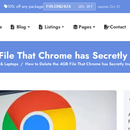
10% off any package
· expires Oct 31
FUSION2026
· 10% OFF
e
Blog
Listings
Pages
Contact
ile That Chrome has Secretly 
& Laptops
How to Delete the 4GB File That Chrome has Secretly Ins