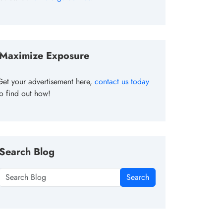
Maximize Exposure
Get your advertisement here,
contact us today
to find out how!
Search Blog
Search