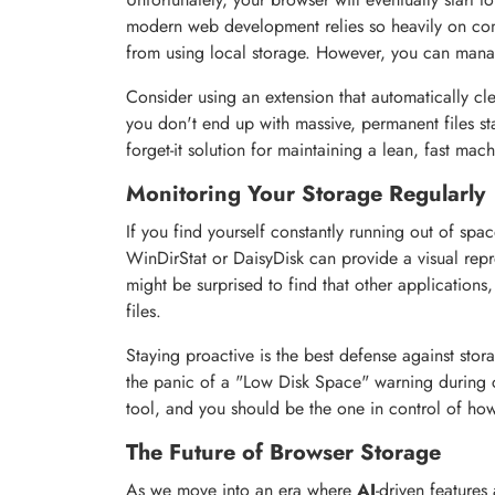
modern web development relies so heavily on comp
from using local storage. However, you can manag
Consider using an extension that automatically cl
you don't end up with massive, permanent files stay
forget-it solution for maintaining a lean, fast mach
Monitoring Your Storage Regularly
If you find yourself constantly running out of space
WinDirStat or DaisyDisk can provide a visual repr
might be surprised to find that other applications
files.
Staying proactive is the best defense against sto
the panic of a "Low Disk Space" warning during c
tool, and you should be the one in control of ho
The Future of Browser Storage
As we move into an era where
AI
-driven features