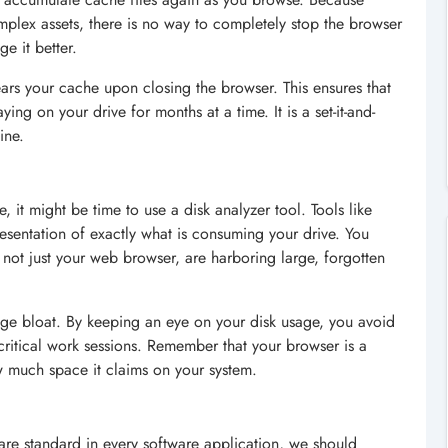
lex assets, there is no way to completely stop the browser
e it better.
ears your cache upon closing the browser. This ensures that
ing on your drive for months at a time. It is a set-it-and-
ine.
, it might be time to use a disk analyzer tool. Tools like
esentation of exactly what is consuming your drive. You
, not just your web browser, are harboring large, forgotten
rage bloat. By keeping an eye on your disk usage, you avoid
ritical work sessions. Remember that your browser is a
w much space it claims on your system.
 are standard in every software application, we should