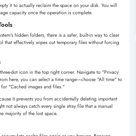
mpty it to actually reclaim the space on your disk. You will
rage capacity once the operation is complete.
Tools
tem's hidden folders, there is a safer, built-in way to clear
ol that effectively wipes out temporary files without forcing
s
hree-dot icon in the top right corner. Navigate to "Privacy
From here, you can select a time range—choose "All time" to
 for "Cached images and files."
cause it prevents you from accidentally deleting important
ght not always catch every single stray file that a manual
the majority of the lost space.
 to accumulate cache files again as you browse. Because