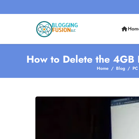
Hom
How to Delete the 4GB F
Home
Blog
PC 