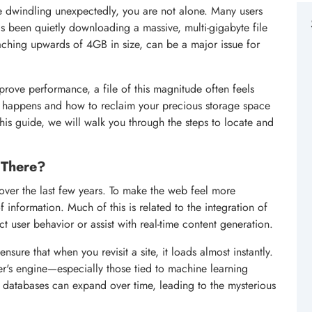
e dwindling unexpectedly, you are not alone. Many users
s been quietly downloading a massive, multi-gigabyte file
eaching upwards of 4GB in size, can be a major issue for
rove performance, a file of this magnitude often feels
s happens and how to reclaim your precious storage space
 this guide, we will walk you through the steps to locate and
 There?
er the last few years. To make the web feel more
information. Much of this is related to the integration of
 user behavior or assist with real-time content generation.
ure that when you revisit a site, it loads almost instantly.
r's engine—especially those tied to machine learning
e databases can expand over time, leading to the mysterious