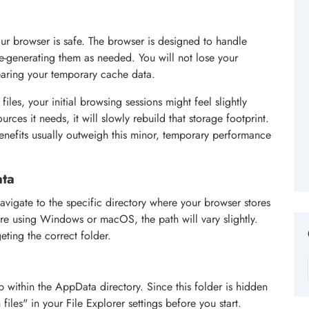
ur browser is safe. The browser is designed to handle
e-generating them as needed. You will not lose your
earing your temporary cache data.
iles, your initial browsing sessions might feel slightly
rces it needs, it will slowly rebuild that storage footprint.
benefits usually outweigh this minor, temporary performance
ata
vigate to the specific directory where your browser stores
re using Windows or macOS, the path will vary slightly.
eting the correct folder.
p within the AppData directory. Since this folder is hidden
iles" in your File Explorer settings before you start.