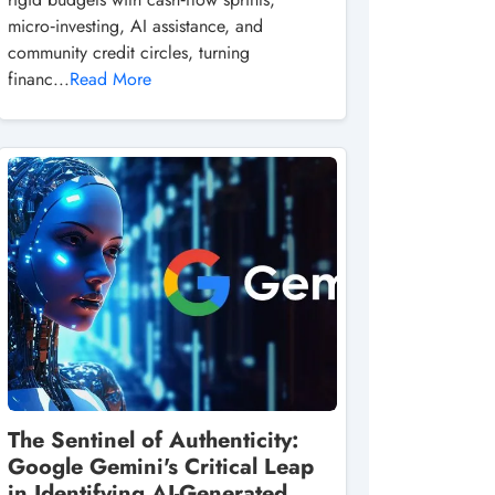
micro‑investing, AI assistance, and
community credit circles, turning
financ...
Read More
The Sentinel of Authenticity:
Google Gemini's Critical Leap
in Identifying AI-Generated