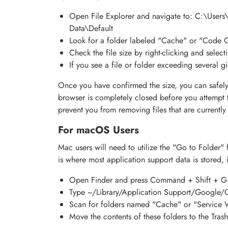
Open File Explorer and navigate to: C:\Use
Data\Default
Look for a folder labeled "Cache" or "Code 
Check the file size by right-clicking and select
If you see a file or folder exceeding several 
Once you have confirmed the size, you can safely
browser is completely closed before you attempt t
prevent you from removing files that are currently 
For macOS Users
Mac users will need to utilize the "Go to Folder" f
is where most application support data is stored, i
Open Finder and press Command + Shift + G
Type ~/Library/Application Support/Google/C
Scan for folders named "Cache" or "Service 
Move the contents of these folders to the Trash