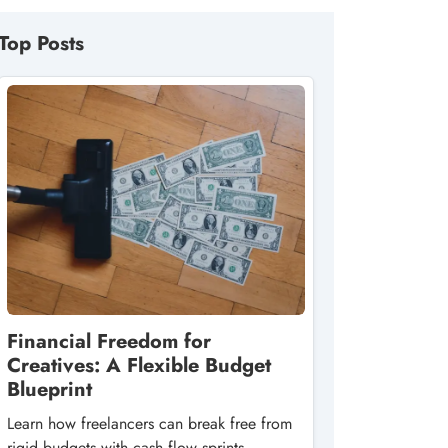
Top Posts
Financial Freedom for
Creatives: A Flexible Budget
Blueprint
Learn how freelancers can break free from
rigid budgets with cash‑flow sprints,