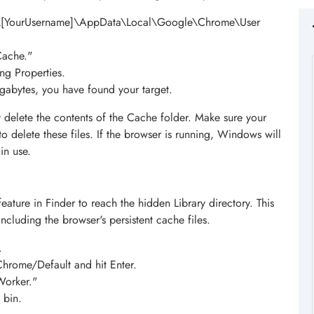
rs\[YourUsername]\AppData\Local\Google\Chrome\User
Cache."
ing Properties.
gigabytes, you have found your target.
 delete the contents of the Cache folder. Make sure your
o delete these files. If the browser is running, Windows will
in use.
eature in Finder to reach the hidden Library directory. This
ncluding the browser's persistent cache files.
.
hrome/Default and hit Enter.
Worker."
 bin.