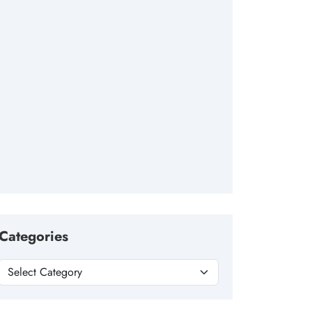
Categories