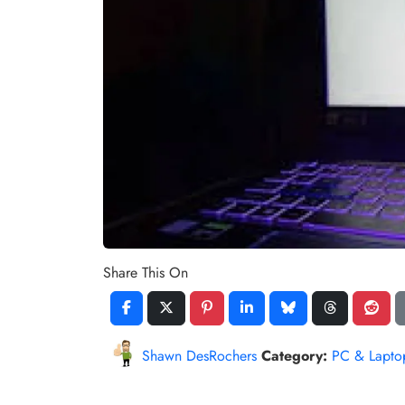
Share This On
Shawn DesRochers
Category:
PC & Lapto