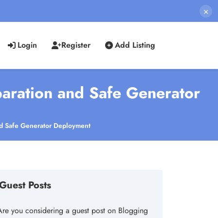
×
Login
Register
Add Listing
aration and Safe Generator
nd Safe Generator Deployment
Guest Posts
Are you considering a guest post on Blogging