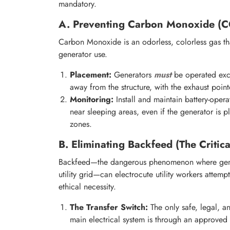
mandatory.
A. Preventing Carbon Monoxide (C
Carbon Monoxide is an odorless, colorless gas tha
generator use.
Placement:
Generators
must
be operated excl
away from the structure, with the exhaust poi
Monitoring:
Install and maintain battery-opera
near sleeping areas, even if the generator is 
zones.
B. Eliminating Backfeed (The Critica
Backfeed—the dangerous phenomenon where gener
utility grid—can electrocute utility workers attem
ethical necessity.
The Transfer Switch:
The only safe, legal, a
main electrical system is through an approved