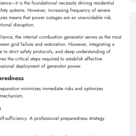
ience—it is the foundational necessity driving residential
safety systems. However, increasing frequency of severe
ailures means that power outages are an unavoidable risk.
tional disruption.
ilience, the internal combustion generator serves as the most
ween grid failure and restoration. However, integrating a
 to strict safety protocols, and deep understanding of
es the critical steps required to establish effective
fessional deployment of generator power.
paredness
reparation minimizes immediate risks and optimizes
e mechanism.
s
f-sufficiency. A professional preparedness strategy