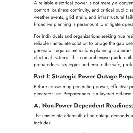
A reliable electrical power is not merely a conven
comfort, business continuity, and critical public 
weather events, grid strain, and infrastructural f
Proactive planning is paramount to mitigate opera
For individuals and organizations seeking true res
reliable immediate solution to bridge the gap bet
generator requires meticulous planning, adherence
electrical systems. This comprehensive guide outlin
preparedness strategies and ensure the safe, pro
Part I: Strategic Power Outage Pre
Before considering generating power, effective p
generator use. Preparedness is a layered defens
A. Non-Power Dependent Readines
The immediate aftermath of an outage demands sel
includes: