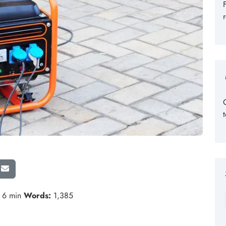
6 min
Words:
1,385