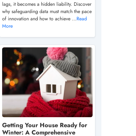
lags, it becomes a hidden liability. Discover
why safeguarding data must match the pace
of innovation and how to achieve ...
Read
More
Getting Your House Ready for
Winter: A Comprehensive