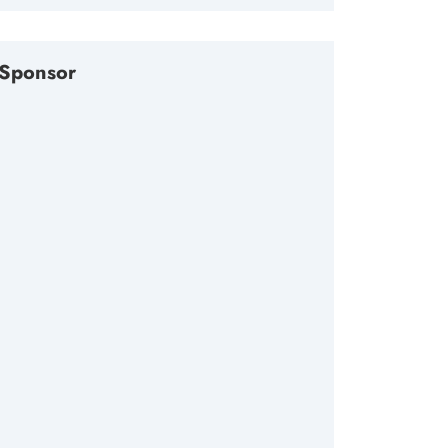
Sponsor