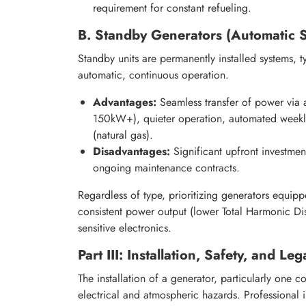
requirement for constant refueling.
B. Standby Generators (Automatic 
Standby units are permanently installed systems, 
automatic, continuous operation.
Advantages:
Seamless transfer of power via a
150kW+), quieter operation, automated weekly
(natural gas).
Disadvantages:
Significant upfront investment
ongoing maintenance contracts.
Regardless of type, prioritizing generators equip
consistent power output (lower Total Harmonic Di
sensitive electronics.
Part III: Installation, Safety, and L
The installation of a generator, particularly one c
electrical and atmospheric hazards. Professional i