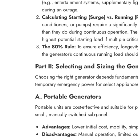
(e.g., entertainment systems, supplementary l
during an outage.
Calculating Starting (Surge) vs. Running (
conditioners, or pumps) require a significantl
than they do during continuous operation. Th
highest potential starting load if multiple critic
The 80% Rule:
To ensure efficiency, longevit
the generator’s continuous running load shoul
Part II: Selecting and Sizing the G
Choosing the right generator depends fundamental
temporary emergency power for select appliances
A. Portable Generators
Portable units are cost-effective and suitable for p
small, manually switched sub-panel.
Advantages:
Lower initial cost, mobility, sim
Disadvantages:
Manual operation, limited out