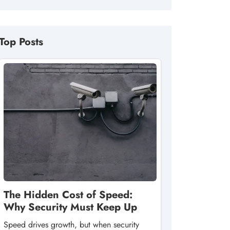
Top Posts
The Hidden Cost of Speed:
Why Security Must Keep Up
Speed drives growth, but when security