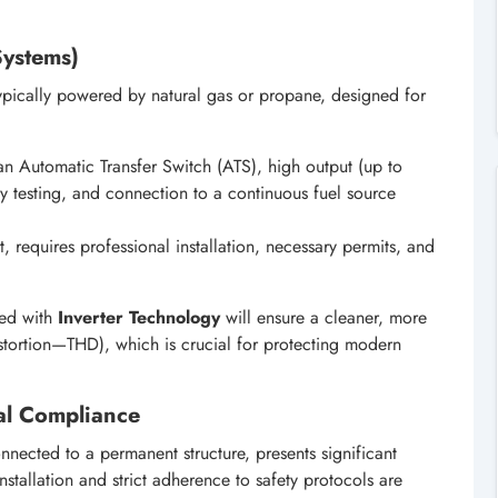
Systems)
typically powered by natural gas or propane, designed for
n Automatic Transfer Switch (ATS), high output (up to
 testing, and connection to a continuous fuel source
, requires professional installation, necessary permits, and
ped with
Inverter Technology
will ensure a cleaner, more
stortion—THD), which is crucial for protecting modern
egal Compliance
onnected to a permanent structure, presents significant
nstallation and strict adherence to safety protocols are