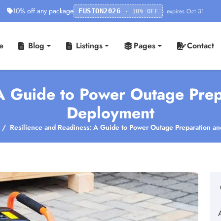
10% off any package
· expires Oct 31
FUSION2026
· 10% OFF
e
Blog
Listings
Pages
Contact
 A Guide to Power Outage Prep
Deployment
Resilience and Readiness: A Guide to Power Outage Preparation a