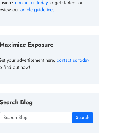
Fusion?
contact us today
to get started, or
review our
article guidelines
.
Maximize Exposure
Get your advertisement here,
contact us today
to find out how!
Search Blog
Search