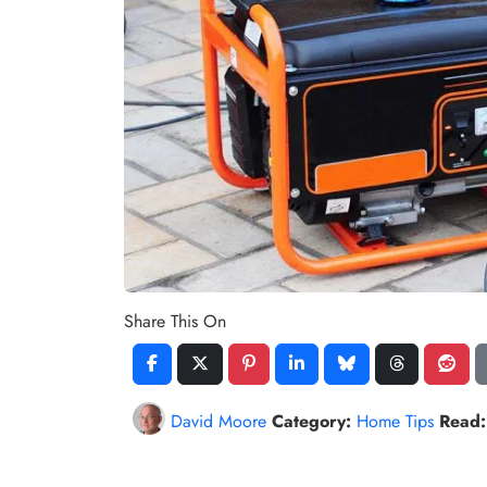
Share This On
David Moore
Category:
Home Tips
Read: