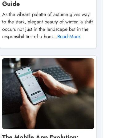
Guide
As the vibrant palette of autumn gives way
to the stark, elegant beauty of winter, a shift
occurs not just in the landscape but in the
responsibilities of a hom...
Read More
The Mobile App Evolution: