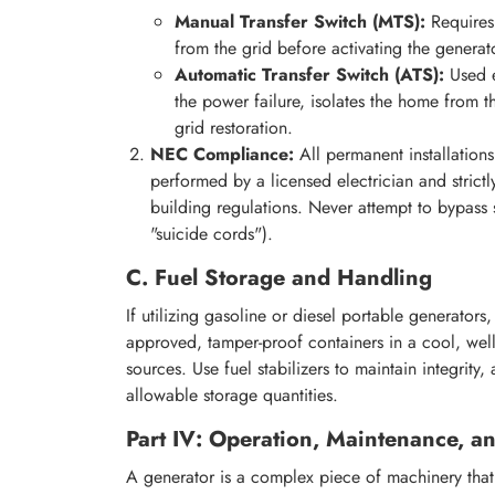
Manual Transfer Switch (MTS):
Requires 
from the grid before activating the generato
Automatic Transfer Switch (ATS):
Used e
the power failure, isolates the home from t
grid restoration.
NEC Compliance:
All permanent installation
performed by a licensed electrician and strict
building regulations. Never attempt to bypass
"suicide cords").
C. Fuel Storage and Handling
If utilizing gasoline or diesel portable generators
approved, tamper-proof containers in a cool, well
sources. Use fuel stabilizers to maintain integrity
allowable storage quantities.
Part IV: Operation, Maintenance, an
A generator is a complex piece of machinery that w