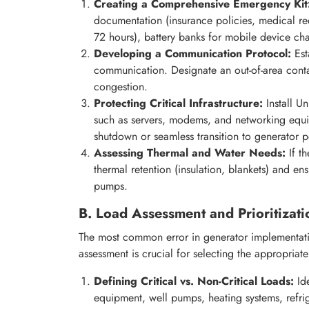
Creating a Comprehensive Emergency Kit
documentation (insurance policies, medical r
72 hours), battery banks for mobile device c
Developing a Communication Protocol:
Esta
communication. Designate an out-of-area conta
congestion.
Protecting Critical Infrastructure:
Install Un
such as servers, modems, and networking equi
shutdown or seamless transition to generator 
Assessing Thermal and Water Needs:
If t
thermal retention (insulation, blankets) and en
pumps.
B. Load Assessment and Prioritizati
The most common error in generator implementati
assessment is crucial for selecting the appropria
Defining Critical vs. Non-Critical Loads:
Ide
equipment, well pumps, heating systems, refrig