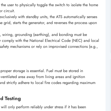
the user to physically toggle the switch to isolate the home
r circuit.
xclusively with standby units, the ATS automatically senses
he grid, starts the generator, and reverses the process upon
s, wiring, grounding (earthing), and bonding must be
ly comply with the National Electrical Code (NEC) and local
 safety mechanisms or rely on improvised connections (e.g.,
, proper storage is essential. Fuel must be stored in
-ventilated area away from living areas and ignition
, and strictly adhere to local fire codes regarding maximum
d Testing
ill only perform reliably under stress if it has been