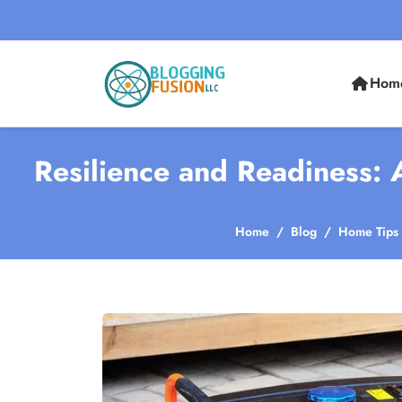
Hom
Resilience and Readiness:
Home
Blog
Home Tips