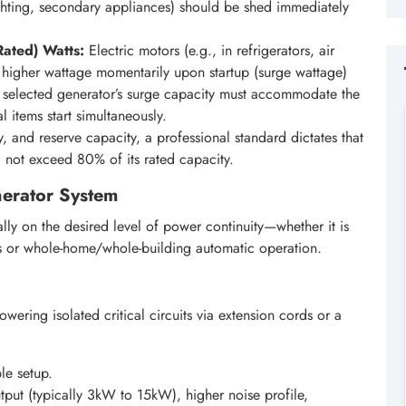
ighting, secondary appliances) should be shed immediately
Rated) Watts:
Electric motors (e.g., in refrigerators, air
y higher wattage momentarily upon startup (surge wattage)
e selected generator’s surge capacity must accommodate the
al items start simultaneously.
y, and reserve capacity, a professional standard dictates that
d not exceed 80% of its rated capacity.
enerator System
ly on the desired level of power continuity—whether it is
 or whole-home/whole-building automatic operation.
owering isolated critical circuits via extension cords or a
ple setup.
put (typically 3kW to 15kW), higher noise profile,