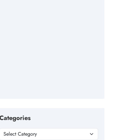
Categories