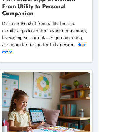
From Utility to Personal
Companion
Discover the shift from utility‑focused
mobile apps to context‑aware companions,
leveraging sensor data, edge computing,
and modular design for truly person...
Read
More