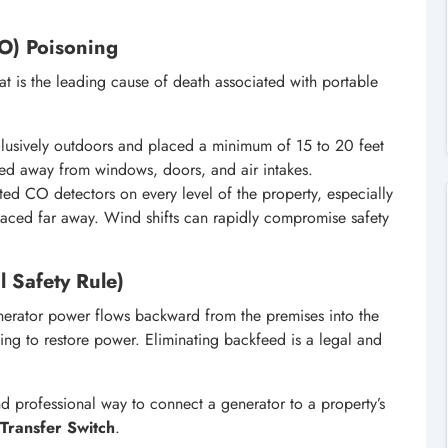
O) Poisoning
t is the leading cause of death associated with portable
usively outdoors and placed a minimum of 15 to 20 feet
nted away from windows, doors, and air intakes.
ted CO detectors on every level of the property, especially
placed far away. Wind shifts can rapidly compromise safety
l Safety Rule)
ator power flows backward from the premises into the
pting to restore power. Eliminating backfeed is a legal and
nd professional way to connect a generator to a property’s
Transfer Switch
.