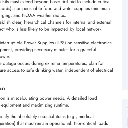
:
Kits must extend beyond basic first aid to include critical
ecords), non-perishable food and water supplies (minimum
harging, and NOAA weather radios.
blish clear, hierarchical channels for internal and external
ct who is less likely to be impacted by local network
interruptible Power Supplies (UPS) on sensitive electronics,
pment, providing necessary minutes for a graceful
power.
he outage occurs during extreme temperatures, plan for
sure access to safe drinking water, independent of electrical
on
on is miscalculating power needs. A detailed load
te equipment and maximizing runtime.
ntify the absolutely essential items (e.g., medical
eration) that must remain operational. Non-critical loads