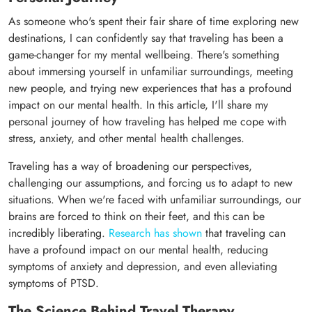
As someone who's spent their fair share of time exploring new
destinations, I can confidently say that traveling has been a
game-changer for my mental wellbeing. There's something
about immersing yourself in unfamiliar surroundings, meeting
new people, and trying new experiences that has a profound
impact on our mental health. In this article, I'll share my
personal journey of how traveling has helped me cope with
stress, anxiety, and other mental health challenges.
Traveling has a way of broadening our perspectives,
challenging our assumptions, and forcing us to adapt to new
situations. When we're faced with unfamiliar surroundings, our
brains are forced to think on their feet, and this can be
incredibly liberating.
Research has shown
that traveling can
have a profound impact on our mental health, reducing
symptoms of anxiety and depression, and even alleviating
symptoms of PTSD.
The Science Behind Travel Therapy