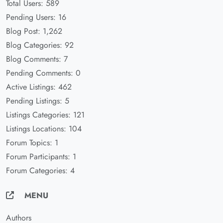
Total Users: 589
Pending Users: 16
Blog Post: 1,262
Blog Categories: 92
Blog Comments: 7
Pending Comments: 0
Active Listings: 462
Pending Listings: 5
Listings Categories: 121
Listings Locations: 104
Forum Topics: 1
Forum Participants: 1
Forum Categories: 4
MENU
Authors