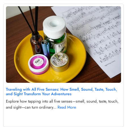
Traveling with All Five Senses: How Smell, Sound, Taste, Touch,
and Sight Transform Your Adventures
Explore how tapping into all five senses—smell, sound, taste, touch,
and sight—can turn ordinary...
Read More