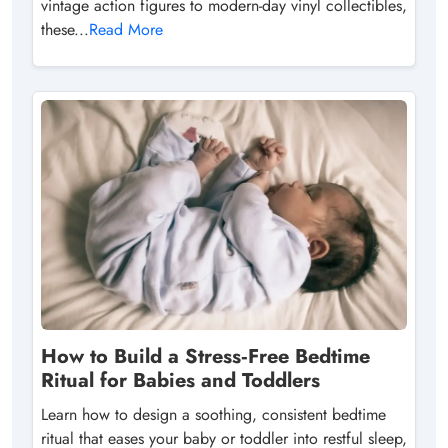
vintage action figures to modern-day vinyl collectibles,
these...
Read More
How to Build a Stress‑Free Bedtime
Ritual for Babies and Toddlers
Learn how to design a soothing, consistent bedtime
ritual that eases your baby or toddler into restful sleep,