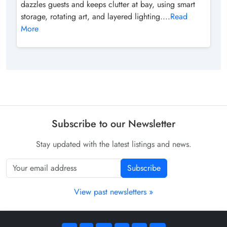
dazzles guests and keeps clutter at bay, using smart
storage, rotating art, and layered lighting....
Read
More
Subscribe to our Newsletter
Stay updated with the latest listings and news.
Subscribe
View past newsletters »