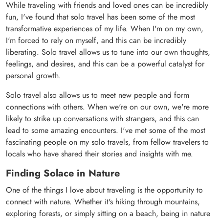
While traveling with friends and loved ones can be incredibly
fun, I've found that solo travel has been some of the most
transformative experiences of my life. When I'm on my own,
I'm forced to rely on myself, and this can be incredibly
liberating. Solo travel allows us to tune into our own thoughts,
feelings, and desires, and this can be a powerful catalyst for
personal growth.
Solo travel also allows us to meet new people and form
connections with others. When we're on our own, we're more
likely to strike up conversations with strangers, and this can
lead to some amazing encounters. I've met some of the most
fascinating people on my solo travels, from fellow travelers to
locals who have shared their stories and insights with me.
Finding Solace in Nature
One of the things I love about traveling is the opportunity to
connect with nature. Whether it's hiking through mountains,
exploring forests, or simply sitting on a beach, being in nature