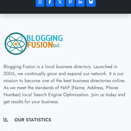
Blogging Fusion is a local business directory. Launched in
2006, we continually grow and expand our network. It is our
mission to become one of the best business directories online.
As we meet the standards of NAP (Name, Address, Phone
Number) local Search Engine Optimization. Join us today and
get results for your business.
OUR STATISTICS