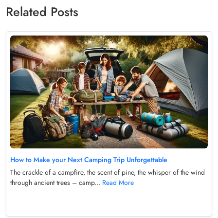
Related Posts
How to Make your Next Camping Trip Unforgettable
The crackle of a campfire, the scent of pine, the whisper of the wind
through ancient trees – camp...
Read More