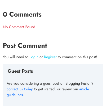
0 Comments
No Comment Found
Post Comment
You will need to
Login
or
Register
to comment on this post!
Guest Posts
Are you considering a guest post on Blogging Fusion?
contact us today
to get started, or review our
article
guidelines
.