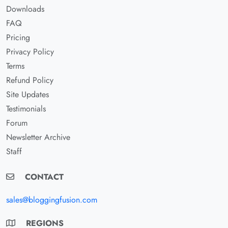
Downloads
FAQ
Pricing
Privacy Policy
Terms
Refund Policy
Site Updates
Testimonials
Forum
Newsletter Archive
Staff
CONTACT
sales@bloggingfusion.com
REGIONS