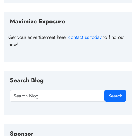
Maximize Exposure
Get your advertisement here,
contact us today
to find out
how!
Search Blog
Search
Sponsor