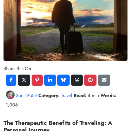
Share This On
Sanji Patel
Category:
Travel
Read:
4 min
Words:
1,006
The Therapeutic Benefits of Traveling: A
Personal Journey