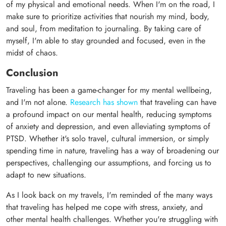
of my physical and emotional needs. When I'm on the road, I
make sure to prioritize activities that nourish my mind, body,
and soul, from meditation to journaling. By taking care of
myself, I'm able to stay grounded and focused, even in the
midst of chaos.
Conclusion
Traveling has been a game-changer for my mental wellbeing,
and I'm not alone.
Research has shown
that traveling can have
a profound impact on our mental health, reducing symptoms
of anxiety and depression, and even alleviating symptoms of
PTSD. Whether it's solo travel, cultural immersion, or simply
spending time in nature, traveling has a way of broadening our
perspectives, challenging our assumptions, and forcing us to
adapt to new situations.
As I look back on my travels, I'm reminded of the many ways
that traveling has helped me cope with stress, anxiety, and
other mental health challenges. Whether you're struggling with