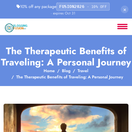
10% off any package
FUSION2026
· 10% OFF
×
· expires Oct 31
The Therapeutic Benefits of
Traveling: A Personal Journey
Home
Blog
Travel
The Therapeutic Benefits of Traveling: A Personal Journey