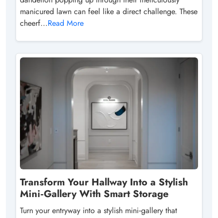
manicured lawn can feel like a direct challenge. These
cheerf...
Read More
Transform Your Hallway Into a Stylish
Mini‑Gallery With Smart Storage
Turn your entryway into a stylish mini‑gallery that