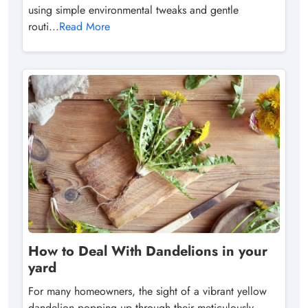
using simple environmental tweaks and gentle
routi...
Read More
How to Deal With Dandelions in your
yard
For many homeowners, the sight of a vibrant yellow
dandelion popping up through their meticulously