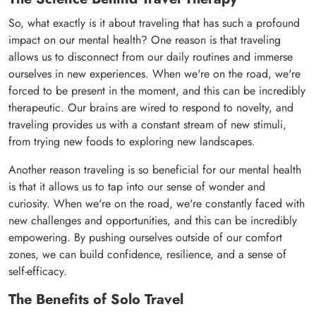
So, what exactly is it about traveling that has such a profound
impact on our mental health? One reason is that traveling
allows us to disconnect from our daily routines and immerse
ourselves in new experiences. When we're on the road, we're
forced to be present in the moment, and this can be incredibly
therapeutic. Our brains are wired to respond to novelty, and
traveling provides us with a constant stream of new stimuli,
from trying new foods to exploring new landscapes.
Another reason traveling is so beneficial for our mental health
is that it allows us to tap into our sense of wonder and
curiosity. When we're on the road, we're constantly faced with
new challenges and opportunities, and this can be incredibly
empowering. By pushing ourselves outside of our comfort
zones, we can build confidence, resilience, and a sense of
self-efficacy.
The Benefits of Solo Travel