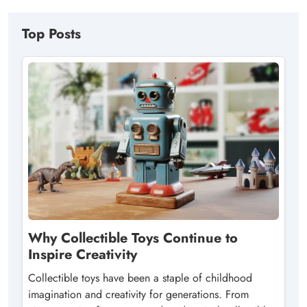
Top Posts
Why Collectible Toys Continue to
Inspire Creativity
Collectible toys have been a staple of childhood
imagination and creativity for generations. From