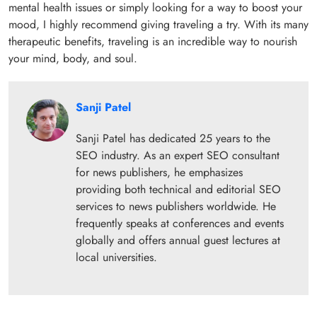
mental health issues or simply looking for a way to boost your
mood, I highly recommend giving traveling a try. With its many
therapeutic benefits, traveling is an incredible way to nourish
your mind, body, and soul.
Sanji Patel
Sanji Patel has dedicated 25 years to the
SEO industry. As an expert SEO consultant
for news publishers, he emphasizes
providing both technical and editorial SEO
services to news publishers worldwide. He
frequently speaks at conferences and events
globally and offers annual guest lectures at
local universities.