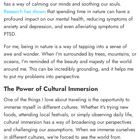
has a way of calming our minds and soothing our souls.
Research has shown
that spending time in nature can have a
profound impact on our mental health, reducing symptoms of
anxiety and depression, and even alleviating symptoms of
PTSD.
For me, being in nature is a way of tapping into a sense of
awe and wonder. When I'm surrounded by trees, mountains, or
oceans, I'm reminded of the beauty and majesty of the world
around me. This can be incredibly grounding, and it helps me
to put my problems into perspective.
The Power of Cultural Immersion
One of the things I love about traveling is the opportunity to
immerse myself in different cultures. Whether it's trying new
foods, attending local festivals, or simply observing daily life,
cultural immersion has a way of broadening our perspectives
and challenging our assumptions. When we immerse ourselves
in different cultures, we're forced to see the world from