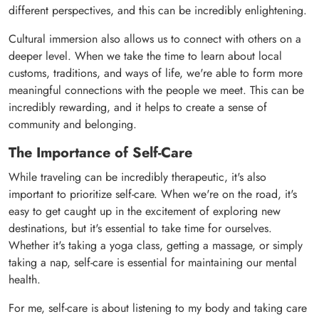
different perspectives, and this can be incredibly enlightening.
Cultural immersion also allows us to connect with others on a
deeper level. When we take the time to learn about local
customs, traditions, and ways of life, we're able to form more
meaningful connections with the people we meet. This can be
incredibly rewarding, and it helps to create a sense of
community and belonging.
The Importance of Self-Care
While traveling can be incredibly therapeutic, it's also
important to prioritize self-care. When we're on the road, it's
easy to get caught up in the excitement of exploring new
destinations, but it's essential to take time for ourselves.
Whether it's taking a yoga class, getting a massage, or simply
taking a nap, self-care is essential for maintaining our mental
health.
For me, self-care is about listening to my body and taking care