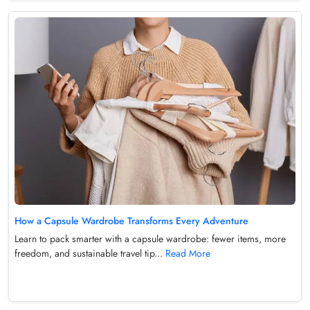
How a Capsule Wardrobe Transforms Every Adventure
Learn to pack smarter with a capsule wardrobe: fewer items, more
freedom, and sustainable travel tip...
Read More