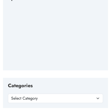
Categories