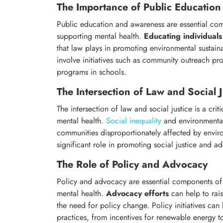
The Importance of Public Educatio
Public education and awareness are essential com
supporting mental health.
Educating individuals
that law plays in promoting environmental sustainab
involve initiatives such as community outreach p
programs in schools.
The Intersection of Law and Social J
The intersection of law and social justice is a crit
mental health.
Social inequality
and environmental
communities disproportionately affected by envir
significant role in promoting social justice and 
The Role of Policy and Advocacy
Policy and advocacy are essential components of 
mental health.
Advocacy efforts
can help to rai
the need for policy change. Policy initiatives can
practices, from incentives for renewable energy t