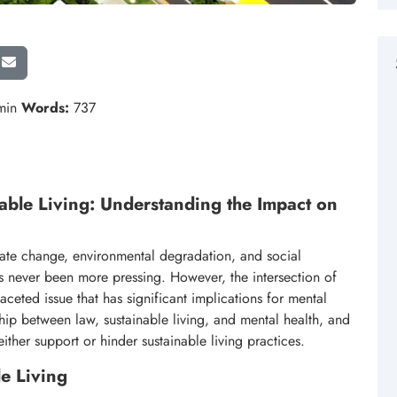
min
Words:
737
able Living: Understanding the Impact on
mate change, environmental degradation, and social
as never been more pressing. However, the intersection of
aceted issue that has significant implications for mental
onship between law, sustainable living, and mental health, and
ther support or hinder sustainable living practices.
e Living