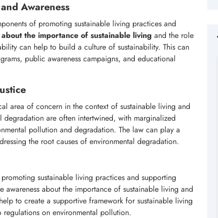
n and Awareness
ponents of promoting sustainable living practices and
 about the importance of sustainable living
and the role
ility can help to build a culture of sustainability. This can
rograms, public awareness campaigns, and educational
ustice
ical area of concern in the context of sustainable living and
 degradation are often intertwined, with marginalized
onmental pollution and degradation. The law can play a
addressing the root causes of environmental degradation.
promoting sustainable living practices and supporting
se awareness about the importance of sustainable living and
 help to create a supportive framework for sustainable living
o regulations on environmental pollution.