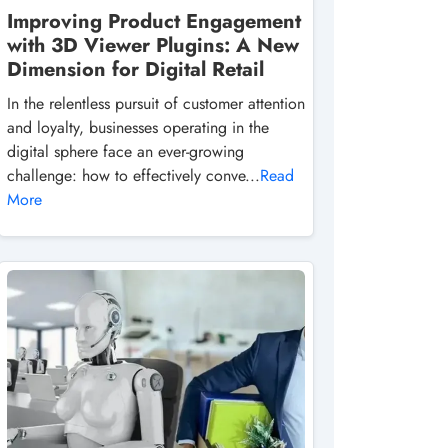
Improving Product Engagement
with 3D Viewer Plugins: A New
Dimension for Digital Retail
In the relentless pursuit of customer attention
and loyalty, businesses operating in the
digital sphere face an ever-growing
challenge: how to effectively conve...
Read
More