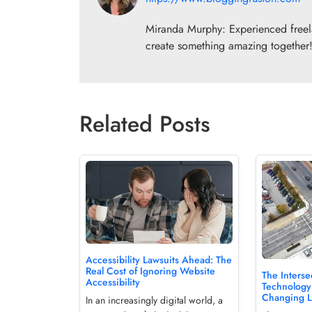
Miranda Murphy: Experienced freelan
create something amazing together
Related Posts
Accessibility Lawsuits Ahead: The
Real Cost of Ignoring Website
The Interse
Accessibility
Technology
Changing 
In an increasingly digital world, a