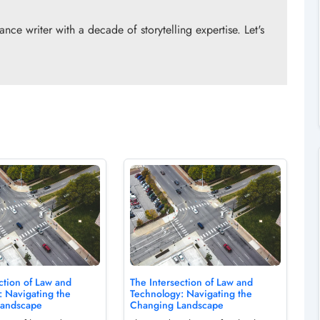
ce writer with a decade of storytelling expertise. Let's
!
ction of Law and
The Intersection of Law and
: Navigating the
Technology: Navigating the
Landscape
Changing Landscape