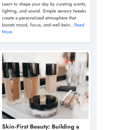
Learn to shape your day by curating scents,
lighting, and sound. Simple sensory tweaks
create a personalized atmosphere that
boosts mood, focus, and well‑bein...
Read
More
Skin‑First Beauty: Building a