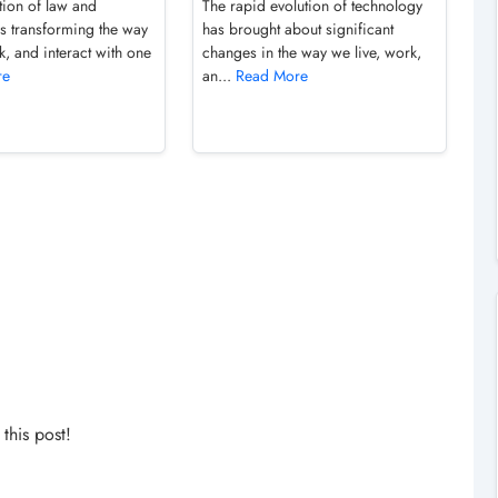
tion of law and
The rapid evolution of technology
is transforming the way
has brought about significant
k, and interact with one
changes in the way we live, work,
re
an...
Read More
his post!