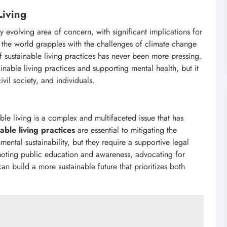
Living
ly evolving area of concern, with significant implications for
s the world grapples with the challenges of climate change
 sustainable living practices has never been more pressing.
inable living practices and supporting mental health, but it
vil society, and individuals.
able living is a complex and multifaceted issue that has
able living practices
are essential to mitigating the
ntal sustainability, but they require a supportive legal
omoting public education and awareness, advocating for
an build a more sustainable future that prioritizes both