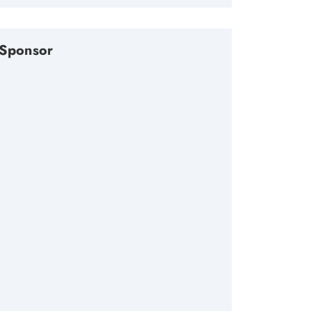
Sponsor