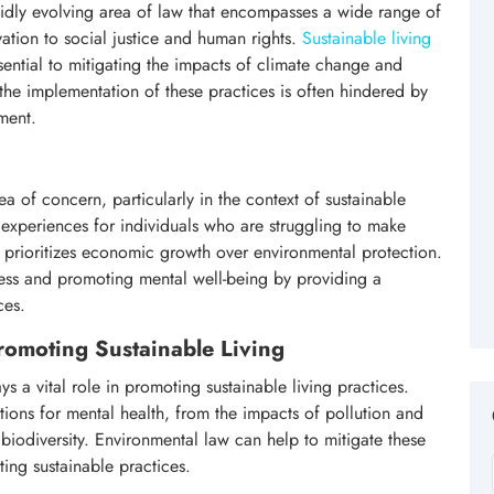
apidly evolving area of law that encompasses a wide range of
ation to social justice and human rights.
Sustainable living
ential to mitigating the impacts of climate change and
the implementation of these practices is often hindered by
ment.
ea of concern, particularly in the context of sustainable
periences for individuals who are struggling to make
ten prioritizes economic growth over environmental protection.
tress and promoting mental well-being by providing a
ces.
romoting Sustainable Living
ys a vital role in promoting sustainable living practices.
tions for mental health, from the impacts of pollution and
 biodiversity. Environmental law can help to mitigate these
ing sustainable practices.