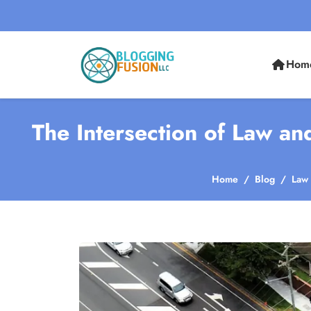
Hom
The Intersection of Law an
Home
Blog
Law