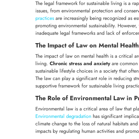
The legal framework for sustainable living is a r
issues, from environmental protection and conserv
practices
are increasingly being recognized as ess
promoting environmental sustainability. However, 
inadequate legal frameworks and lack of enforce
The Impact of Law on Mental Health
The impact of law on mental health is a critical ar
living.
Chronic stress and anxiety
are common ex
sustainable lifestyle choices in a society that of
The law can play a significant role in reducing s
supportive framework for sustainable living practi
The Role of Environmental Law in P
Environmental law is a critical area of law that pla
Environmental degradation
has significant implica
climate change to the loss of natural habitats and
impacts by regulating human activities and promot