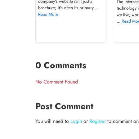
company's website isn't just a
The intersec
brochure; it's often its primary ...
technology 
Read More
we live, wor
...
Read Mo
0 Comments
No Comment Found
Post Comment
You will need to
Login
or
Register
to comment on t