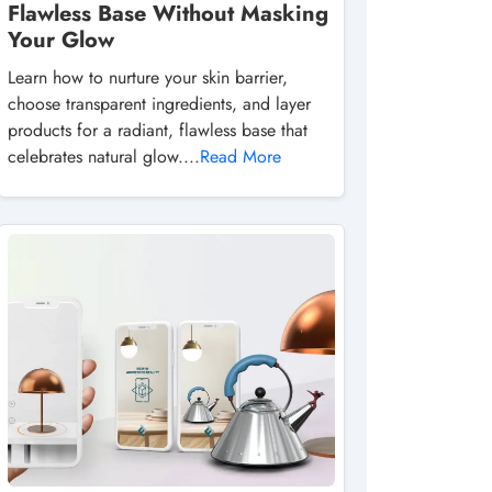
Flawless Base Without Masking
Your Glow
Learn how to nurture your skin barrier,
choose transparent ingredients, and layer
products for a radiant, flawless base that
celebrates natural glow....
Read More