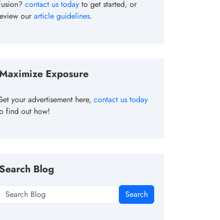
Fusion?
contact us today
to get started, or
review our
article guidelines
.
Maximize Exposure
Get your advertisement here,
contact us today
to find out how!
Search Blog
Search