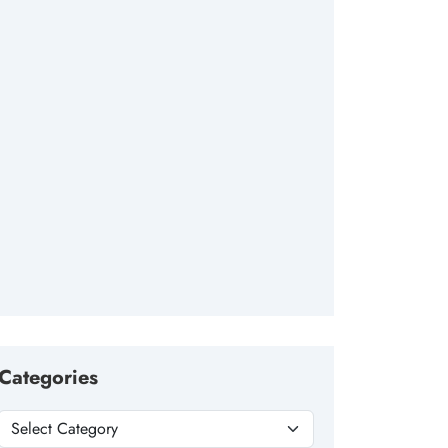
Categories