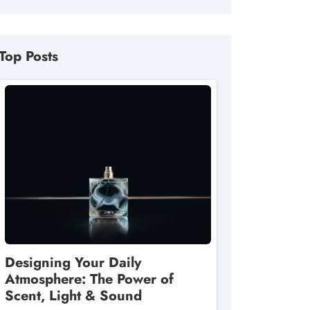
Top Posts
Designing Your Daily
Atmosphere: The Power of
Scent, Light & Sound