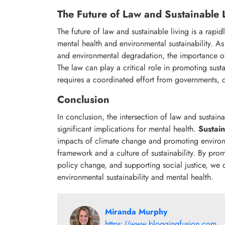
The Future of Law and Sustainable 
The future of law and sustainable living is a rapid
mental health and environmental sustainability. A
and environmental degradation, the importance of
The law can play a critical role in promoting susta
requires a coordinated effort from governments, ci
Conclusion
In conclusion, the intersection of law and sustain
significant implications for mental health.
Sustain
impacts of climate change and promoting environme
framework and a culture of sustainability. By pr
policy change, and supporting social justice, we c
environmental sustainability and mental health.
Miranda Murphy
https://www.bloggingfusion.com