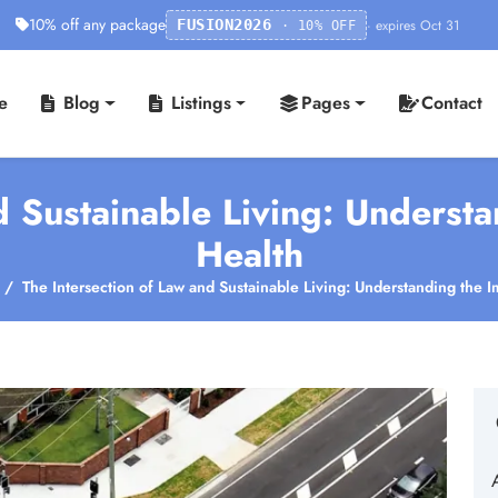
10% off any package
· expires Oct 31
FUSION2026
· 10% OFF
e
Blog
Listings
Pages
Contact
d Sustainable Living: Underst
Health
The Intersection of Law and Sustainable Living: Understanding the 