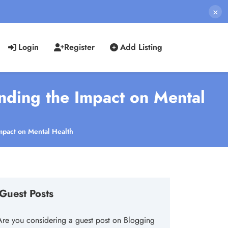
×
Login
Register
Add Listing
anding the Impact on Mental
Impact on Mental Health
Guest Posts
Are you considering a guest post on Blogging