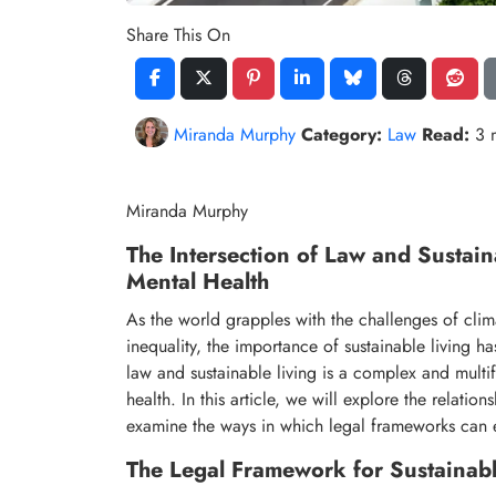
Share This On
Miranda Murphy
Category:
Law
Read:
3 
Miranda Murphy
The Intersection of Law and Sustain
Mental Health
As the world grapples with the challenges of cli
inequality, the importance of sustainable living h
law and sustainable living is a complex and multif
health. In this article, we will explore the relati
examine the ways in which legal frameworks can ei
The Legal Framework for Sustainabl