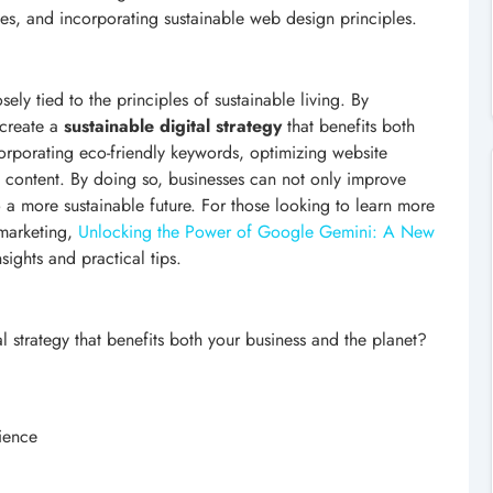
ces, and incorporating sustainable web design principles.
ely tied to the principles of sustainable living. By
 create a
sustainable digital strategy
that benefits both
corporating eco-friendly keywords, optimizing website
n content. By doing so, businesses can not only improve
o a more sustainable future. For those looking to learn more
 marketing,
Unlocking the Power of Google Gemini: A New
sights and practical tips.
l strategy that benefits both your business and the planet?
ience