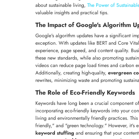
about sustainable living,
The Power of Sustainable
valuable insights and practical tips.
The Impact of Google's Algorithm U
Google's algorithm updates have a significant imp
exception. With updates like BERT and Core Vital
experience, page speed, and content quality. Busi
these new standards, while also promoting sustai
videos can reduce page load times and carbon em
Additionally, creating high-quality,
evergreen co
rewrites, minimizing waste and promoting sustainab
The Role of Eco-Friendly Keywords
Keywords have long been a crucial component of 
incorporating eco-friendly keywords into your cont
living and environmentally friendly practices. This
friendly," and "green technology." However, it's e
keyword stuffing
and ensuring that your conten