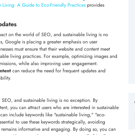
 Living: A Guide to Eco-Friendly Practices
provides
pdates
act on the world of SEO, and sustainable living is no
s, Google is placing a greater emphasis on user
nesses must ensure that their website and content meet
nable living practices. For example, optimizing images and
issions, while also improving user engagement.
ntent
can reduce the need for frequent updates and
ility.
SEO, and sustainable living is no exception. By
ent, you can attract users who are interested in sustainable
 can include keywords like "sustainable living," "eco-
ssential to use these keywords strategically, avoiding
t remains informative and engaging. By doing so, you can