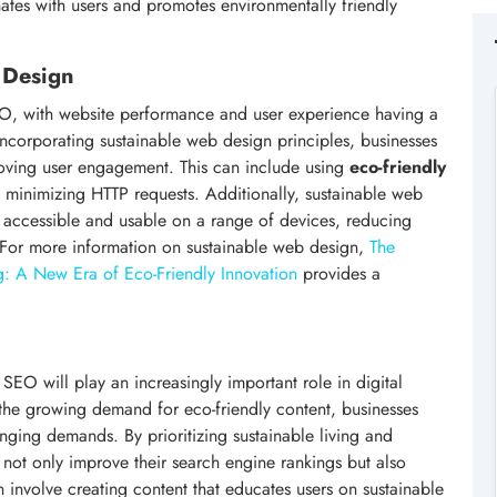
ates with users and promotes environmentally friendly
 Design
SEO, with website performance and user experience having a
incorporating sustainable web design principles, businesses
roving user engagement. This can include using
eco-friendly
 minimizing HTTP requests. Additionally, sustainable web
e accessible and usable on a range of devices, reducing
. For more information on sustainable web design,
The
g: A New Era of Eco-Friendly Innovation
provides a
e SEO will play an increasingly important role in digital
the growing demand for eco-friendly content, businesses
nging demands. By prioritizing sustainable living and
 not only improve their search engine rankings but also
n involve creating content that educates users on sustainable