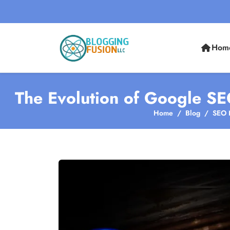
Hom
The Evolution of Google SE
Home
Blog
SEO 