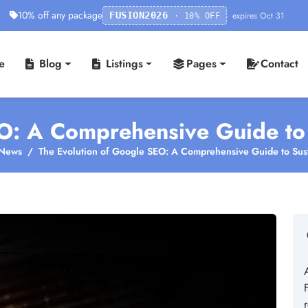
10% off any package
· expires Oct 31
FUSION2026
· 10% OFF
e
Blog
Listings
Pages
Contact
O: A Comprehensive Guide to S
News
The Evolution of Google SEO: A Comprehensive Guide to Susta