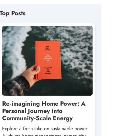
Top Posts
Re‑imagining Home Power: A
Personal Journey into
Community‑Scale Energy
Explore a fresh take on sustainable power:
AI‑driven home management, community