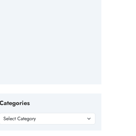
Categories