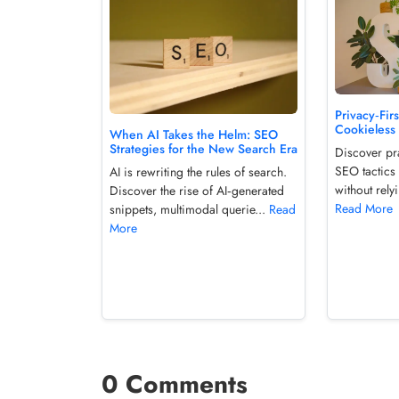
Privacy‑Fir
Cookieless
When AI Takes the Helm: SEO
Strategies for the New Search Era
Discover pra
SEO tactics 
AI is rewriting the rules of search.
without relyi
Discover the rise of AI‑generated
Read More
snippets, multimodal querie...
Read
More
0 Comments