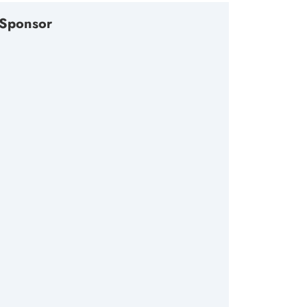
Sponsor