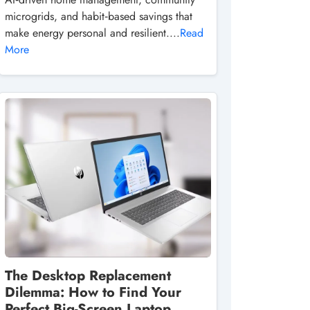
microgrids, and habit‑based savings that
make energy personal and resilient....
Read
More
The Desktop Replacement
Dilemma: How to Find Your
Perfect Big-Screen Laptop