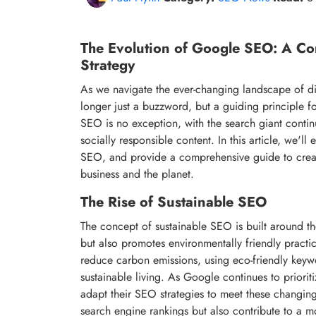
The Evolution of Google SEO: A Co
Strategy
As we navigate the ever-changing landscape of digi
longer just a buzzword, but a guiding principle f
SEO is no exception, with the search giant continua
socially responsible content. In this article, we'll
SEO, and provide a comprehensive guide to cre
business and the planet.
The Rise of Sustainable SEO
The concept of sustainable SEO is built around the
but also promotes environmentally friendly practi
reduce carbon emissions, using eco-friendly keyw
sustainable living. As Google continues to priorit
adapt their SEO strategies to meet these changin
search engine rankings but also contribute to a 