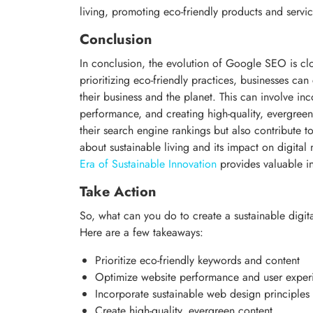
living, promoting eco-friendly products and servi
Conclusion
In conclusion, the evolution of Google SEO is clos
prioritizing eco-friendly practices, businesses can
their business and the planet. This can involve in
performance, and creating high-quality, evergree
their search engine rankings but also contribute t
about sustainable living and its impact on digital
Era of Sustainable Innovation
provides valuable in
Take Action
So, what can you do to create a sustainable digita
Here are a few takeaways:
Prioritize eco-friendly keywords and content
Optimize website performance and user exper
Incorporate sustainable web design principles
Create high-quality, evergreen content