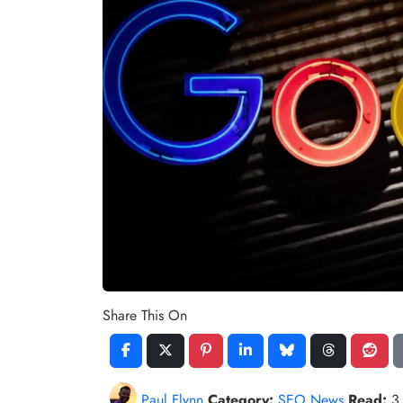
Share This On
Paul Flynn
Category:
SEO News
Read:
3