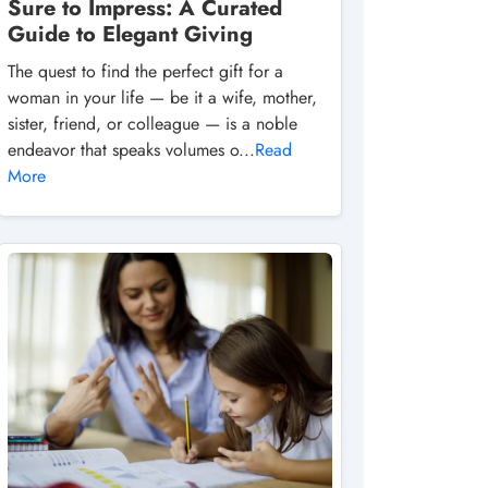
Sure to Impress: A Curated
Guide to Elegant Giving
The quest to find the perfect gift for a
woman in your life — be it a wife, mother,
sister, friend, or colleague — is a noble
endeavor that speaks volumes o...
Read
More