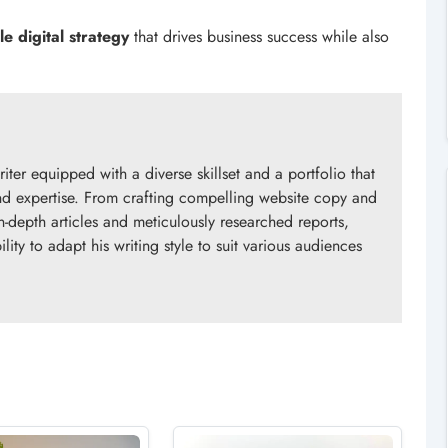
le digital strategy
that drives business success while also
riter equipped with a diverse skillset and a portfolio that
 and expertise. From crafting compelling website copy and
n-depth articles and meticulously researched reports,
ity to adapt his writing style to suit various audiences