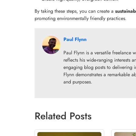
By taking these steps, you can create a
sustainab
promoting environmentally friendly practices.
Paul Flynn
Paul Flynn is a versatile freelance w
reflects his wide-ranging interests
engaging blog posts to delivering i
Flynn demonstrates a remarkable abil
and purposes.
Related Posts