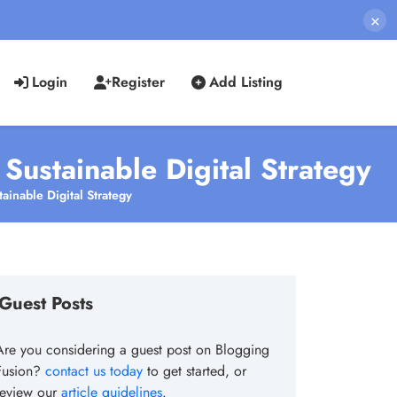
×
Login
Register
Add Listing
ustainable Digital Strategy
inable Digital Strategy
Guest Posts
Are you considering a guest post on Blogging
Fusion?
contact us today
to get started, or
review our
article guidelines
.