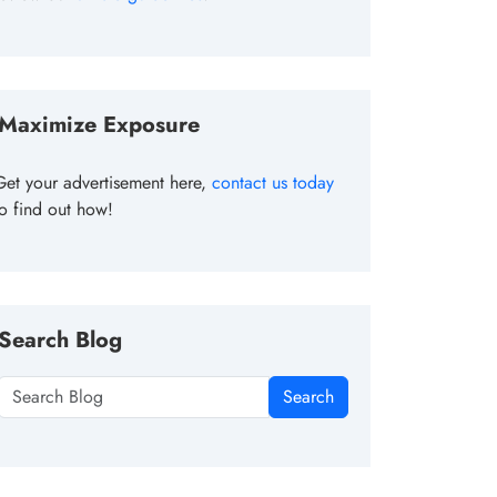
Maximize Exposure
Get your advertisement here,
contact us today
to find out how!
Search Blog
Search