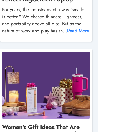
For years, the industry mantra was "smaller
is better." We chased thinness, lightness,
and portability above all else. But as the
nature of work and play has sh...
Read More
Women's Gift Ideas That Are