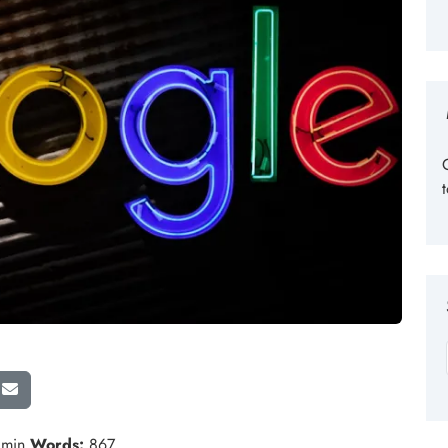
 min
Words:
867