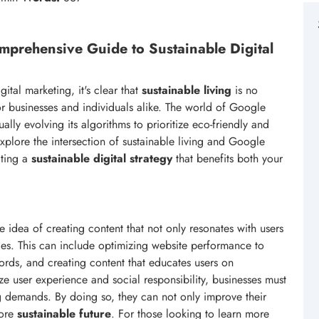
mprehensive Guide to Sustainable Digital
tal marketing, it's clear that
sustainable living
is no
or businesses and individuals alike. The world of Google
lly evolving its algorithms to prioritize eco-friendly and
 explore the intersection of sustainable living and Google
ating a
sustainable digital strategy
that benefits both your
 idea of creating content that not only resonates with users
ces. This can include optimizing website performance to
ords, and creating content that educates users on
ize user experience and social responsibility, businesses must
g demands. By doing so, they can not only improve their
more
sustainable future
. For those looking to learn more