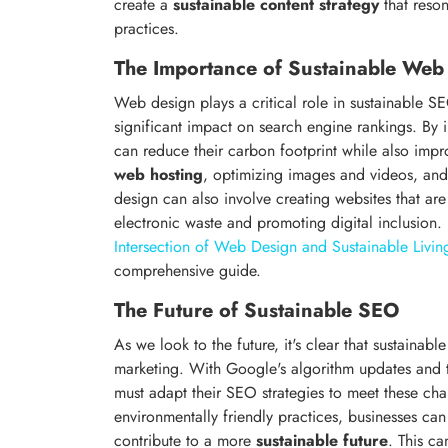
create a
sustainable content strategy
that reson
practices.
The Importance of Sustainable Web
Web design plays a critical role in sustainable 
significant impact on search engine rankings. By 
can reduce their carbon footprint while also imp
web hosting
, optimizing images and videos, and
design can also involve creating websites that ar
electronic waste and promoting digital inclusion
Intersection of Web Design and Sustainable Livin
comprehensive guide.
The Future of Sustainable SEO
As we look to the future, it's clear that sustainabl
marketing. With Google's algorithm updates and 
must adapt their SEO strategies to meet these cha
environmentally friendly practices, businesses can
contribute to a more
sustainable future
. This ca