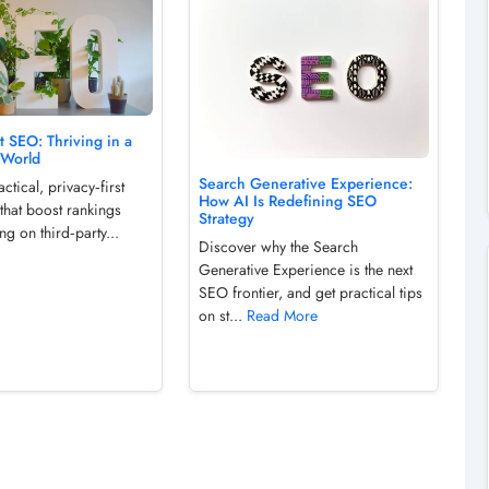
st SEO: Thriving in a
 World
Search Generative Experience:
ctical, privacy‑first
How AI Is Redefining SEO
that boost rankings
Strategy
ng on third‑party...
Discover why the Search
Generative Experience is the next
SEO frontier, and get practical tips
on st...
Read More