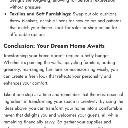
designs are forgiving, allowing for personal expression
without pressure.
Textiles and Soft Furnishings:
Swap out old cushions,
throw blankets, or table linens for new colors and patterns
that match your theme. Look for sales or shop online for
affordable options.
Conclusion: Your Dream Home Awaits
Transforming your home doesn’t require a hefty budget.
Whether it’s painting the walls, upcycling furniture, adding
greenery, rearranging furniture, or accessorizing wisely, you
can create a fresh look that reflects your personality and
enhances your comfort.
Take it one step at a time and remember that the most essential
ingredient in transforming your space is creativity. By using the
ideas above, you can transform your home into a comfortable
haven that delights you and welcomes your guests, all while
remaining financially savvy. So gather your supplies and