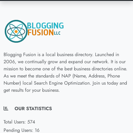
Blogging Fusion is a local business directory. Launched in
2006, we continually grow and expand our network. It is our
mission to become one of the best business directories online.
As we meet the standards of NAP (Name, Address, Phone
Number) local Search Engine Optimization. Join us today and
get results for your business.
OUR STATISTICS
Total Users: 574
Pending Users: 16