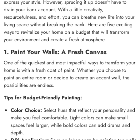
express your style. However, sprucing it up doesn’t have to
drain your bank account. With a little creativity,
resourcefulness, and effort, you can breathe new life into your
living space without breaking the bank. Here are five exciting
ways to revitalize your home on a budget that will transform
your environment and create a fresh atmosphere.
1. Paint Your Walls: A Fresh Canvas
One of the quickest and most impactful ways to transform your
home is with a fresh coat of paint. Whether you choose to
paint an entire room or decide to create an accent wall, the
possibilities are endless.
Tips for Budget-Friendly Painting:
Color Choice:
Select hues that reflect your personality and
make you feel comfortable. Light colors can make small
spaces feel larger, while bold colors can add drama and
depth.