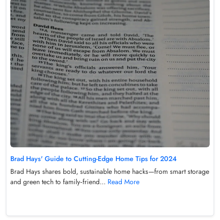
Brad Hays' Guide to Cutting-Edge Home Tips for 2024
Brad Hays shares bold, sustainable home hacks—from smart storage
and green tech to family‑friend...
Read More