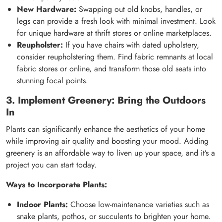
New Hardware:
Swapping out old knobs, handles, or
legs can provide a fresh look with minimal investment. Look
for unique hardware at thrift stores or online marketplaces.
Reupholster:
If you have chairs with dated upholstery,
consider reupholstering them. Find fabric remnants at local
fabric stores or online, and transform those old seats into
stunning focal points.
3. Implement Greenery: Bring the Outdoors
In
Plants can significantly enhance the aesthetics of your home
while improving air quality and boosting your mood. Adding
greenery is an affordable way to liven up your space, and it’s a
project you can start today.
Ways to Incorporate Plants:
Indoor Plants:
Choose low-maintenance varieties such as
snake plants, pothos, or succulents to brighten your home.