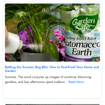
Battling the Summer Bug Blitz: How to Pest-Proof Your Home and
Garden
Summer. The word conjures up images of sunshine, blooming
gardens, and lazy afternoons spent outdoor...
Read More