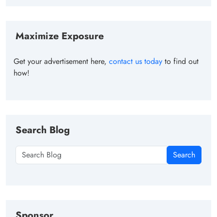
Maximize Exposure
Get your advertisement here,
contact us today
to find out
how!
Search Blog
Search
Sponsor