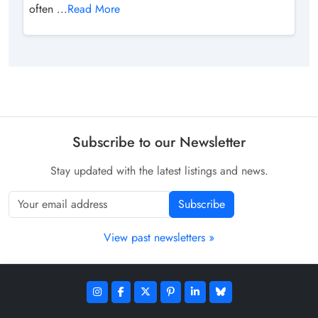
often ...
Read More
Subscribe to our Newsletter
Stay updated with the latest listings and news.
Subscribe
View past newsletters »