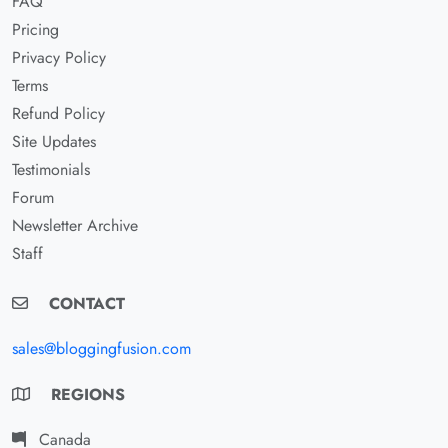
FAQ
Pricing
Privacy Policy
Terms
Refund Policy
Site Updates
Testimonials
Forum
Newsletter Archive
Staff
CONTACT
sales@bloggingfusion.com
REGIONS
Canada