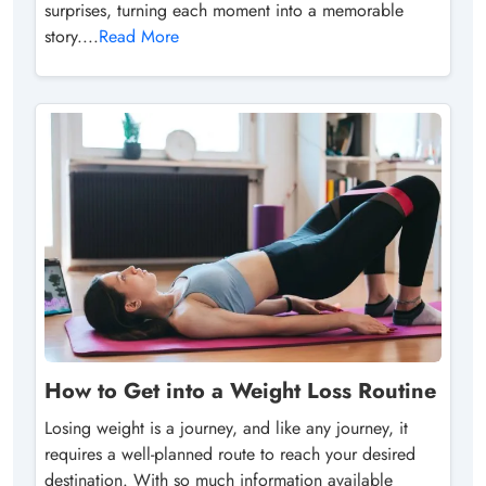
surprises, turning each moment into a memorable
story....
Read More
How to Get into a Weight Loss Routine
Losing weight is a journey, and like any journey, it
requires a well-planned route to reach your desired
destination. With so much information available