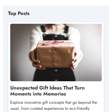
Top Posts
Unexpected Gift Ideas That Turn
Moments into Memories
Explore innovative gift concepts that go beyond the
usual, from curated experiences to eco‑friendly