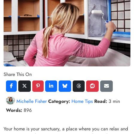
Share This On
Michelle Fisher
Category:
Home Tips
Read:
3 min
Words:
896
Your home is your sanctuary, a place where you can relax and