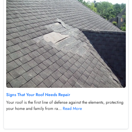
Signs That Your Roof Needs Repair
Your roof is the first line of defense against the elements, protecting
your home and family from ra...
Read More