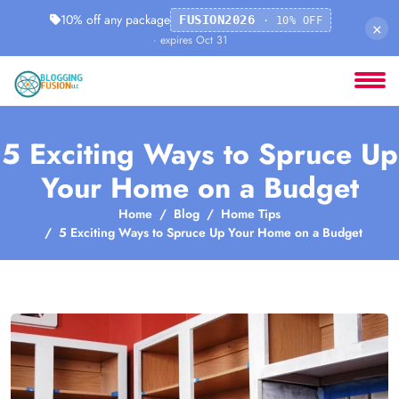
10% off any package
FUSION2026
· 10% OFF
×
· expires Oct 31
5 Exciting Ways to Spruce Up
Your Home on a Budget
Home
Blog
Home Tips
5 Exciting Ways to Spruce Up Your Home on a Budget