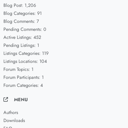
Blog Post: 1,206
Blog Categories: 91
Blog Comments: 7
Pending Comments: 0
Active Listings: 452
Pending Listings: 1
Listings Categories: 119
Listings Locations: 104
Forum Topics: 1
Forum Participants: 1
Forum Categories: 4
MENU
Authors
Downloads