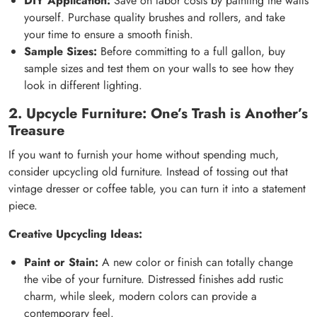
DIY Application:
Save on labor costs by painting the walls
yourself. Purchase quality brushes and rollers, and take
your time to ensure a smooth finish.
Sample Sizes:
Before committing to a full gallon, buy
sample sizes and test them on your walls to see how they
look in different lighting.
2. Upcycle Furniture: One’s Trash is Another’s
Treasure
If you want to furnish your home without spending much,
consider upcycling old furniture. Instead of tossing out that
vintage dresser or coffee table, you can turn it into a statement
piece.
Creative Upcycling Ideas:
Paint or Stain:
A new color or finish can totally change
the vibe of your furniture. Distressed finishes add rustic
charm, while sleek, modern colors can provide a
contemporary feel.