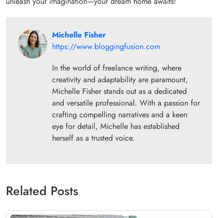
unleash your imagination—your dream home awaits!
Michelle Fisher
https://www.bloggingfusion.com
In the world of freelance writing, where
creativity and adaptability are paramount,
Michelle Fisher stands out as a dedicated
and versatile professional. With a passion for
crafting compelling narratives and a keen
eye for detail, Michelle has established
herself as a trusted voice.
Related Posts