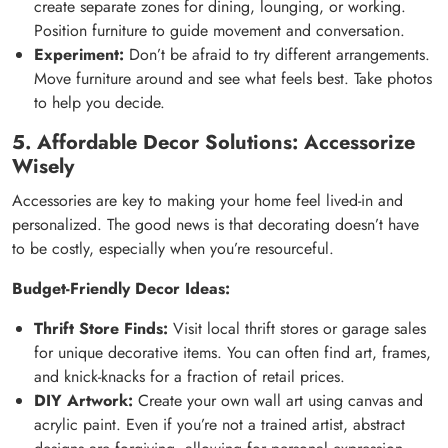
create separate zones for dining, lounging, or working.
Position furniture to guide movement and conversation.
Experiment:
Don’t be afraid to try different arrangements.
Move furniture around and see what feels best. Take photos
to help you decide.
5. Affordable Decor Solutions: Accessorize
Wisely
Accessories are key to making your home feel lived-in and
personalized. The good news is that decorating doesn’t have
to be costly, especially when you’re resourceful.
Budget-Friendly Decor Ideas:
Thrift Store Finds:
Visit local thrift stores or garage sales
for unique decorative items. You can often find art, frames,
and knick-knacks for a fraction of retail prices.
DIY Artwork:
Create your own wall art using canvas and
acrylic paint. Even if you’re not a trained artist, abstract