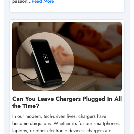
passion...
Read More
Can You Leave Chargers Plugged In All
the Time?
In our modern, tech-driven lives, chargers have
become ubiquitous. Whether it’s for our smartphones,
laptops, or other electronic devices, chargers are