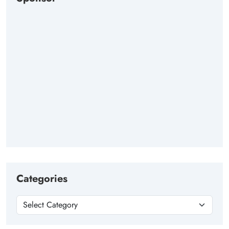
Categories