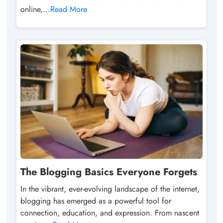
online,...
Read More
The Blogging Basics Everyone Forgets
In the vibrant, ever-evolving landscape of the internet,
blogging has emerged as a powerful tool for
connection, education, and expression. From nascent