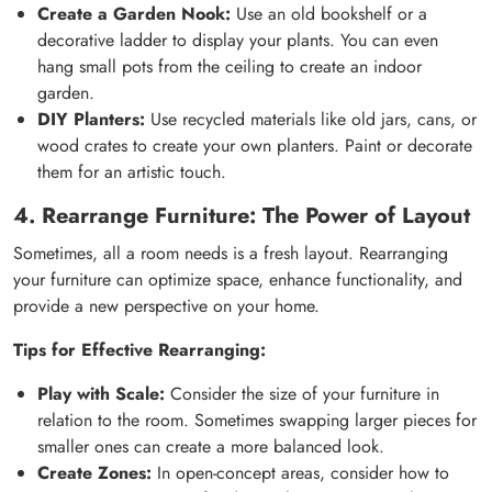
Create a Garden Nook:
Use an old bookshelf or a
decorative ladder to display your plants. You can even
hang small pots from the ceiling to create an indoor
garden.
DIY Planters:
Use recycled materials like old jars, cans, or
wood crates to create your own planters. Paint or decorate
them for an artistic touch.
4. Rearrange Furniture: The Power of Layout
Sometimes, all a room needs is a fresh layout. Rearranging
your furniture can optimize space, enhance functionality, and
provide a new perspective on your home.
Tips for Effective Rearranging:
Play with Scale:
Consider the size of your furniture in
relation to the room. Sometimes swapping larger pieces for
smaller ones can create a more balanced look.
Create Zones:
In open-concept areas, consider how to