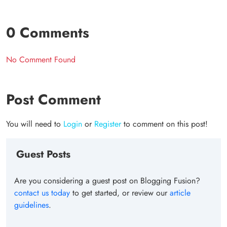
0 Comments
No Comment Found
Post Comment
You will need to
Login
or
Register
to comment on this post!
Guest Posts
Are you considering a guest post on Blogging Fusion?
contact us today
to get started, or review our
article
guidelines
.