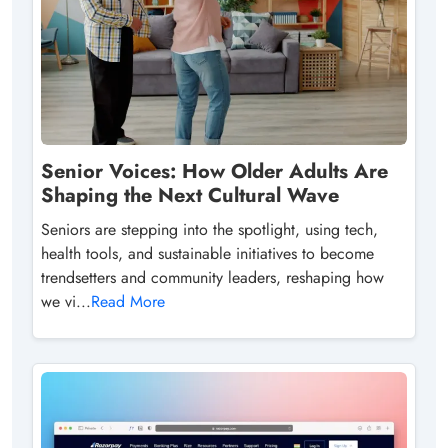
Senior Voices: How Older Adults Are
Shaping the Next Cultural Wave
Seniors are stepping into the spotlight, using tech,
health tools, and sustainable initiatives to become
trendsetters and community leaders, reshaping how
we vi...
Read More