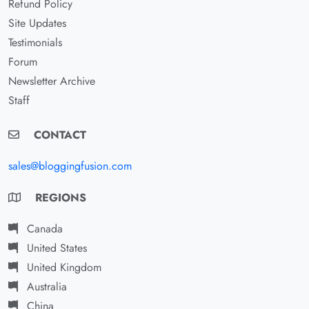
Refund Policy
Site Updates
Testimonials
Forum
Newsletter Archive
Staff
CONTACT
sales@bloggingfusion.com
REGIONS
Canada
United States
United Kingdom
Australia
China