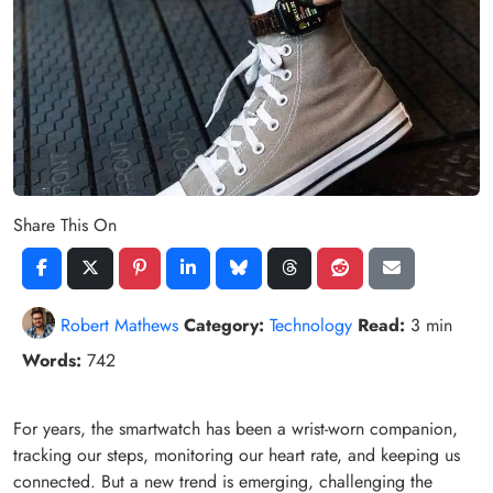
Share This On
Robert Mathews
Category:
Technology
Read:
3 min
Words:
742
For years, the smartwatch has been a wrist-worn companion,
tracking our steps, monitoring our heart rate, and keeping us
connected. But a new trend is emerging, challenging the