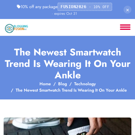
10% off any package
FUSION2026
· 10% OFF
×
· expires Oct 31
The Newest Smartwatch
Trend Is Wearing It On Your
Ankle
Home
Blog
Technology
The Newest Smartwatch Trend Is Wearing It On Your Ankle