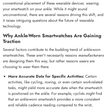
conventional placement of these wearable devices: wearing
your smartwatch on your ankle. While it might sound
unconventional, there are several reasons driving this shift, and
it raises intriguing questions about the future of wearable
technology.
Why Ankle-Worn Smartwatches Are Gaining
Traction
Several factors contribute to the budding trend of ankle-worn
smartwatches. These aren't necessarily reasons
manufacturers
are designing them this way, but rather reasons
users
are
choosing to wear them there.
More Accurate Data for Specific Activities:
Certain
activities, like cycling, rowing, or even certain work-related
tasks, might yield more accurate data when the smartwatch
is positioned on the ankle. For example, cyclists might find
that an ankle-worn smartwatch provides a more consistent
and reliable cadence reading compared to the wrist,