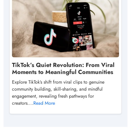
TikTok’s Quiet Revolution: From Viral
Moments to Meaningful Communities
Explore TikTok’s shift from viral clips to genuine
community building, skill‑sharing, and mindful
engagement, revealing fresh pathways for
creators....
Read More