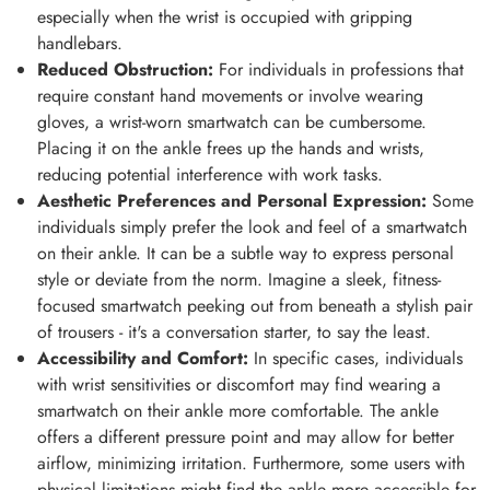
especially when the wrist is occupied with gripping
handlebars.
Reduced Obstruction:
For individuals in professions that
require constant hand movements or involve wearing
gloves, a wrist-worn smartwatch can be cumbersome.
Placing it on the ankle frees up the hands and wrists,
reducing potential interference with work tasks.
Aesthetic Preferences and Personal Expression:
Some
individuals simply prefer the look and feel of a smartwatch
on their ankle. It can be a subtle way to express personal
style or deviate from the norm. Imagine a sleek, fitness-
focused smartwatch peeking out from beneath a stylish pair
of trousers - it's a conversation starter, to say the least.
Accessibility and Comfort:
In specific cases, individuals
with wrist sensitivities or discomfort may find wearing a
smartwatch on their ankle more comfortable. The ankle
offers a different pressure point and may allow for better
airflow, minimizing irritation. Furthermore, some users with
physical limitations might find the ankle more accessible for