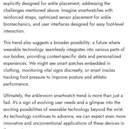
explicitly designed for ankle placement, addressing the
challenges mentioned above. Imagine smartwatches with
reinforced straps, optimized sensor placement for ankle
biomechanics, and user interfaces designed for easy foot-level
interaction.
This trend also suggests a broader possibility: a future where
wearable technology seamlessly integrates into various parts of
our bodies, providing context-specific data and personalized
experiences. We might see smart patches embedded in
clothing, monitoring vital signs discreetly, or smart insoles
tracking foot pressure to improve posture and athletic
performance.
Ultimately, the ankle-worn smartwatch trend is more than just a
fad. It's a sign of evolving user needs and a glimpse into the
exciting possibilities of wearable technology beyond the wrist.
As technology continues to advance, we can expect even more
innovative and unconventional applications of these devices in