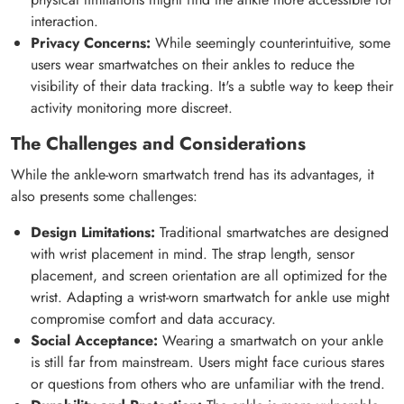
interaction.
Privacy Concerns:
While seemingly counterintuitive, some
users wear smartwatches on their ankles to reduce the
visibility of their data tracking. It's a subtle way to keep their
activity monitoring more discreet.
The Challenges and Considerations
While the ankle-worn smartwatch trend has its advantages, it
also presents some challenges:
Design Limitations:
Traditional smartwatches are designed
with wrist placement in mind. The strap length, sensor
placement, and screen orientation are all optimized for the
wrist. Adapting a wrist-worn smartwatch for ankle use might
compromise comfort and data accuracy.
Social Acceptance:
Wearing a smartwatch on your ankle
is still far from mainstream. Users might face curious stares
or questions from others who are unfamiliar with the trend.