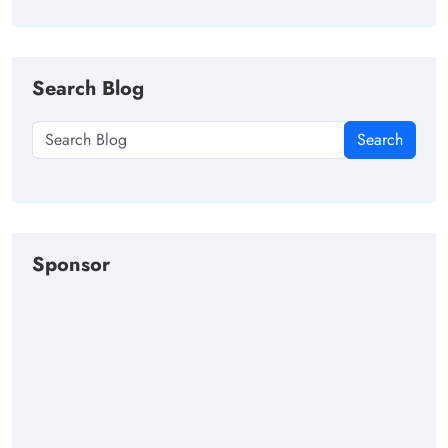
Search Blog
Search
Sponsor