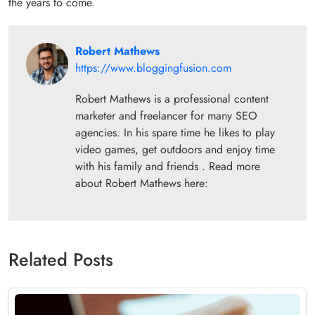
the years to come.
Robert Mathews
https://www.bloggingfusion.com
Robert Mathews is a professional content
marketer and freelancer for many SEO
agencies. In his spare time he likes to play
video games, get outdoors and enjoy time
with his family and friends . Read more
about Robert Mathews here:
Related Posts