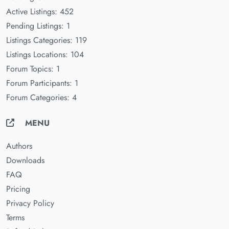
Active Listings: 452
Pending Listings: 1
Listings Categories: 119
Listings Locations: 104
Forum Topics: 1
Forum Participants: 1
Forum Categories: 4
MENU
Authors
Downloads
FAQ
Pricing
Privacy Policy
Terms