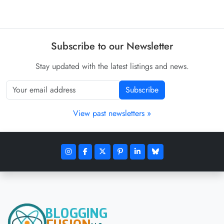
Subscribe to our Newsletter
Stay updated with the latest listings and news.
Subscribe
View past newsletters »