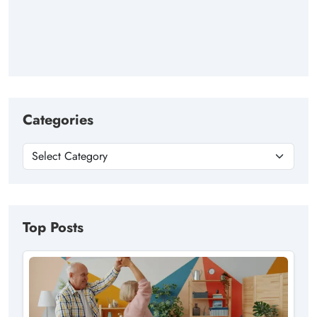
Categories
Top Posts