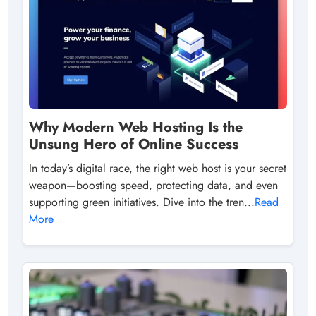
Why Modern Web Hosting Is the
Unsung Hero of Online Success
In today’s digital race, the right web host is your secret
weapon—boosting speed, protecting data, and even
supporting green initiatives. Dive into the tren...
Read
More