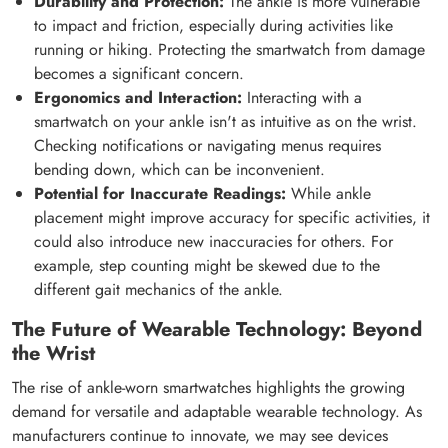
Durability and Protection:
The ankle is more vulnerable
to impact and friction, especially during activities like
running or hiking. Protecting the smartwatch from damage
becomes a significant concern.
Ergonomics and Interaction:
Interacting with a
smartwatch on your ankle isn't as intuitive as on the wrist.
Checking notifications or navigating menus requires
bending down, which can be inconvenient.
Potential for Inaccurate Readings:
While ankle
placement might improve accuracy for specific activities, it
could also introduce new inaccuracies for others. For
example, step counting might be skewed due to the
different gait mechanics of the ankle.
The Future of Wearable Technology: Beyond
the Wrist
The rise of ankle-worn smartwatches highlights the growing
demand for versatile and adaptable wearable technology. As
manufacturers continue to innovate, we may see devices