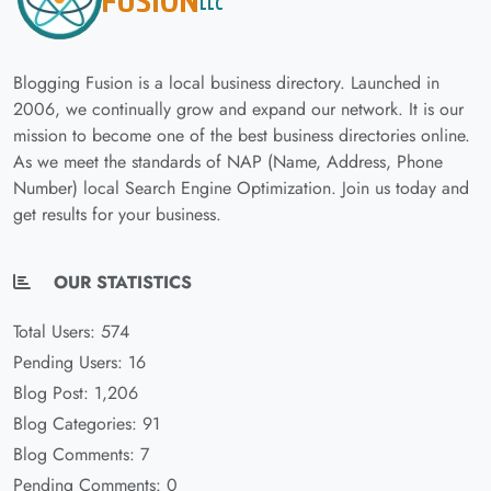
Blogging Fusion is a local business directory. Launched in
2006, we continually grow and expand our network. It is our
mission to become one of the best business directories online.
As we meet the standards of NAP (Name, Address, Phone
Number) local Search Engine Optimization. Join us today and
get results for your business.
OUR STATISTICS
Total Users: 574
Pending Users: 16
Blog Post: 1,206
Blog Categories: 91
Blog Comments: 7
Pending Comments: 0