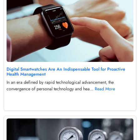
Digital Smartwatches Are An Indispensable Tool for Proactive
Health Management
In an era defined by rapid technological advancement, the
convergence of personal technology and hea...
Read More