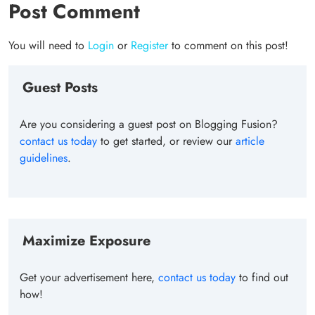
Post Comment
You will need to
Login
or
Register
to comment on this post!
Guest Posts
Are you considering a guest post on Blogging Fusion?
contact us today
to get started, or review our
article
guidelines
.
Maximize Exposure
Get your advertisement here,
contact us today
to find out
how!