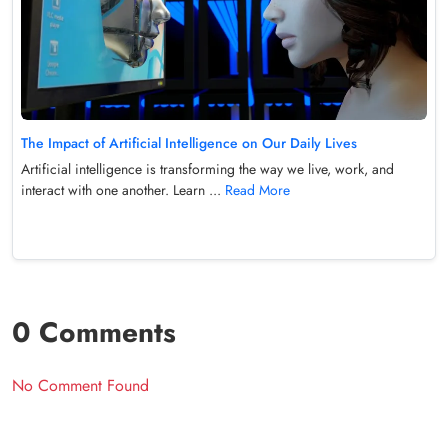
The Impact of Artificial Intelligence on Our Daily Lives
Artificial intelligence is transforming the way we live, work, and
interact with one another. Learn ...
Read More
0 Comments
No Comment Found