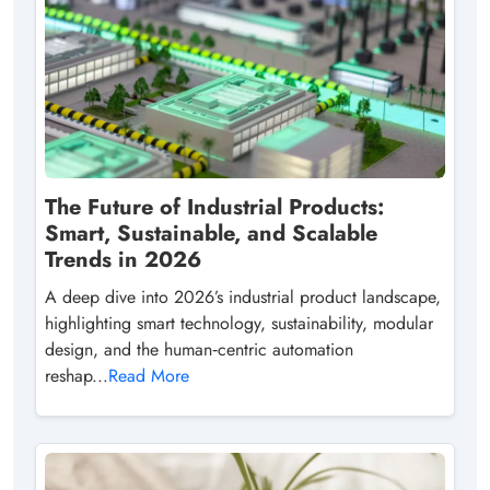
The Future of Industrial Products:
Smart, Sustainable, and Scalable
Trends in 2026
A deep dive into 2026’s industrial product landscape,
highlighting smart technology, sustainability, modular
design, and the human‑centric automation
reshap...
Read More