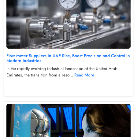
Flow Meter Suppliers in UAE Rise, Boost Precision and Control in
Modern Industries
In the rapidly evolving industrial landscape of the United Arab
Emirates, the transition from a reso...
Read More