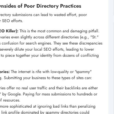
nsides of Poor Directory Practices
irectory submissions can lead to wasted effort, poor
r SEO efforts.
O Killer):
This is the most common and damaging pitfall.
ries even slightly across different directories (e.g., "St."
tes confusion for search engines. They see these discrepancies
 severely dilute your local SEO efforts, leading to lower
g to piece together your identity from dozens of conflicting
ories:
The internet is rife with low-quality or "spammy"
ing. Submitting your business to these types of sites can:
es offer no real user traffic and their backlinks are either
l" by Google. Paying for mass submissions to hundreds or
of resources.
ore sophisticated at ignoring bad links than penalizing
al link profile dominated by spammy directories could