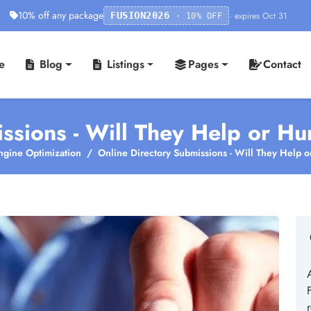
10% off any package
· expires Oct 31
FUSION2026
· 10% OFF
e
Blog
Listings
Pages
Contact
ssions - Will They Help or Hu
ngine Optimization
Online Directory Submissions - Will They Help o