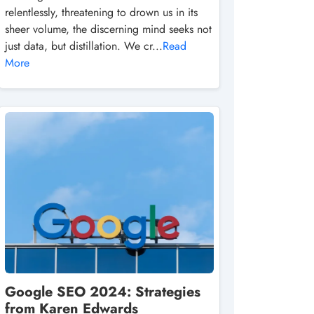
relentlessly, threatening to drown us in its
sheer volume, the discerning mind seeks not
just data, but distillation. We cr...
Read
More
Google SEO 2024: Strategies
from Karen Edwards