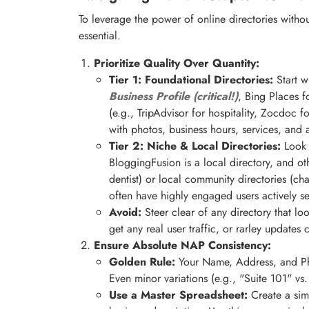
To leverage the power of online directories without 
essential.
Prioritize Quality Over Quantity:
Tier 1: Foundational Directories:
Start w
Business Profile (critical!)
, Bing Places f
(e.g., TripAdvisor for hospitality, Zocdoc 
with photos, business hours, services, and 
Tier 2: Niche & Local Directories:
Look f
BloggingFusion is a local directory, and othe
dentist) or local community directories (c
often have highly engaged users actively s
Avoid:
Steer clear of any directory that l
get any real user traffic, or rarley updates 
Ensure Absolute NAP Consistency:
Golden Rule:
Your Name, Address, and Ph
Even minor variations (e.g., "Suite 101" vs
Use a Master Spreadsheet:
Create a sim