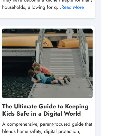
households, allowing for q...
Read More
The Ultimate Guide to Keeping
Kids Safe in a Digital World
A comprehensive, parent‑focused guide that
blends home safety, digital protection,