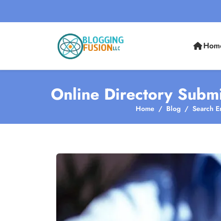
Hom
Online Directory Submi
Home
Blog
Search E