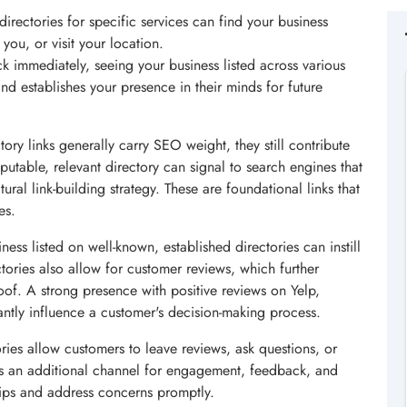
directories for specific services can find your business
 you, or visit your location.
ck immediately, seeing your business listed across various
nd establishes your presence in their minds for future
ory links generally carry SEO weight, they still contribute
putable, relevant directory can signal to search engines that
ural link-building strategy. These are foundational links that
es.
ess listed on well-known, established directories can instill
ctories also allow for customer reviews, which further
oof. A strong presence with positive reviews on Yelp,
antly influence a customer's decision-making process.
ies allow customers to leave reviews, ask questions, or
es an additional channel for engagement, feedback, and
hips and address concerns promptly.