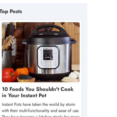
Top Posts
10 Foods You Shouldn't Cook
in Your Instant Pot
Instant Pots have taken the world by storm
with their multi-functionality and ease of use.
They have become a kitchen staple for many