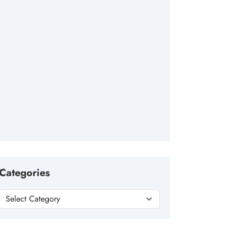
Categories