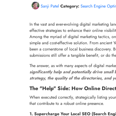
Sanji Patel
Category:
Search Engine Opti
In the vast and ever-evolving digital marketing la
effective strategies to enhance their online visibil
Among the myriad of digital marketing tactics, on
simple and cost-effective solution. From ancient 
been a cornerstone of local business discovery. B
submissions still offer a tangible benefit, or do 
The answer, as with many aspects of digital mark
significantly help and potentially drive smal
strategy, the quality of the directories, and 
The "Help" Side: How Online Direct
When executed correctly, strategically listing your
that contribute to a robust online presence.
1. Supercharge Your Local SEO (Search Engi