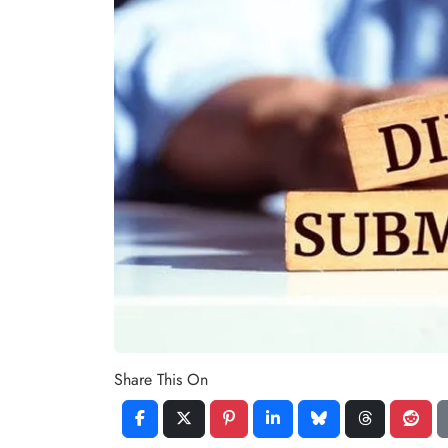
Share This On