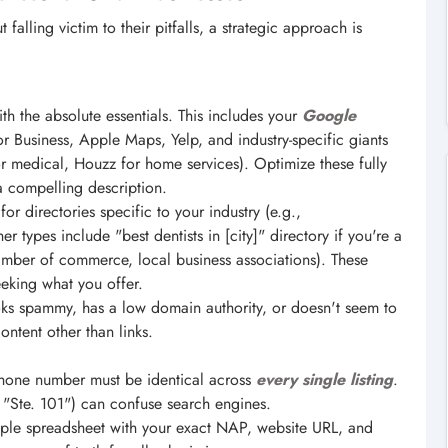
falling victim to their pitfalls, a strategic approach is
ith the absolute essentials. This includes your
Google
or Business, Apple Maps, Yelp, and industry-specific giants
for medical, Houzz for home services). Optimize these fully
a compelling description.
or directories specific to your industry (e.g.,
r types include "best dentists in [city]" directory if you're a
hamber of commerce, local business associations). These
eeking what you offer.
ooks spammy, has a low domain authority, or doesn't seem to
content other than links.
one number must be identical across
every single listing
.
. "Ste. 101") can confuse search engines.
ple spreadsheet with your exact NAP, website URL, and