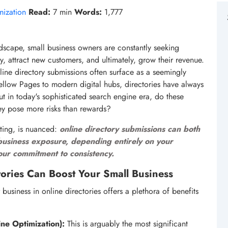
mization
Read:
7 min
Words:
1,777
ndscape, small business owners are constantly seeking
ity, attract new customers, and ultimately, grow their revenue.
line directory submissions often surface as a seemingly
Yellow Pages to modern digital hubs, directories have always
ut in today's sophisticated search engine era, do these
they pose more risks than rewards?
eting, is nuanced:
online directory submissions can both
l business exposure, depending entirely on your
your commitment to consistency.
ories Can Boost Your Small Business
 business in online directories offers a plethora of benefits
ne Optimization):
This is arguably the most significant