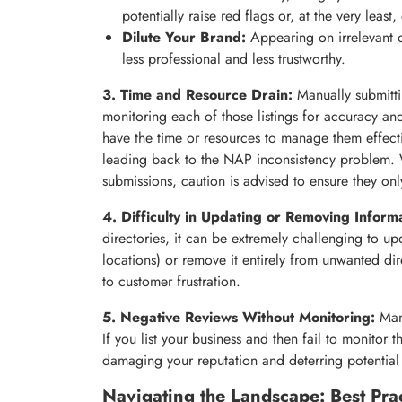
potentially raise red flags or, at the very least
Dilute Your Brand:
Appearing on irrelevant o
less professional and less trustworthy.
3. Time and Resource Drain:
Manually submitti
monitoring each of those listings for accuracy an
have the time or resources to manage them effectiv
leading back to the NAP inconsistency problem. W
submissions, caution is advised to ensure they only
4. Difficulty in Updating or Removing Informa
directories, it can be extremely challenging to u
locations) or remove it entirely from unwanted di
to customer frustration.
5. Negative Reviews Without Monitoring:
Many
If you list your business and then fail to monitor
damaging your reputation and deterring potential
Navigating the Landscape: Best Prac