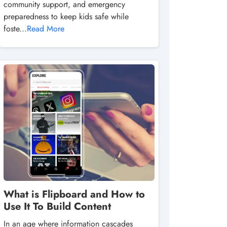
community support, and emergency
preparedness to keep kids safe while
foste...
Read More
What is Flipboard and How to
Use It To Build Content
In an age where information cascades