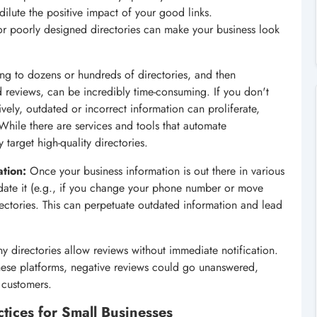
, dilute the positive impact of your good links.
r poorly designed directories can make your business look
ng to dozens or hundreds of directories, and then
d reviews, can be incredibly time-consuming. If you don't
ely, outdated or incorrect information can proliferate,
hile there are services and tools that automate
 target high-quality directories.
tion:
Once your business information is out there in various
pdate it (e.g., if you change your phone number or move
rectories. This can perpetuate outdated information and lead
 directories allow reviews without immediate notification.
 these platforms, negative reviews could go unanswered,
 customers.
tices for Small Businesses