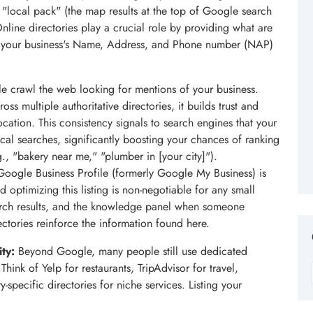
 "local pack" (the map results at the top of Google search
nline directories play a crucial role by providing what are
 of your business's Name, Address, and Phone number (NAP)
e crawl the web looking for mentions of your business.
s multiple authoritative directories, it builds trust and
cation. This consistency signals to search engines that your
local searches, significantly boosting your chances of ranking
., "bakery near me," "plumber in [your city]").
oogle Business Profile (formerly Google My Business) is
nd optimizing this listing is non-negotiable for any small
arch results, and the knowledge panel when someone
ctories reinforce the information found here.
ty:
Beyond Google, many people still use dedicated
 Think of Yelp for restaurants, TripAdvisor for travel,
-specific directories for niche services. Listing your