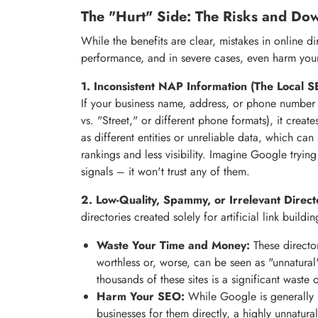
The "Hurt" Side: The Risks and Dow
While the benefits are clear, mistakes in online d
performance, and in severe cases, even harm you
1. Inconsistent NAP Information (The Local SE
If your business name, address, or phone number va
vs. "Street," or different phone formats), it crea
as different entities or unreliable data, which can
rankings and less visibility. Imagine Google tryin
signals – it won't trust any of them.
2. Low-Quality, Spammy, or Irrelevant Direct
directories created solely for artificial link build
Waste Your Time and Money:
These directori
worthless or, worse, can be seen as "unnatura
thousands of these sites is a significant waste 
Harm Your SEO:
While Google is generally m
businesses for them directly, a highly unnatur