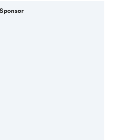
Sponsor