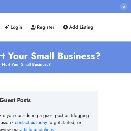
×
Login
Register
Add Listing
rt Your Small Business?
r Hurt Your Small Business?
Guest Posts
Are you considering a guest post on Blogging
Fusion?
contact us today
to get started, or
review our
article guidelines
.