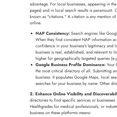
advantage. For local businesses, appearing in the
pages) and in local search results is paramount. O
known as "citations." A citation is any mention
online.
NAP Consistency:
Search engines like Googl
When they find consistent NAP information acros
confidence in your business's legitimacy and lo
business is real, established, and relevant to 
higher for geographically targeted queries (e.g
Google Business Profile Dominance:
Your G
the most critical directory of all. Submitting a
business. It populates Google Maps, local se
searches for your business by name. Other dire
2. Enhance Online Visibility and Discoverabili
directories to find specific services or businesses.
Healthgrades for medical professionals, or industry
business on these platforms means: