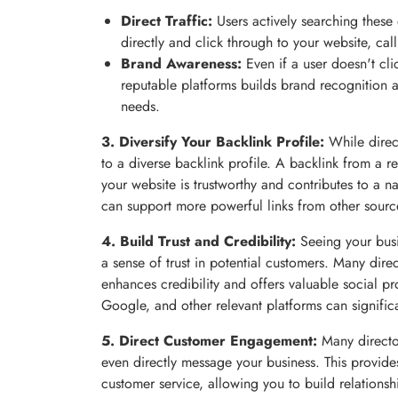
Direct Traffic:
Users actively searching these 
directly and click through to your website, call
Brand Awareness:
Even if a user doesn't cli
reputable platforms builds brand recognition a
needs.
3. Diversify Your Backlink Profile:
While direct
to a diverse backlink profile. A backlink from a re
your website is trustworthy and contributes to a nat
can support more powerful links from other sourc
4. Build Trust and Credibility:
Seeing your busin
a sense of trust in potential customers. Many dire
enhances credibility and offers valuable social pr
Google, and other relevant platforms can signific
5. Direct Customer Engagement:
Many director
even directly message your business. This provid
customer service, allowing you to build relations