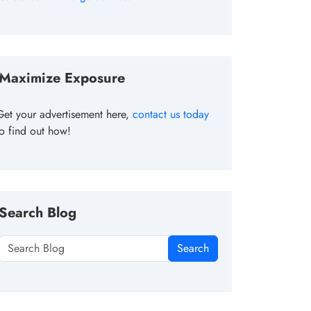
Maximize Exposure
Get your advertisement here,
contact us today
to find out how!
Search Blog
Search