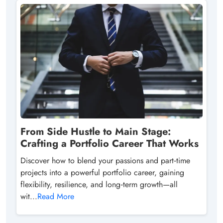
From Side Hustle to Main Stage:
Crafting a Portfolio Career That Works
Discover how to blend your passions and part‑time
projects into a powerful portfolio career, gaining
flexibility, resilience, and long‑term growth—all
wit...
Read More