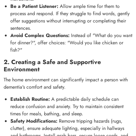
Be a Patient Listener:
Allow ample time for them to
process and respond. If they struggle to find words, gently
offer suggestions without interrupting or completing their
sentences.
Avoid Complex Questions:
Instead of "What do you want
for dinner?", offer choices: "Would you like chicken or
fish?"
2. Creating a Safe and Supportive
Environment
The home environment can significantly impact a person with
dementia's comfort and safety.
Establish Routine:
A predictable daily schedule can
reduce confusion and anxiety. Try to maintain consistent
times for meals, bathing, and sleep.
Safety Modifications:
Remove tripping hazards (rugs,
clutter), ensure adequate lighting, especially in hallways
and bathrooms. Install grab bars, secure loose cords, and