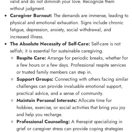
valid and do not diminish your love. Recognize them
without judgment.
Caregiver Burnout:
The demands are immense, leading to
physical and emotional exhaustion. Signs include chronic
fatigue, depression, anxiety, social withdrawal, and
increased illness.
The Absolute Necessity of Self-Care:
Self-care is not
selfish; it is essential for sustainable caregiving.
Respite Care:
Arrange for periodic breaks, whether for
a few hours or a few days. Professional respite services
or trusted family members can step in.
Support Groups:
Connecting with others facing similar
challenges can provide invaluable emotional support,
practical advice, and a sense of community.
Maintain Personal Interests:
Allocate time for
hobbies, exercise, or social activities that bring you joy
and help you recharge.
Professional Counseling:
A therapist specializing in
grief or caregiver stress can provide coping strategies