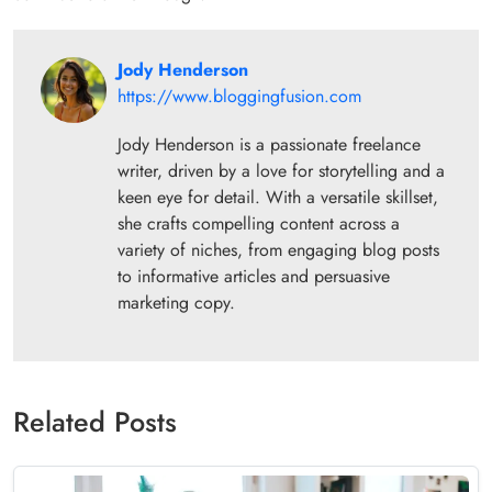
Jody Henderson
https://www.bloggingfusion.com
Jody Henderson is a passionate freelance
writer, driven by a love for storytelling and a
keen eye for detail. With a versatile skillset,
she crafts compelling content across a
variety of niches, from engaging blog posts
to informative articles and persuasive
marketing copy.
Related Posts