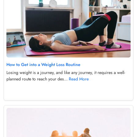
How to Get into a Weight Loss Routine
Losing weight is a journey, and like any journey, it requires a well-
planned route to reach your des...
Read More