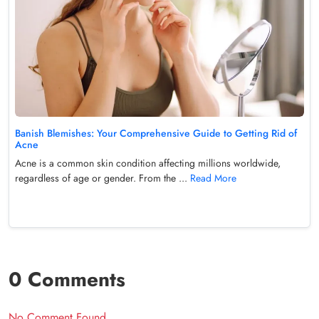
Banish Blemishes: Your Comprehensive Guide to Getting Rid of
Acne
Acne is a common skin condition affecting millions worldwide,
regardless of age or gender. From the ...
Read More
0 Comments
No Comment Found