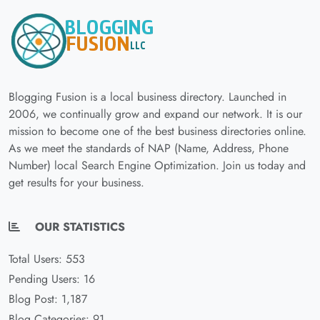
Blogging Fusion is a local business directory. Launched in
2006, we continually grow and expand our network. It is our
mission to become one of the best business directories online.
As we meet the standards of NAP (Name, Address, Phone
Number) local Search Engine Optimization. Join us today and
get results for your business.
OUR STATISTICS
Total Users: 553
Pending Users: 16
Blog Post: 1,187
Blog Categories: 91