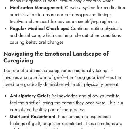
meals if appetite is poor. Ensure easy access to water.
Medication Management:
Create a system for medication
administration to ensure correct dosages and timings.
Involve a pharmacist for advice on simplifying regimens.
Regular Medical Check-ups:
Continue routine physicals
and dental care, which can help rule out other conditions
causing behavioral changes.
Navigating the Emotional Landscape of
Caregiving
The role of a dementia caregiver is emotionally taxing. It
involves a unique form of grief—the "long goodbye"—as the
loved one gradually diminishes while still physically present.
Anticipatory Grief:
Acknowledge and allow yourself to
feel the grief of losing the person they once were. This is a
normal and healthy part of the process.
Guilt and Resentment:
It is common to experience
feelings of guilt, anger, or resentment. These emotions are