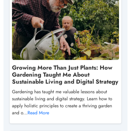
Growing More Than Just Plants: How
Gardening Taught Me About
Sustainable Living and Digital Strategy
Gardening has taught me valuable lessons about
sustainable living and digital strategy. Learn how to
apply holistic principles to create a thriving garden
and o...
Read More