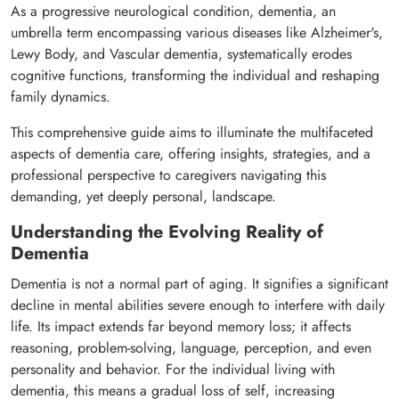
As a progressive neurological condition, dementia, an
umbrella term encompassing various diseases like Alzheimer's,
Lewy Body, and Vascular dementia, systematically erodes
cognitive functions, transforming the individual and reshaping
family dynamics.
This comprehensive guide aims to illuminate the multifaceted
aspects of dementia care, offering insights, strategies, and a
professional perspective to caregivers navigating this
demanding, yet deeply personal, landscape.
Understanding the Evolving Reality of
Dementia
Dementia is not a normal part of aging. It signifies a significant
decline in mental abilities severe enough to interfere with daily
life. Its impact extends far beyond memory loss; it affects
reasoning, problem-solving, language, perception, and even
personality and behavior. For the individual living with
dementia, this means a gradual loss of self, increasing