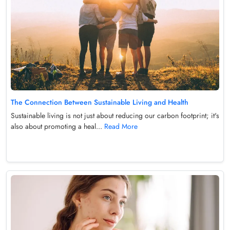
The Connection Between Sustainable Living and Health
Sustainable living is not just about reducing our carbon footprint; it's
also about promoting a heal...
Read More