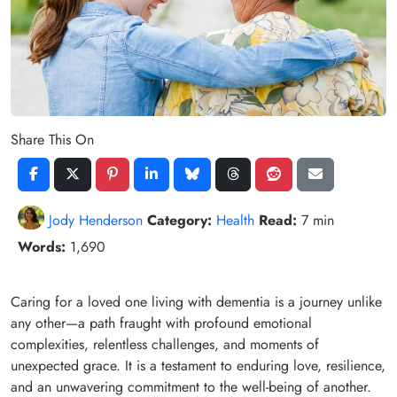
Share This On
Jody Henderson
Category:
Health
Read:
7 min
Words:
1,690
Caring for a loved one living with dementia is a journey unlike
any other—a path fraught with profound emotional
complexities, relentless challenges, and moments of
unexpected grace. It is a testament to enduring love, resilience,
and an unwavering commitment to the well-being of another.