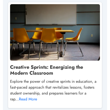
Creative Sprints: Energizing the
Modern Classroom
Explore the power of creative sprints in education, a
fast‑paced approach that revitalizes lessons, fosters
student ownership, and prepares learners for a
rap...
Read More