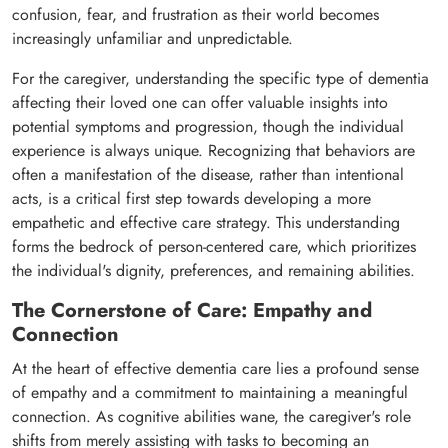
confusion, fear, and frustration as their world becomes
increasingly unfamiliar and unpredictable.
For the caregiver, understanding the specific type of dementia
affecting their loved one can offer valuable insights into
potential symptoms and progression, though the individual
experience is always unique. Recognizing that behaviors are
often a manifestation of the disease, rather than intentional
acts, is a critical first step towards developing a more
empathetic and effective care strategy. This understanding
forms the bedrock of person-centered care, which prioritizes
the individual's dignity, preferences, and remaining abilities.
The Cornerstone of Care: Empathy and
Connection
At the heart of effective dementia care lies a profound sense
of empathy and a commitment to maintaining a meaningful
connection. As cognitive abilities wane, the caregiver's role
shifts from merely assisting with tasks to becoming an