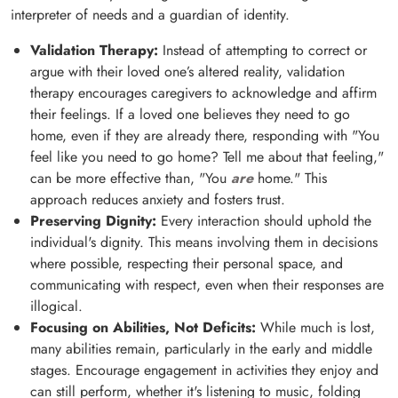
interpreter of needs and a guardian of identity.
Validation Therapy:
Instead of attempting to correct or
argue with their loved one’s altered reality, validation
therapy encourages caregivers to acknowledge and affirm
their feelings. If a loved one believes they need to go
home, even if they are already there, responding with "You
feel like you need to go home? Tell me about that feeling,"
can be more effective than, "You
are
home." This
approach reduces anxiety and fosters trust.
Preserving Dignity:
Every interaction should uphold the
individual's dignity. This means involving them in decisions
where possible, respecting their personal space, and
communicating with respect, even when their responses are
illogical.
Focusing on Abilities, Not Deficits:
While much is lost,
many abilities remain, particularly in the early and middle
stages. Encourage engagement in activities they enjoy and
can still perform, whether it's listening to music, folding