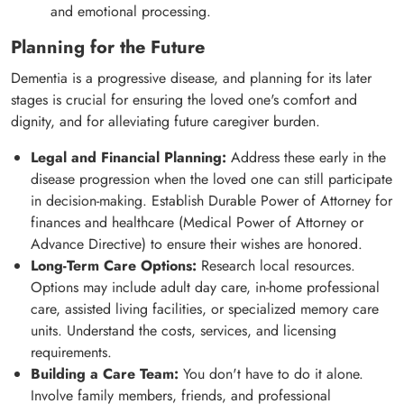
and emotional processing.
Planning for the Future
Dementia is a progressive disease, and planning for its later
stages is crucial for ensuring the loved one's comfort and
dignity, and for alleviating future caregiver burden.
Legal and Financial Planning:
Address these early in the
disease progression when the loved one can still participate
in decision-making. Establish Durable Power of Attorney for
finances and healthcare (Medical Power of Attorney or
Advance Directive) to ensure their wishes are honored.
Long-Term Care Options:
Research local resources.
Options may include adult day care, in-home professional
care, assisted living facilities, or specialized memory care
units. Understand the costs, services, and licensing
requirements.
Building a Care Team:
You don't have to do it alone.
Involve family members, friends, and professional