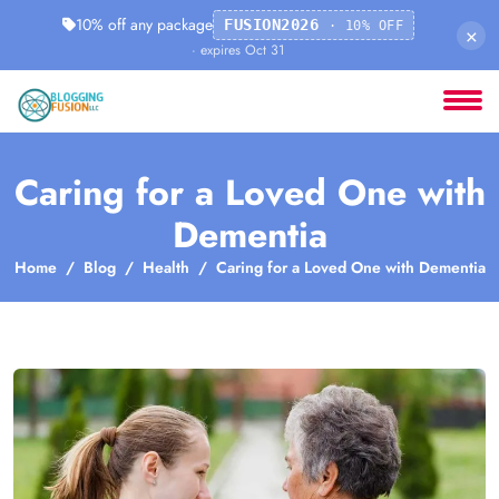
10% off any package
FUSION2026
· 10% OFF
×
· expires Oct 31
Caring for a Loved One with
Dementia
Home
Blog
Health
Caring for a Loved One with Dementia