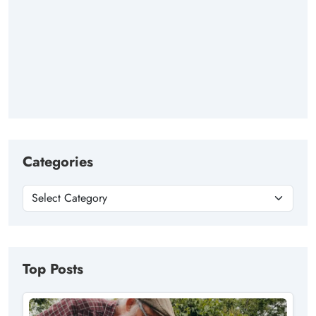
Categories
Top Posts