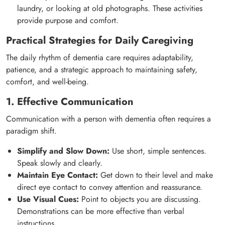
laundry, or looking at old photographs. These activities
provide purpose and comfort.
Practical Strategies for Daily Caregiving
The daily rhythm of dementia care requires adaptability,
patience, and a strategic approach to maintaining safety,
comfort, and well-being.
1. Effective Communication
Communication with a person with dementia often requires a
paradigm shift.
Simplify and Slow Down:
Use short, simple sentences.
Speak slowly and clearly.
Maintain Eye Contact:
Get down to their level and make
direct eye contact to convey attention and reassurance.
Use Visual Cues:
Point to objects you are discussing.
Demonstrations can be more effective than verbal
instructions.