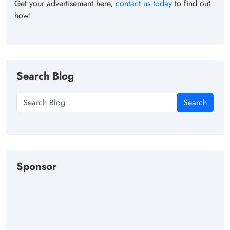
Get your advertisement here,
contact us today
to find out
how!
Search Blog
Search
Sponsor