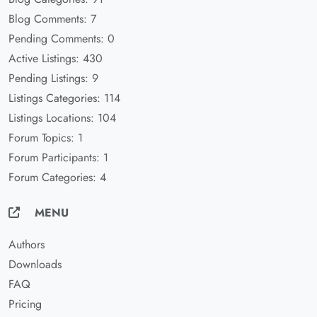
Blog Comments: 7
Pending Comments: 0
Active Listings: 430
Pending Listings: 9
Listings Categories: 114
Listings Locations: 104
Forum Topics: 1
Forum Participants: 1
Forum Categories: 4
MENU
Authors
Downloads
FAQ
Pricing