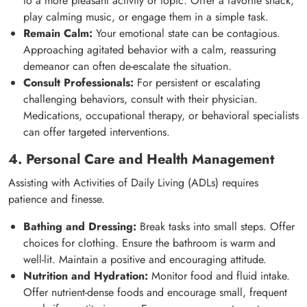
to a more pleasant activity or topic. Offer a favorite snack,
play calming music, or engage them in a simple task.
Remain Calm:
Your emotional state can be contagious.
Approaching agitated behavior with a calm, reassuring
demeanor can often de-escalate the situation.
Consult Professionals:
For persistent or escalating
challenging behaviors, consult with their physician.
Medications, occupational therapy, or behavioral specialists
can offer targeted interventions.
4. Personal Care and Health Management
Assisting with Activities of Daily Living (ADLs) requires
patience and finesse.
Bathing and Dressing:
Break tasks into small steps. Offer
choices for clothing. Ensure the bathroom is warm and
well-lit. Maintain a positive and encouraging attitude.
Nutrition and Hydration:
Monitor food and fluid intake.
Offer nutrient-dense foods and encourage small, frequent