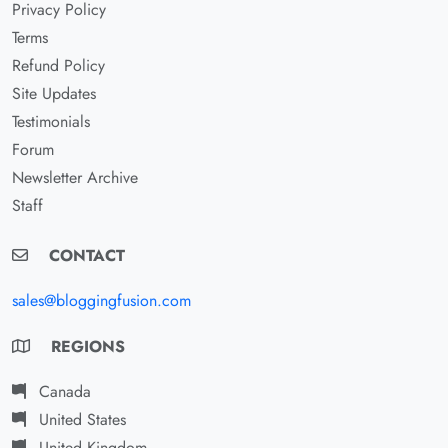
Privacy Policy
Terms
Refund Policy
Site Updates
Testimonials
Forum
Newsletter Archive
Staff
CONTACT
sales@bloggingfusion.com
REGIONS
Canada
United States
United Kingdom