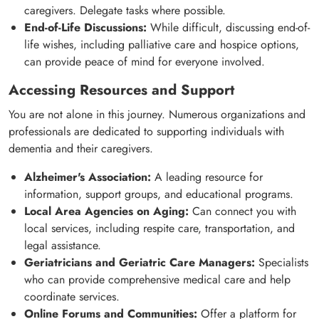
caregivers. Delegate tasks where possible.
End-of-Life Discussions:
While difficult, discussing end-of-
life wishes, including palliative care and hospice options,
can provide peace of mind for everyone involved.
Accessing Resources and Support
You are not alone in this journey. Numerous organizations and
professionals are dedicated to supporting individuals with
dementia and their caregivers.
Alzheimer's Association:
A leading resource for
information, support groups, and educational programs.
Local Area Agencies on Aging:
Can connect you with
local services, including respite care, transportation, and
legal assistance.
Geriatricians and Geriatric Care Managers:
Specialists
who can provide comprehensive medical care and help
coordinate services.
Online Forums and Communities:
Offer a platform for