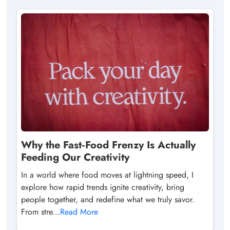
Why the Fast‑Food Frenzy Is Actually
Feeding Our Creativity
In a world where food moves at lightning speed, I
explore how rapid trends ignite creativity, bring
people together, and redefine what we truly savor.
From stre...
Read More