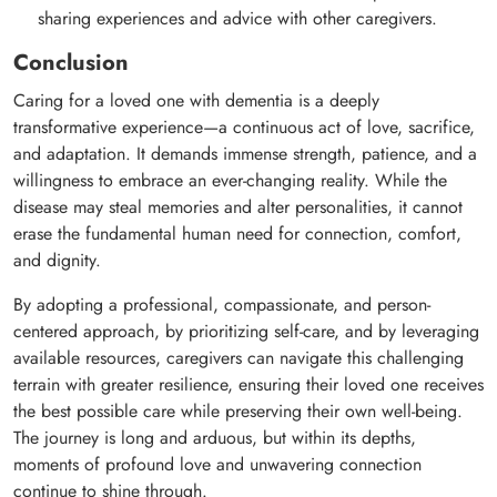
sharing experiences and advice with other caregivers.
Conclusion
Caring for a loved one with dementia is a deeply
transformative experience—a continuous act of love, sacrifice,
and adaptation. It demands immense strength, patience, and a
willingness to embrace an ever-changing reality. While the
disease may steal memories and alter personalities, it cannot
erase the fundamental human need for connection, comfort,
and dignity.
By adopting a professional, compassionate, and person-
centered approach, by prioritizing self-care, and by leveraging
available resources, caregivers can navigate this challenging
terrain with greater resilience, ensuring their loved one receives
the best possible care while preserving their own well-being.
The journey is long and arduous, but within its depths,
moments of profound love and unwavering connection
continue to shine through.