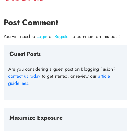
Post Comment
You will need to
Login
or
Register
to comment on this post!
Guest Posts
Are you considering a guest post on Blogging Fusion?
contact us today
to get started, or review our
article
guidelines
.
Maximize Exposure