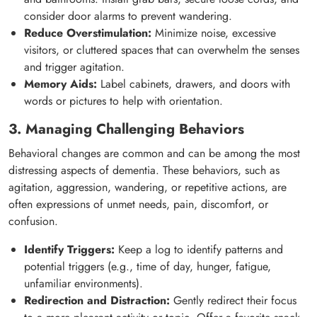
consider door alarms to prevent wandering.
Reduce Overstimulation:
Minimize noise, excessive
visitors, or cluttered spaces that can overwhelm the senses
and trigger agitation.
Memory Aids:
Label cabinets, drawers, and doors with
words or pictures to help with orientation.
3. Managing Challenging Behaviors
Behavioral changes are common and can be among the most
distressing aspects of dementia. These behaviors, such as
agitation, aggression, wandering, or repetitive actions, are
often expressions of unmet needs, pain, discomfort, or
confusion.
Identify Triggers:
Keep a log to identify patterns and
potential triggers (e.g., time of day, hunger, fatigue,
unfamiliar environments).
Redirection and Distraction:
Gently redirect their focus