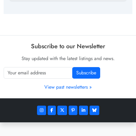
Subscribe to our Newsletter
Stay updated with the latest listings and news.
Subscribe
View past newsletters »