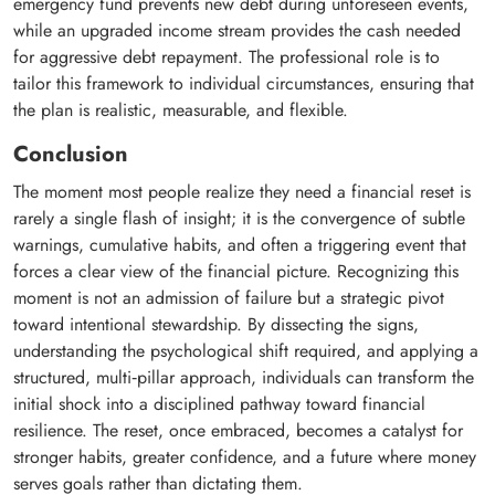
emergency fund prevents new debt during unforeseen events,
while an upgraded income stream provides the cash needed
for aggressive debt repayment. The professional role is to
tailor this framework to individual circumstances, ensuring that
the plan is realistic, measurable, and flexible.
Conclusion
The moment most people realize they need a financial reset is
rarely a single flash of insight; it is the convergence of subtle
warnings, cumulative habits, and often a triggering event that
forces a clear view of the financial picture. Recognizing this
moment is not an admission of failure but a strategic pivot
toward intentional stewardship. By dissecting the signs,
understanding the psychological shift required, and applying a
structured, multi‑pillar approach, individuals can transform the
initial shock into a disciplined pathway toward financial
resilience. The reset, once embraced, becomes a catalyst for
stronger habits, greater confidence, and a future where money
serves goals rather than dictating them.