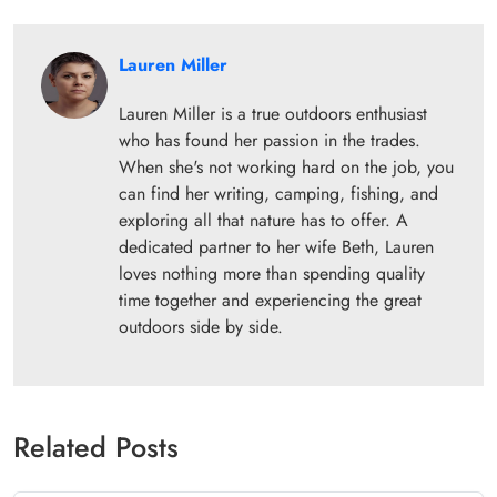
Lauren Miller
Lauren Miller is a true outdoors enthusiast
who has found her passion in the trades.
When she's not working hard on the job, you
can find her writing, camping, fishing, and
exploring all that nature has to offer. A
dedicated partner to her wife Beth, Lauren
loves nothing more than spending quality
time together and experiencing the great
outdoors side by side.
Related Posts