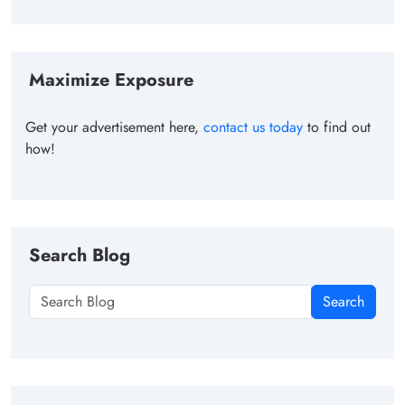
Maximize Exposure
Get your advertisement here,
contact us today
to find out
how!
Search Blog
Search