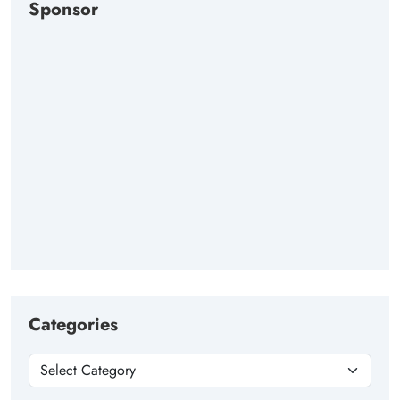
Sponsor
Categories