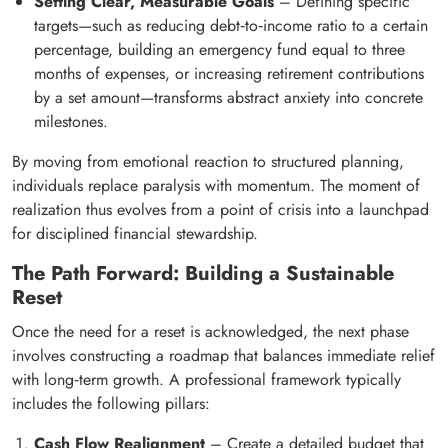
Setting Clear, Measurable Goals
– Defining specific
targets—such as reducing debt‑to‑income ratio to a certain
percentage, building an emergency fund equal to three
months of expenses, or increasing retirement contributions
by a set amount—transforms abstract anxiety into concrete
milestones.
By moving from emotional reaction to structured planning,
individuals replace paralysis with momentum. The moment of
realization thus evolves from a point of crisis into a launchpad
for disciplined financial stewardship.
The Path Forward: Building a Sustainable
Reset
Once the need for a reset is acknowledged, the next phase
involves constructing a roadmap that balances immediate relief
with long‑term growth. A professional framework typically
includes the following pillars:
Cash Flow Realignment
– Create a detailed budget that