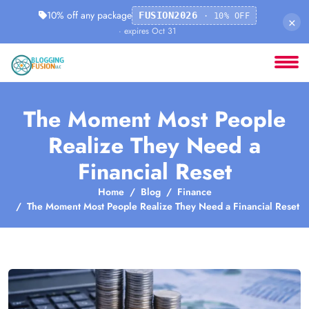
10% off any package
FUSION2026
· 10% OFF
×
· expires Oct 31
The Moment Most People
Realize They Need a
Financial Reset
Home
Blog
Finance
The Moment Most People Realize They Need a Financial Reset