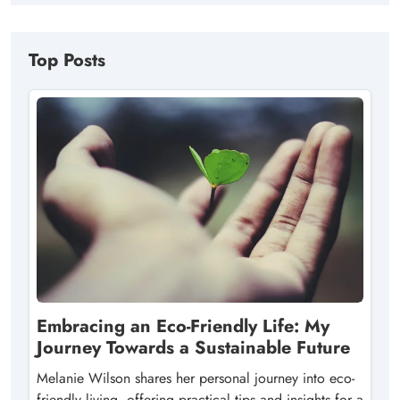
Top Posts
Embracing an Eco-Friendly Life: My
Journey Towards a Sustainable Future
Melanie Wilson shares her personal journey into eco-
friendly living, offering practical tips and insights for a