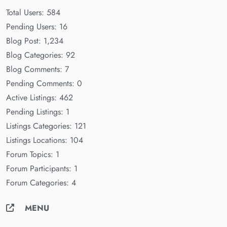
Total Users: 584
Pending Users: 16
Blog Post: 1,234
Blog Categories: 92
Blog Comments: 7
Pending Comments: 0
Active Listings: 462
Pending Listings: 1
Listings Categories: 121
Listings Locations: 104
Forum Topics: 1
Forum Participants: 1
Forum Categories: 4
MENU