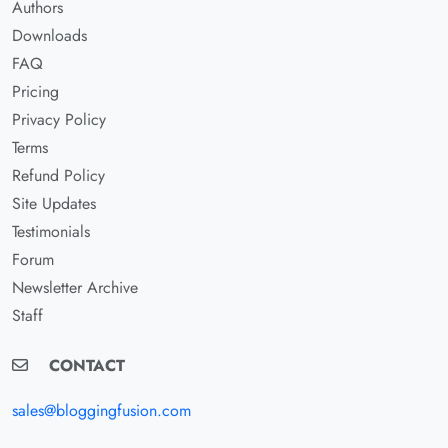
Authors
Downloads
FAQ
Pricing
Privacy Policy
Terms
Refund Policy
Site Updates
Testimonials
Forum
Newsletter Archive
Staff
CONTACT
sales@bloggingfusion.com