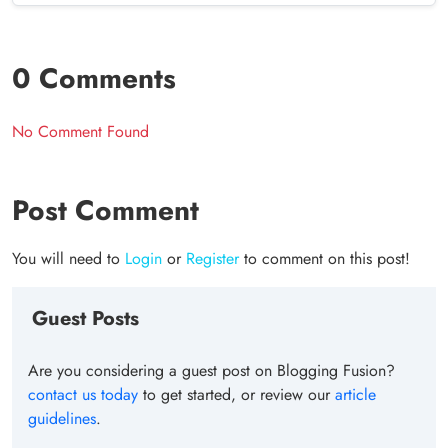
0 Comments
No Comment Found
Post Comment
You will need to
Login
or
Register
to comment on this post!
Guest Posts
Are you considering a guest post on Blogging Fusion?
contact us today
to get started, or review our
article
guidelines
.