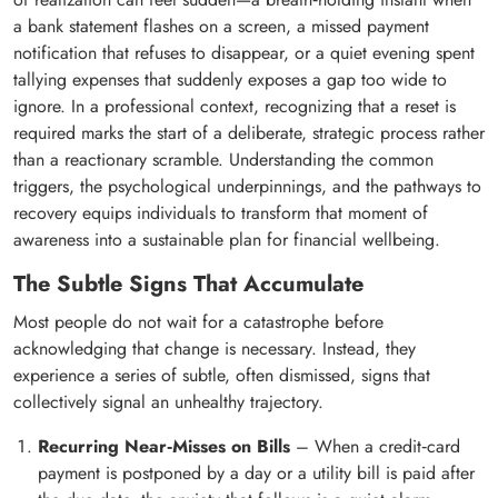
a bank statement flashes on a screen, a missed payment
notification that refuses to disappear, or a quiet evening spent
tallying expenses that suddenly exposes a gap too wide to
ignore. In a professional context, recognizing that a reset is
required marks the start of a deliberate, strategic process rather
than a reactionary scramble. Understanding the common
triggers, the psychological underpinnings, and the pathways to
recovery equips individuals to transform that moment of
awareness into a sustainable plan for financial wellbeing.
The Subtle Signs That Accumulate
Most people do not wait for a catastrophe before
acknowledging that change is necessary. Instead, they
experience a series of subtle, often dismissed, signs that
collectively signal an unhealthy trajectory.
Recurring Near‑Misses on Bills
– When a credit‑card
payment is postponed by a day or a utility bill is paid after