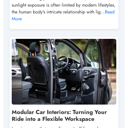
sunlight exposure is often limited by modern lifestyles,
the human body's intricate relationship with lig...
Read
More
Modular Car Interiors: Turning Your
Ride into a Flexible Workspace