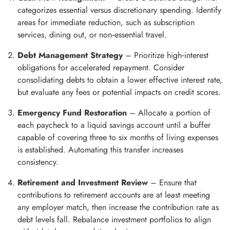
categorizes essential versus discretionary spending. Identify
areas for immediate reduction, such as subscription
services, dining out, or non‑essential travel.
Debt Management Strategy
– Prioritize high‑interest
obligations for accelerated repayment. Consider
consolidating debts to obtain a lower effective interest rate,
but evaluate any fees or potential impacts on credit scores.
Emergency Fund Restoration
– Allocate a portion of
each paycheck to a liquid savings account until a buffer
capable of covering three to six months of living expenses
is established. Automating this transfer increases
consistency.
Retirement and Investment Review
– Ensure that
contributions to retirement accounts are at least meeting
any employer match, then increase the contribution rate as
debt levels fall. Rebalance investment portfolios to align