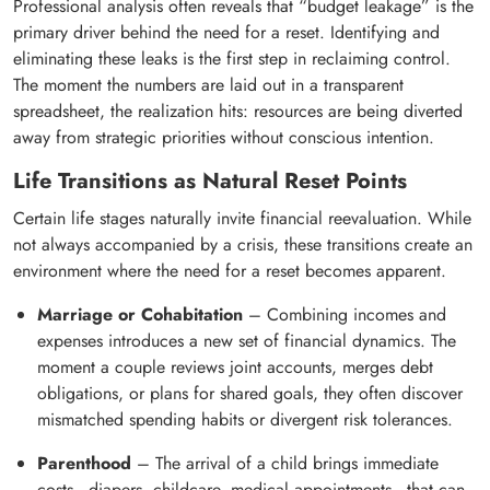
Professional analysis often reveals that “budget leakage” is the
primary driver behind the need for a reset. Identifying and
eliminating these leaks is the first step in reclaiming control.
The moment the numbers are laid out in a transparent
spreadsheet, the realization hits: resources are being diverted
away from strategic priorities without conscious intention.
Life Transitions as Natural Reset Points
Certain life stages naturally invite financial reevaluation. While
not always accompanied by a crisis, these transitions create an
environment where the need for a reset becomes apparent.
Marriage or Cohabitation
– Combining incomes and
expenses introduces a new set of financial dynamics. The
moment a couple reviews joint accounts, merges debt
obligations, or plans for shared goals, they often discover
mismatched spending habits or divergent risk tolerances.
Parenthood
– The arrival of a child brings immediate
costs—diapers, childcare, medical appointments—that can