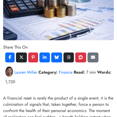
Share This On
Lauren Miller
Category:
Finance
Read:
7 min
Words:
1,739
A financial reset is rarely the product of a single event; it is the
culmination of signals that, taken together, force a person to
confront the health of their personal economics. The moment
of realization can feel sudden—a breath‑holding instant when