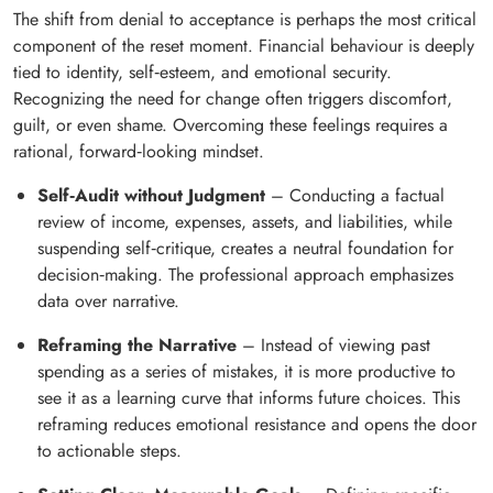
The shift from denial to acceptance is perhaps the most critical
component of the reset moment. Financial behaviour is deeply
tied to identity, self‑esteem, and emotional security.
Recognizing the need for change often triggers discomfort,
guilt, or even shame. Overcoming these feelings requires a
rational, forward‑looking mindset.
Self‑Audit without Judgment
– Conducting a factual
review of income, expenses, assets, and liabilities, while
suspending self‑critique, creates a neutral foundation for
decision‑making. The professional approach emphasizes
data over narrative.
Reframing the Narrative
– Instead of viewing past
spending as a series of mistakes, it is more productive to
see it as a learning curve that informs future choices. This
reframing reduces emotional resistance and opens the door
to actionable steps.