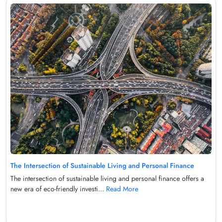
The Intersection of Sustainable Living and Personal Finance
The intersection of sustainable living and personal finance offers a
new era of eco-friendly investi...
Read More