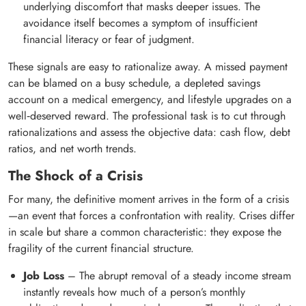
underlying discomfort that masks deeper issues. The
avoidance itself becomes a symptom of insufficient
financial literacy or fear of judgment.
These signals are easy to rationalize away. A missed payment
can be blamed on a busy schedule, a depleted savings
account on a medical emergency, and lifestyle upgrades on a
well‑deserved reward. The professional task is to cut through
rationalizations and assess the objective data: cash flow, debt
ratios, and net worth trends.
The Shock of a Crisis
For many, the definitive moment arrives in the form of a crisis
—an event that forces a confrontation with reality. Crises differ
in scale but share a common characteristic: they expose the
fragility of the current financial structure.
Job Loss
– The abrupt removal of a steady income stream
instantly reveals how much of a person’s monthly