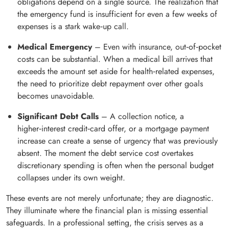
obligations depend on a single source. The realization that
the emergency fund is insufficient for even a few weeks of
expenses is a stark wake‑up call.
Medical Emergency
– Even with insurance, out‑of‑pocket
costs can be substantial. When a medical bill arrives that
exceeds the amount set aside for health‑related expenses,
the need to prioritize debt repayment over other goals
becomes unavoidable.
Significant Debt Calls
– A collection notice, a
higher‑interest credit‑card offer, or a mortgage payment
increase can create a sense of urgency that was previously
absent. The moment the debt service cost overtakes
discretionary spending is often when the personal budget
collapses under its own weight.
These events are not merely unfortunate; they are diagnostic.
They illuminate where the financial plan is missing essential
safeguards. In a professional setting, the crisis serves as a