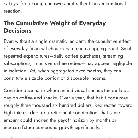
catalyst for a comprehensive audit rather than an emotional
reaction.
The Cumulative Weight of Everyday
Decisions
Even without a single dramatic incident, the cumulative effect
of everyday financial choices can reach a tipping point. Small,
repeated expenditures—daily coffee purchases, streaming
subscriptions, impulsive online orders—may appear negligible
in isolation. Yet, when aggregated over months, they can
constitute a sizable portion of disposable income.
Consider a scenario where an individual spends ten dollars a
day on coffee and snacks. Over a year, that habit consumes
roughly three thousand six hundred dollars. Redirected toward
high‑interest debt or a retirement contribution, that same
amount could shorten the payoff horizon by months or
increase future compound growth significantly.