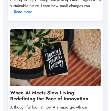
sustainable future. Learn how small changes can
...
Read More
When AI Meets Slow Living:
Redefining the Pace of Innovation
A thoughtful look at how AI’s rapid growth can