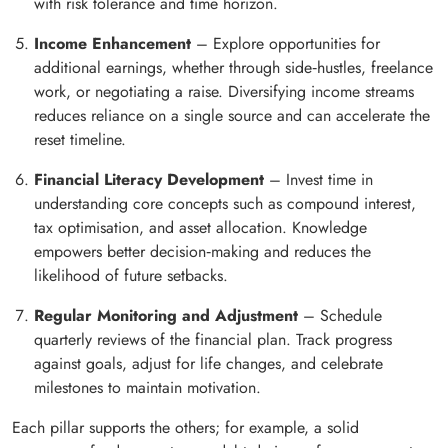
with risk tolerance and time horizon.
Income Enhancement
– Explore opportunities for
additional earnings, whether through side‑hustles, freelance
work, or negotiating a raise. Diversifying income streams
reduces reliance on a single source and can accelerate the
reset timeline.
Financial Literacy Development
– Invest time in
understanding core concepts such as compound interest,
tax optimisation, and asset allocation. Knowledge
empowers better decision‑making and reduces the
likelihood of future setbacks.
Regular Monitoring and Adjustment
– Schedule
quarterly reviews of the financial plan. Track progress
against goals, adjust for life changes, and celebrate
milestones to maintain motivation.
Each pillar supports the others; for example, a solid