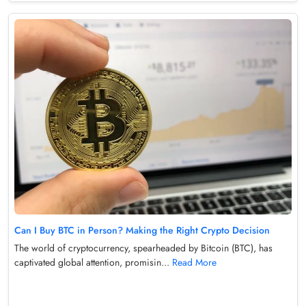
Can I Buy BTC in Person? Making the Right Crypto Decision
The world of cryptocurrency, spearheaded by Bitcoin (BTC), has
captivated global attention, promisin...
Read More