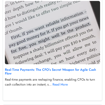
Real‑Time Payments: The CFO’s Secret Weapon for Agile Cash
Flow
Real‑time payments are reshaping finance, enabling CFOs to turn
cash collection into an instant, s...
Read More