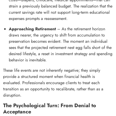
strain a previously balanced budget. The realization that the
current savings rate will not support long‑term educational
expenses prompts a reassessment.
Approaching Retirement
– As the retirement horizon
draws nearer, the urgency to shift from accumulation to
preservation becomes evident. The moment an individual
sees that the projected retirement nest egg falls short of the
desired lifestyle, a reset in investment strategy and spending
behavior is inevitable.
These life events are not inherently negative; they simply
provide a structured moment when financial health is
evaluated. Professionals encourage clients to treat each
transition as an opportunity to recalibrate, rather than as a
disruption.
The Psychological Turn: From Denial to
Acceptance