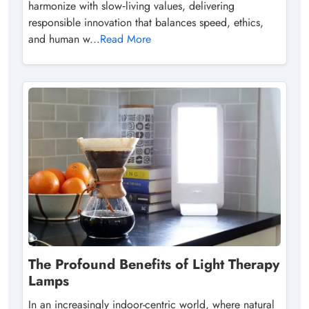
harmonize with slow‑living values, delivering
responsible innovation that balances speed, ethics,
and human w...
Read More
The Profound Benefits of Light Therapy
Lamps
In an increasingly indoor-centric world, where natural