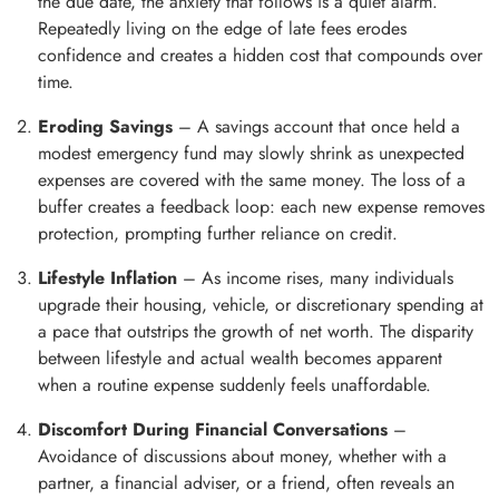
the due date, the anxiety that follows is a quiet alarm.
Repeatedly living on the edge of late fees erodes
confidence and creates a hidden cost that compounds over
time.
Eroding Savings
– A savings account that once held a
modest emergency fund may slowly shrink as unexpected
expenses are covered with the same money. The loss of a
buffer creates a feedback loop: each new expense removes
protection, prompting further reliance on credit.
Lifestyle Inflation
– As income rises, many individuals
upgrade their housing, vehicle, or discretionary spending at
a pace that outstrips the growth of net worth. The disparity
between lifestyle and actual wealth becomes apparent
when a routine expense suddenly feels unaffordable.
Discomfort During Financial Conversations
–
Avoidance of discussions about money, whether with a
partner, a financial adviser, or a friend, often reveals an