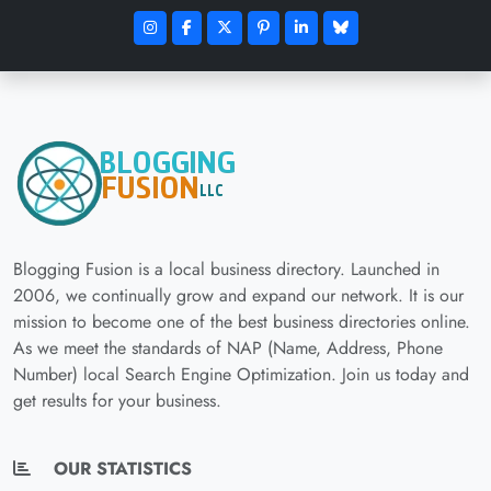
Blogging Fusion is a local business directory. Launched in
2006, we continually grow and expand our network. It is our
mission to become one of the best business directories online.
As we meet the standards of NAP (Name, Address, Phone
Number) local Search Engine Optimization. Join us today and
get results for your business.
OUR STATISTICS