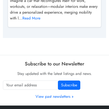
Imagine a car that reconfigures itself for work,
workouts, or relaxation—modular interiors make every
drive a personalized experience, merging mobility
with l...
Read More
Subscribe to our Newsletter
Stay updated with the latest listings and news.
Subscribe
View past newsletters »