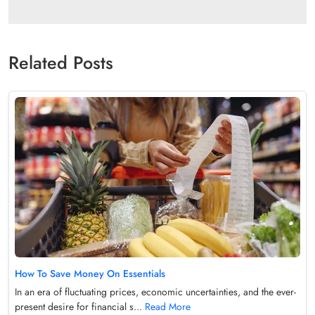
Related Posts
How To Save Money On Essentials
In an era of fluctuating prices, economic uncertainties, and the ever-
present desire for financial s...
Read More