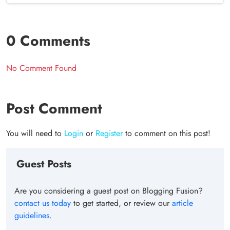
0 Comments
No Comment Found
Post Comment
You will need to
Login
or
Register
to comment on this post!
Guest Posts
Are you considering a guest post on Blogging Fusion?
contact us today
to get started, or review our
article
guidelines
.