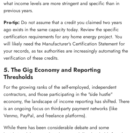
what income levels are more stringent and specific than in
previous years.
Pro-tip:
Do not assume that a credit you claimed two years
ago exists in the same capacity today. Review the specific
certification requirements for any home energy project. You
will likely need the Manufacturer's Certification Statement for
your records, as tax authorities are increasingly automating the
verification of these credits.
5. The Gig Economy and Reporting
Thresholds
For the growing ranks of the self-employed, independent
contractors, and those participating in the "side hustle"
economy, the landscape of income reporting has shifted. There
is an ongoing focus on third-party payment networks (like
Venmo, PayPal, and freelance platforms).
While there has been considerable debate and some