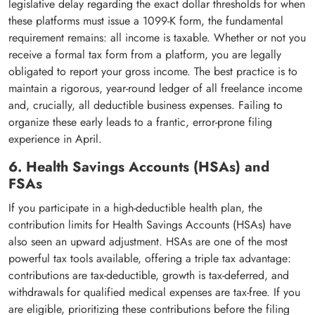
legislative delay regarding the exact dollar thresholds for when
these platforms must issue a 1099-K form, the fundamental
requirement remains: all income is taxable. Whether or not you
receive a formal tax form from a platform, you are legally
obligated to report your gross income. The best practice is to
maintain a rigorous, year-round ledger of all freelance income
and, crucially, all deductible business expenses. Failing to
organize these early leads to a frantic, error-prone filing
experience in April.
6. Health Savings Accounts (HSAs) and
FSAs
If you participate in a high-deductible health plan, the
contribution limits for Health Savings Accounts (HSAs) have
also seen an upward adjustment. HSAs are one of the most
powerful tax tools available, offering a triple tax advantage:
contributions are tax-deductible, growth is tax-deferred, and
withdrawals for qualified medical expenses are tax-free. If you
are eligible, prioritizing these contributions before the filing