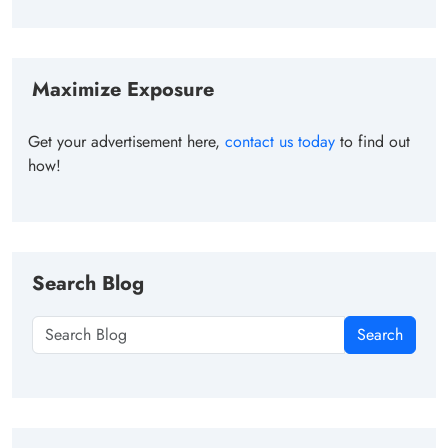
Maximize Exposure
Get your advertisement here,
contact us today
to find out
how!
Search Blog
Search