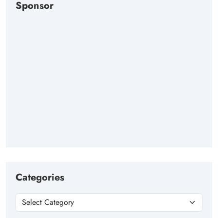
Sponsor
Categories