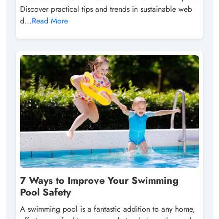
Discover practical tips and trends in sustainable web
d...
Read More
7 Ways to Improve Your Swimming
Pool Safety
A swimming pool is a fantastic addition to any home,