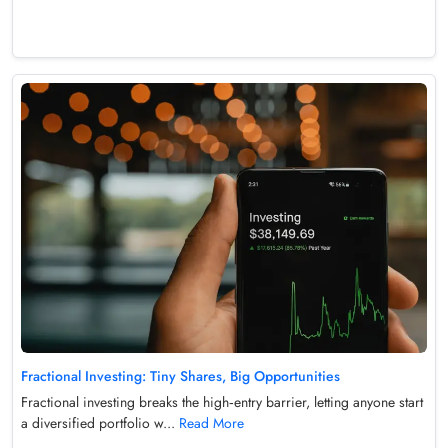
Fractional Investing: Tiny Shares, Big Opportunities
Fractional investing breaks the high‑entry barrier, letting anyone start
a diversified portfolio w...
Read More