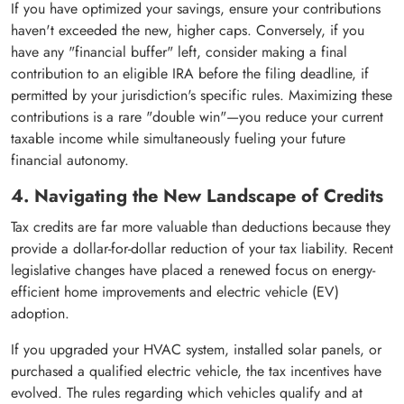
If you have optimized your savings, ensure your contributions
haven't exceeded the new, higher caps. Conversely, if you
have any "financial buffer" left, consider making a final
contribution to an eligible IRA before the filing deadline, if
permitted by your jurisdiction's specific rules. Maximizing these
contributions is a rare "double win"—you reduce your current
taxable income while simultaneously fueling your future
financial autonomy.
4. Navigating the New Landscape of Credits
Tax credits are far more valuable than deductions because they
provide a dollar-for-dollar reduction of your tax liability. Recent
legislative changes have placed a renewed focus on energy-
efficient home improvements and electric vehicle (EV)
adoption.
If you upgraded your HVAC system, installed solar panels, or
purchased a qualified electric vehicle, the tax incentives have
evolved. The rules regarding which vehicles qualify and at