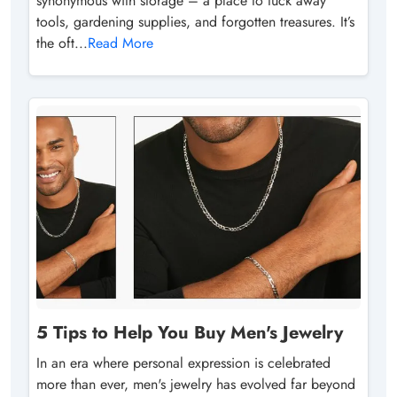
synonymous with storage – a place to tuck away
tools, gardening supplies, and forgotten treasures. It’s
the oft...
Read More
5 Tips to Help You Buy Men's Jewelry
In an era where personal expression is celebrated
more than ever, men's jewelry has evolved far beyond