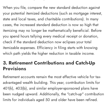
When you file, compare the new standard deduction against
your potential itemized deductions (such as mortgage interest,
state and local taxes, and charitable contributions). In many
cases, the increased standard deduction is now so high that
itemizing may no longer be mathematically beneficial. Before
you spend hours tallying every medical receipt or donation,
check if the standard deduction now eclipses your total
itemizable expenses. Efficiency in filing starts with knowing
which path yields the higher reduction in taxable income.
3. Retirement Contributions and Catch-Up
Provisions
Retirement accounts remain the most effective vehicle for tax-
advantaged wealth building. This year, contribution limits for
401(k), 403(b), and similar employer-sponsored plans have
been nudged upward. Additionally, the "catch-up" contribution
limits for individuals aged 50 and older have been refined.