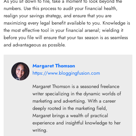
As you sit down to file, take a moment to look beyond the
numbers. Use this process to audit your financial health,
realign your savings strategy, and ensure that you are
maximizing every legal benefit available to you. Knowledge is
the most effective tool in your financial arsenal; wielding it
before you file will ensure that your tax season is as seamless
and advantageous as possible.
Margaret Thomson
https://www.bloggingfusion.com
Margaret Thomson is a seasoned freelance
writer specializing in the dynamic worlds of
marketing and advertising. With a career
deeply rooted in the marketing field,
Margaret brings a wealth of practical
experience and insightful knowledge to her
writing.