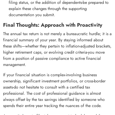
filing status, or the addition of dependents-be prepared to
explain these changes through the supporting
documentation you submit.
Final Thoughts: Approach with Proactivity
The annual tax return is not merely a bureaucratic hurdle; it is a
financial summary of your year. By staying informed about
these shifts—whether they pertain to inflation-adjusted brackets,
higher retirement caps, or evolving credit criteria-you move
from a position of passive compliance to active financial
management.
If your financial situation is complex-involving business
ownership, significant investment portfolios, or cross-border
assets-do not hesitate to consult with a certified tax
professional. The cost of professional guidance is almost
always offset by the tax savings identified by someone who
spends their entire year tracking the nuances of the code.