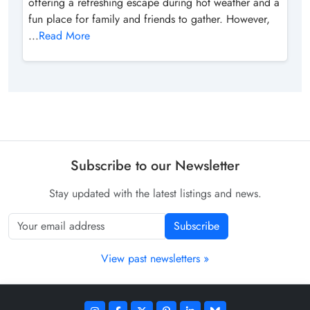
offering a refreshing escape during hot weather and a
fun place for family and friends to gather. However,
...
Read More
Subscribe to our Newsletter
Stay updated with the latest listings and news.
Subscribe
View past newsletters »