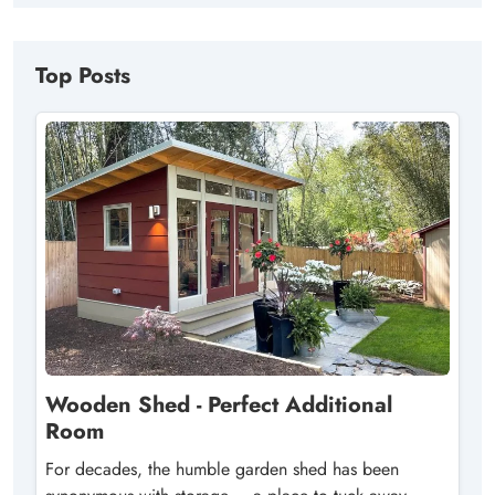
Top Posts
Wooden Shed - Perfect Additional
Room
For decades, the humble garden shed has been