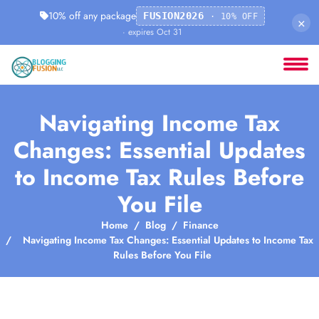
10% off any package
FUSION2026
· 10% OFF
×
· expires Oct 31
Navigating Income Tax
Changes: Essential Updates
to Income Tax Rules Before
You File
Home
Blog
Finance
Navigating Income Tax Changes: Essential Updates to Income Tax
Rules Before You File