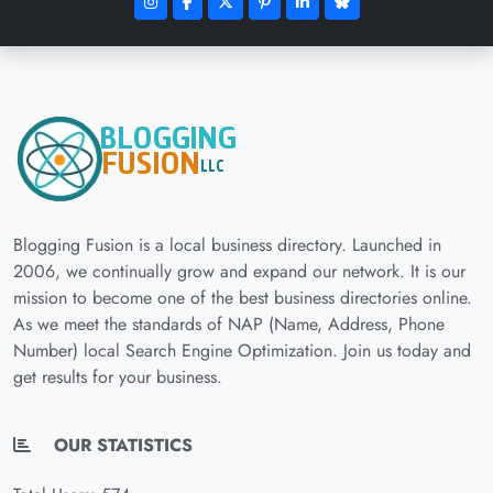
Blogging Fusion is a local business directory. Launched in
2006, we continually grow and expand our network. It is our
mission to become one of the best business directories online.
As we meet the standards of NAP (Name, Address, Phone
Number) local Search Engine Optimization. Join us today and
get results for your business.
OUR STATISTICS