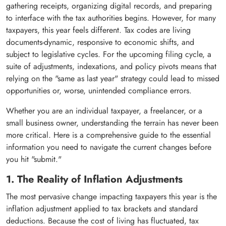
gathering receipts, organizing digital records, and preparing
to interface with the tax authorities begins. However, for many
taxpayers, this year feels different. Tax codes are living
documents-dynamic, responsive to economic shifts, and
subject to legislative cycles. For the upcoming filing cycle, a
suite of adjustments, indexations, and policy pivots means that
relying on the "same as last year" strategy could lead to missed
opportunities or, worse, unintended compliance errors.
Whether you are an individual taxpayer, a freelancer, or a
small business owner, understanding the terrain has never been
more critical. Here is a comprehensive guide to the essential
information you need to navigate the current changes before
you hit "submit."
1. The Reality of Inflation Adjustments
The most pervasive change impacting taxpayers this year is the
inflation adjustment applied to tax brackets and standard
deductions. Because the cost of living has fluctuated, tax