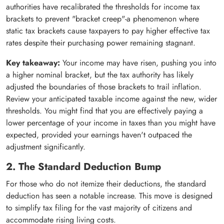
authorities have recalibrated the thresholds for income tax
brackets to prevent "bracket creep"-a phenomenon where
static tax brackets cause taxpayers to pay higher effective tax
rates despite their purchasing power remaining stagnant.
Key takeaway:
Your income may have risen, pushing you into
a higher nominal bracket, but the tax authority has likely
adjusted the boundaries of those brackets to trail inflation.
Review your anticipated taxable income against the new, wider
thresholds. You might find that you are effectively paying a
lower percentage of your income in taxes than you might have
expected, provided your earnings haven't outpaced the
adjustment significantly.
2. The Standard Deduction Bump
For those who do not itemize their deductions, the standard
deduction has seen a notable increase. This move is designed
to simplify tax filing for the vast majority of citizens and
accommodate rising living costs.