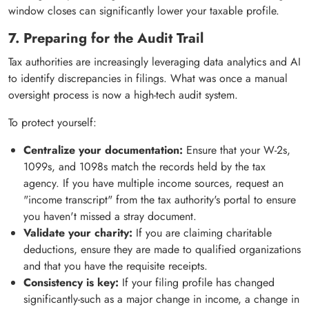
window closes can significantly lower your taxable profile.
7. Preparing for the Audit Trail
Tax authorities are increasingly leveraging data analytics and AI
to identify discrepancies in filings. What was once a manual
oversight process is now a high-tech audit system.
To protect yourself:
Centralize your documentation:
Ensure that your W-2s,
1099s, and 1098s match the records held by the tax
agency. If you have multiple income sources, request an
"income transcript" from the tax authority's portal to ensure
you haven't missed a stray document.
Validate your charity:
If you are claiming charitable
deductions, ensure they are made to qualified organizations
and that you have the requisite receipts.
Consistency is key:
If your filing profile has changed
significantly-such as a major change in income, a change in