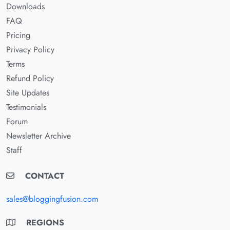
Downloads
FAQ
Pricing
Privacy Policy
Terms
Refund Policy
Site Updates
Testimonials
Forum
Newsletter Archive
Staff
CONTACT
sales@bloggingfusion.com
REGIONS