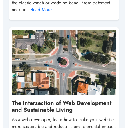
the classic watch or wedding band. From statement
necklac...
Read More
The Intersection of Web Development
and Sustainable Living
As a web developer, learn how to make your website
more sustainable and reduce its environmental impact.