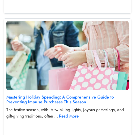
Mastering Holiday Spending: A Comprehensive Guide to
Preventing Impulse Purchases This Season
The festive season, with its twinkling lights, joyous gatherings, and
gift-giving traditions, often ...
Read More