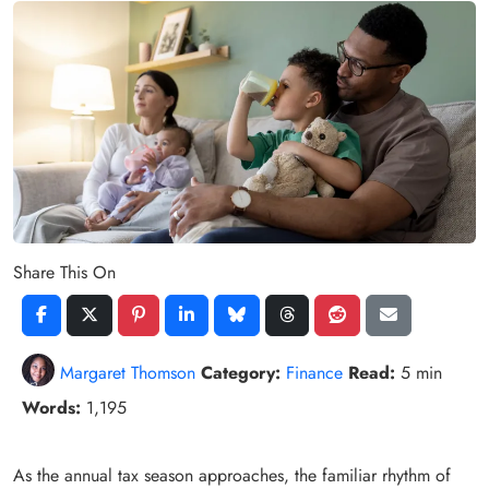
Share This On
Margaret Thomson
Category:
Finance
Read:
5 min
Words:
1,195
As the annual tax season approaches, the familiar rhythm of