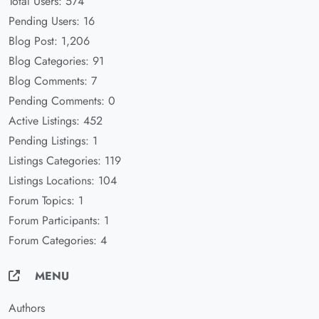
Total Users: 574
Pending Users: 16
Blog Post: 1,206
Blog Categories: 91
Blog Comments: 7
Pending Comments: 0
Active Listings: 452
Pending Listings: 1
Listings Categories: 119
Listings Locations: 104
Forum Topics: 1
Forum Participants: 1
Forum Categories: 4
MENU
Authors