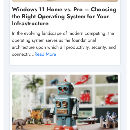
Windows 11 Home vs. Pro – Choosing
the Right Operating System for Your
Infrastructure
In the evolving landscape of modern computing, the
operating system serves as the foundational
architecture upon which all productivity, security, and
connectiv...
Read More