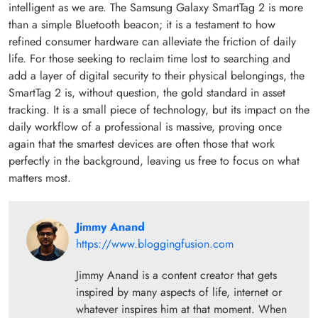
intelligent as we are. The Samsung Galaxy SmartTag 2 is more
than a simple Bluetooth beacon; it is a testament to how
refined consumer hardware can alleviate the friction of daily
life. For those seeking to reclaim time lost to searching and
add a layer of digital security to their physical belongings, the
SmartTag 2 is, without question, the gold standard in asset
tracking. It is a small piece of technology, but its impact on the
daily workflow of a professional is massive, proving once
again that the smartest devices are often those that work
perfectly in the background, leaving us free to focus on what
matters most.
Jimmy Anand
https://www.bloggingfusion.com
Jimmy Anand is a content creator that gets
inspired by many aspects of life, internet or
whatever inspires him at that moment. When