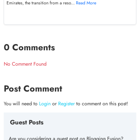
Emirates, the transition from a reso...
Read More
0 Comments
No Comment Found
Post Comment
You will need to
Login
or
Register
to comment on this post!
Guest Posts
Are you considering a guest post on Blogging Fusion?