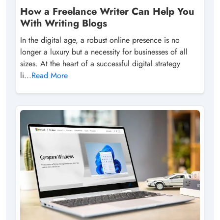
How a Freelance Writer Can Help You
With Writing Blogs
In the digital age, a robust online presence is no
longer a luxury but a necessity for businesses of all
sizes. At the heart of a successful digital strategy
li...
Read More