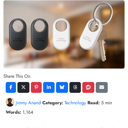
Share This On
Jimmy Anand
Category:
Technology
Read:
5 min
Words:
1,164