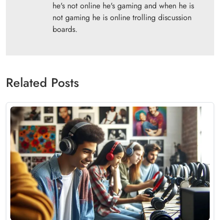
he's not online he's gaming and when he is
not gaming he is online trolling discussion
boards.
Related Posts