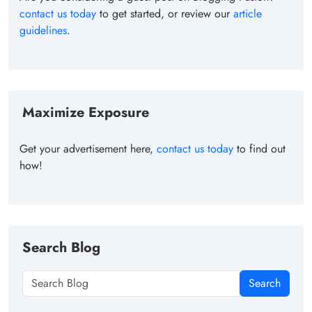
contact us today
to get started, or review our
article
guidelines
.
Maximize Exposure
Get your advertisement here,
contact us today
to find out
how!
Search Blog
Search