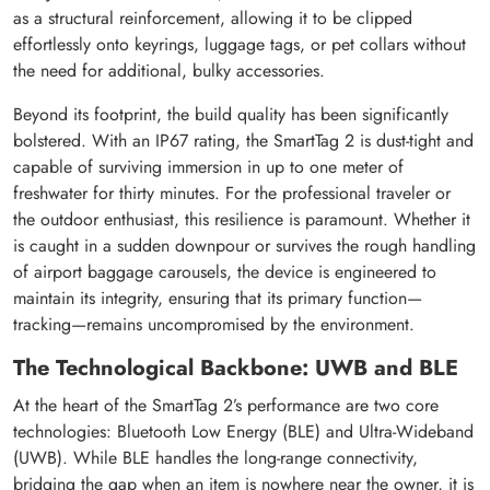
as a structural reinforcement, allowing it to be clipped
effortlessly onto keyrings, luggage tags, or pet collars without
the need for additional, bulky accessories.
Beyond its footprint, the build quality has been significantly
bolstered. With an IP67 rating, the SmartTag 2 is dust-tight and
capable of surviving immersion in up to one meter of
freshwater for thirty minutes. For the professional traveler or
the outdoor enthusiast, this resilience is paramount. Whether it
is caught in a sudden downpour or survives the rough handling
of airport baggage carousels, the device is engineered to
maintain its integrity, ensuring that its primary function—
tracking—remains uncompromised by the environment.
The Technological Backbone: UWB and BLE
At the heart of the SmartTag 2’s performance are two core
technologies: Bluetooth Low Energy (BLE) and Ultra-Wideband
(UWB). While BLE handles the long-range connectivity,
bridging the gap when an item is nowhere near the owner, it is