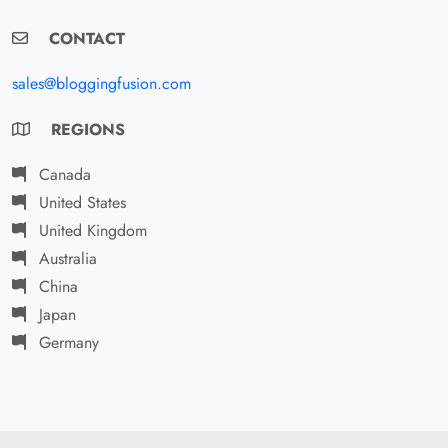
CONTACT
sales@bloggingfusion.com
REGIONS
Canada
United States
United Kingdom
Australia
China
Japan
Germany