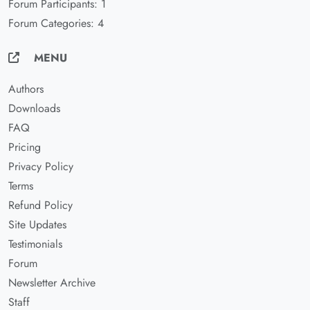
Forum Participants: 1
Forum Categories: 4
MENU
Authors
Downloads
FAQ
Pricing
Privacy Policy
Terms
Refund Policy
Site Updates
Testimonials
Forum
Newsletter Archive
Staff