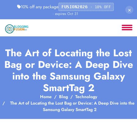
10% off any package
FUSION2026
· 10% OFF
×
· expires Oct 31
The Art of Locating the Lost
Bag or Device: A Deep Dive
into the Samsung Galaxy
SmartTag 2
Home
Blog
Technology
The Art of Locating the Lost Bag or Device: A Deep Dive into the
Samsung Galaxy SmartTag 2