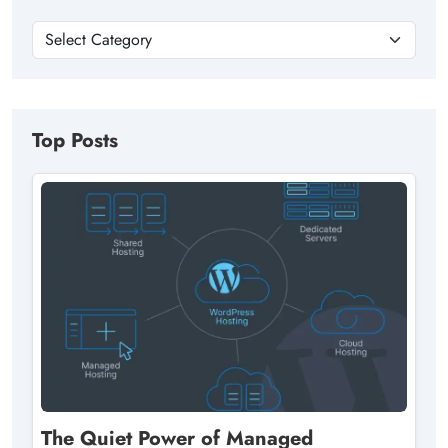
Top Posts
The Quiet Power of Managed