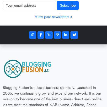
Subscribe
View past newsletters »
Blogging Fusion is a local business directory. Launched in
2006, we continually grow and expand our network. It is our
mission to become one of the best business directories online.
As we meet the standards of NAP (Name, Address, Phone