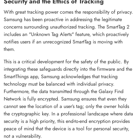
Security and the Ethics of Tracking
With great tracking power comes the responsibility of privacy.
Samsung has been proactive in addressing the legitimate
concerns surrounding unauthorized tracking. The SmartTag 2
includes an "Unknown Tag Alerts" feature, which proactively
notifies users if an unrecognized SmartTag is moving with
them.
This is a critical development for the safety of the public. By
integrating these safeguards directly into the firmware and the
SmartThings app, Samsung acknowledges that tracking
technology must be balanced with individual privacy.
Furthermore, the data transmitted through the Galaxy Find
Network is fully encrypted. Samsung ensures that even they
cannot see the location of a user’s tag; only the owner holds
the cryptographic key. In a professional landscape where data
security is a high priority, this end-to-end encryption provides
peace of mind that the device is a tool for personal security,
not a vulnerability.