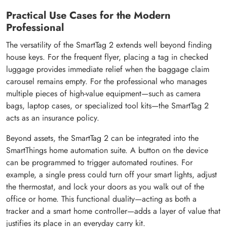
Practical Use Cases for the Modern
Professional
The versatility of the SmartTag 2 extends well beyond finding
house keys. For the frequent flyer, placing a tag in checked
luggage provides immediate relief when the baggage claim
carousel remains empty. For the professional who manages
multiple pieces of high-value equipment—such as camera
bags, laptop cases, or specialized tool kits—the SmartTag 2
acts as an insurance policy.
Beyond assets, the SmartTag 2 can be integrated into the
SmartThings home automation suite. A button on the device
can be programmed to trigger automated routines. For
example, a single press could turn off your smart lights, adjust
the thermostat, and lock your doors as you walk out of the
office or home. This functional duality—acting as both a
tracker and a smart home controller—adds a layer of value that
justifies its place in an everyday carry kit.