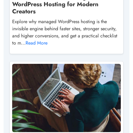
WordPress Hosting for Modern
Creators
Explore why managed WordPress hosting is the
invisible engine behind faster sites, stronger security,
and higher conversions, and get a practical checklist
to m...
Read More