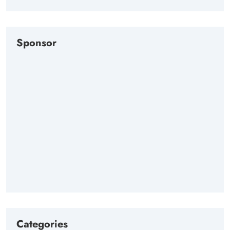
Sponsor
Categories