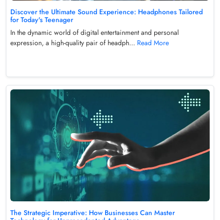
Discover the Ultimate Sound Experience: Headphones Tailored
for Today's Teenager
In the dynamic world of digital entertainment and personal
expression, a high-quality pair of headph...
Read More
The Strategic Imperative: How Businesses Can Master