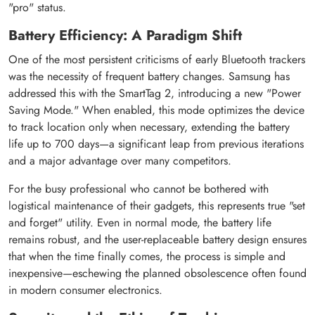
"pro" status.
Battery Efficiency: A Paradigm Shift
One of the most persistent criticisms of early Bluetooth trackers
was the necessity of frequent battery changes. Samsung has
addressed this with the SmartTag 2, introducing a new "Power
Saving Mode." When enabled, this mode optimizes the device
to track location only when necessary, extending the battery
life up to 700 days—a significant leap from previous iterations
and a major advantage over many competitors.
For the busy professional who cannot be bothered with
logistical maintenance of their gadgets, this represents true "set
and forget" utility. Even in normal mode, the battery life
remains robust, and the user-replaceable battery design ensures
that when the time finally comes, the process is simple and
inexpensive—eschewing the planned obsolescence often found
in modern consumer electronics.