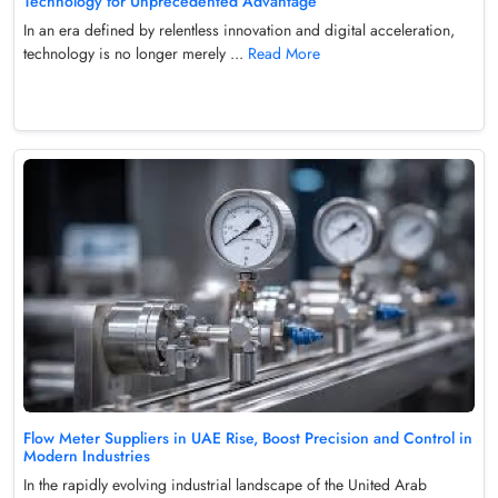
Technology for Unprecedented Advantage
In an era defined by relentless innovation and digital acceleration,
technology is no longer merely ...
Read More
Flow Meter Suppliers in UAE Rise, Boost Precision and Control in
Modern Industries
In the rapidly evolving industrial landscape of the United Arab