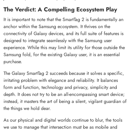
The Verdict: A Compelling Ecosystem Play
It is important to note that the SmartTag 2 is fundamentally an
anchor within the Samsung ecosystem. It thrives on the
connectivity of Galaxy devices, and its full suite of features is
designed to integrate seamlessly with the Samsung user
experience. While this may limit its utility for those outside the
Samsung fold, for the existing Galaxy user, it is an essential
purchase.
The Galaxy SmartTag 2 succeeds because it solves a specific,
irritating problem with elegance and reliability. It balances
form and function, technology and privacy, simplicity and
depth. It does not try to be an all-encompassing smart device;
instead, it masters the art of being a silent, vigilant guardian of
the things we hold dear.
As our physical and digital worlds continue to blur, the tools
we use to manage that intersection must be as mobile and