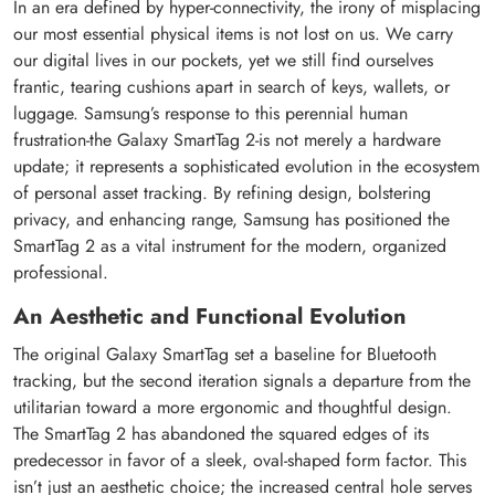
In an era defined by hyper-connectivity, the irony of misplacing
our most essential physical items is not lost on us. We carry
our digital lives in our pockets, yet we still find ourselves
frantic, tearing cushions apart in search of keys, wallets, or
luggage. Samsung’s response to this perennial human
frustration-the Galaxy SmartTag 2-is not merely a hardware
update; it represents a sophisticated evolution in the ecosystem
of personal asset tracking. By refining design, bolstering
privacy, and enhancing range, Samsung has positioned the
SmartTag 2 as a vital instrument for the modern, organized
professional.
An Aesthetic and Functional Evolution
The original Galaxy SmartTag set a baseline for Bluetooth
tracking, but the second iteration signals a departure from the
utilitarian toward a more ergonomic and thoughtful design.
The SmartTag 2 has abandoned the squared edges of its
predecessor in favor of a sleek, oval-shaped form factor. This
isn’t just an aesthetic choice; the increased central hole serves