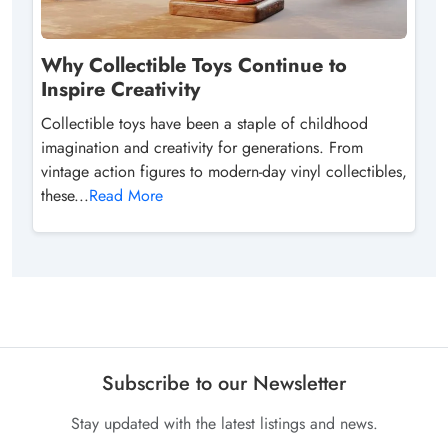
Why Collectible Toys Continue to
Inspire Creativity
Collectible toys have been a staple of childhood
imagination and creativity for generations. From
vintage action figures to modern-day vinyl collectibles,
these...
Read More
Subscribe to our Newsletter
Stay updated with the latest listings and news.