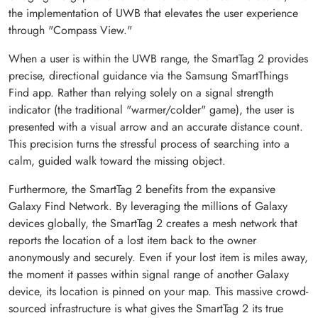
the implementation of UWB that elevates the user experience
through "Compass View."
When a user is within the UWB range, the SmartTag 2 provides
precise, directional guidance via the Samsung SmartThings
Find app. Rather than relying solely on a signal strength
indicator (the traditional "warmer/colder" game), the user is
presented with a visual arrow and an accurate distance count.
This precision turns the stressful process of searching into a
calm, guided walk toward the missing object.
Furthermore, the SmartTag 2 benefits from the expansive
Galaxy Find Network. By leveraging the millions of Galaxy
devices globally, the SmartTag 2 creates a mesh network that
reports the location of a lost item back to the owner
anonymously and securely. Even if your lost item is miles away,
the moment it passes within signal range of another Galaxy
device, its location is pinned on your map. This massive crowd-
sourced infrastructure is what gives the SmartTag 2 its true