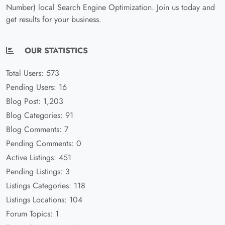
Number) local Search Engine Optimization. Join us today and
get results for your business.
OUR STATISTICS
Total Users: 573
Pending Users: 16
Blog Post: 1,203
Blog Categories: 91
Blog Comments: 7
Pending Comments: 0
Active Listings: 451
Pending Listings: 3
Listings Categories: 118
Listings Locations: 104
Forum Topics: 1