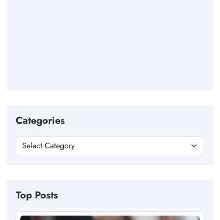
Categories
Top Posts