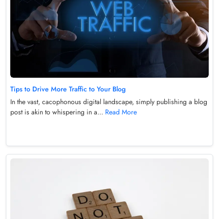
Tips to Drive More Traffic to Your Blog
In the vast, cacophonous digital landscape, simply publishing a blog
post is akin to whispering in a...
Read More