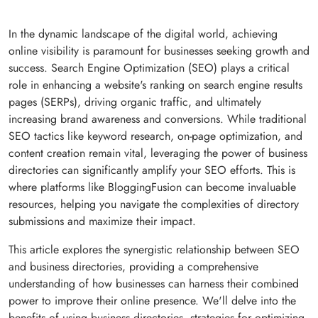
In the dynamic landscape of the digital world, achieving
online visibility is paramount for businesses seeking growth and
success. Search Engine Optimization (SEO) plays a critical
role in enhancing a website's ranking on search engine results
pages (SERPs), driving organic traffic, and ultimately
increasing brand awareness and conversions. While traditional
SEO tactics like keyword research, on-page optimization, and
content creation remain vital, leveraging the power of business
directories can significantly amplify your SEO efforts. This is
where platforms like BloggingFusion can become invaluable
resources, helping you navigate the complexities of directory
submissions and maximize their impact.
This article explores the synergistic relationship between SEO
and business directories, providing a comprehensive
understanding of how businesses can harness their combined
power to improve their online presence. We'll delve into the
benefits of using business directories, strategies for optimizing