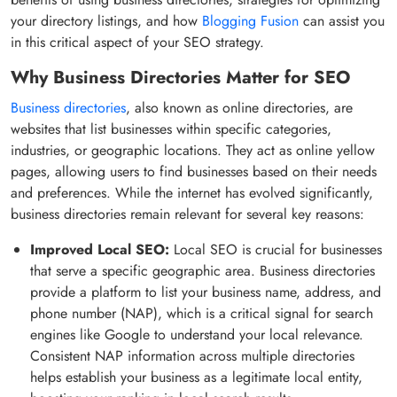
your directory listings, and how
Blogging Fusion
can assist you
in this critical aspect of your SEO strategy.
Why Business Directories Matter for SEO
Business directories
, also known as online directories, are
websites that list businesses within specific categories,
industries, or geographic locations. They act as online yellow
pages, allowing users to find businesses based on their needs
and preferences. While the internet has evolved significantly,
business directories remain relevant for several key reasons:
Improved Local SEO:
Local SEO is crucial for businesses
that serve a specific geographic area. Business directories
provide a platform to list your business name, address, and
phone number (NAP), which is a critical signal for search
engines like Google to understand your local relevance.
Consistent NAP information across multiple directories
helps establish your business as a legitimate local entity,