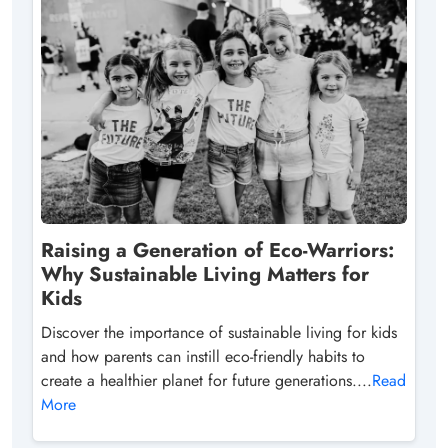
Raising a Generation of Eco-Warriors:
Why Sustainable Living Matters for
Kids
Discover the importance of sustainable living for kids
and how parents can instill eco-friendly habits to
create a healthier planet for future generations....
Read
More