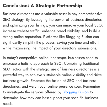
Conclusion: A Strategic Partnership
Business directories are a valuable asset in any comprehensive
SEO strategy. By leveraging the power of business directories
and optimizing your listings, you can improve your local SEO,
increase website traffic, enhance brand visibility, and build a
strong online reputation. Platforms like Blogging Fusion can
significantly simplify the process, saving you time and effort
while maximizing the impact of your directory submissions.
In today's competitive online landscape, businesses need to
embrace a holistic approach to SEO. Combining traditional
SEO tactics with the strategic use of business directories is a
powerful way to achieve sustainable online visibility and drive
business growth. Embrace the fusion of SEO and business
directories, and watch your online presence soar. Remember
to investigate the services offered by
Blogging Fusion
to
determine how they can best support your specific business
needs.