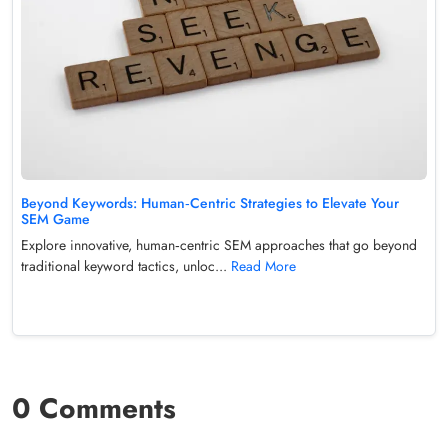
Beyond Keywords: Human‑Centric Strategies to Elevate Your
SEM Game
Explore innovative, human‑centric SEM approaches that go beyond
traditional keyword tactics, unloc...
Read More
0 Comments