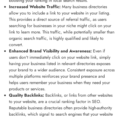
boosting your ranking in local search results.
Increased Website Traffic:
Many business directories
allow you to include a link to your website in your listing.
This provides a direct source of referral traffic, as users
searching for businesses in your niche might click on your
link to learn more. This traffic, while potentially smaller than
organic search traffic, is highly qualified and likely to
convert.
Enhanced Brand Visibility and Awareness:
Even if
users don't immediately click on your website link, simply
having your business listed in relevant directories exposes
your brand to a wider audience. Consistent exposure across
multiple platforms reinforces your brand presence and
helps users remember your business when they need your
products or services.
Quality Backlinks:
Backlinks, or links from other websites
to your website, are a crucial ranking factor in SEO.
Reputable business directories often provide high-authority
backlinks, which signal to search engines that your website