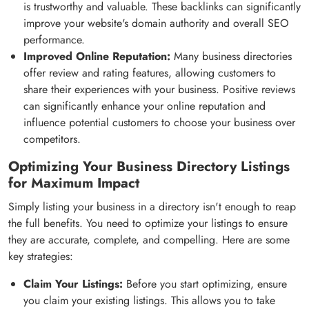
is trustworthy and valuable. These backlinks can significantly
improve your website's domain authority and overall SEO
performance.
Improved Online Reputation:
Many business directories
offer review and rating features, allowing customers to
share their experiences with your business. Positive reviews
can significantly enhance your online reputation and
influence potential customers to choose your business over
competitors.
Optimizing Your Business Directory Listings
for Maximum Impact
Simply listing your business in a directory isn't enough to reap
the full benefits. You need to optimize your listings to ensure
they are accurate, complete, and compelling. Here are some
key strategies:
Claim Your Listings:
Before you start optimizing, ensure
you claim your existing listings. This allows you to take