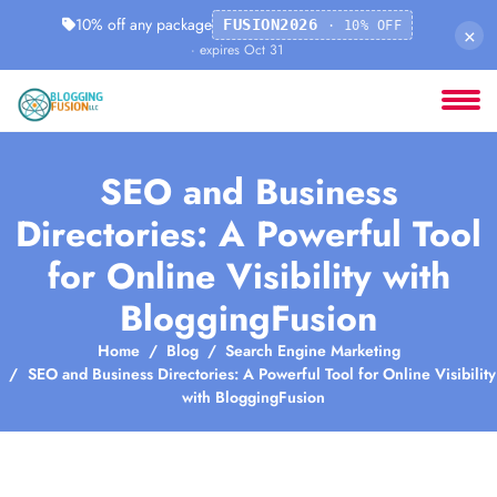
10% off any package
FUSION2026
· 10% OFF
×
· expires Oct 31
SEO and Business
Directories: A Powerful Tool
for Online Visibility with
BloggingFusion
Home
Blog
Search Engine Marketing
SEO and Business Directories: A Powerful Tool for Online Visibility
with BloggingFusion