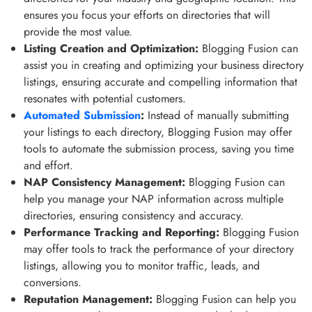
ensures you focus your efforts on directories that will
provide the most value.
Listing Creation and Optimization:
Blogging Fusion can
assist you in creating and optimizing your business directory
listings, ensuring accurate and compelling information that
resonates with potential customers.
Automated Submission
:
Instead of manually submitting
your listings to each directory, Blogging Fusion may offer
tools to automate the submission process, saving you time
and effort.
NAP Consistency Management:
Blogging Fusion can
help you manage your NAP information across multiple
directories, ensuring consistency and accuracy.
Performance Tracking and Reporting:
Blogging Fusion
may offer tools to track the performance of your directory
listings, allowing you to monitor traffic, leads, and
conversions.
Reputation Management:
Blogging Fusion can help you