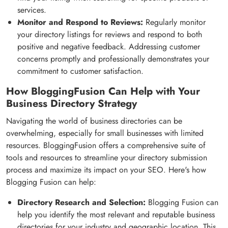
services.
Monitor and Respond to Reviews:
Regularly monitor
your directory listings for reviews and respond to both
positive and negative feedback. Addressing customer
concerns promptly and professionally demonstrates your
commitment to customer satisfaction.
How BloggingFusion Can Help with Your
Business Directory Strategy
Navigating the world of business directories can be
overwhelming, especially for small businesses with limited
resources. BloggingFusion offers a comprehensive suite of
tools and resources to streamline your directory submission
process and maximize its impact on your SEO. Here's how
Blogging Fusion can help:
Directory Research and Selection:
Blogging Fusion can
help you identify the most relevant and reputable business
directories for your industry and geographic location. This