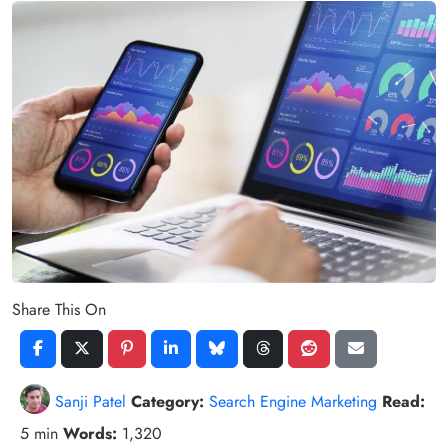
Share This On
Sanji Patel
Category:
Search Engine Marketing
Read:
5 min
Words:
1,320