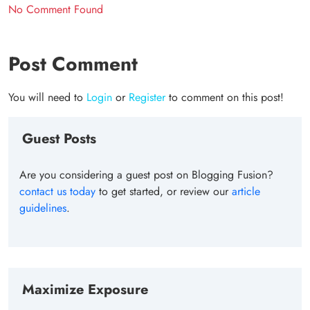
No Comment Found
Post Comment
You will need to
Login
or
Register
to comment on this post!
Guest Posts
Are you considering a guest post on Blogging Fusion?
contact us today
to get started, or review our
article
guidelines
.
Maximize Exposure