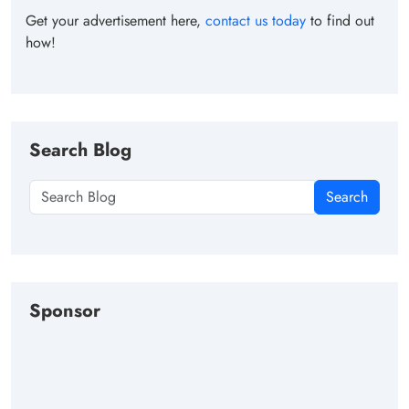
Get your advertisement here,
contact us today
to find out
how!
Search Blog
Search
Sponsor