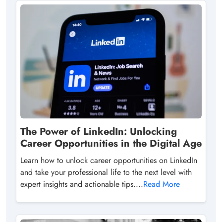
The Power of LinkedIn: Unlocking
Career Opportunities in the Digital Age
Learn how to unlock career opportunities on LinkedIn
and take your professional life to the next level with
expert insights and actionable tips....
Read More