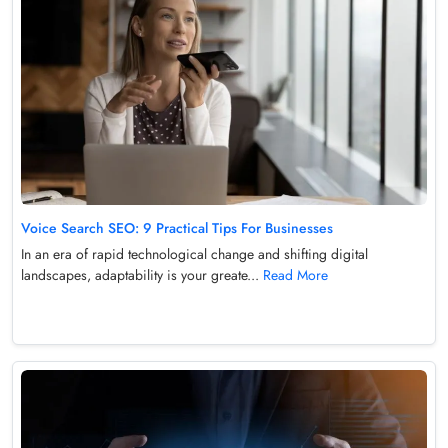
Voice Search SEO: 9 Practical Tips For Businesses
In an era of rapid technological change and shifting digital
landscapes, adaptability is your greate...
Read More