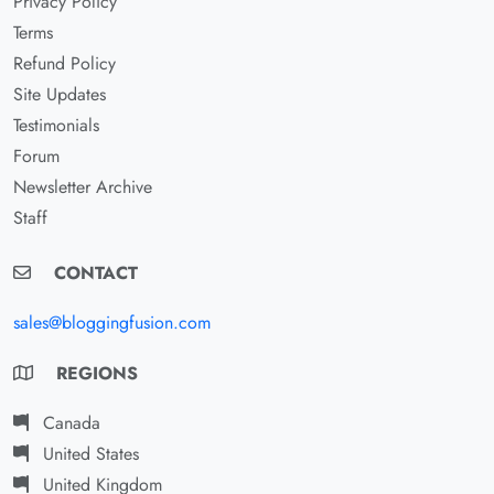
Privacy Policy
Terms
Refund Policy
Site Updates
Testimonials
Forum
Newsletter Archive
Staff
CONTACT
sales@bloggingfusion.com
REGIONS
Canada
United States
United Kingdom