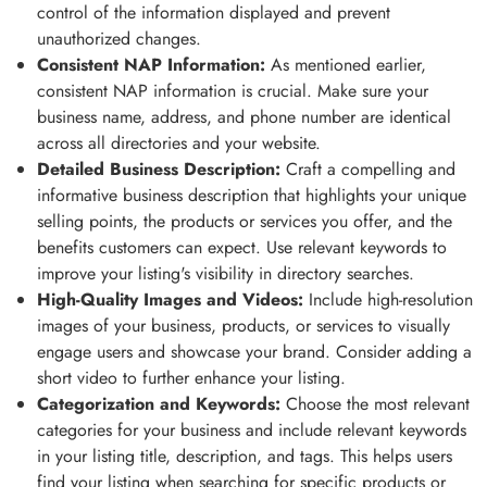
control of the information displayed and prevent
unauthorized changes.
Consistent NAP Information:
As mentioned earlier,
consistent NAP information is crucial. Make sure your
business name, address, and phone number are identical
across all directories and your website.
Detailed Business Description:
Craft a compelling and
informative business description that highlights your unique
selling points, the products or services you offer, and the
benefits customers can expect. Use relevant keywords to
improve your listing's visibility in directory searches.
High-Quality Images and Videos:
Include high-resolution
images of your business, products, or services to visually
engage users and showcase your brand. Consider adding a
short video to further enhance your listing.
Categorization and Keywords:
Choose the most relevant
categories for your business and include relevant keywords
in your listing title, description, and tags. This helps users
find your listing when searching for specific products or