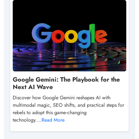
Google Gemini: The Playbook for the
Next AI Wave
Discover how Google Gemini reshapes AI with
multimodal magic, SEO shifts, and practical steps for
rebels to adopt this game‑changing
technology....
Read More