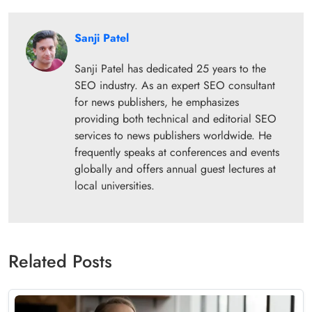
Sanji Patel
Sanji Patel has dedicated 25 years to the
SEO industry. As an expert SEO consultant
for news publishers, he emphasizes
providing both technical and editorial SEO
services to news publishers worldwide. He
frequently speaks at conferences and events
globally and offers annual guest lectures at
local universities.
Related Posts