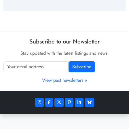
Subscribe to our Newsletter
Stay updated with the latest listings and news.
Subscribe
View past newsletters »