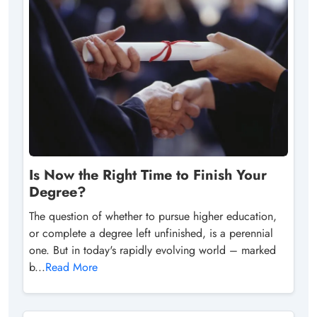
Is Now the Right Time to Finish Your
Degree?
The question of whether to pursue higher education,
or complete a degree left unfinished, is a perennial
one. But in today's rapidly evolving world – marked
b...
Read More