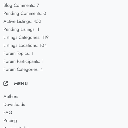
Blog Comments: 7
Pending Comments: 0
Active Listings: 452
Pending Listings: 1
Listings Categories: 119
Listings Locations: 104
Forum Topics: 1
Forum Participants: 1
Forum Categories: 4
MENU
Authors
Downloads
FAQ
Pricing