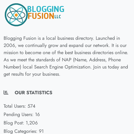
Blogging Fusion is a local business directory. Launched in
2006, we continually grow and expand our network. It is our
mission to become one of the best business directories online.
As we meet the standards of NAP (Name, Address, Phone
Number) local Search Engine Optimization. Join us today and
get results for your business.
OUR STATISTICS
Total Users: 574
Pending Users: 16
Blog Post: 1,206
Blog Categories: 91