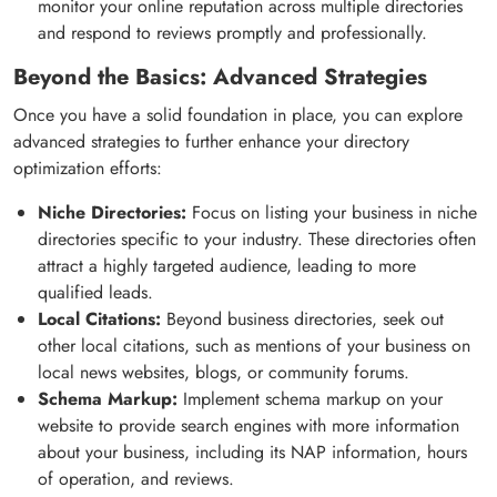
monitor your online reputation across multiple directories
and respond to reviews promptly and professionally.
Beyond the Basics: Advanced Strategies
Once you have a solid foundation in place, you can explore
advanced strategies to further enhance your directory
optimization efforts:
Niche Directories:
Focus on listing your business in niche
directories specific to your industry. These directories often
attract a highly targeted audience, leading to more
qualified leads.
Local Citations:
Beyond business directories, seek out
other local citations, such as mentions of your business on
local news websites, blogs, or community forums.
Schema Markup:
Implement schema markup on your
website to provide search engines with more information
about your business, including its NAP information, hours
of operation, and reviews.