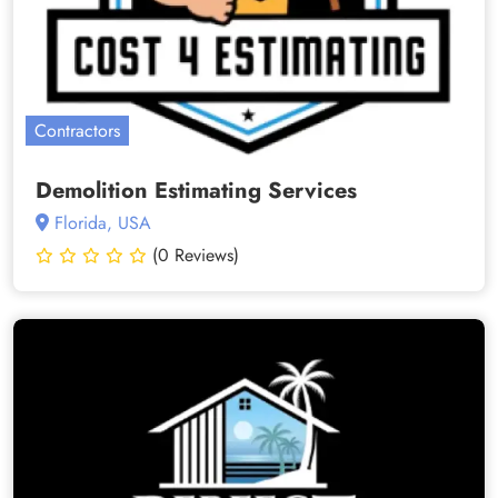
Contractors
Demolition Estimating Services
Florida, USA
(0 Reviews)