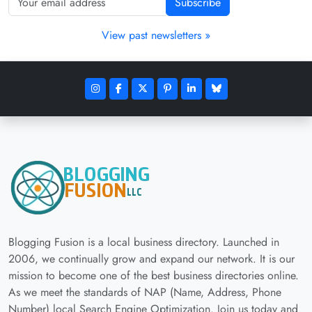
Subscribe
View past newsletters »
Blogging Fusion is a local business directory. Launched in
2006, we continually grow and expand our network. It is our
mission to become one of the best business directories online.
As we meet the standards of NAP (Name, Address, Phone
Number) local Search Engine Optimization. Join us today and