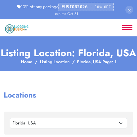
10% off any package
FUSION2026
· 10% OFF
×
· expires Oct 31
Listing Location: Florida, USA
Home
Listing Location
Florida, USA Page: 1
Locations
Florida, USA