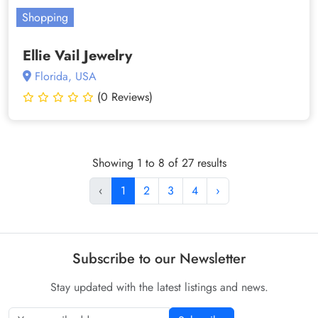
Shopping
Ellie Vail Jewelry
Florida, USA
(0 Reviews)
Showing 1 to 8 of 27 results
‹
1
2
3
4
›
Subscribe to our Newsletter
Stay updated with the latest listings and news.