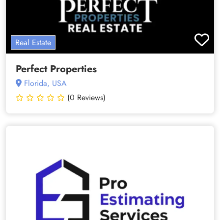
Real Estate
Perfect Properties
Florida, USA
(0 Reviews)