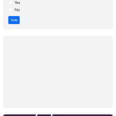
Yes
No
Vote