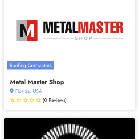
Roofing Contractors
Metal Master Shop
Florida, USA
(0 Reviews)