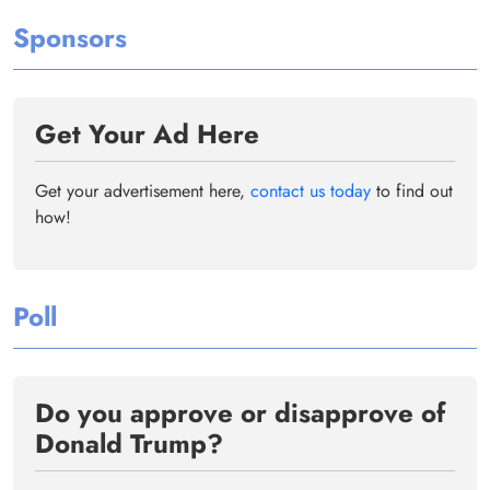
Sponsors
Get Your Ad Here
Get your advertisement here,
contact us today
to find out
how!
Poll
Do you approve or disapprove of
Donald Trump?