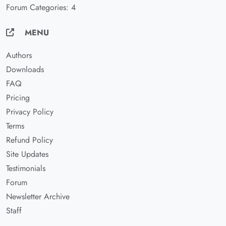
Forum Categories: 4
MENU
Authors
Downloads
FAQ
Pricing
Privacy Policy
Terms
Refund Policy
Site Updates
Testimonials
Forum
Newsletter Archive
Staff