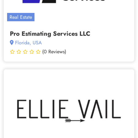
Real Estate
Pro Estimating Services LLC
Florida, USA
(0 Reviews)