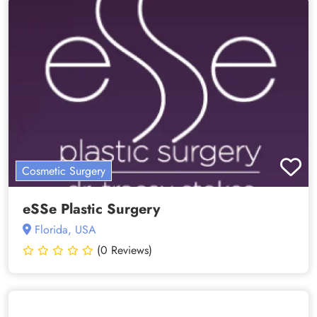
Cosmetic Surgery
eSSe Plastic Surgery
Florida, USA
(0 Reviews)