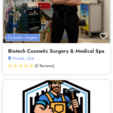
Cosmetic Surgery
Biotech Cosmetic Surgery & Medical Spa
Florida, USA
(0 Reviews)