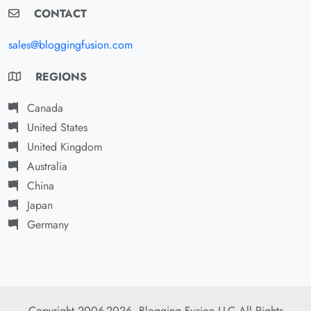
CONTACT
sales@bloggingfusion.com
REGIONS
Canada
United States
United Kingdom
Australia
China
Japan
Germany
Copyright 2006-2026. Blogging Fusion LLC All Rights