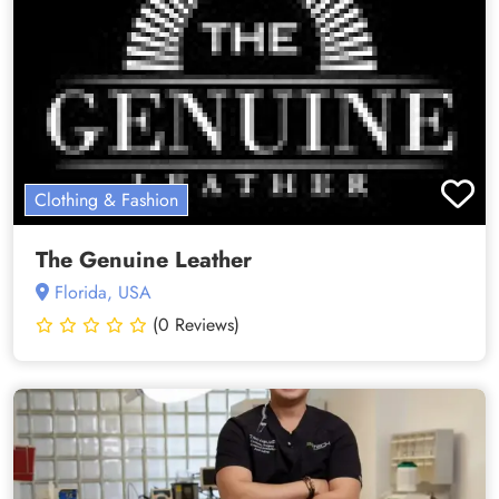
Clothing & Fashion
The Genuine Leather
Florida, USA
(0 Reviews)