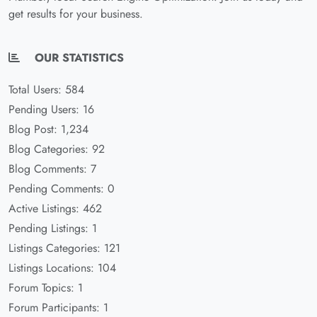
get results for your business.
OUR STATISTICS
Total Users: 584
Pending Users: 16
Blog Post: 1,234
Blog Categories: 92
Blog Comments: 7
Pending Comments: 0
Active Listings: 462
Pending Listings: 1
Listings Categories: 121
Listings Locations: 104
Forum Topics: 1
Forum Participants: 1