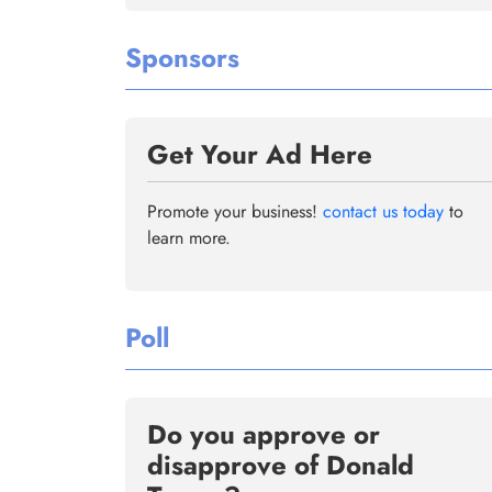
Sponsors
Get Your Ad Here
Promote your business!
contact us today
to
learn more.
Poll
Do you approve or
disapprove of Donald