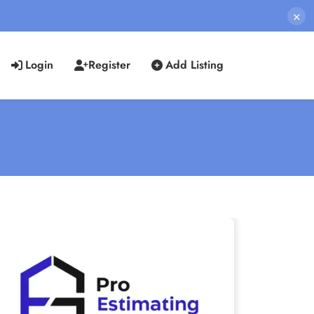
×
Login
Register
Add Listing