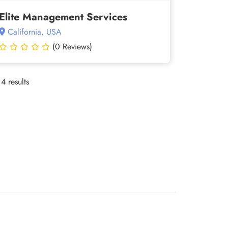
Elite Management Services
California, USA
(0 Reviews)
4 results