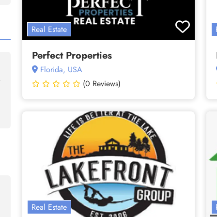
Real Estate
Perfect Properties
Florida, USA
(0 Reviews)
Real Estate