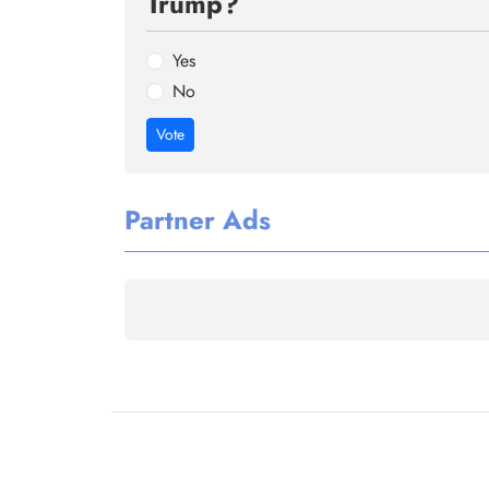
Trump?
Yes
No
Vote
Partner Ads