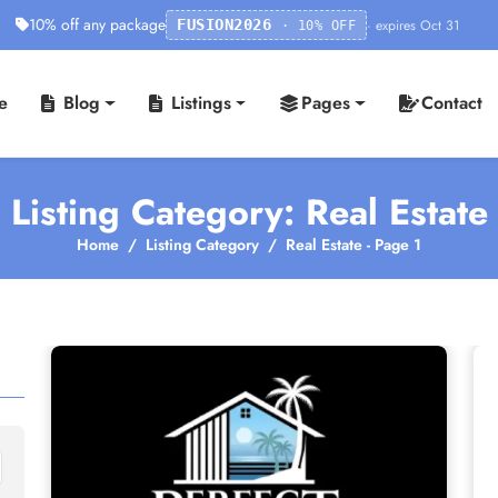
10% off any package
· expires Oct 31
FUSION2026
· 10% OFF
e
Blog
Listings
Pages
Contact
Listing Category: Real Estate
Home
Listing Category
Real Estate - Page 1