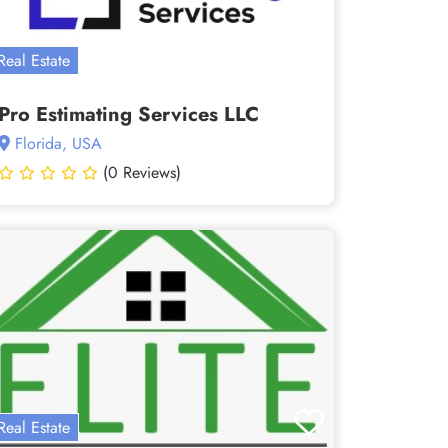
Real Estate
Pro Estimating Services LLC
Florida, USA
(0 Reviews)
Real Estate