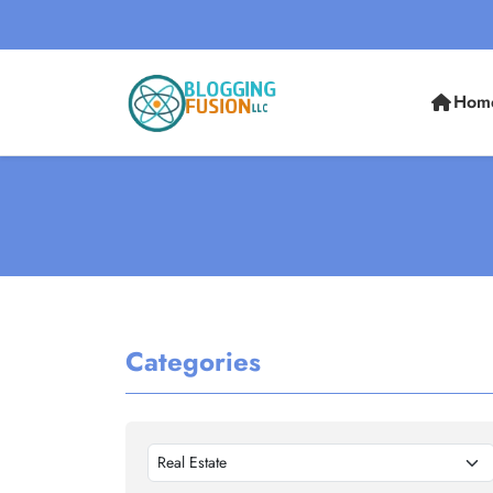
Hom
Categories
Real Estate