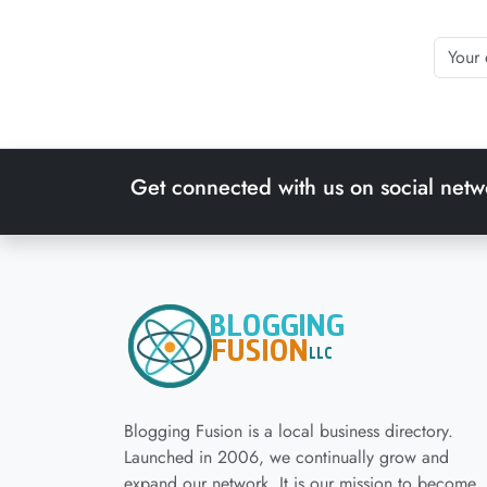
Get connected with us on social netw
Blogging Fusion is a local business directory.
Launched in 2006, we continually grow and
expand our network. It is our mission to become