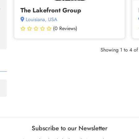
The Lakefront Group
Louisiana, USA
(0 Reviews)
Showing 1 to 4 of 
Subscribe to our Newsletter