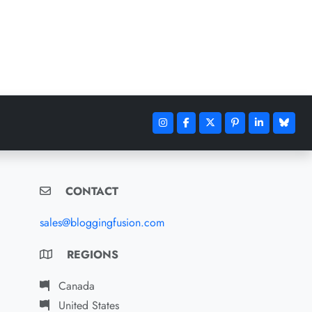
CONTACT
sales@bloggingfusion.com
REGIONS
Canada
United States