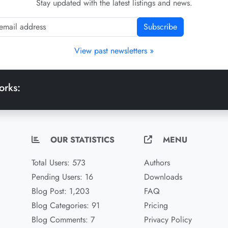
Stay updated with the latest listings and news.
Subscribe
View past newsletters »
orks:
OUR STATISTICS
MENU
Total Users: 573
Authors
Pending Users: 16
Downloads
Blog Post: 1,203
FAQ
Blog Categories: 91
Pricing
Blog Comments: 7
Privacy Policy