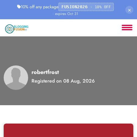
10% off any package
FUSION2026
· 10% OFF
×
· expires Oct 31
robertfrost
Registered on 08 Aug, 2026