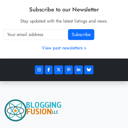
Subscribe to our Newsletter
Stay updated with the latest listings and news.
Subscribe
View past newsletters »