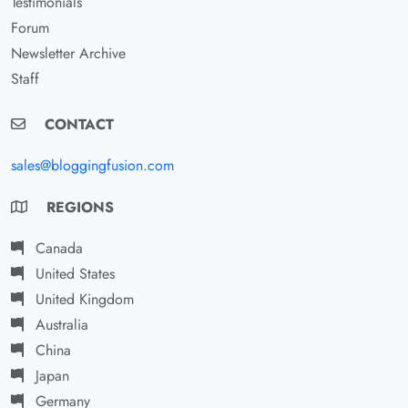
Testimonials
Forum
Newsletter Archive
Staff
CONTACT
sales@bloggingfusion.com
REGIONS
Canada
United States
United Kingdom
Australia
China
Japan
Germany