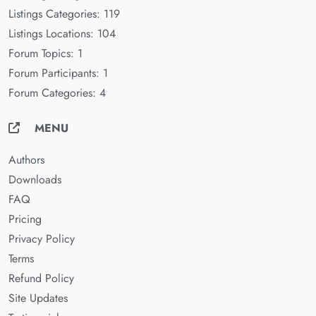
Listings Categories: 119
Listings Locations: 104
Forum Topics: 1
Forum Participants: 1
Forum Categories: 4
MENU
Authors
Downloads
FAQ
Pricing
Privacy Policy
Terms
Refund Policy
Site Updates