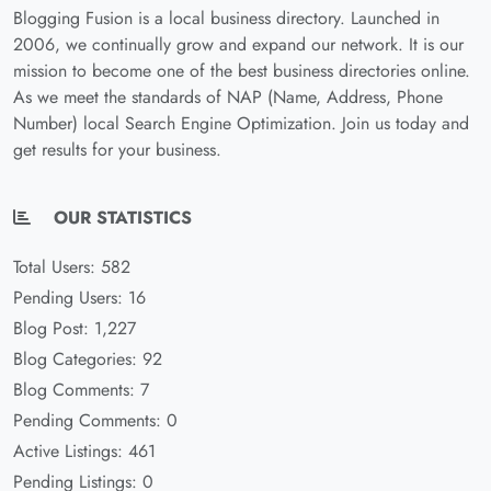
Blogging Fusion is a local business directory. Launched in
2006, we continually grow and expand our network. It is our
mission to become one of the best business directories online.
As we meet the standards of NAP (Name, Address, Phone
Number) local Search Engine Optimization. Join us today and
get results for your business.
OUR STATISTICS
Total Users: 582
Pending Users: 16
Blog Post: 1,227
Blog Categories: 92
Blog Comments: 7
Pending Comments: 0
Active Listings: 461
Pending Listings: 0