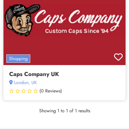
Shopping
Caps Company UK
London, UK
(0 Reviews)
Showing 1 to 1 of 1 results