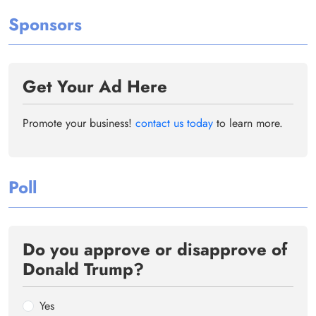
Sponsors
Get Your Ad Here
Promote your business!
contact us today
to learn more.
Poll
Do you approve or disapprove of
Donald Trump?
Yes