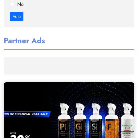
No
Vote
Partner Ads