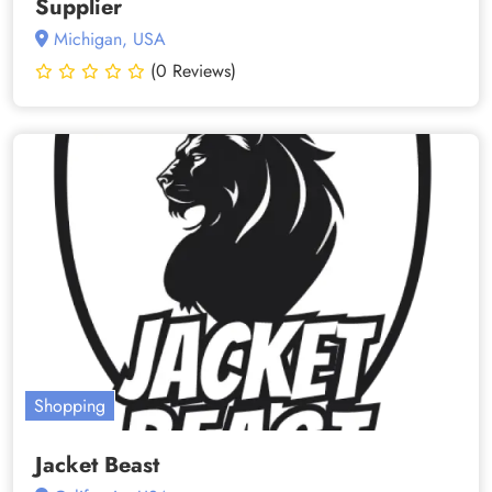
Supplier
Michigan, USA
(0 Reviews)
Shopping
Jacket Beast