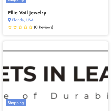
Ellie Vail Jewelry
Florida, USA
(0 Reviews)
Shopping