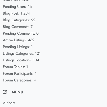
Pending Users: 16
Blog Post: 1,234
Blog Categories: 92
Blog Comments: 7
Pending Comments: 0
Active Listings: 462
Pending Listings: 1
Listings Categories: 121
Listings Locations: 104
Forum Topics: 1
Forum Participants: 1
Forum Categories: 4
MENU
Authors