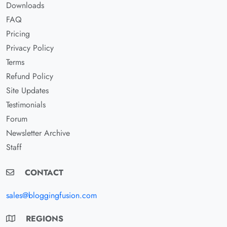
Downloads
FAQ
Pricing
Privacy Policy
Terms
Refund Policy
Site Updates
Testimonials
Forum
Newsletter Archive
Staff
CONTACT
sales@bloggingfusion.com
REGIONS