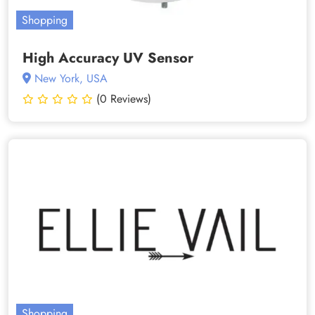
Shopping
High Accuracy UV Sensor
New York, USA
(0 Reviews)
Shopping