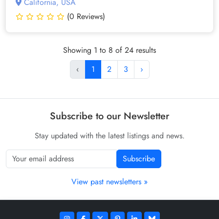
California, USA
(0 Reviews)
Showing 1 to 8 of 24 results
‹
1
2
3
›
Subscribe to our Newsletter
Stay updated with the latest listings and news.
Subscribe
View past newsletters »