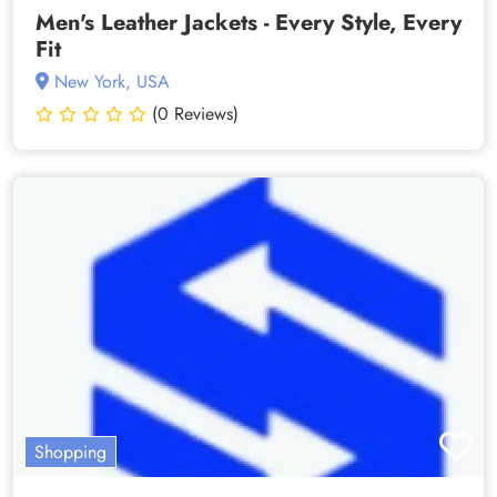
Men's Leather Jackets - Every Style, Every
Fit
New York, USA
(0 Reviews)
Shopping