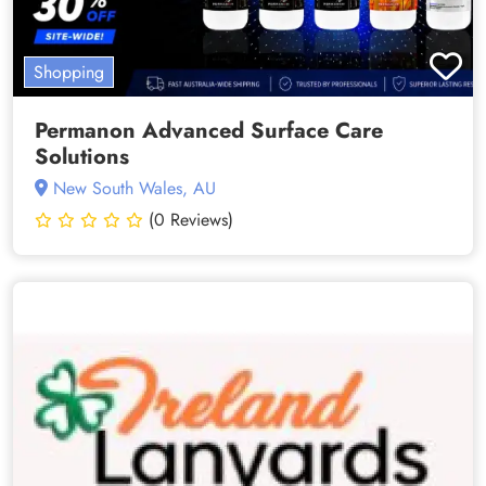
Shopping
Permanon Advanced Surface Care
Solutions
New South Wales, AU
(0 Reviews)