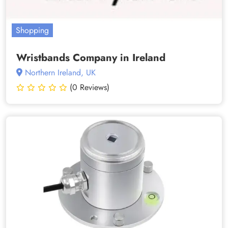
Shopping
Wristbands Company in Ireland
Northern Ireland, UK
(0 Reviews)