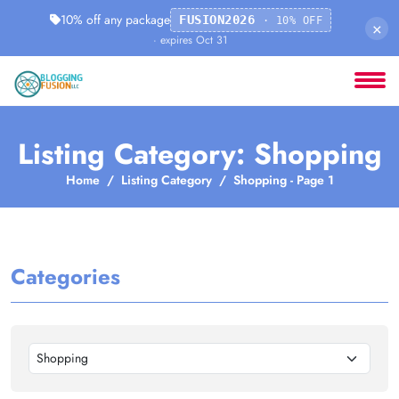
10% off any package
FUSION2026
· 10% OFF
×
· expires Oct 31
Listing Category: Shopping
Home
Listing Category
Shopping - Page 1
Categories
Shopping