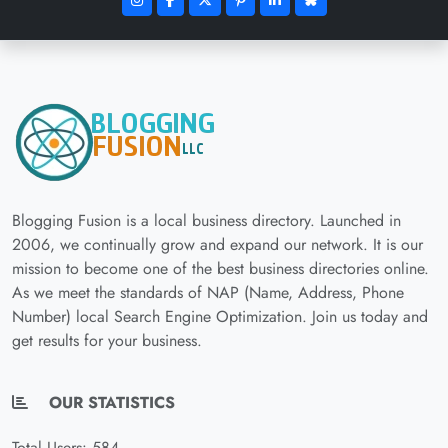
Blogging Fusion is a local business directory. Launched in
2006, we continually grow and expand our network. It is our
mission to become one of the best business directories online.
As we meet the standards of NAP (Name, Address, Phone
Number) local Search Engine Optimization. Join us today and
get results for your business.
OUR STATISTICS
Total Users: 584