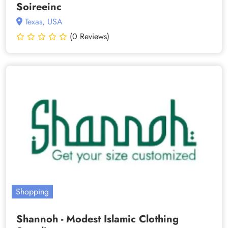
Soireeinc
Texas, USA
(0 Reviews)
Shopping
Shannoh - Modest Islamic Clothing