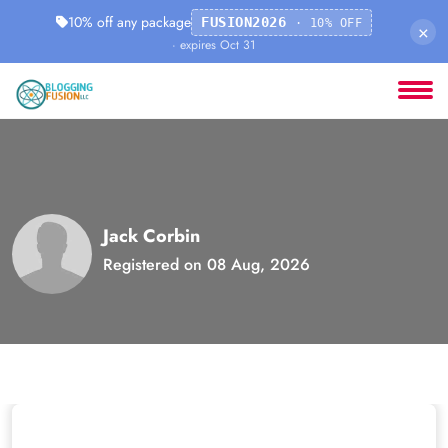
10% off any package
FUSION2026
· 10% OFF
×
· expires Oct 31
Jack Corbin
Registered on 08 Aug, 2026