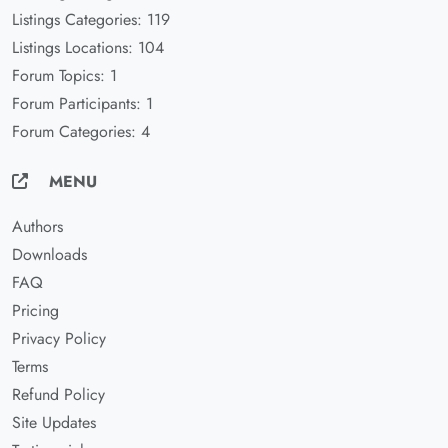
Listings Categories: 119
Listings Locations: 104
Forum Topics: 1
Forum Participants: 1
Forum Categories: 4
MENU
Authors
Downloads
FAQ
Pricing
Privacy Policy
Terms
Refund Policy
Site Updates