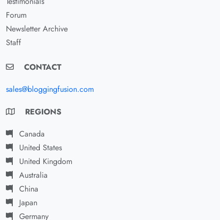
Testimonials
Forum
Newsletter Archive
Staff
CONTACT
sales@bloggingfusion.com
REGIONS
Canada
United States
United Kingdom
Australia
China
Japan
Germany