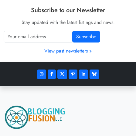
Subscribe to our Newsletter
Stay updated with the latest listings and news.
Subscribe
View past newsletters »