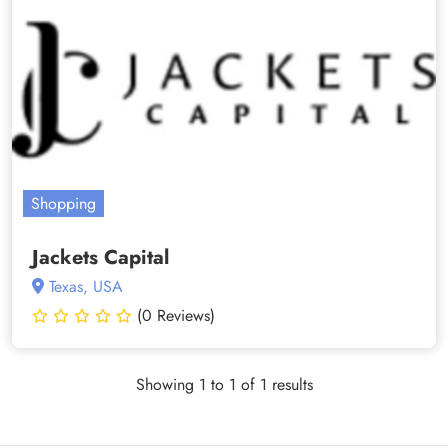
Shopping
Jackets Capital
Texas, USA
(0 Reviews)
Showing 1 to 1 of 1 results