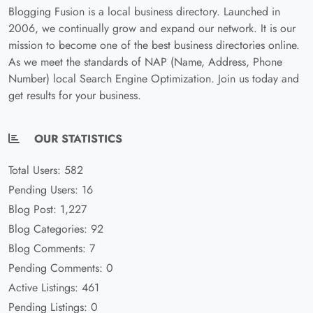
Blogging Fusion is a local business directory. Launched in
2006, we continually grow and expand our network. It is our
mission to become one of the best business directories online.
As we meet the standards of NAP (Name, Address, Phone
Number) local Search Engine Optimization. Join us today and
get results for your business.
OUR STATISTICS
Total Users: 582
Pending Users: 16
Blog Post: 1,227
Blog Categories: 92
Blog Comments: 7
Pending Comments: 0
Active Listings: 461
Pending Listings: 0