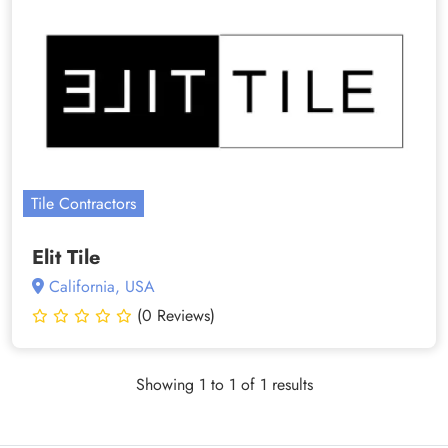
Tile Contractors
Elit Tile
California, USA
(0 Reviews)
Showing 1 to 1 of 1 results