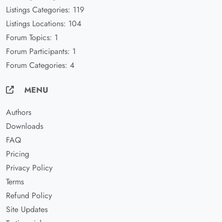
Listings Categories: 119
Listings Locations: 104
Forum Topics: 1
Forum Participants: 1
Forum Categories: 4
MENU
Authors
Downloads
FAQ
Pricing
Privacy Policy
Terms
Refund Policy
Site Updates