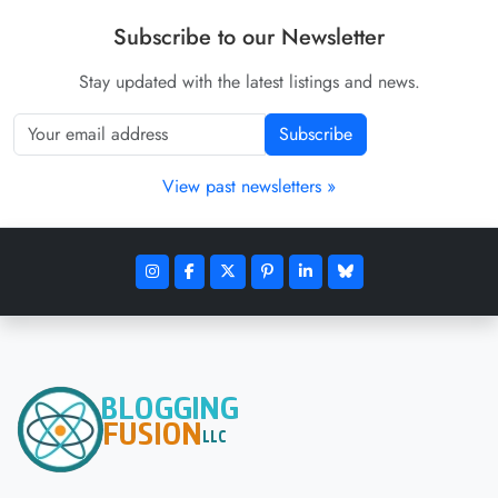
Subscribe to our Newsletter
Stay updated with the latest listings and news.
Subscribe
View past newsletters »