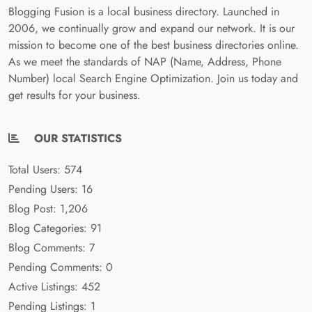
Blogging Fusion is a local business directory. Launched in
2006, we continually grow and expand our network. It is our
mission to become one of the best business directories online.
As we meet the standards of NAP (Name, Address, Phone
Number) local Search Engine Optimization. Join us today and
get results for your business.
OUR STATISTICS
Total Users: 574
Pending Users: 16
Blog Post: 1,206
Blog Categories: 91
Blog Comments: 7
Pending Comments: 0
Active Listings: 452
Pending Listings: 1