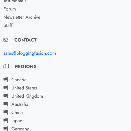
Testimonials
Forum
Newsletter Archive
Staff
CONTACT
sales@bloggingfusion.com
REGIONS
Canada
United States
United Kingdom
Australia
China
Japan
Germany