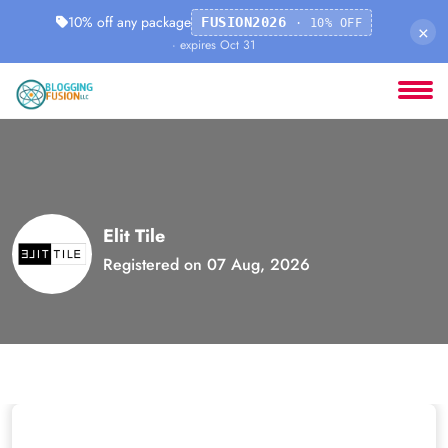
10% off any package
FUSION2026
· 10% OFF
×
· expires Oct 31
Elit Tile
Registered on 07 Aug, 2026