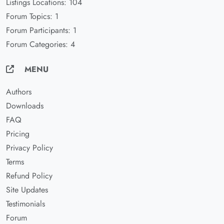
Listings Locations: 104
Forum Topics: 1
Forum Participants: 1
Forum Categories: 4
MENU
Authors
Downloads
FAQ
Pricing
Privacy Policy
Terms
Refund Policy
Site Updates
Testimonials
Forum