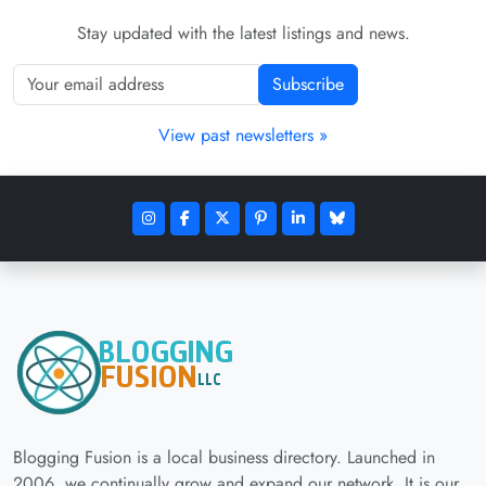
Stay updated with the latest listings and news.
Subscribe
View past newsletters »
Blogging Fusion is a local business directory. Launched in
2006, we continually grow and expand our network. It is our