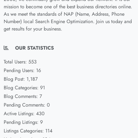
mission to become one of the best business directories online.
As we meet the standards of NAP (Name, Address, Phone
Number) local Search Engine Optimization. Join us today and
get results for your business.
OUR STATISTICS
Total Users: 553
Pending Users: 16
Blog Post: 1,187
Blog Categories: 91
Blog Comments: 7
Pending Comments: 0
Active Listings: 430
Pending Listings: 9
Listings Categories: 114