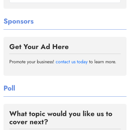
Sponsors
Get Your Ad Here
Promote your business!
contact us today
to learn more.
Poll
What topic would you like us to
cover next?