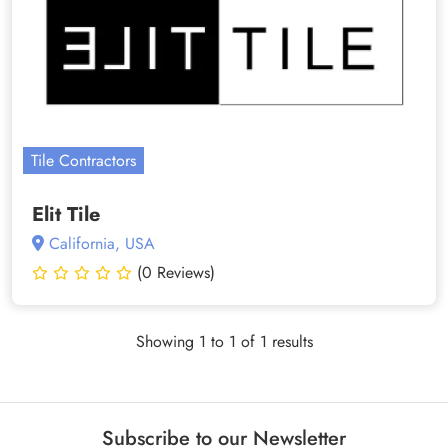
Tile Contractors
Elit Tile
California, USA
(0 Reviews)
Showing 1 to 1 of 1 results
Subscribe to our Newsletter