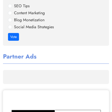
SEO Tips
Content Marketing
Blog Monetization
Social Media Strategies
Vote
Partner Ads