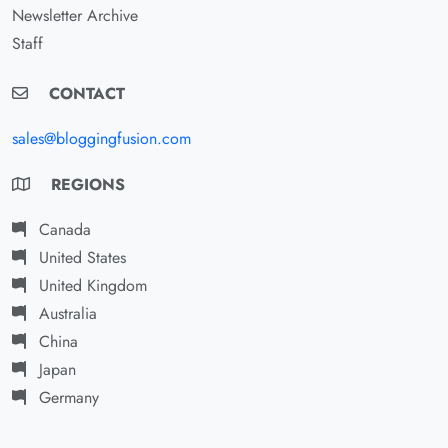
Newsletter Archive
Staff
CONTACT
sales@bloggingfusion.com
REGIONS
Canada
United States
United Kingdom
Australia
China
Japan
Germany