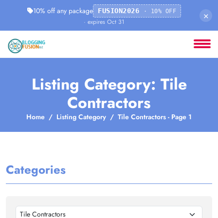
10% off any package
FUSION2026
· 10% OFF
×
· expires Oct 31
Listing Category: Tile
Contractors
Home
Listing Category
Tile Contractors - Page 1
Categories
Tile Contractors