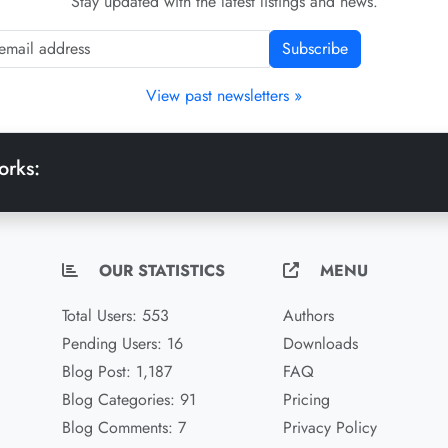
Stay updated with the latest listings and news.
Subscribe
View past newsletters »
orks:
OUR STATISTICS
MENU
Total Users: 553
Authors
Pending Users: 16
Downloads
Blog Post: 1,187
FAQ
Blog Categories: 91
Pricing
Blog Comments: 7
Privacy Policy