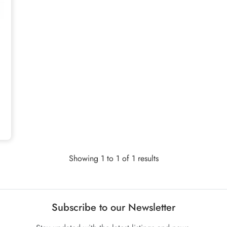
Showing 1 to 1 of 1 results
Subscribe to our Newsletter