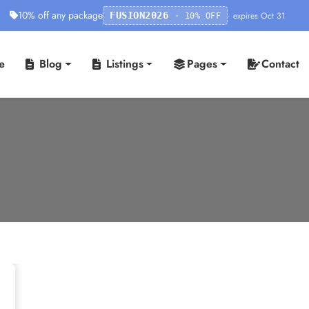
10% off any package
· expires Oct 31
FUSION2026
· 10% OFF
e
Blog
Listings
Pages
Contact