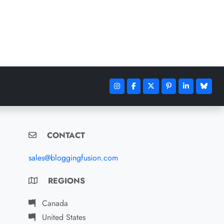
CONTACT
sales@bloggingfusion.com
REGIONS
Canada
United States