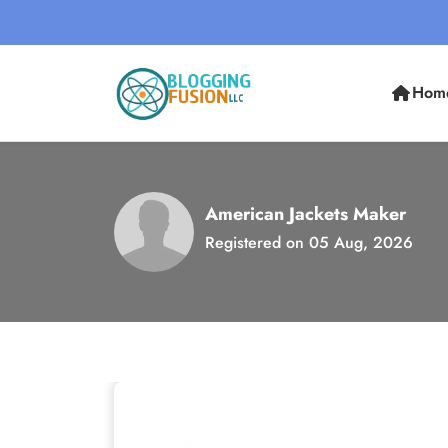
Hom
American Jackets Maker
Registered on 05 Aug, 2026