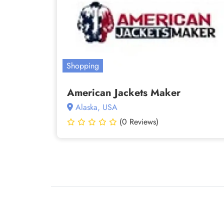
Shopping
American Jackets Maker
Alaska, USA
(0 Reviews)