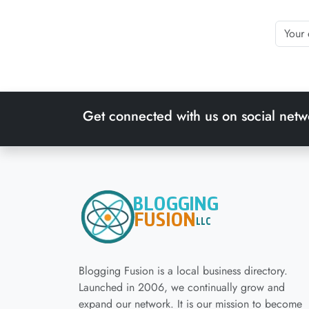
Get connected with us on social netw
Blogging Fusion is a local business directory.
Launched in 2006, we continually grow and
expand our network. It is our mission to become