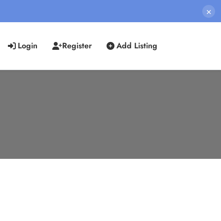
×
Login
Register
Add Listing