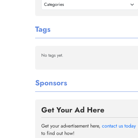
Categories
Tags
No tags yet.
Sponsors
Get Your Ad Here
Get your advertisement here,
contact us today
to find out how!