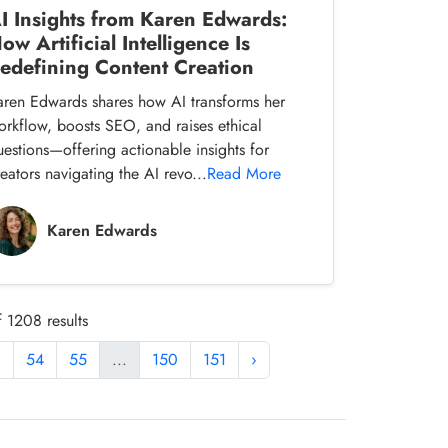
I Insights from Karen Edwards:
ow Artificial Intelligence Is
edefining Content Creation
aren Edwards shares how AI transforms her
orkflow, boosts SEO, and raises ethical
uestions—offering actionable insights for
eators navigating the AI revo...
Read More
Karen Edwards
 1208 results
3
54
55
...
150
151
›