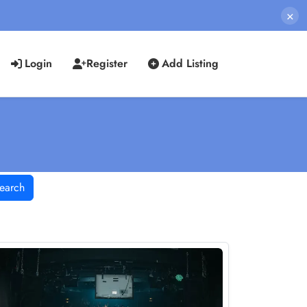
×
Login
Register
Add Listing
earch