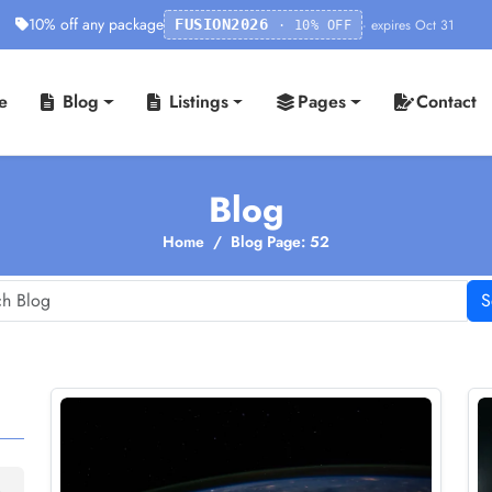
10% off any package
· expires Oct 31
FUSION2026
· 10% OFF
e
Blog
Listings
Pages
Contact
Blog
Home
Blog Page: 52
S