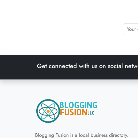
Get connected with us on social netw
Blogging Fusion is a local business directory.