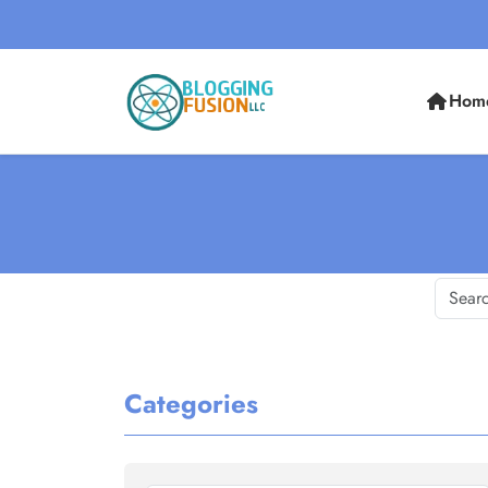
Hom
Categories