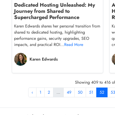
Dedicated Hosting Unleashed: My
A
Journey from Shared to
H
Supercharged Performance
R
Karen Edwards shares her personal transition from
K
shared to dedicated hosting, highlighting
w
performance gains, security upgrades, SEO
q
impacts, and practical ROI...
Read More
cr
Karen Edwards
Showing 409 to 416 of
‹
1
2
...
49
50
51
52
5