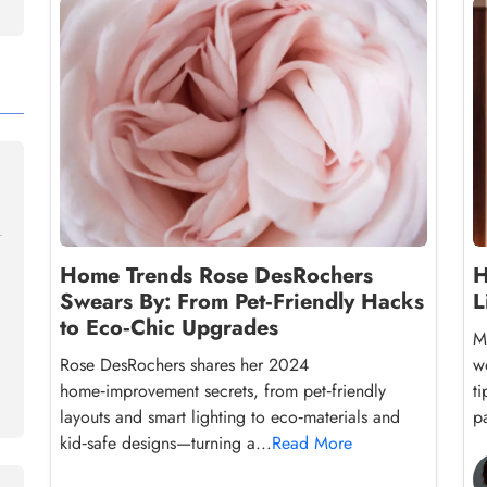
Home Trends Rose DesRochers
H
Swears By: From Pet‑Friendly Hacks
L
to Eco‑Chic Upgrades
M
Rose DesRochers shares her 2024
w
home‑improvement secrets, from pet‑friendly
ti
layouts and smart lighting to eco‑materials and
pa
kid‑safe designs—turning a...
Read More