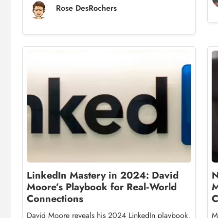
Rose DesRochers
LinkedIn Mastery in 2024: David
N
Moore’s Playbook for Real‑World
M
Connections
C
David Moore reveals his 2024 LinkedIn playbook,
M