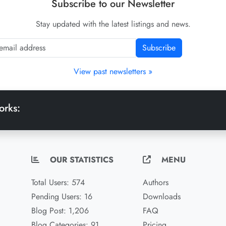
Subscribe to our Newsletter
Stay updated with the latest listings and news.
Subscribe
View past newsletters »
orks:
OUR STATISTICS
MENU
Total Users: 574
Authors
Pending Users: 16
Downloads
Blog Post: 1,206
FAQ
Blog Categories: 91
Pricing