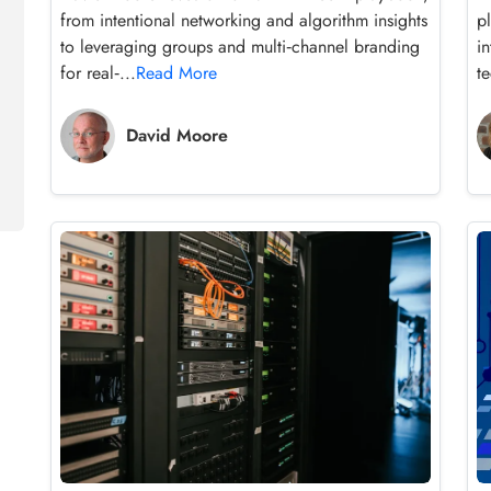
from intentional networking and algorithm insights
p
to leveraging groups and multi‑channel branding
i
for real‑...
Read More
te
David Moore