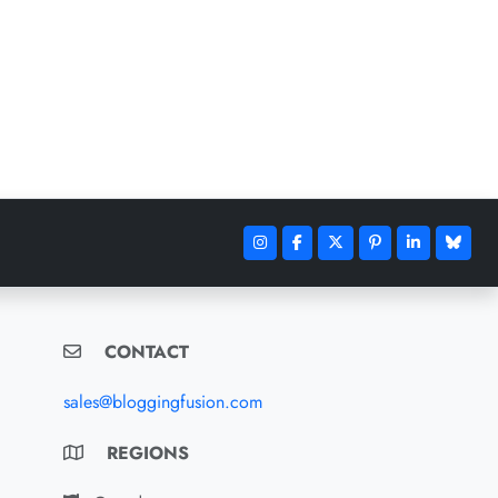
CONTACT
sales@bloggingfusion.com
REGIONS