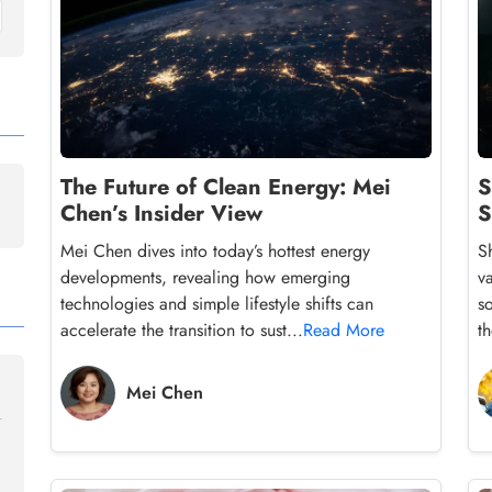
The Future of Clean Energy: Mei
S
Chen’s Insider View
S
Mei Chen dives into today’s hottest energy
S
developments, revealing how emerging
v
technologies and simple lifestyle shifts can
so
accelerate the transition to sust...
Read More
th
Mei Chen