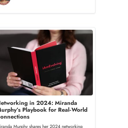
etworking in 2024: Miranda
urphy’s Playbook for Real‑World
onnections
iranda Murphy shares her 2024 networking