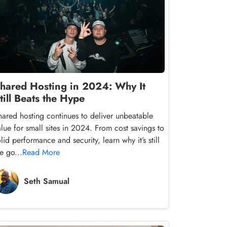
hared Hosting in 2024: Why It
till Beats the Hype
hared hosting continues to deliver unbeatable
alue for small sites in 2024. From cost savings to
lid performance and security, learn why it’s still
e go...
Read More
Seth Samual