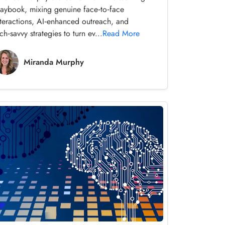
laybook, mixing genuine face‑to‑face
nteractions, AI‑enhanced outreach, and
ch‑savvy strategies to turn ev...
Read More
Miranda Murphy