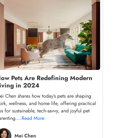
ow Pets Are Redefining Modern
iving in 2024
ei Chen shares how today’s pets are shaping
ork, wellness, and home life, offering practical
ps for sustainable, tech‑savvy, and joyful pet
renting....
Read More
Mei Chen