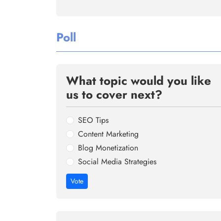
Poll
What topic would you like
us to cover next?
SEO Tips
Content Marketing
Blog Monetization
Social Media Strategies
Vote