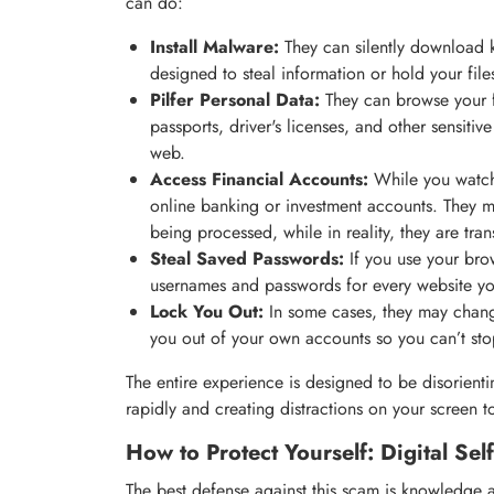
can do:
Install Malware:
They can silently download 
designed to steal information or hold your fil
Pilfer Personal Data:
They can browse your fi
passports, driver's licenses, and other sensitiv
web.
Access Financial Accounts:
While you watch
online banking or investment accounts. They m
being processed, while in reality, they are tra
Steal Saved Passwords:
If you use your brow
usernames and passwords for every website yo
Lock You Out:
In some cases, they may chang
you out of your own accounts so you can’t stop 
The entire experience is designed to be disorient
rapidly and creating distractions on your screen t
How to Protect Yourself: Digital Sel
The best defense against this scam is knowledge 