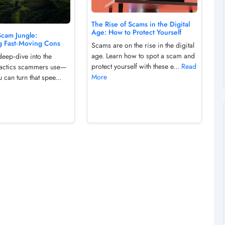
The Rise of Scams in the Digital
Age: How to Protect Yourself
Scam Jungle:
g Fast‑Moving Cons
Scams are on the rise in the digital
age. Learn how to spot a scam and
deep‑dive into the
protect yourself with these e...
Read
e tactics scammers use—
More
can turn that spee...