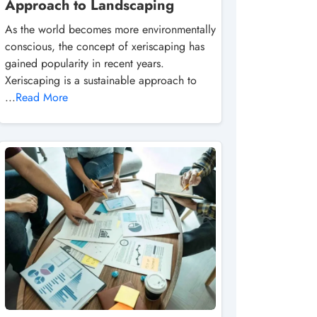
Approach to Landscaping
As the world becomes more environmentally
conscious, the concept of xeriscaping has
gained popularity in recent years.
Xeriscaping is a sustainable approach to
...
Read More