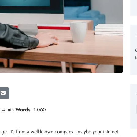
:
4 min
Words:
1,060
age. It’s from a well-known company—maybe your internet