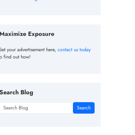
Maximize Exposure
Get your advertisement here,
contact us today
to find out how!
Search Blog
Search