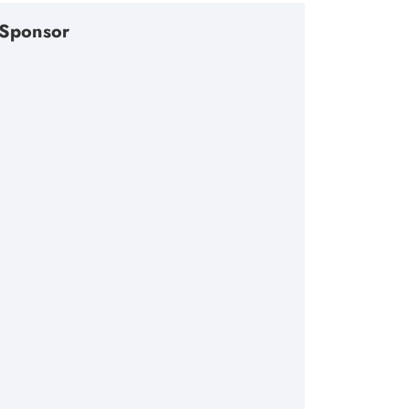
Sponsor