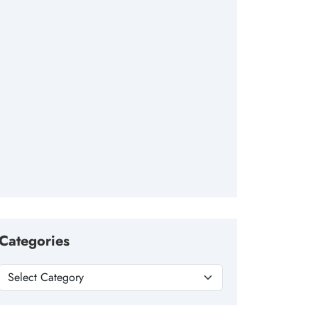
Categories