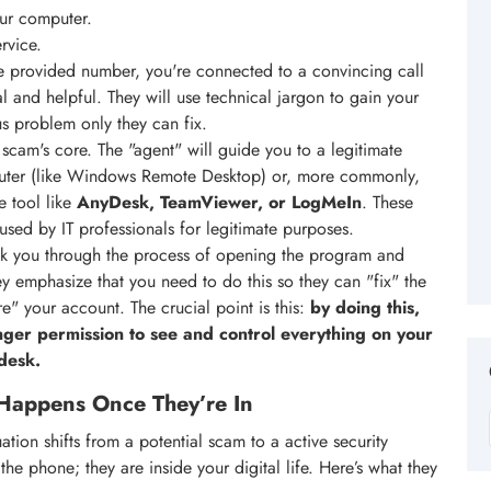
our computer.
rvice.
 provided number, you're connected to a convincing call
l and helpful. They will use technical jargon to gain your
ous problem only they can fix.
 scam's core. The "agent" will guide you to a legitimate
uter (like Windows Remote Desktop) or, more commonly,
e tool like
AnyDesk, TeamViewer, or LogMeIn
. These
used by IT professionals for legitimate purposes.
lk you through the process of opening the program and
y emphasize that you need to do this so they can "fix" the
re" your account. The crucial point is this:
by doing this,
anger permission to see and control everything on your
 desk.
Happens Once They’re In
ation shifts from a potential scam to a active security
the phone; they are inside your digital life. Here’s what they