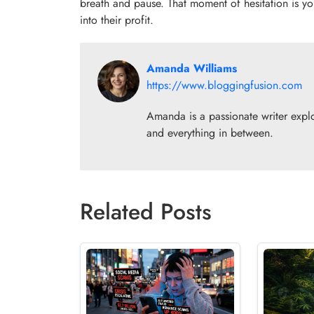
breath and pause. That moment of hesitation is you
into their profit.
Amanda Williams
https://www.bloggingfusion.com
Amanda is a passionate writer explor
and everything in between.
Related Posts