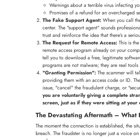
Warnings about a terrible virus infecting y
Promises of a refund for an overcharged se
The Fake Support Agent:
When you call the
center. The "support agent" sounds professiona
trust and reinforce the idea that there’s a seri
The Request for Remote Access:
This is the
remote access program already on your comp
tell you to download a free, legitimate softwar
programs are not malware; they are real tools 
"Granting Permission":
The scammer will ta
providing them with an access code or ID. The
issue, "cancel" the fraudulent charge, or "secu
you are voluntarily giving a complete str
screen, just as if they were sitting at your
The Devastating Aftermath – What 
The moment the connection is established, the situ
breach. The fraudster is no longer just a voice on 