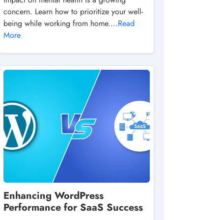
concern. Learn how to prioritize your well-
being while working from home....
Read
More
Enhancing WordPress
Performance for SaaS Success