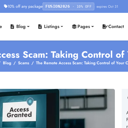
10% off any package
· expires Oct 31
FUSION2026
· 10% OFF
e
Blog
Listings
Pages
Contact
cess Scam: Taking Control of
Blog
Scams
The Remote Access Scam: Taking Control of Your 