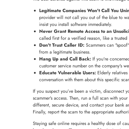
Legitimate Companies Won't Call You Unin
provider will not call you out of the blue to wa
insist you install software immediately.
Never Grant Remote Access to an Unsolici
called first for a verified reason, like a truste
Don't Trust Caller ID:
Scammers can "spoof" 
from a legitimate business.
Hang Up and Call Back:
If you're concerned
customer service number on the company's websi
Educate Vulnerable Users:
Elderly relatives
conversation with them about this specific sca
If you suspect you’ve been a victim, disconnect y
scammer's access. Then, run a full scan with your
different, secure device, and contact your bank a
Finally, report the scam to the appropriate authori
Staying safe online requires a healthy dose of ca