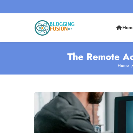
Hom
The Remote Ac
Home