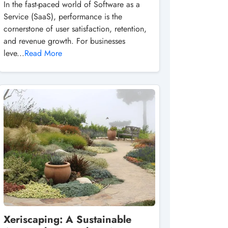
In the fast-paced world of Software as a
Service (SaaS), performance is the
cornerstone of user satisfaction, retention,
and revenue growth. For businesses
leve...
Read More
Xeriscaping: A Sustainable