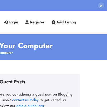
×
Login
Register
Add Listing
 Your Computer
Computer
Guest Posts
Are you considering a guest post on Blogging
Fusion?
contact us today
to get started, or
review our
article guidelines
.