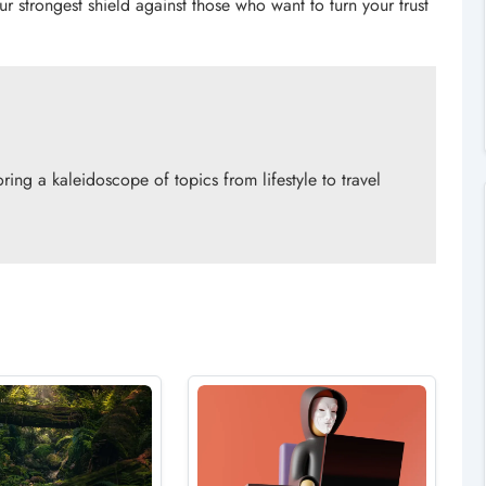
r strongest shield against those who want to turn your trust
ing a kaleidoscope of topics from lifestyle to travel