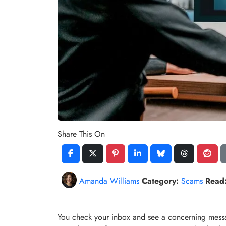
Share This On
Amanda Williams
Category:
Scams
Read
You check your inbox and see a concerning mess