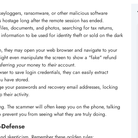
keyloggers, ransomware, or other malicious software
es hostage long after the remote session has ended.
les, documents, and photos, searching for tax returns,
e information to be used for identity theft or sold on the dark
, they may open your web browser and navigate to your
ight even manipulate the screen to show a "fake" refund
nsferring
your
money to
their
account.
ser to save login credentials, they can easily extract
u have stored.
e your passwords and recovery email addresses, locking
their activity.
ing. The scammer will often keep you on the phone, talking
o prevent you from seeing what they are truly doing.
f-Defense
and skepticism. Remember these golden rules: