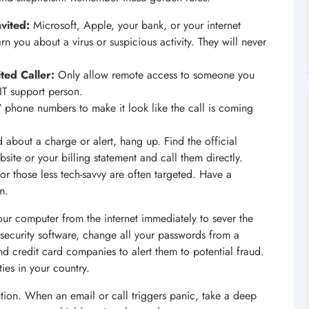
vited:
Microsoft, Apple, your bank, or your internet
rn you about a virus or suspicious activity. They will never
ted Caller:
Only allow remote access to someone you
d IT support person.
phone numbers to make it look like the call is coming
 about a charge or alert, hang up. Find the official
te or your billing statement and call them directly.
 or those less tech-savvy are often targeted. Have a
m.
our computer from the internet immediately to sever the
 security software, change all your passwords from a
nd credit card companies to alert them to potential fraud.
ties in your country.
ution. When an email or call triggers panic, take a deep