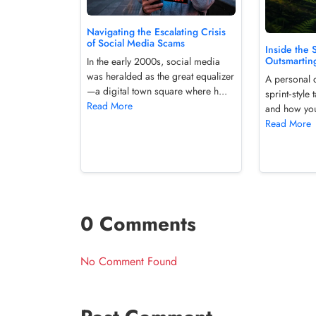
Navigating the Escalating Crisis
of Social Media Scams
Inside the 
Outsmartin
In the early 2000s, social media
was heralded as the great equalizer
A personal 
—a digital town square where h...
sprint‑styl
Read More
and how you 
Read More
0 Comments
No Comment Found