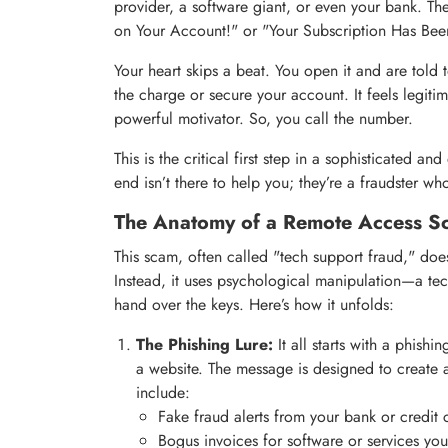
provider, a software giant, or even your bank. Th
on Your Account!" or "Your Subscription Has Bee
Your heart skips a beat. You open it and are told
the charge or secure your account. It feels legitim
powerful motivator. So, you call the number.
This is the critical first step in a sophisticated 
end isn’t there to help you; they’re a fraudster 
The Anatomy of a Remote Access S
This scam, often called "tech support fraud," do
Instead, it uses psychological manipulation—a t
hand over the keys. Here’s how it unfolds:
The Phishing Lure:
It all starts with a phish
a website. The message is designed to create 
include:
Fake fraud alerts from your bank or credit
Bogus invoices for software or services yo