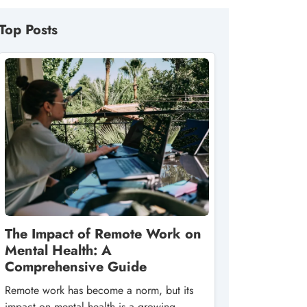
Top Posts
The Impact of Remote Work on
Mental Health: A
Comprehensive Guide
Remote work has become a norm, but its
impact on mental health is a growing