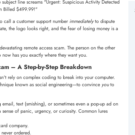
e subject line screams "Urgent: Suspicious Activity Detected
n Billed $499.99!"
 to call a customer support number
immediately
to dispute
ate, the logo looks right, and the fear of losing money is a
and devastating remote access scam. The person on the other
who now has you exactly where they want you.
cam – A Step-by-Step Breakdown
esn't rely on complex coding to break into your computer.
echnique known as social engineering—to convince
you
to
ing email, text (smishing), or sometimes even a pop-up ad on
a sense of panic, urgency, or curiosity. Common lures
 card company.
u never ordered.