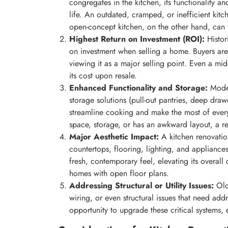
congregates in the kitchen, its functionality a
life. An outdated, cramped, or inefficient kit
open-concept kitchen, on the other hand, can 
Highest Return on Investment (ROI):
Histori
on investment when selling a home. Buyers are
viewing it as a major selling point. Even a mi
its cost upon resale.
Enhanced Functionality and Storage:
Moder
storage solutions (pull-out pantries, deep dra
streamline cooking and make the most of every
space, storage, or has an awkward layout, a ren
Major Aesthetic Impact:
A kitchen renovation
countertops, flooring, lighting, and applianc
fresh, contemporary feel, elevating its overall 
homes with open floor plans.
Addressing Structural or Utility Issues:
Olde
wiring, or even structural issues that need add
opportunity to upgrade these critical systems, 