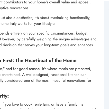
ant contributors to your home's overall value and appeal.
ptive renovations.
ust about aesthetics; it's about maximizing functionality,
ome truly works for your lifestyle.
epends entirely on your specific circumstances, budget,
m. However, by carefully weighing the unique advantages and
 decision that serves your long-term goals and enhances
 First: The Heartbeat of the Home
me," and for good reason. It's where meals are prepared,
 entertained. A well-designed, functional kitchen can
ally considered one of the most impactful renovations for
ity:
:
If you love to cook, entertain, or have a family that