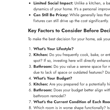
Limited Social Impact:
Unlike a kitchen, a ba
dynamics of your home. It's a personal impro
Can Still Be Pricey:
While generally less than
fixtures can still drive up the cost significantly.
Key Factors to Consider Before Dec
To make the best decision for your home, ask your
What’s Your Lifestyle?
Kitchen:
Do you frequently cook, bake, or ente
spot? If so, investing here will directly enhance
Bathroom:
Do you value a serene space for re
due to lack of space or outdated features? Do
What’s Your Budget?
Kitchen:
Are you prepared for a potentially hi
Bathroom:
Does your budget better align with t
bathroom remodel?
What’s the Current Condition of Each Ro
Which room is in worse shape functionally? Is 