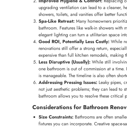
Improved Hygiene & Comfort:
Replacing ol
upgrading ventilation can lead to a cleaner, 
showers, toilets, and vanities offer better funct
Spa-Like Retreat:
Many homeowners prioritize 
bathroom. Features like walk-in showers with m
elegant lighting can turn a utilitarian space in
Good ROI, Potentially Less Costly:
While no
renovations still offer a strong return, especia
expensive than full kitchen remodels, making t
Less Disruptive (Usually):
While still involvi
one bathroom is out of commission at a time. 
is manageable. The timeline is also often shor
Addressing Pressing Issues:
Leaky pipes, cr
not just aesthetic problems; they can lead to 
bathroom allows you to resolve these critical 
Considerations for Bathroom Renov
Size Constraints:
Bathrooms are often smaller 
fixtures you can incorporate. Creative space-sa