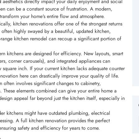
nd aesthetics directly impact your daily enjoyment and social
chen can be a constant source of frustration. A modern,
transform your home's entire flow and atmosphere.
cally, kitchen renovations offer one of the strongest returns
 often highly swayed by a beautiful, updated kitchen,
d-range kitchen remodel can recoup a significant portion of
n kitchens are designed for efficiency. New layouts, smart
wers, corner carousels), and integrated appliances can
 square inch. If your current kitchen lacks adequate counter
ovation here can drastically improve your quality of life.
 often involves significant changes to cabinetry,
es. These elements combined can give your entire home a
design appeal far beyond just the kitchen itself, especially in
r kitchens might have outdated plumbing, electrical
ressing. A full kitchen renovation provides the perfect
ensuring safety and efficiency for years to come.