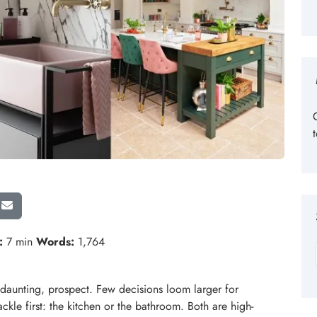
:
7 min
Words:
1,764
 daunting, prospect. Few decisions loom larger for
kle first: the kitchen or the bathroom. Both are high-