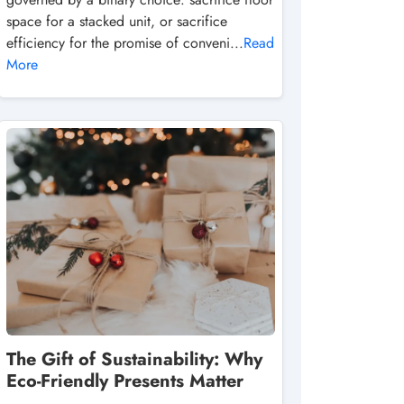
space for a stacked unit, or sacrifice
efficiency for the promise of conveni...
Read
More
The Gift of Sustainability: Why
Eco-Friendly Presents Matter