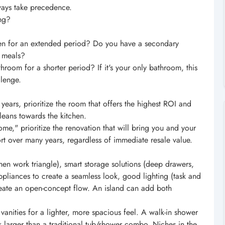
ways take precedence.
ing?
en for an extended period? Do you have a secondary
e meals?
oom for a shorter period? If it's your only bathroom, this
lenge.
 years, prioritize the room that offers the highest ROI and
leans towards the kitchen.
home," prioritize the renovation that will bring you and your
t over many years, regardless of immediate resale value.
chen work triangle), smart storage solutions (deep drawers,
 appliances to create a seamless look, good lighting (task and
reate an open-concept flow. An island can add both
anities for a lighter, more spacious feel. A walk-in shower
 larger than a traditional tub/shower combo. Niches in the