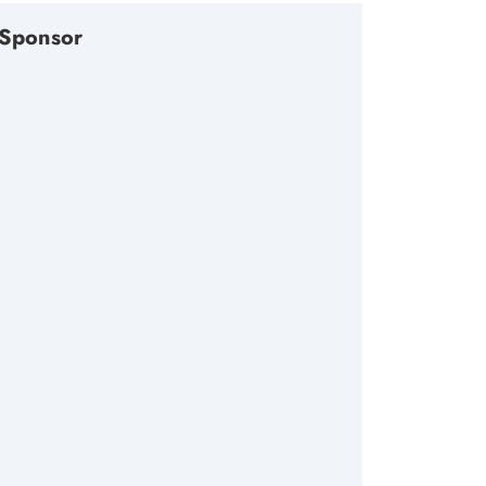
Sponsor