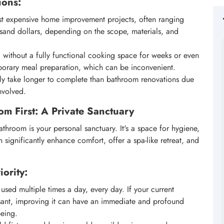
ions:
ost expensive home improvement projects, often ranging
sand dollars, depending on the scope, materials, and
 without a fully functional cooking space for weeks or even
mporary meal preparation, which can be inconvenient.
ly take longer to complete than bathroom renovations due
nvolved.
om First: A Private Sanctuary
athroom is your personal sanctuary. It's a space for hygiene,
significantly enhance comfort, offer a spa-like retreat, and
ority:
sed multiple times a day, every day. If your current
asant, improving it can have an immediate and profound
being.