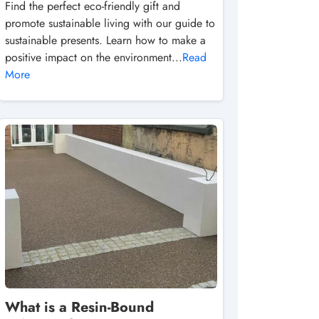
Find the perfect eco-friendly gift and
promote sustainable living with our guide to
sustainable presents. Learn how to make a
positive impact on the environment...
Read
More
What is a Resin-Bound