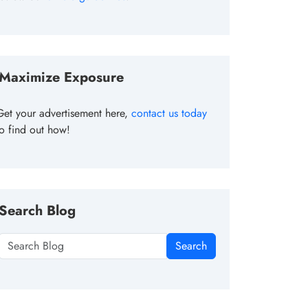
Maximize Exposure
Get your advertisement here,
contact us today
to find out how!
Search Blog
Search