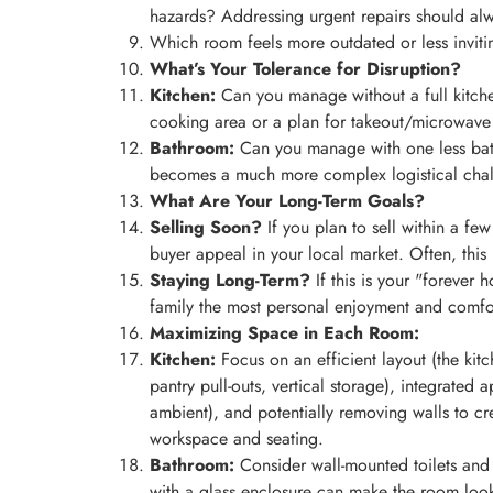
hazards? Addressing urgent repairs should al
Which room feels more outdated or less invit
What’s Your Tolerance for Disruption?
Kitchen:
Can you manage without a full kitch
cooking area or a plan for takeout/microwav
Bathroom:
Can you manage with one less bathr
becomes a much more complex logistical chal
What Are Your Long-Term Goals?
Selling Soon?
If you plan to sell within a few
buyer appeal in your local market. Often, this 
Staying Long-Term?
If this is your "forever 
family the most personal enjoyment and comfor
Maximizing Space in Each Room:
Kitchen:
Focus on an efficient layout (the kit
pantry pull-outs, vertical storage), integrated
ambient), and potentially removing walls to c
workspace and seating.
Bathroom:
Consider wall-mounted toilets and v
with a glass enclosure can make the room look