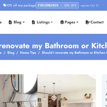
10% off any package
· expires Oct 31
FUSION2026
· 10% OFF
e
Blog
Listings
Pages
Contact
renovate my Bathroom or Kitc
e
Blog
Home Tips
Should I renovate my Bathroom or Kitchen F