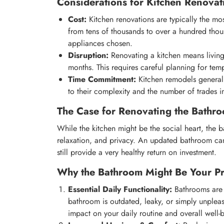
Considerations for Kitchen Renovat
Cost:
Kitchen renovations are typically the m
from tens of thousands to over a hundred thou
appliances chosen.
Disruption:
Renovating a kitchen means living
months. This requires careful planning for te
Time Commitment:
Kitchen remodels general
to their complexity and the number of trades i
The Case for Renovating the Bathro
While the kitchen might be the social heart, the b
relaxation, and privacy. An updated bathroom can 
still provide a very healthy return on investment.
Why the Bathroom Might Be Your Pri
Essential Daily Functionality:
Bathrooms are u
bathroom is outdated, leaky, or simply unple
impact on your daily routine and overall well-