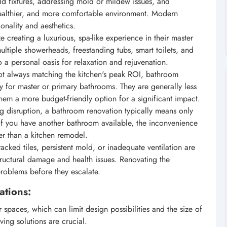
d fixtures, addressing mold or mildew issues, and
healthier, and more comfortable environment. Modern
ionality and aesthetics.
creating a luxurious, spa-like experience in their master
ultiple showerheads, freestanding tubs, smart toilets, and
to a personal oasis for relaxation and rejuvenation.
t always matching the kitchen's peak ROI, bathroom
lly for master or primary bathrooms. They are generally less
hem a more budget-friendly option for a significant impact.
ng disruption, a bathroom renovation typically means only
If you have another bathroom available, the inconvenience
ter than a kitchen remodel.
acked tiles, persistent mold, or inadequate ventilation are
structural damage and health issues. Renovating the
problems before they escalate.
ations:
spaces, which can limit design possibilities and the size of
ving solutions are crucial.