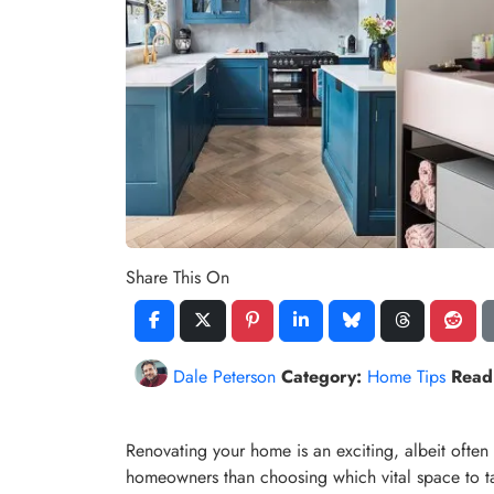
Share This On
Dale Peterson
Category:
Home Tips
Read
Renovating your home is an exciting, albeit often
homeowners than choosing which vital space to tac