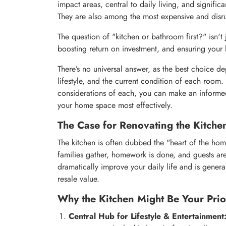
impact areas, central to daily living, and signific
They are also among the most expensive and disru
The question of "kitchen or bathroom first?" isn't j
boosting return on investment, and ensuring your h
There’s no universal answer, as the best choice d
lifestyle, and the current condition of each roo
considerations of each, you can make an informed
your home space most effectively.
The Case for Renovating the Kitchen
The kitchen is often dubbed the "heart of the ho
families gather, homework is done, and guests are
dramatically improve your daily life and is gener
resale value.
Why the Kitchen Might Be Your Prior
Central Hub for Lifestyle & Entertainment