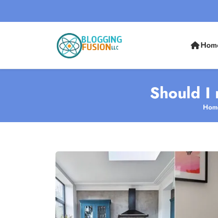
Hom
Should I 
Hom