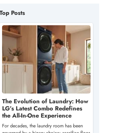
Top Posts
The Evolution of Laundry: How
LG’s Latest Combo Redefines
the All-In-One Experience
For decades, the laundry room has been
governed by a binary choice: sacrifice floor