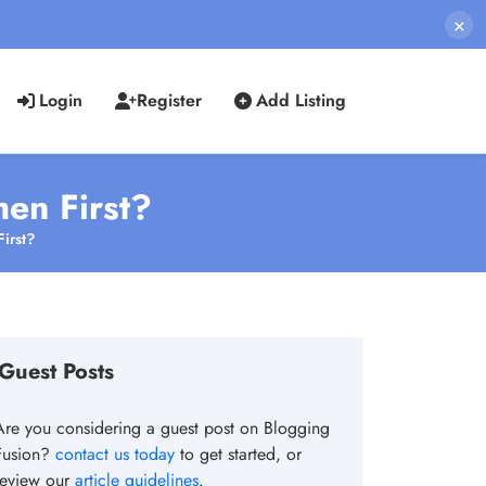
×
Login
Register
Add Listing
hen First?
irst?
Guest Posts
Are you considering a guest post on Blogging
Fusion?
contact us today
to get started, or
review our
article guidelines
.