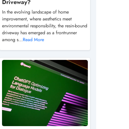
Driveway?
In the evolving landscape of home
improvement, where aesthetics meet
environmental responsibility, the resin-bound
driveway has emerged as a frontrunner
among s...
Read More