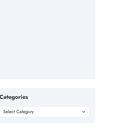
Categories