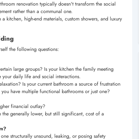
throom renovation typically doesn't transform the social
vement rather than a communal one.
 a kitchen, high-end materials, custom showers, and luxury
iding
self the following questions:
rtain large groups? Is your kitchen the family meeting
 your daily life and social interactions.
laxation? Is your current bathroom a source of frustration
 you have multiple functional bathrooms or just one?
gher financial outlay?
he generally lower, but still significant, cost of a
om?
one structurally unsound, leaking, or posing safety