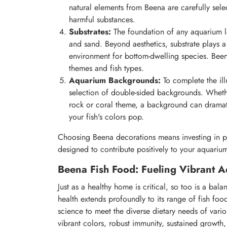
natural elements from Beena are carefully sele
harmful substances.
Substrates:
The foundation of any aquarium la
and sand. Beyond aesthetics, substrate plays a
environment for bottom-dwelling species. Beena 
themes and fish types.
Aquarium Backgrounds:
To complete the ill
selection of double-sided backgrounds. Whethe
rock or coral theme, a background can dramat
your fish's colors pop.
Choosing Beena decorations means investing in pie
designed to contribute positively to your aquariu
Beena Fish Food: Fueling Vibrant Aq
Just as a healthy home is critical, so too is a ba
health extends profoundly to its range of fish foo
science to meet the diverse dietary needs of variou
vibrant colors, robust immunity, sustained growth