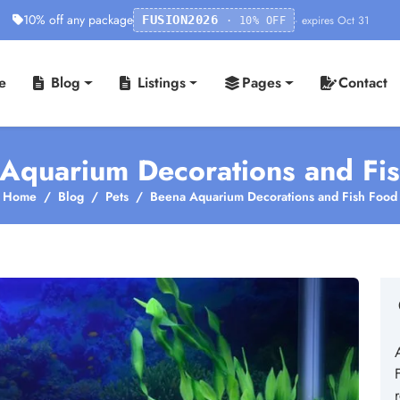
10% off any package
· expires Oct 31
FUSION2026
· 10% OFF
e
Blog
Listings
Pages
Contact
Aquarium Decorations and Fi
Home
Blog
Pets
Beena Aquarium Decorations and Fish Food