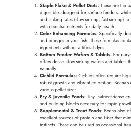
Staple Flake & Pellet Diets:
These are the ba
digestible, designed for surface feeders, while
and sinking rates (slow-sinking, fast-sinking) t
with essential nutrients for daily health.
Color-Enhancing Formulas:
Specifically desi
and oranges in your fish. These formulas conta
ingredients without artificial dyes.
Bottom Feeder Wafers & Tablets:
For coryd
offers dense, slow-sinking wafers and tablets t
naturally.
Cichlid Formulas:
Cichlids often require highe
robust growth and vibrant coloration. Beena’s c
various pellet sizes.
Fry & Juvenile Foods:
Tiny, nutrient-dense c
and building blocks necessary for rapid grow
Supplemental & Treat Foods:
Beena also of
excellent sources of protein and fiber that mim
instincts. These can be used as occasional trea