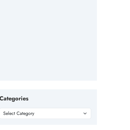
Categories