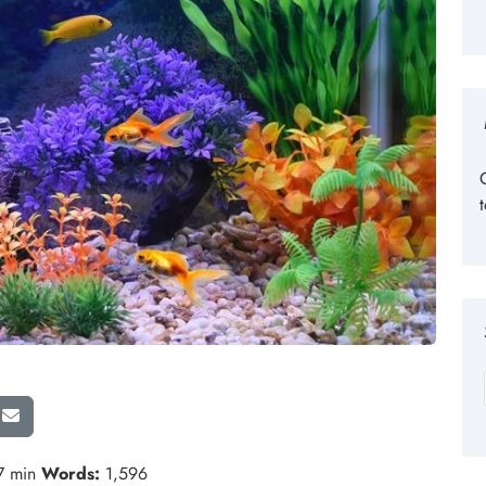
7 min
Words:
1,596