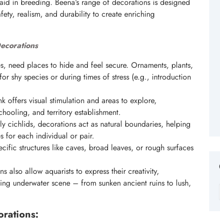
en aid in breeding. Beena’s range of decorations is designed
fety, realism, and durability to create enriching
ecorations
res, need places to hide and feel secure. Ornaments, plants,
or shy species or during times of stress (e.g., introduction
 offers visual stimulation and areas to explore,
chooling, and territory establishment.
ly cichlids, decorations act as natural boundaries, helping
 for each individual or pair.
cific structures like caves, broad leaves, or rough surfaces
 also allow aquarists to express their creativity,
ting underwater scene – from sunken ancient ruins to lush,
rations: