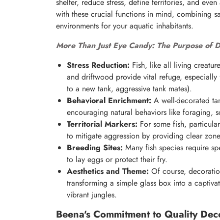
shelter, reduce stress, define territories, and ev
with these crucial functions in mind, combining sa
environments for your aquatic inhabitants.
More Than Just Eye Candy: The Purpose of D
Stress Reduction:
Fish, like all living creatu
and driftwood provide vital refuge, especially f
to a new tank, aggressive tank mates).
Behavioral Enrichment:
A well-decorated tank
encouraging natural behaviors like foraging, s
Territorial Markers:
For some fish, particular
to mitigate aggression by providing clear zones
Breeding Sites:
Many fish species require spe
to lay eggs or protect their fry.
Aesthetics and Theme:
Of course, decorations
transforming a simple glass box into a captiva
vibrant jungles.
Beena's Commitment to Quality Deco