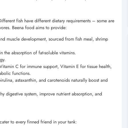
Different fish have different dietary requirements – some are
vores. Beena food aims to provide:
and muscle development, sourced from fish meal, shrimp
 the absorption of fat-soluble vitamins.
gy.
Vitamin C for immune support, Vitamin E for tissue health,
abolic functions.
pirulina, astaxanthin, and carotenoids naturally boost and
hy digestive system, improve nutrient absorption, and
cater to every finned friend in your tank: