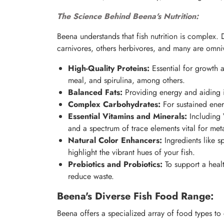
The Science Behind Beena's Nutrition:
Beena understands that fish nutrition is complex. 
carnivores, others herbivores, and many are omni
High-Quality Proteins:
Essential for growth 
meal, and spirulina, among others.
Balanced Fats:
Providing energy and aiding in
Complex Carbohydrates:
For sustained ener
Essential Vitamins and Minerals:
Including 
and a spectrum of trace elements vital for met
Natural Color Enhancers:
Ingredients like s
highlight the vibrant hues of your fish.
Prebiotics and Probiotics:
To support a healt
reduce waste.
Beena's Diverse Fish Food Range:
Beena offers a specialized array of food types to 