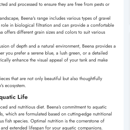
cted and processed to ensure they are free from pests or
ndscape, Beena's range includes various types of gravel
 role in biological filtration and can provide a comfortable
offers different grain sizes and colors to suit various
usion of depth and a natural environment, Beena provides a
r you prefer a serene blue, a lush green, or a detailed
ically enhance the visual appeal of your tank and make
ces that are not only beautiful but also thoughtfully
m's ecosystem.
uatic Life
lanced and nutritious diet. Beena’s commitment to aquatic
ds, which are formulated based on cutting-edge nutritional
s fish species. Optimal nutrition is the cornerstone of
, and extended lifespan for your aquatic companions.