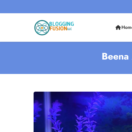
Hom
Beena 