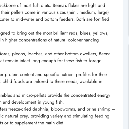
ckbone of most fish diets. Beena’s flakes are light and
 their pellets come in various sizes (mini, medium, large)
o cater to mid-water and bottom feeders. Both are fortified
gned to bring out the most brilliant reds, blues, yellows,
in higher concentrations of natural color-enhancing
oras, plecos, loaches, and other bottom dwellers, Beena
hat remain intact long enough for these fish to forage
r protein content and specific nutrient profiles for their
ichlid foods are tailored to these needs, available in
rumbles and micro-pellets provide the concentrated energy
th and development in young fish.
fers freeze-dried daphnia, bloodworms, and brine shrimp –
ic natural prey, providing variety and stimulating feeding
ts or to supplement the main diet.