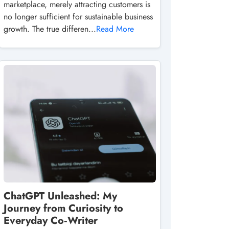
marketplace, merely attracting customers is
no longer sufficient for sustainable business
growth. The true differen...
Read More
ChatGPT Unleashed: My
Journey from Curiosity to
Everyday Co‑Writer