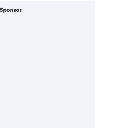
Sponsor