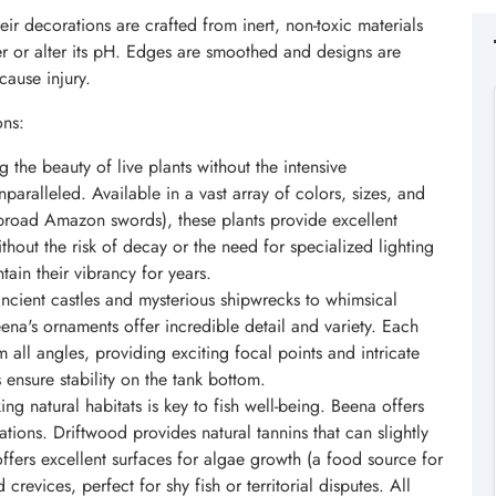
eir decorations are crafted from inert, non-toxic materials
ter or alter its pH. Edges are smoothed and designs are
cause injury.
ons:
 the beauty of live plants without the intensive
nparalleled. Available in a vast array of colors, sizes, and
 broad Amazon swords), these plants provide excellent
thout the risk of decay or the need for specialized lighting
tain their vibrancy for years.
ncient castles and mysterious shipwrecks to whimsical
ena's ornaments offer incredible detail and variety. Each
 all angles, providing exciting focal points and intricate
 ensure stability on the tank bottom.
ng natural habitats is key to fish well-being. Beena offers
ations. Driftwood provides natural tannins that can slightly
offers excellent surfaces for algae growth (a food source for
revices, perfect for shy fish or territorial disputes. All