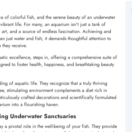
e of colorful fish, and the serene beauty of an underwater
ibrant life. For many, an aquarium isn't just a tank of
of art, and a source of endless fascination. Achieving and
an just water and fish; it demands thoughtful attention to
n they receive.
tic excellence, steps in, offering a comprehensive suite of
ned to foster health, happiness, and breathtaking beauty
ng of aquatic life. They recognize that a truly thriving
ree, stimulating environment complements a diet rich in
eticulously crafted decorations and scientifically formulated
rium into a flourishing haven.
ing Underwater Sanctuaries
 a pivotal role in the well-being of your fish. They provide