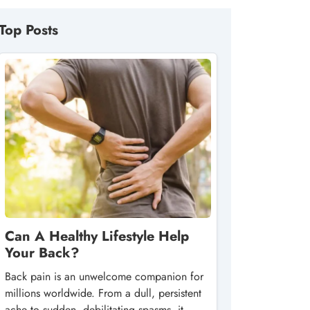
Top Posts
Can A Healthy Lifestyle Help
Your Back?
Back pain is an unwelcome companion for
millions worldwide. From a dull, persistent
ache to sudden, debilitating spasms, it