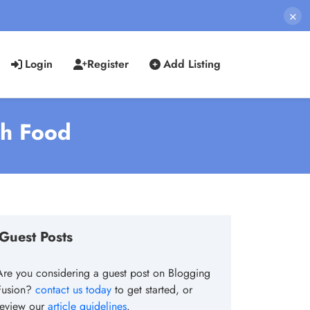
×
Login
Register
Add Listing
sh Food
Guest Posts
Are you considering a guest post on Blogging
Fusion?
contact us today
to get started, or
review our
article guidelines
.