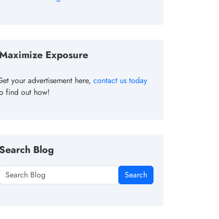
Maximize Exposure
Get your advertisement here,
contact us today
to find out how!
Search Blog
Search