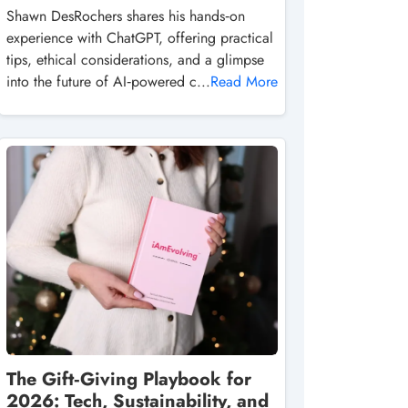
Shawn DesRochers shares his hands‑on
experience with ChatGPT, offering practical
tips, ethical considerations, and a glimpse
into the future of AI‑powered c...
Read More
The Gift‑Giving Playbook for
2026: Tech, Sustainability, and