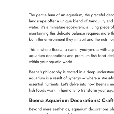
The gentle hum of an aquarium, the graceful danc
landscape offer a unique blend of tranquility and v
water; it's a miniature ecosystem, a living piece 
maintaining this delicate balance requires more th
both the environment they inhabit and the nutritio
This is where Beena, a name synonymous with aqua
aquarium decorations and premium fish food desig
within your aquatic world.
Beena's philosophy is rooted in a deep understandi
aquarium is a result of synergy – where a stress-f
essential nutrients. Let's delve into how Beena's m
fish foods work in harmony to transform your aqua
Beena Aquarium Decorations: Craft
Beyond mere aesthetics, aquarium decorations play