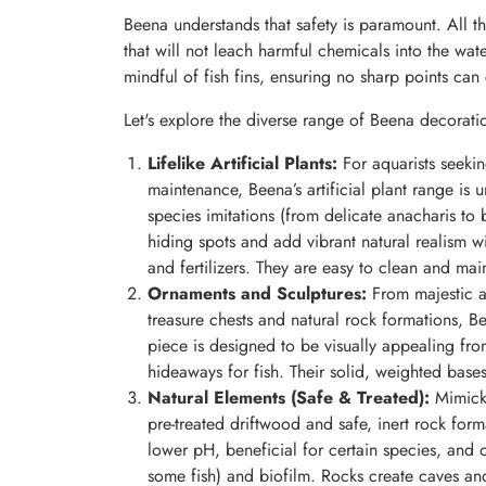
Beena understands that safety is paramount. All th
that will not leach harmful chemicals into the wa
mindful of fish fins, ensuring no sharp points can 
Let's explore the diverse range of Beena decorati
Lifelike Artificial Plants:
For aquarists seeking
maintenance, Beena’s artificial plant range is u
species imitations (from delicate anacharis to
hiding spots and add vibrant natural realism wi
and fertilizers. They are easy to clean and main
Ornaments and Sculptures:
From majestic a
treasure chests and natural rock formations, Be
piece is designed to be visually appealing from
hideaways for fish. Their solid, weighted bases
Natural Elements (Safe & Treated):
Mimicki
pre-treated driftwood and safe, inert rock form
lower pH, beneficial for certain species, and 
some fish) and biofilm. Rocks create caves and c