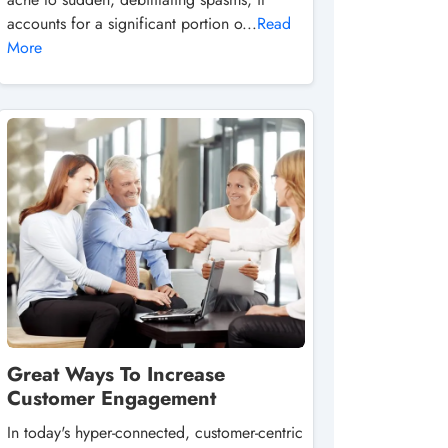
accounts for a significant portion o...
Read
More
Great Ways To Increase
Customer Engagement
In today's hyper-connected, customer-centric