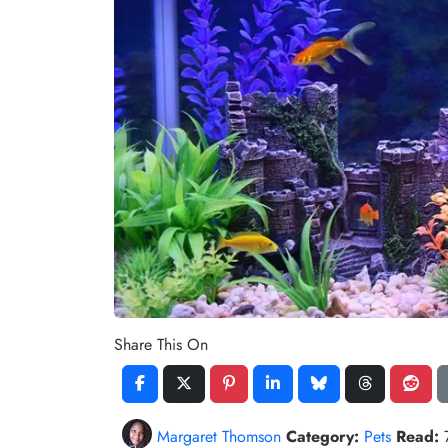
Share This On
Margaret Thomson
Category:
Pets
Read: