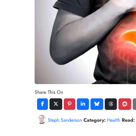
Share This On
Steph Sanderson
Category:
Health
Read: