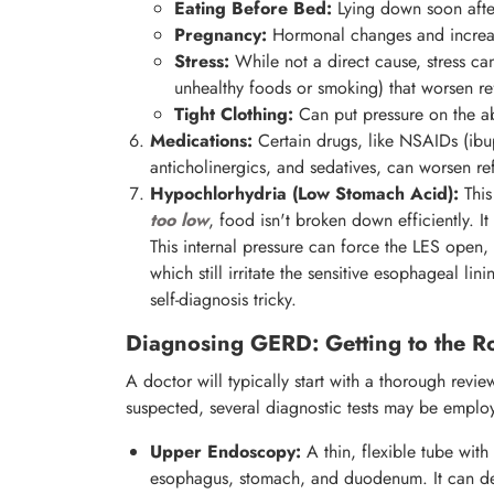
Eating Before Bed:
Lying down soon after 
Pregnancy:
Hormonal changes and increase
Stress:
While not a direct cause, stress ca
unhealthy foods or smoking) that worsen re
Tight Clothing:
Can put pressure on the 
Medications:
Certain drugs, like NSAIDs (ibu
anticholinergics, and sedatives, can worsen ref
Hypochlorhydria (Low Stomach Acid):
This
too low
, food isn't broken down efficiently. I
This internal pressure can force the LES open, 
which still irritate the sensitive esophageal l
self-diagnosis tricky.
Diagnosing GERD: Getting to the Ro
A doctor will typically start with a thorough rev
suspected, several diagnostic tests may be emplo
Upper Endoscopy:
A thin, flexible tube with
esophagus, stomach, and duodenum. It can detec