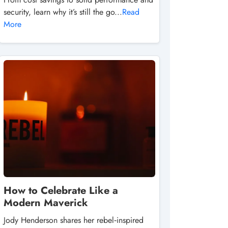
security, learn why it’s still the go...
Read
More
How to Celebrate Like a
Modern Maverick
Jody Henderson shares her rebel‑inspired