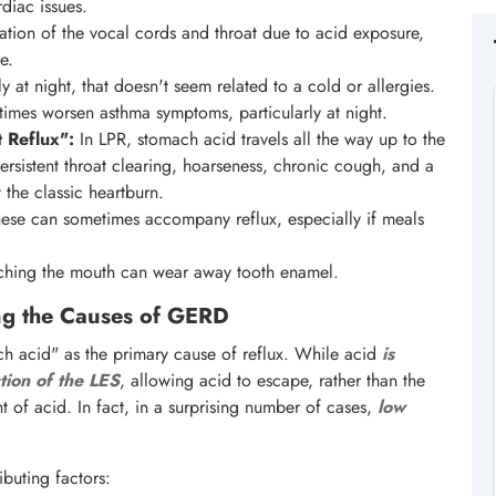
rdiac issues.
itation of the vocal cords and throat due to acid exposure,
e.
 at night, that doesn't seem related to a cold or allergies.
imes worsen asthma symptoms, particularly at night.
 Reflux":
In LPR, stomach acid travels all the way up to the
rsistent throat clearing, hoarseness, chronic cough, and a
 the classic heartburn.
hese can sometimes accompany reflux, especially if meals
ching the mouth can wear away tooth enamel.
g the Causes of GERD
h acid" as the primary cause of reflux. While acid
is
tion of the LES
, allowing acid to escape, rather than the
of acid. In fact, in a surprising number of cases,
low
buting factors: