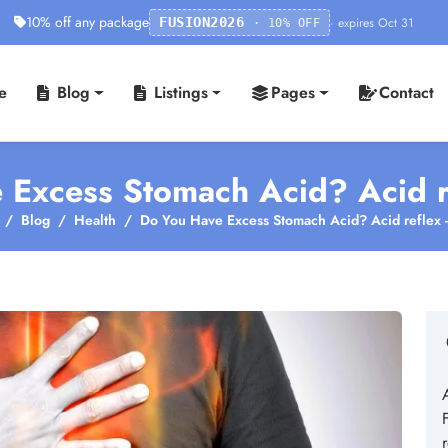
10% off any package
· expires Oct 31
FUSION2026
· 10% OFF
e
Blog
Listings
Pages
Contact
 Excess Stomach Acid? Acid r
Blog
Health
Do You Have Excess Stomach Acid? Acid reflex