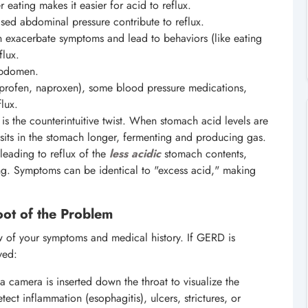
eating makes it easier for acid to reflux.
d abdominal pressure contribute to reflux.
n exacerbate symptoms and lead to behaviors (like eating
flux.
abdomen.
profen, naproxen), some blood pressure medications,
lux.
 is the counterintuitive twist. When stomach acid levels are
t sits in the stomach longer, fermenting and producing gas.
leading to reflux of the
less acidic
stomach contents,
ining. Symptoms can be identical to "excess acid," making
ot of the Problem
iew of your symptoms and medical history. If GERD is
yed:
 a camera is inserted down the throat to visualize the
t inflammation (esophagitis), ulcers, strictures, or