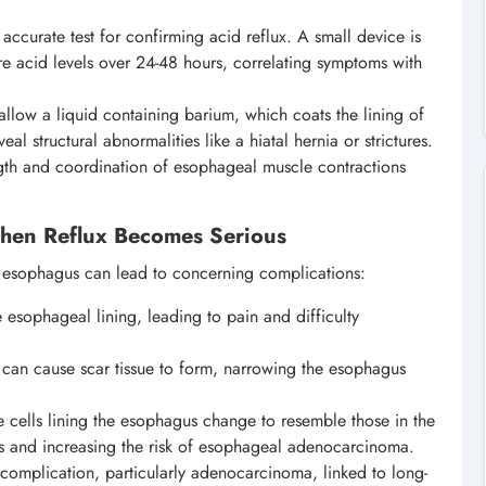
 accurate test for confirming acid reflux. A small device is
e acid levels over 24-48 hours, correlating symptoms with
llow a liquid containing barium, which coats the lining of
eal structural abnormalities like a hiatal hernia or strictures.
gth and coordination of esophageal muscle contractions
hen Reflux Becomes Serious
he esophagus can lead to concerning complications:
e esophageal lining, leading to pain and difficulty
can cause scar tissue to form, narrowing the esophagus
e cells lining the esophagus change to resemble those in the
us and increasing the risk of esophageal adenocarcinoma.
 complication, particularly adenocarcinoma, linked to long-