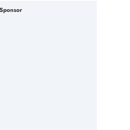
Sponsor