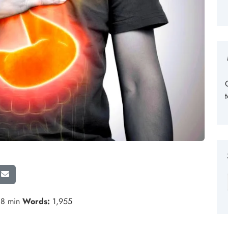
8 min
Words:
1,955