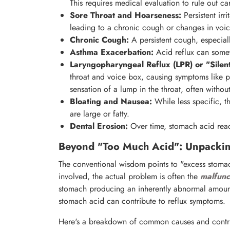
This requires medical evaluation to rule out ca
Sore Throat and Hoarseness:
Persistent irr
leading to a chronic cough or changes in voic
Chronic Cough:
A persistent cough, especially
Asthma Exacerbation:
Acid reflux can somet
Laryngopharyngeal Reflux (LPR) or "Silent
throat and voice box, causing symptoms like pe
sensation of a lump in the throat, often without
Bloating and Nausea:
While less specific, t
are large or fatty.
Dental Erosion:
Over time, stomach acid rea
Beyond "Too Much Acid": Unpackin
The conventional wisdom points to "excess stomac
involved, the actual problem is often the
malfunc
stomach producing an inherently abnormal amount 
stomach acid can contribute to reflux symptoms.
Here's a breakdown of common causes and contri