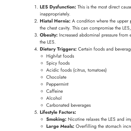
LES Dysfunction:
This is the most direct cau
inappropriately.
Hiatal Hernia:
A condition where the upper p
the chest cavity. This can compromise the LES, 
Obesity:
Increased abdominal pressure from e
the LES.
Dietary Triggers:
Certain foods and beverages
High-fat foods
Spicy foods
Acidic foods (citrus, tomatoes)
Chocolate
Peppermint
Caffeine
Alcohol
Carbonated beverages
Lifestyle Factors:
Smoking:
Nicotine relaxes the LES and imp
Large Meals:
Overfilling the stomach incr