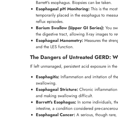
Barrett's esophagus. Biopsies can be taken.
Esophageal pH Monitoring:
This is the most
temporarily placed in the esophagus to measur
reflux episodes.
Barium Swallow (Upper GI Series):
You swa
the digestive tract, allowing X-ray images to rev
Esophageal Manometry:
Measures the stren
and the LES function.
The Dangers of Untreated GERD: W
If left unmanaged, persistent acid exposure in t
Esophagitis:
Inflammation and irritation of th
swallowing.
Esophageal Stricture:
Chronic inflammation 
and making swallowing difficult.
Barrett's Esophagus:
In some individuals, th
intestine, a condition considered pre-cancero
Esophageal Cancer:
A serious, though rare,