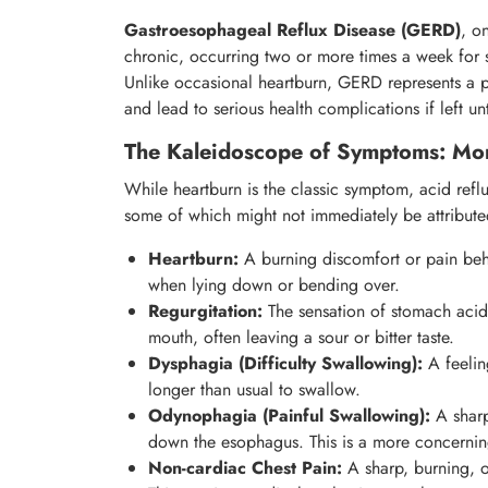
Gastroesophageal Reflux Disease (GERD)
, o
chronic, occurring two or more times a week for
Unlike occasional heartburn, GERD represents a per
and lead to serious health complications if left un
The Kaleidoscope of Symptoms: Mor
While heartburn is the classic symptom, acid refl
some of which might not immediately be attributed
Heartburn:
A burning discomfort or pain behi
when lying down or bending over.
Regurgitation:
The sensation of stomach acid
mouth, often leaving a sour or bitter taste.
Dysphagia (Difficulty Swallowing):
A feeling
longer than usual to swallow.
Odynophagia (Painful Swallowing):
A sharp
down the esophagus. This is a more concerni
Non-cardiac Chest Pain:
A sharp, burning, o