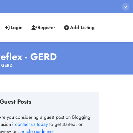
×
Login
Register
Add Listing
eflex - GERD
 - GERD
Guest Posts
Are you considering a guest post on Blogging
Fusion?
contact us today
to get started, or
review our
article guidelines
.