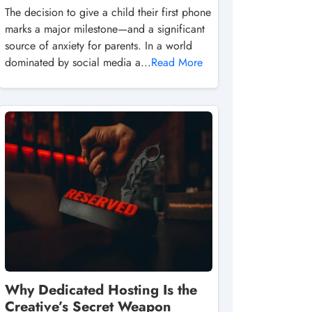
The decision to give a child their first phone
marks a major milestone—and a significant
source of anxiety for parents. In a world
dominated by social media a...
Read More
Why Dedicated Hosting Is the
Creative’s Secret Weapon