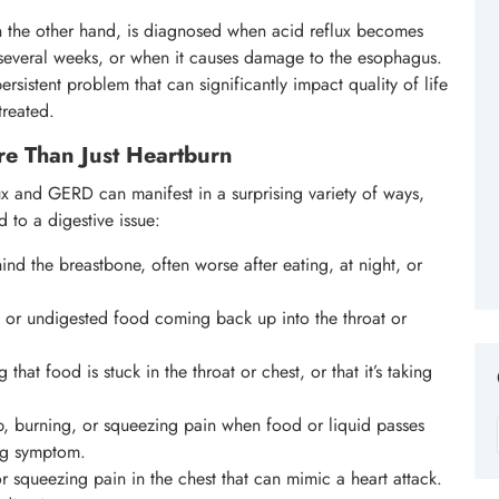
n the other hand, is diagnosed when acid reflux becomes
 several weeks, or when it causes damage to the esophagus.
sistent problem that can significantly impact quality of life
treated.
e Than Just Heartburn
ux and GERD can manifest in a surprising variety of ways,
 to a digestive issue:
nd the breastbone, often worse after eating, at night, or
 or undigested food coming back up into the throat or
 that food is stuck in the throat or chest, or that it’s taking
, burning, or squeezing pain when food or liquid passes
ng symptom.
r squeezing pain in the chest that can mimic a heart attack.