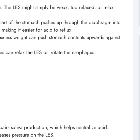
se. The LES might simply be weak, too relaxed, or relax
art of the stomach pushes up through the diaphragm into
making it easier for acid to reflux.
xcess weight can push stomach contents upwards against
 can relax the LES or irritate the esophagus:
airs saliva production, which helps neutralize acid.
eases pressure on the LES.