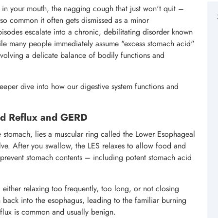
e in your mouth, the nagging cough that just won't quit –
n so common it often gets dismissed as a minor
pisodes escalate into a chronic, debilitating disorder known
le many people immediately assume "excess stomach acid"
involving a delicate balance of bodily functions and
eper dive into how our digestive system functions and
id Reflux and GERD
e stomach, lies a muscular ring called the Lower Esophageal
lve. After you swallow, the LES relaxes to allow food and
o prevent stomach contents – including potent stomach acid
either relaxing too frequently, too long, or not closing
h back into the esophagus, leading to the familiar burning
eflux is common and usually benign.