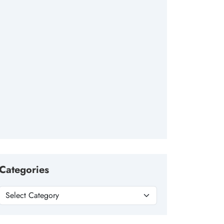
Categories