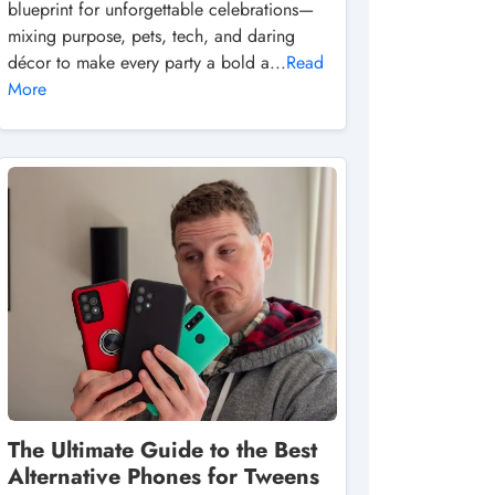
blueprint for unforgettable celebrations—
mixing purpose, pets, tech, and daring
décor to make every party a bold a...
Read
More
The Ultimate Guide to the Best
Alternative Phones for Tweens