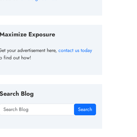
Maximize Exposure
Get your advertisement here,
contact us today
to find out how!
Search Blog
Search