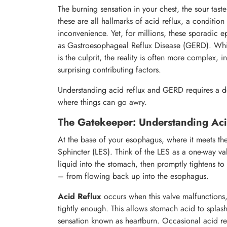
The burning sensation in your chest, the sour tast
these are all hallmarks of acid reflux, a conditio
inconvenience. Yet, for millions, these sporadic e
as Gastroesophageal Reflux Disease (GERD). Whi
is the culprit, the reality is often more complex, 
surprising contributing factors.
Understanding acid reflux and GERD requires a de
where things can go awry.
The Gatekeeper: Understanding Ac
At the base of your esophagus, where it meets th
Sphincter (LES). Think of the LES as a one-way va
liquid into the stomach, then promptly tightens t
– from flowing back up into the esophagus.
Acid Reflux
occurs when this valve malfunctions, 
tightly enough. This allows stomach acid to splas
sensation known as heartburn. Occasional acid r