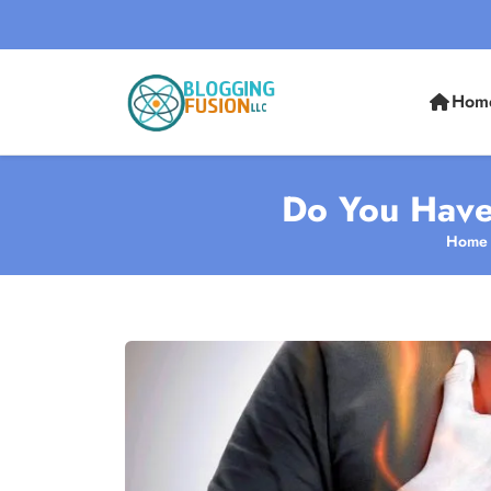
Hom
Do You Have
Home