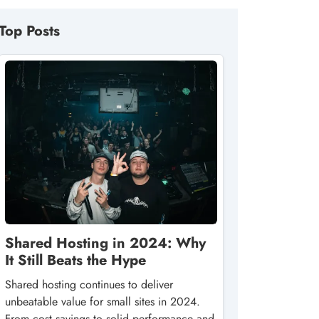
Top Posts
Shared Hosting in 2024: Why
It Still Beats the Hype
Shared hosting continues to deliver
unbeatable value for small sites in 2024.
From cost savings to solid performance and