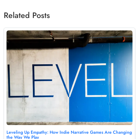
Related Posts
Leveling Up Empathy: How Indie Narrative Games Are Changing
the Way We Play