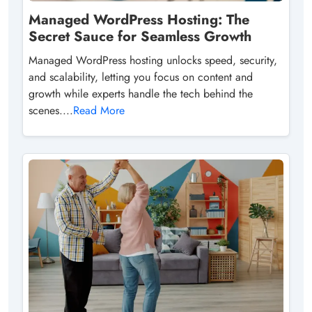
Managed WordPress Hosting: The
Secret Sauce for Seamless Growth
Managed WordPress hosting unlocks speed, security,
and scalability, letting you focus on content and
growth while experts handle the tech behind the
scenes....
Read More