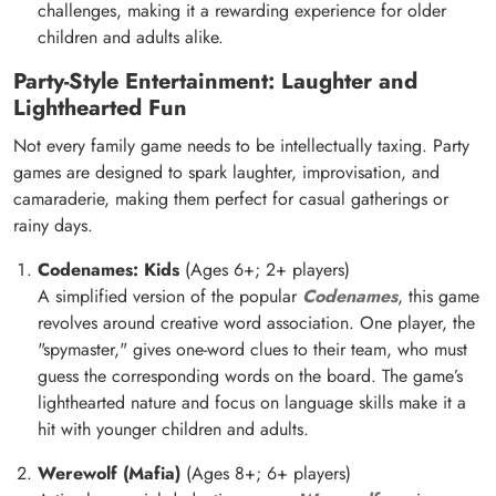
challenges, making it a rewarding experience for older
children and adults alike.
Party-Style Entertainment: Laughter and
Lighthearted Fun
Not every family game needs to be intellectually taxing. Party
games are designed to spark laughter, improvisation, and
camaraderie, making them perfect for casual gatherings or
rainy days.
Codenames: Kids
(Ages 6+; 2+ players)
A simplified version of the popular
Codenames
, this game
revolves around creative word association. One player, the
"spymaster," gives one-word clues to their team, who must
guess the corresponding words on the board. The game’s
lighthearted nature and focus on language skills make it a
hit with younger children and adults.
Werewolf (Mafia)
(Ages 8+; 6+ players)