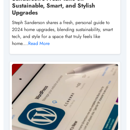
Sustainable, Smart, and Stylish
Upgrades
Steph Sanderson shares a fresh, personal guide to
2024 home upgrades, blending sustainability, smart
tech, and style for a space that truly feels like
home....
Read More