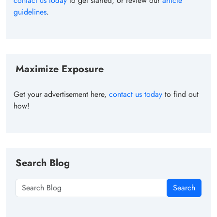
contact us today
to get started, or review our
article
guidelines
.
Maximize Exposure
Get your advertisement here,
contact us today
to find out
how!
Search Blog
Search