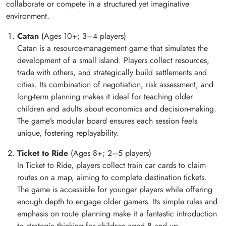
collaborate or compete in a structured yet imaginative
environment.
Catan
(Ages 10+; 3–4 players)
Catan is a resource-management game that simulates the
development of a small island. Players collect resources,
trade with others, and strategically build settlements and
cities. Its combination of negotiation, risk assessment, and
long-term planning makes it ideal for teaching older
children and adults about economics and decision-making.
The game’s modular board ensures each session feels
unique, fostering replayability.
Ticket to Ride
(Ages 8+; 2–5 players)
In Ticket to Ride, players collect train car cards to claim
routes on a map, aiming to complete destination tickets.
The game is accessible for younger players while offering
enough depth to engage older gamers. Its simple rules and
emphasis on route planning make it a fantastic introduction
to strategic thinking for children aged 8 and up.