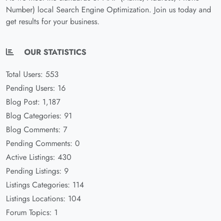
Number) local Search Engine Optimization. Join us today and
get results for your business.
OUR STATISTICS
Total Users: 553
Pending Users: 16
Blog Post: 1,187
Blog Categories: 91
Blog Comments: 7
Pending Comments: 0
Active Listings: 430
Pending Listings: 9
Listings Categories: 114
Listings Locations: 104
Forum Topics: 1