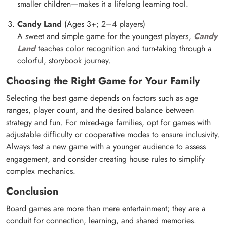
smaller children—makes it a lifelong learning tool.
Candy Land
(Ages 3+; 2–4 players)
A sweet and simple game for the youngest players,
Candy
Land
teaches color recognition and turn-taking through a
colorful, storybook journey.
Choosing the Right Game for Your Family
Selecting the best game depends on factors such as age
ranges, player count, and the desired balance between
strategy and fun. For mixed-age families, opt for games with
adjustable difficulty or cooperative modes to ensure inclusivity.
Always test a new game with a younger audience to assess
engagement, and consider creating house rules to simplify
complex mechanics.
Conclusion
Board games are more than mere entertainment; they are a
conduit for connection, learning, and shared memories.