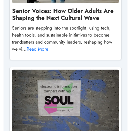
Senior Voices: How Older Adults Are
Shaping the Next Cultural Wave
Seniors are stepping into the spotlight, using tech,
health tools, and sustainable initiatives to become
trendsetters and community leaders, reshaping how
we vi...
Read More