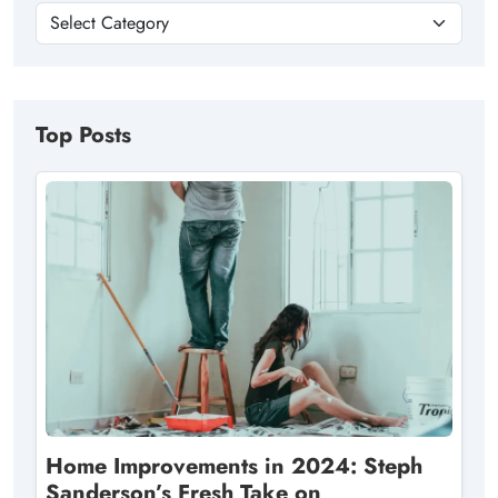
Top Posts
Home Improvements in 2024: Steph
Sanderson’s Fresh Take on