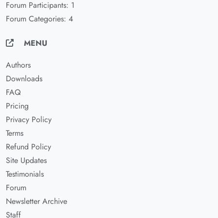
Forum Participants: 1
Forum Categories: 4
MENU
Authors
Downloads
FAQ
Pricing
Privacy Policy
Terms
Refund Policy
Site Updates
Testimonials
Forum
Newsletter Archive
Staff