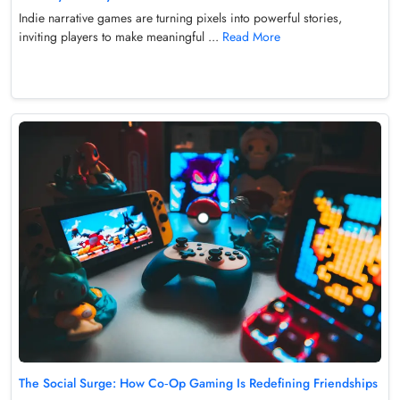
Indie narrative games are turning pixels into powerful stories,
inviting players to make meaningful ...
Read More
The Social Surge: How Co‑Op Gaming Is Redefining Friendships