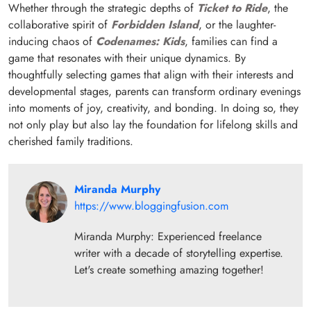
Whether through the strategic depths of
Ticket to Ride
, the
collaborative spirit of
Forbidden Island
, or the laughter-
inducing chaos of
Codenames: Kids
, families can find a
game that resonates with their unique dynamics. By
thoughtfully selecting games that align with their interests and
developmental stages, parents can transform ordinary evenings
into moments of joy, creativity, and bonding. In doing so, they
not only play but also lay the foundation for lifelong skills and
cherished family traditions.
Miranda Murphy
https://www.bloggingfusion.com
Miranda Murphy: Experienced freelance
writer with a decade of storytelling expertise.
Let's create something amazing together!