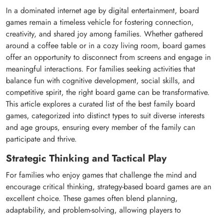
In a dominated internet age by digital entertainment, board
games remain a timeless vehicle for fostering connection,
creativity, and shared joy among families. Whether gathered
around a coffee table or in a cozy living room, board games
offer an opportunity to disconnect from screens and engage in
meaningful interactions. For families seeking activities that
balance fun with cognitive development, social skills, and
competitive spirit, the right board game can be transformative.
This article explores a curated list of the best family board
games, categorized into distinct types to suit diverse interests
and age groups, ensuring every member of the family can
participate and thrive.
Strategic Thinking and Tactical Play
For families who enjoy games that challenge the mind and
encourage critical thinking, strategy-based board games are an
excellent choice. These games often blend planning,
adaptability, and problem-solving, allowing players to