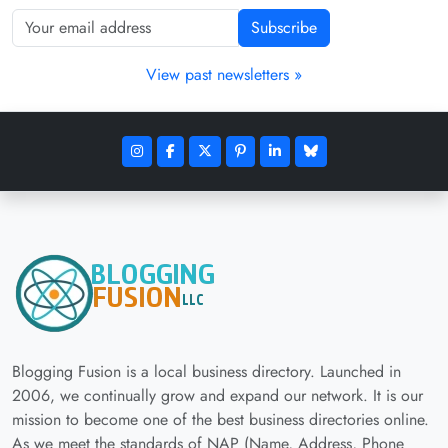
Subscribe
View past newsletters »
Blogging Fusion is a local business directory. Launched in
2006, we continually grow and expand our network. It is our
mission to become one of the best business directories online.
As we meet the standards of NAP (Name, Address, Phone