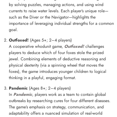
by solving puzzles, managing actions, and using wind
currents to raise water levels. Each player’s unique role—
such as the Diver or the Navigator—highlights the
importance of leveraging individual strengths for a common
goal.
Outfoxed!
(Ages 5+; 2–4 players)
A cooperative whodunit game,
Outfoxed!
challenges
players to deduce which of four foxes stole the prized
jewel. Combining elements of deductive reasoning and
physical dexterity (via a spinning wheel that moves the
foxes), the game introduces younger children to logical
thinking in a playful, engaging format.
Pandemic
(Ages 8+; 2–4 players)
In
Pandemic
, players work as a team to contain global
outbreaks by researching cures for four different diseases.
The game’s emphasis on strategy, communication, and
adaptability offers a nuanced simulation of real-world