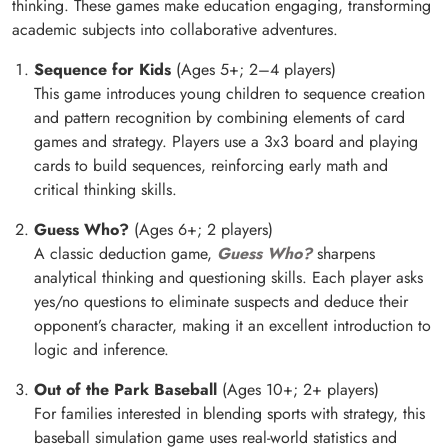
thinking. These games make education engaging, transforming
academic subjects into collaborative adventures.
Sequence for Kids
(Ages 5+; 2–4 players)
This game introduces young children to sequence creation
and pattern recognition by combining elements of card
games and strategy. Players use a 3x3 board and playing
cards to build sequences, reinforcing early math and
critical thinking skills.
Guess Who?
(Ages 6+; 2 players)
A classic deduction game,
Guess Who?
sharpens
analytical thinking and questioning skills. Each player asks
yes/no questions to eliminate suspects and deduce their
opponent’s character, making it an excellent introduction to
logic and inference.
Out of the Park Baseball
(Ages 10+; 2+ players)
For families interested in blending sports with strategy, this
baseball simulation game uses real-world statistics and