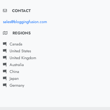
CONTACT
sales@bloggingfusion.com
REGIONS
Canada
United States
United Kingdom
Australia
China
Japan
Germany