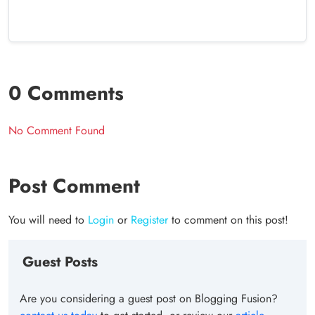
0 Comments
No Comment Found
Post Comment
You will need to
Login
or
Register
to comment on this post!
Guest Posts
Are you considering a guest post on Blogging Fusion?