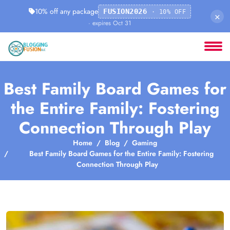
10% off any package
FUSION2026
· 10% OFF
×
· expires Oct 31
Best Family Board Games for
the Entire Family: Fostering
Connection Through Play
Home
Blog
Gaming
Best Family Board Games for the Entire Family: Fostering
Connection Through Play