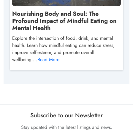
Nourishing Body and Soul: The
Profound Impact of Mindful Eating on
Mental Health
Explore the intersection of food, drink, and mental
health. Learn how mindful eating can reduce stress,
improve self-esteem, and promote overall
wellbeing....
Read More
Subscribe to our Newsletter
Stay updated with the latest listings and news.