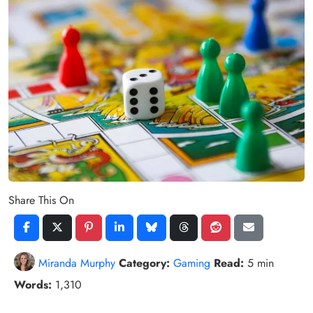
Share This On
Miranda Murphy
Category:
Gaming
Read:
5 min
Words:
1,310