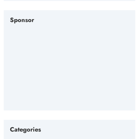
Sponsor
Categories