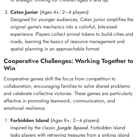
Catan Junior
(Ages 4+; 2–4 players)
Designed for younger audiences, Catan Junior simplifies the
original game’s mechanics into a colorful, bite-sized
experience. Players collect animal tokens to build cities and
roads, learning the basics of resource management and
spatial planning in an approachable format.
Cooperative Challenges: Working Together to
Win
Cooperative games shift the focus from competition to
collaboration, encouraging families to solve shared problems
and celebrate collective victories. These games are particularly
effective in promoting teamwork, communication, and
emotional resilience.
Forbidden Island
(Ages 8+; 2–4 players)
Inspired by the classic
Jungle Speed
, Forbidden Island
tasks players with retrieving treasures from a sinking island