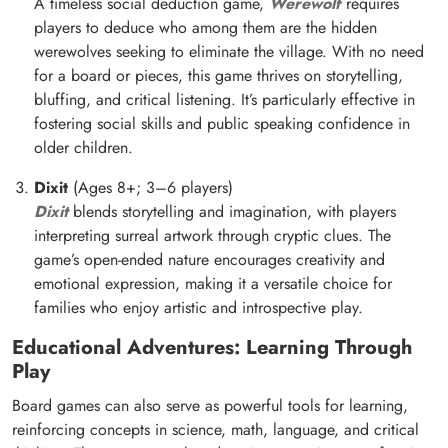
A timeless social deduction game,
Werewolf
requires
players to deduce who among them are the hidden
werewolves seeking to eliminate the village. With no need
for a board or pieces, this game thrives on storytelling,
bluffing, and critical listening. It’s particularly effective in
fostering social skills and public speaking confidence in
older children.
Dixit
(Ages 8+; 3–6 players)
Dixit
blends storytelling and imagination, with players
interpreting surreal artwork through cryptic clues. The
game’s open-ended nature encourages creativity and
emotional expression, making it a versatile choice for
families who enjoy artistic and introspective play.
Educational Adventures: Learning Through
Play
Board games can also serve as powerful tools for learning,
reinforcing concepts in science, math, language, and critical