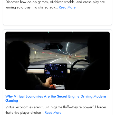
Discover how co‑op games, AI-driven worlds, and cross‑play are
turning solo play into shared adv...
Read More
Why Virtual Economies Are the Secret Engine Driving Modern
Gaming
Virtual economies aren’t just in‑game fluff—they’re powerful forces
that drive player choice...
Read More