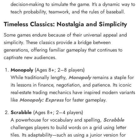
decision-making to simulate the game. It’s a dynamic way to
teach probability, teamwork, and the rules of baseball.
Timeless Classics: Nostalgia and Simplicity
Some games endure because of their universal appeal and
simplicity. These classics provide a bridge between
generations, offering familiar gameplay that continues to
captivate new audiences.
Monopoly
(Ages 8+; 2–8 players)
While traditionally lengthy,
Monopoly
remains a staple for
its lessons in finance, negotiation, and patience. Its iconic
real-estate trading mechanics have inspired modern variants
like
Monopoly: Express
for faster gameplay.
Scrabble
(Ages 8+; 2–4 players)
A powerhouse for vocabulary and spelling,
Scrabble
challenges players to build words on a grid using letter
tiles. Its adaptability—such as using a junior version for