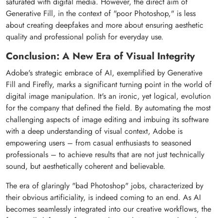
saturated with digital media. However, the direct aim of
Generative Fill, in the context of "poor Photoshop," is less
about creating deepfakes and more about ensuring aesthetic
quality and professional polish for everyday use.
Conclusion: A New Era of Visual Integrity
Adobe's strategic embrace of AI, exemplified by Generative
Fill and Firefly, marks a significant turning point in the world of
digital image manipulation. It's an ironic, yet logical, evolution
for the company that defined the field. By automating the most
challenging aspects of image editing and imbuing its software
with a deep understanding of visual context, Adobe is
empowering users – from casual enthusiasts to seasoned
professionals – to achieve results that are not just technically
sound, but aesthetically coherent and believable.
The era of glaringly "bad Photoshop" jobs, characterized by
their obvious artificiality, is indeed coming to an end. As AI
becomes seamlessly integrated into our creative workflows, the