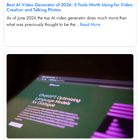
Best AI Video Generator of 2026: 5 Tools Worth Using for Video
Creation and Talking Photos
As of June 2026 the top AI video generator does much more than
what was previously thought to be the...
Read More