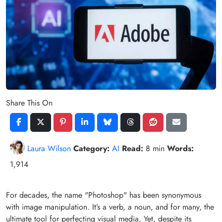
Share This On
Laura Wilson
Category:
AI
Read:
8 min
Words:
1,914
For decades, the name "Photoshop" has been synonymous
with image manipulation. It’s a verb, a noun, and for many, the
ultimate tool for perfecting visual media. Yet, despite its