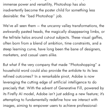
immense power and versatility, Photoshop has also
inadvertently become the poster child for something less
desirable: the “bad Photoshop” job.
We’ve all seen them – the uncanny valley transformations, the
awkwardly pasted heads, the magically disappearing limbs, or
the tell-tale halos around cut-out subjects. These visual gaffes,
often born from a blend of ambition, time constraints, and a
steep learning curve, have long been the bane of designers,
marketers, and casual users alike.
But what if the very company that made “Photoshopping” a
household word could also provide the antidote to its less
refined outcomes? In a remarkable pivot, Adobe is now
leveraging the cutting edge of artificial intelligence to do
precisely that. With the advent of Generative Fill, powered by
its Firefly AI model, Adobe isn’t just adding a new feature; it’s
attempting to fundamentally redefine how we interact with
images, aiming to empower users to achieve professional-