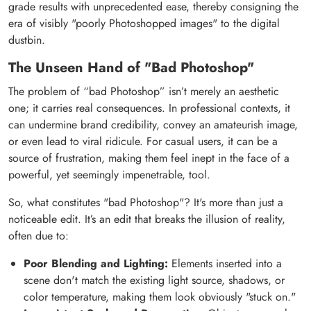
grade results with unprecedented ease, thereby consigning the
era of visibly "poorly Photoshopped images" to the digital
dustbin.
The Unseen Hand of "Bad Photoshop"
The problem of “bad Photoshop” isn’t merely an aesthetic
one; it carries real consequences. In professional contexts, it
can undermine brand credibility, convey an amateurish image,
or even lead to viral ridicule. For casual users, it can be a
source of frustration, making them feel inept in the face of a
powerful, yet seemingly impenetrable, tool.
So, what constitutes "bad Photoshop"? It's more than just a
noticeable edit. It’s an edit that breaks the illusion of reality,
often due to:
Poor Blending and Lighting:
Elements inserted into a
scene don't match the existing light source, shadows, or
color temperature, making them look obviously "stuck on."