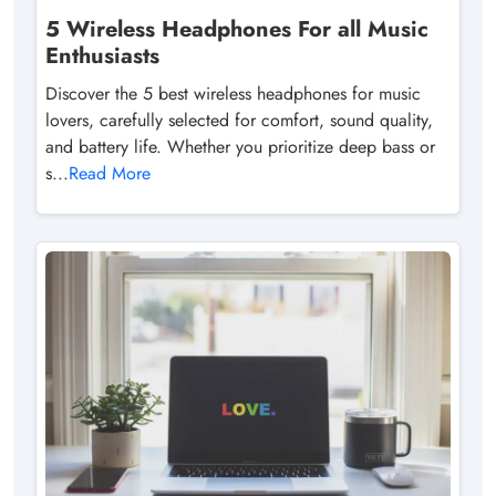
5 Wireless Headphones For all Music
Enthusiasts
Discover the 5 best wireless headphones for music
lovers, carefully selected for comfort, sound quality,
and battery life. Whether you prioritize deep bass or
s...
Read More