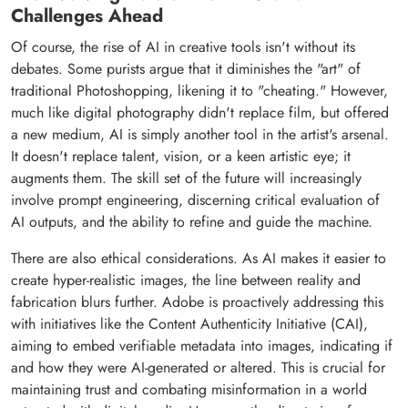
Challenges Ahead
Of course, the rise of AI in creative tools isn't without its
debates. Some purists argue that it diminishes the "art" of
traditional Photoshopping, likening it to "cheating." However,
much like digital photography didn't replace film, but offered
a new medium, AI is simply another tool in the artist's arsenal.
It doesn't replace talent, vision, or a keen artistic eye; it
augments them. The skill set of the future will increasingly
involve prompt engineering, discerning critical evaluation of
AI outputs, and the ability to refine and guide the machine.
There are also ethical considerations. As AI makes it easier to
create hyper-realistic images, the line between reality and
fabrication blurs further. Adobe is proactively addressing this
with initiatives like the Content Authenticity Initiative (CAI),
aiming to embed verifiable metadata into images, indicating if
and how they were AI-generated or altered. This is crucial for
maintaining trust and combating misinformation in a world