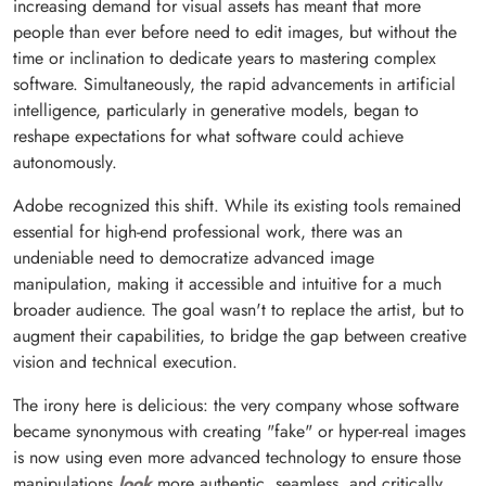
increasing demand for visual assets has meant that more
people than ever before need to edit images, but without the
time or inclination to dedicate years to mastering complex
software. Simultaneously, the rapid advancements in artificial
intelligence, particularly in generative models, began to
reshape expectations for what software could achieve
autonomously.
Adobe recognized this shift. While its existing tools remained
essential for high-end professional work, there was an
undeniable need to democratize advanced image
manipulation, making it accessible and intuitive for a much
broader audience. The goal wasn't to replace the artist, but to
augment their capabilities, to bridge the gap between creative
vision and technical execution.
The irony here is delicious: the very company whose software
became synonymous with creating "fake" or hyper-real images
is now using even more advanced technology to ensure those
manipulations
look
more authentic, seamless, and critically,