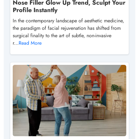
Nose Filler Glow Up Trend, Sculpt Your
Profile Instantly
In the contemporary landscape of aesthetic medicine,
the paradigm of facial rejuvenation has shifted from
surgical finality to the art of subtle, non-invasive
r...
Read More