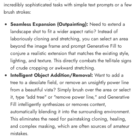
incredibly sophisticated tasks with simple text prompts or a few
brush strokes:
Seamless Expansion (Outpainting):
Need to extend a
landscape shot to fit a wider aspect ratio? Instead of
laboriously cloning and stretching, you can select an area
beyond the image frame and prompt Generative Fill to
conjure a realistic extension that matches the existing style,
lighting, and texture. This directly combats the tell-tale signs
of crude cropping or awkward stretching.
Intelligent Object Addition/Removal:
Want to add a
tree to a desolate field, or remove an unsightly power line
from a beautiful vista? Simply brush over the area or select
it, type "add tree" or "remove power line," and Generative
Fill intelligently synthesizes or removes content,
automatically blending it into the surrounding environment.
This eliminates the need for painstaking cloning, healing,
and complex masking, which are often sources of amateur
mistakes.