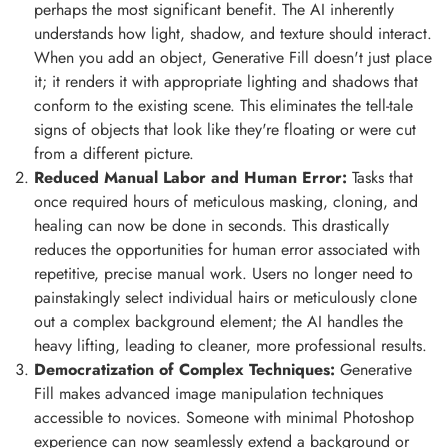
perhaps the most significant benefit. The AI inherently
understands how light, shadow, and texture should interact.
When you add an object, Generative Fill doesn't just place
it; it renders it with appropriate lighting and shadows that
conform to the existing scene. This eliminates the tell-tale
signs of objects that look like they're floating or were cut
from a different picture.
Reduced Manual Labor and Human Error:
Tasks that
once required hours of meticulous masking, cloning, and
healing can now be done in seconds. This drastically
reduces the opportunities for human error associated with
repetitive, precise manual work. Users no longer need to
painstakingly select individual hairs or meticulously clone
out a complex background element; the AI handles the
heavy lifting, leading to cleaner, more professional results.
Democratization of Complex Techniques:
Generative
Fill makes advanced image manipulation techniques
accessible to novices. Someone with minimal Photoshop
experience can now seamlessly extend a background or