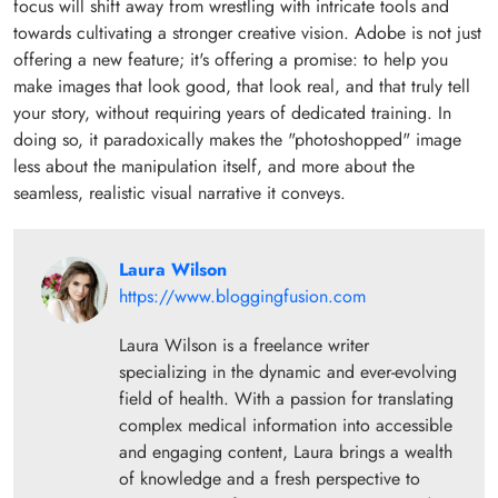
focus will shift away from wrestling with intricate tools and
towards cultivating a stronger creative vision. Adobe is not just
offering a new feature; it's offering a promise: to help you
make images that look good, that look real, and that truly tell
your story, without requiring years of dedicated training. In
doing so, it paradoxically makes the "photoshopped" image
less about the manipulation itself, and more about the
seamless, realistic visual narrative it conveys.
Laura Wilson
https://www.bloggingfusion.com
Laura Wilson is a freelance writer
specializing in the dynamic and ever-evolving
field of health. With a passion for translating
complex medical information into accessible
and engaging content, Laura brings a wealth
of knowledge and a fresh perspective to