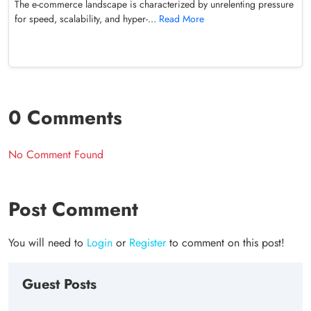
The e-commerce landscape is characterized by unrelenting pressure
for speed, scalability, and hyper-...
Read More
0 Comments
No Comment Found
Post Comment
You will need to
Login
or
Register
to comment on this post!
Guest Posts