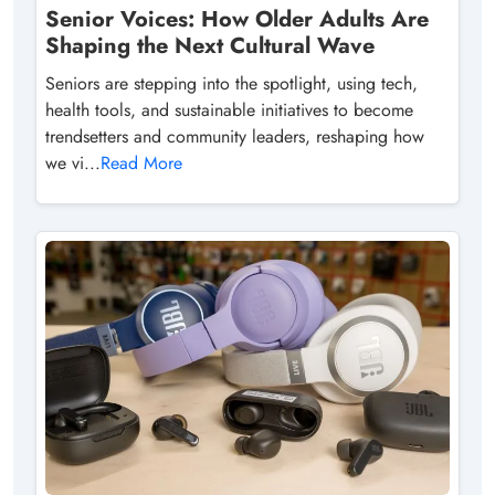
Senior Voices: How Older Adults Are
Shaping the Next Cultural Wave
Seniors are stepping into the spotlight, using tech,
health tools, and sustainable initiatives to become
trendsetters and community leaders, reshaping how
we vi...
Read More