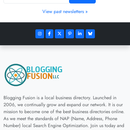
View past newsletters »
Blogging Fusion is a local business directory. Launched in
2006, we continually grow and expand our network. It is our
mission to become one of the best business directories online.
As we meet the standards of NAP (Name, Address, Phone
Number) local Search Engine Optimization. Join us today and