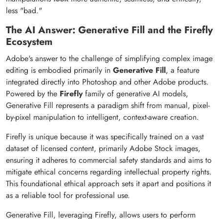
less "bad."
The AI Answer: Generative Fill and the Firefly
Ecosystem
Adobe's answer to the challenge of simplifying complex image
editing is embodied primarily in
Generative Fill
, a feature
integrated directly into Photoshop and other Adobe products.
Powered by the
Firefly
family of generative AI models,
Generative Fill represents a paradigm shift from manual, pixel-
by-pixel manipulation to intelligent, context-aware creation.
Firefly is unique because it was specifically trained on a vast
dataset of licensed content, primarily Adobe Stock images,
ensuring it adheres to commercial safety standards and aims to
mitigate ethical concerns regarding intellectual property rights.
This foundational ethical approach sets it apart and positions it
as a reliable tool for professional use.
Generative Fill, leveraging Firefly, allows users to perform