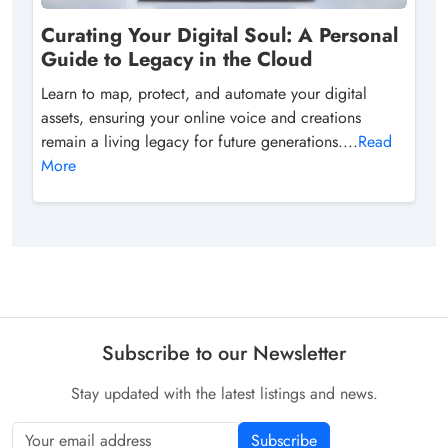
Curating Your Digital Soul: A Personal
Guide to Legacy in the Cloud
Learn to map, protect, and automate your digital
assets, ensuring your online voice and creations
remain a living legacy for future generations....
Read
More
Subscribe to our Newsletter
Stay updated with the latest listings and news.
Subscribe