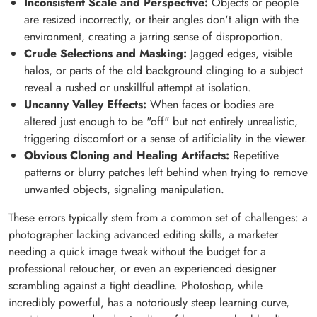
Inconsistent Scale and Perspective:
Objects or people
are resized incorrectly, or their angles don't align with the
environment, creating a jarring sense of disproportion.
Crude Selections and Masking:
Jagged edges, visible
halos, or parts of the old background clinging to a subject
reveal a rushed or unskillful attempt at isolation.
Uncanny Valley Effects:
When faces or bodies are
altered just enough to be "off" but not entirely unrealistic,
triggering discomfort or a sense of artificiality in the viewer.
Obvious Cloning and Healing Artifacts:
Repetitive
patterns or blurry patches left behind when trying to remove
unwanted objects, signaling manipulation.
These errors typically stem from a common set of challenges: a
photographer lacking advanced editing skills, a marketer
needing a quick image tweak without the budget for a
professional retoucher, or even an experienced designer
scrambling against a tight deadline. Photoshop, while
incredibly powerful, has a notoriously steep learning curve,