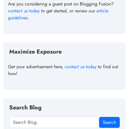
Are you considering a guest post on Blogging Fusion?
contact us today
to get started, or review our
article
guidelines
.
Maximize Exposure
Get your advertisement here,
contact us today
to find out
how!
Search Blog
Search