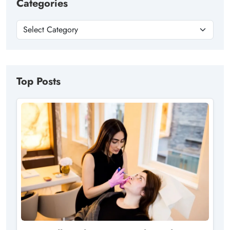
Categories
Top Posts