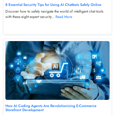
8 Essential Security Tips for Using AI Chatbots Safely Online
Discover how to safely navigate the world of intelligent chat tools
with these eight expert security...
Read More
How AI Coding Agents Are Revolutionizing E-Commerce
Storefront Development