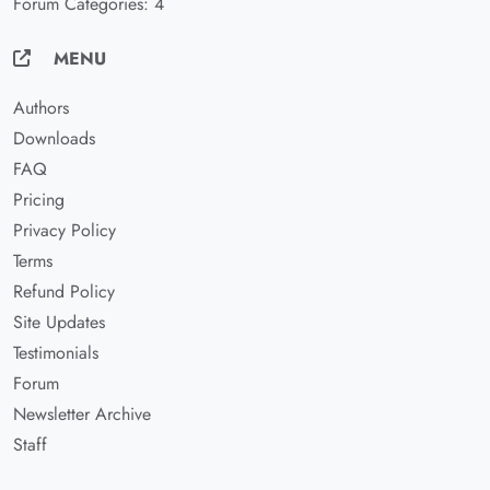
Forum Categories: 4
MENU
Authors
Downloads
FAQ
Pricing
Privacy Policy
Terms
Refund Policy
Site Updates
Testimonials
Forum
Newsletter Archive
Staff