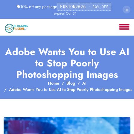
10% off any package
FUSION2026
· 10% OFF
×
· expires Oct 31
Adobe Wants You to Use AI
to Stop Poorly
Photoshopping Images
Home
Blog
AI
Adobe Wants You to Use AI to Stop Poorly Photoshopping Images