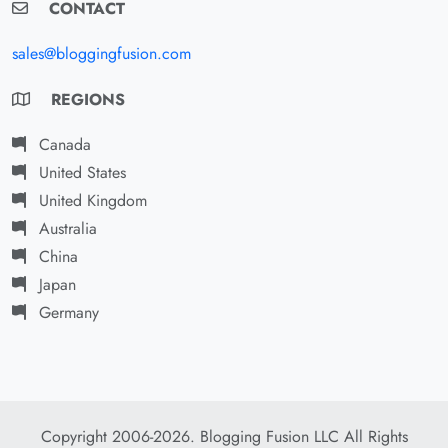
CONTACT
sales@bloggingfusion.com
REGIONS
Canada
United States
United Kingdom
Australia
China
Japan
Germany
Copyright 2006-2026. Blogging Fusion LLC All Rights