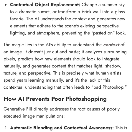
Contextual Object Replacement:
Change a summer sky
to a dramatic sunset, or transform a brick wall into a glass
facade. The AI understands the context and generates new
elements that adhere to the scene's existing perspective,
lighting, and atmosphere, preventing the "pasted on" look.
The magic lies in the AI's ability to understand the
context
of
an image. It doesn't just cut and paste; it analyzes surrounding
pixels, predicts how new elements should look to integrate
naturally, and generates content that matches light, shadow,
texture, and perspective. This is precisely what human artists
spend years learning manually, and it's the lack of this
contextual understanding that often leads to "bad Photoshop."
How AI Prevents Poor Photoshopping
Generative Fill directly addresses the root causes of poorly
executed image manipulations:
Automatic Blending and Contextual Awareness:
This is