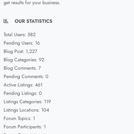
get results for your business.
OUR STATISTICS
Total Users: 582
Pending Users: 16
Blog Post: 1,227
Blog Categories: 92
Blog Comments: 7
Pending Comments: 0
Active Listings: 461
Pending Listings: 0
Listings Categories: 119
Listings Locations: 104
Forum Topics: 1
Forum Participants: 1