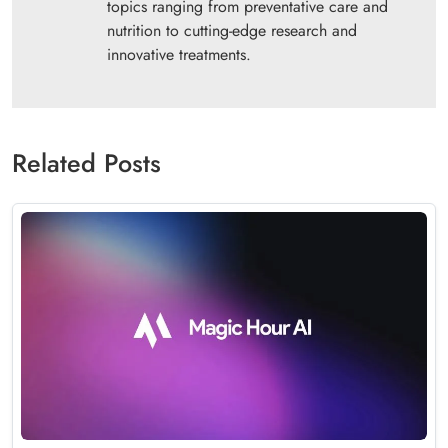
topics ranging from preventative care and
nutrition to cutting-edge research and
innovative treatments.
Related Posts