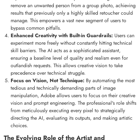
remove an unwanted person from a group photo, achieving
results that previously only a highly skilled retoucher could
manage. This empowers a vast new segment of users to
bypass common pitfalls.
Enhanced Creativity with Built-in Guardrails:
Users can
experiment more freely without constantly hitting technical
skill barriers. The AI acts as a sophisticated assistant,
ensuring a baseline level of quality and realism even for
outlandish requests. This allows creative vision to take
precedence over technical struggle.
Focus on Vision, Not Technique:
By automating the most
tedious and technically demanding parts of image
manipulation, Adobe allows users to focus on their creative
vision and prompt engineering. The professional's role shifts
from meticulously executing every pixel to strategically
directing the AI, evaluating its outputs, and making artistic
choices.
The Evolving Role of the Artist and