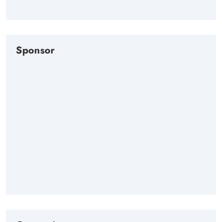
Sponsor