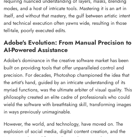
requiring nuanced understanding of layers, masks, blending
modes, and a host of intricate tools. Mastering it is an art in
itself, and without that mastery, the gulf between artistic intent
and technical execution often yawns wide, resulting in those
tell-tale, poorly executed edits.
Adobe's Evolution: From Manual Precision to
AI-Powered Assistance
Adobe's dominance in the creative software market has been
built on providing tools that offer unparalleled control and
precision. For decades, Photoshop championed the idea that
the artist's hand, guided by an intricate understanding of its
myriad functions, was the ultimate arbiter of visual quality. This
philosophy created an elite cadre of professionals who could
wield the software with breathtaking skill, transforming images
in ways previously unimaginable.
However, the world, and technology, have moved on. The
explosion of social media, digital content creation, and the