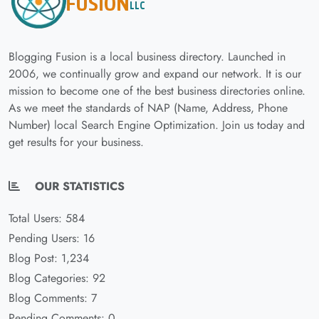
Blogging Fusion is a local business directory. Launched in
2006, we continually grow and expand our network. It is our
mission to become one of the best business directories online.
As we meet the standards of NAP (Name, Address, Phone
Number) local Search Engine Optimization. Join us today and
get results for your business.
OUR STATISTICS
Total Users: 584
Pending Users: 16
Blog Post: 1,234
Blog Categories: 92
Blog Comments: 7
Pending Comments: 0