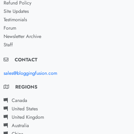
Refund Policy
Site Updates
Testimonials
Forum
Newsletter Archive
Staff
CONTACT
sales@bloggingfusion.com
REGIONS
Canada
United States
United Kingdom
Australia
China