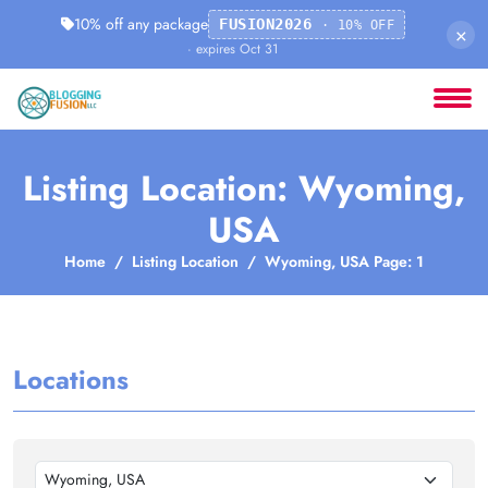
10% off any package
FUSION2026
· 10% OFF
×
· expires Oct 31
Listing Location: Wyoming,
USA
Home
Listing Location
Wyoming, USA Page: 1
Locations
Wyoming, USA