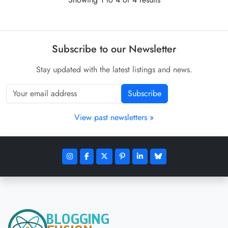
Subscribe to our Newsletter
Stay updated with the latest listings and news.
Subscribe
View past newsletters »