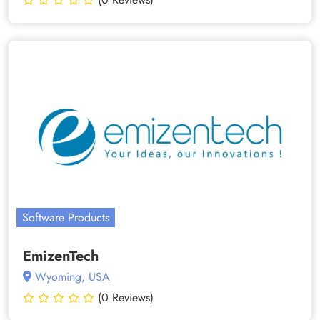
Software Products
EmizenTech
Wyoming, USA
(0 Reviews)