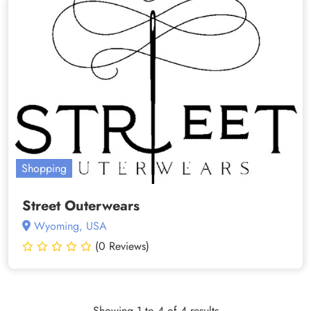
Shopping
Street Outerwears
Wyoming, USA
(0 Reviews)
Showing 1 to 4 of 4 results