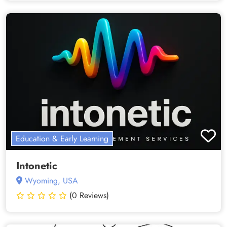
Education & Early Learning
Intonetic
Wyoming, USA
(0 Reviews)