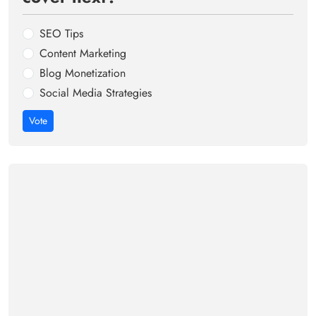
SEO Tips
Content Marketing
Blog Monetization
Social Media Strategies
Vote