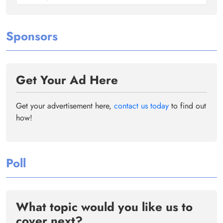
Sponsors
Get Your Ad Here
Get your advertisement here,
contact us today
to find out
how!
Poll
What topic would you like us to
cover next?