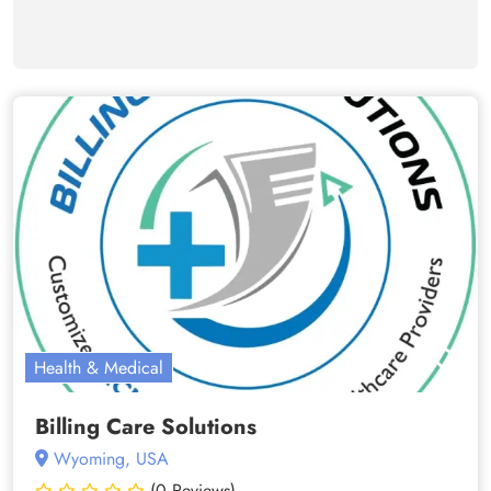
Health & Medical
Billing Care Solutions
Wyoming, USA
(0 Reviews)