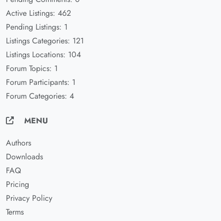
Active Listings: 462
Pending Listings: 1
Listings Categories: 121
Listings Locations: 104
Forum Topics: 1
Forum Participants: 1
Forum Categories: 4
MENU
Authors
Downloads
FAQ
Pricing
Privacy Policy
Terms