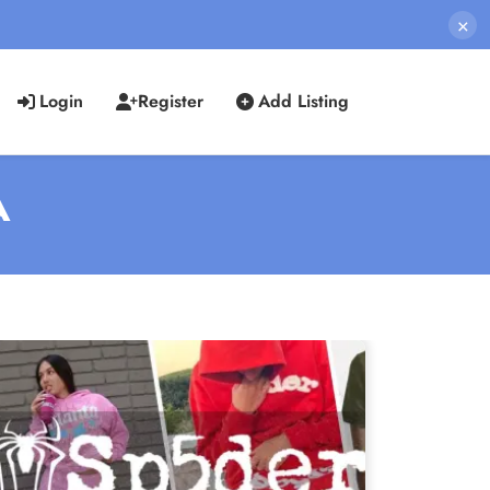
×
Login
Register
Add Listing
A