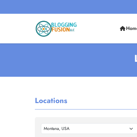
Hom
Locations
Montana, USA