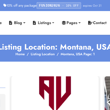
10% off any package
· expires Oct 31
FUSION2026
· 10% OFF
e
Blog
Listings
Pages
Contact
Listing Location: Montana, US
Home
Listing Location
Montana, USA Page: 1