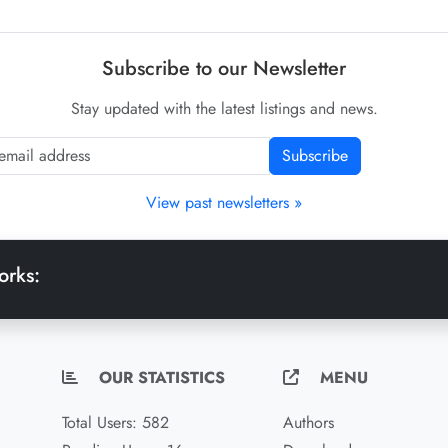
Subscribe to our Newsletter
Stay updated with the latest listings and news.
Subscribe
View past newsletters »
orks:
OUR STATISTICS
MENU
Total Users: 582
Authors