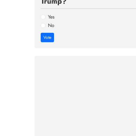
Trump?
Yes
No
Vote