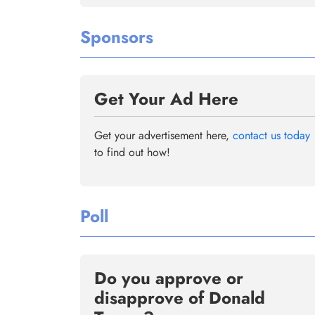
Sponsors
Get Your Ad Here
Get your advertisement here,
contact us today
to find out how!
Poll
Do you approve or
disapprove of Donald