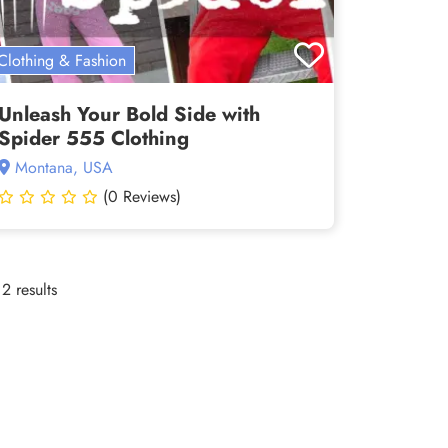
Clothing & Fashion
Unleash Your Bold Side with
Spider 555 Clothing
Montana, USA
(0 Reviews)
2 results