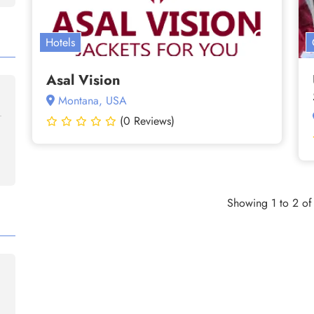
Hotels
Asal Vision
Montana, USA
(0 Reviews)
Showing 1 to 2 of 