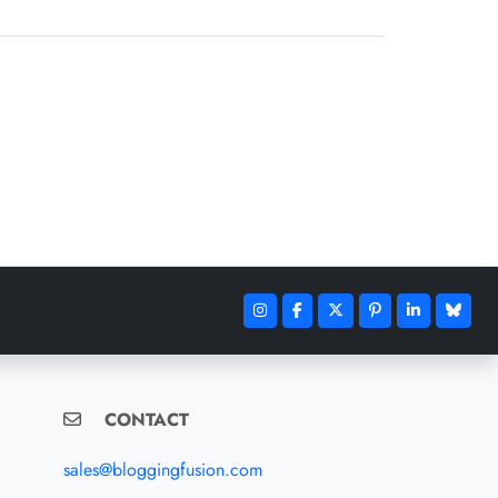
CONTACT
sales@bloggingfusion.com