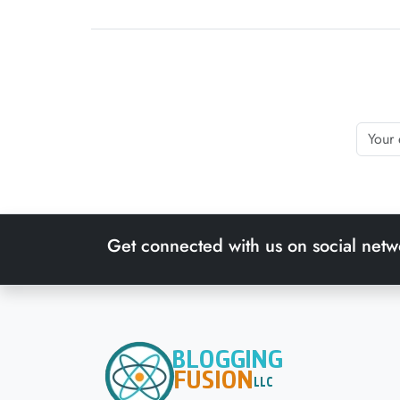
Get connected with us on social netw