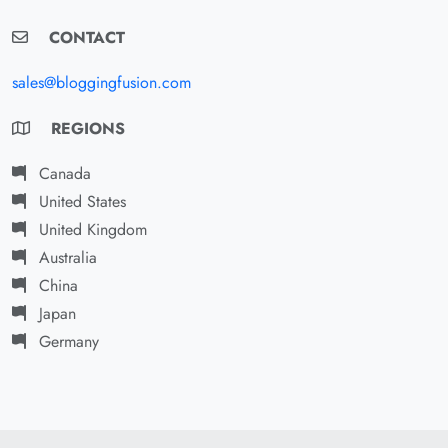
CONTACT
sales@bloggingfusion.com
REGIONS
Canada
United States
United Kingdom
Australia
China
Japan
Germany