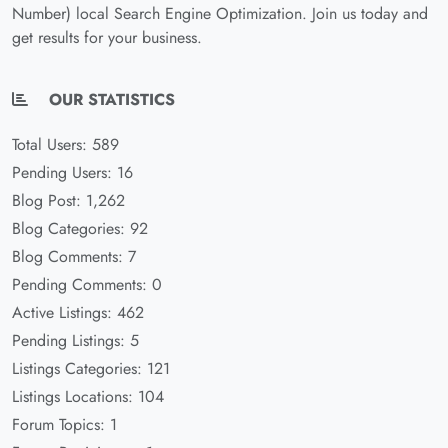
Number) local Search Engine Optimization. Join us today and
get results for your business.
OUR STATISTICS
Total Users: 589
Pending Users: 16
Blog Post: 1,262
Blog Categories: 92
Blog Comments: 7
Pending Comments: 0
Active Listings: 462
Pending Listings: 5
Listings Categories: 121
Listings Locations: 104
Forum Topics: 1