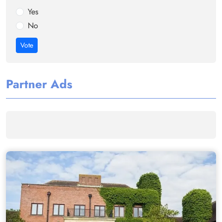
Yes
No
Vote
Partner Ads