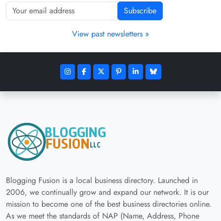
Subscribe
View past newsletters »
Blogging Fusion is a local business directory. Launched in
2006, we continually grow and expand our network. It is our
mission to become one of the best business directories online.
As we meet the standards of NAP (Name, Address, Phone