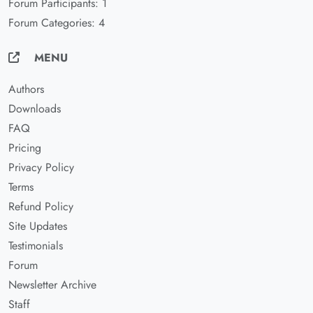
Forum Participants: 1
Forum Categories: 4
MENU
Authors
Downloads
FAQ
Pricing
Privacy Policy
Terms
Refund Policy
Site Updates
Testimonials
Forum
Newsletter Archive
Staff