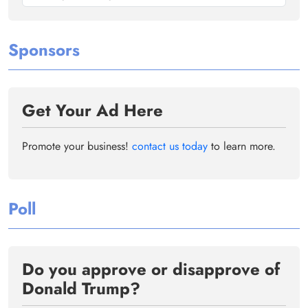
Sponsors
Get Your Ad Here
Promote your business!
contact us today
to learn more.
Poll
Do you approve or disapprove of
Donald Trump?