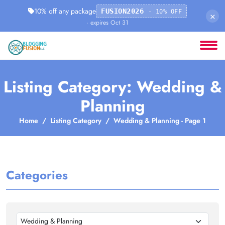
10% off any package
FUSION2026
· 10% OFF
×
· expires Oct 31
Listing Category: Wedding &
Planning
Home
Listing Category
Wedding & Planning - Page 1
Categories
Wedding & Planning