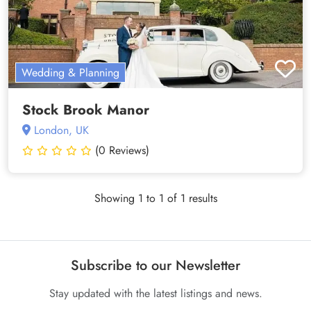
Wedding & Planning
Stock Brook Manor
London, UK
(0 Reviews)
Showing 1 to 1 of 1 results
Subscribe to our Newsletter
Stay updated with the latest listings and news.