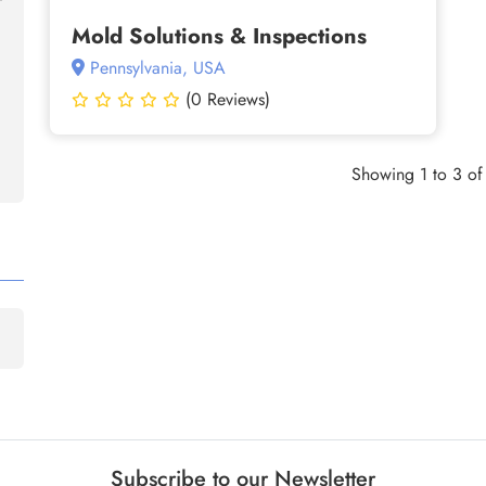
Mold Solutions & Inspections
Pennsylvania, USA
(0 Reviews)
Showing 1 to 3 of 
Subscribe to our Newsletter