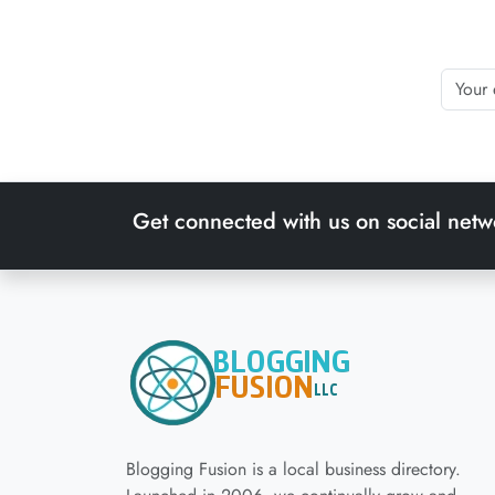
Get connected with us on social netw
Blogging Fusion is a local business directory.