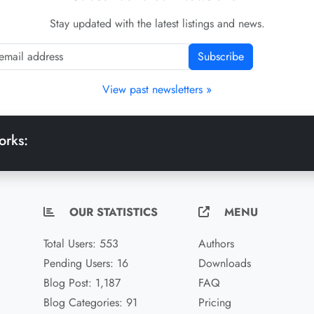
Stay updated with the latest listings and news.
Subscribe
View past newsletters »
orks:
OUR STATISTICS
MENU
Total Users: 553
Authors
Pending Users: 16
Downloads
Blog Post: 1,187
FAQ
Blog Categories: 91
Pricing