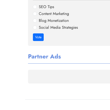
SEO Tips
Content Marketing
Blog Monetization
Social Media Strategies
Vote
Partner Ads