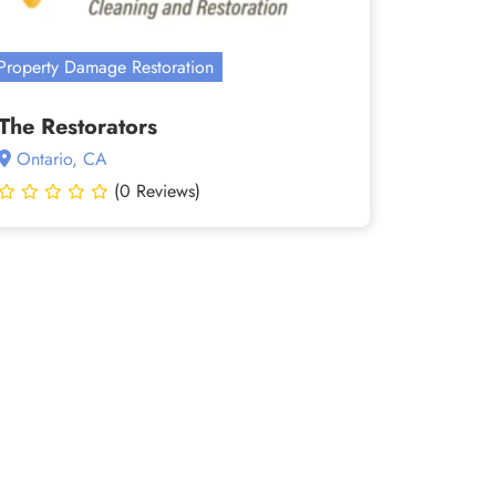
Property Damage Restoration
The Restorators
Ontario, CA
(0 Reviews)