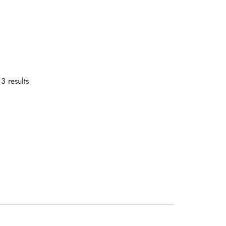
3 results