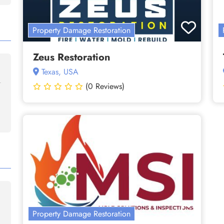
Property Damage Restoration
Zeus Restoration
Texas, USA
(0 Reviews)
Property Damage Restoration