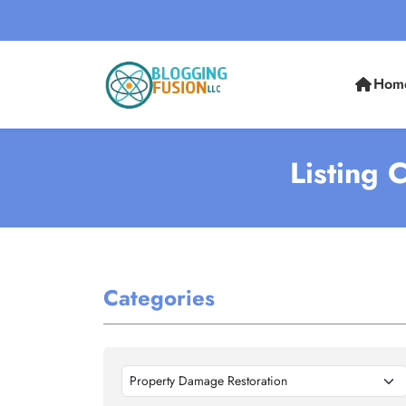
Hom
Listing 
Categories
Property Damage Restoration