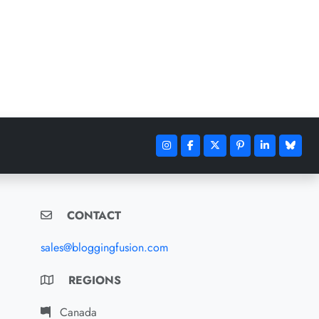
CONTACT
sales@bloggingfusion.com
REGIONS
Canada