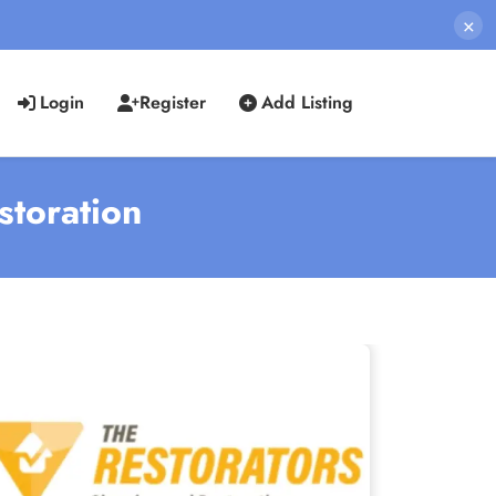
×
Login
Register
Add Listing
storation