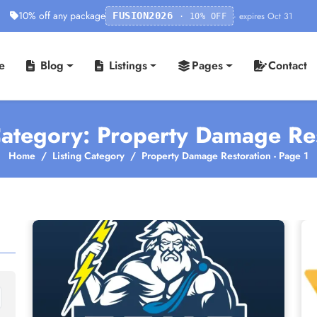
10% off any package
· expires Oct 31
FUSION2026
· 10% OFF
e
Blog
Listings
Pages
Contact
Category: Property Damage Re
Home
Listing Category
Property Damage Restoration - Page 1