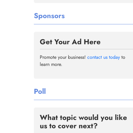
Sponsors
Get Your Ad Here
Promote your business!
contact us today
to
learn more.
Poll
What topic would you like
us to cover next?