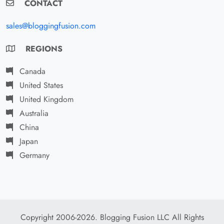
CONTACT
sales@bloggingfusion.com
REGIONS
Canada
United States
United Kingdom
Australia
China
Japan
Germany
Copyright 2006-2026. Blogging Fusion LLC All Rights