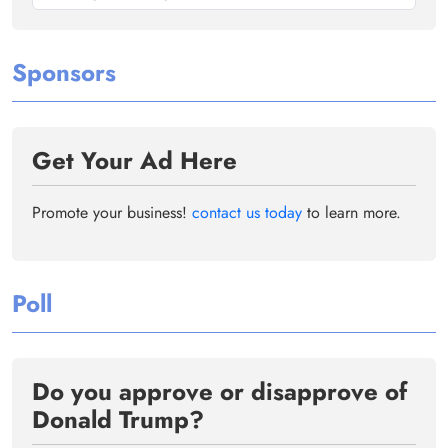
Sponsors
Get Your Ad Here
Promote your business!
contact us today
to learn more.
Poll
Do you approve or disapprove of
Donald Trump?