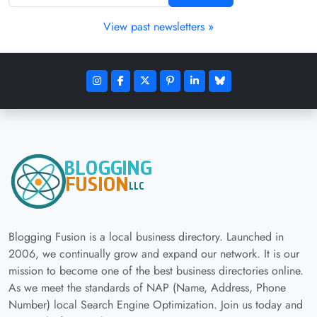
View past newsletters »
Blogging Fusion is a local business directory. Launched in
2006, we continually grow and expand our network. It is our
mission to become one of the best business directories online.
As we meet the standards of NAP (Name, Address, Phone
Number) local Search Engine Optimization. Join us today and