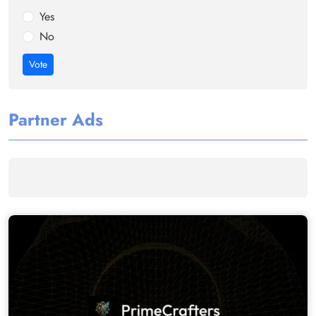
Yes
No
Vote
Partner Ads