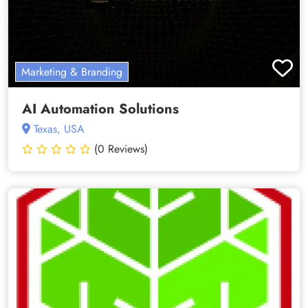
Marketing & Branding
AI Automation Solutions
Texas, USA
(0 Reviews)