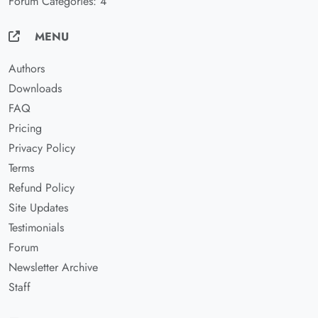
Forum Categories: 4
MENU
Authors
Downloads
FAQ
Pricing
Privacy Policy
Terms
Refund Policy
Site Updates
Testimonials
Forum
Newsletter Archive
Staff