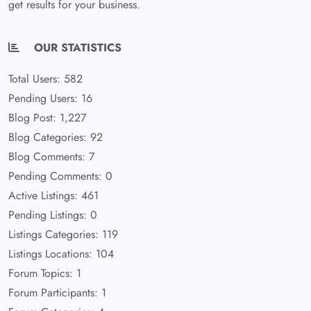
get results for your business.
OUR STATISTICS
Total Users: 582
Pending Users: 16
Blog Post: 1,227
Blog Categories: 92
Blog Comments: 7
Pending Comments: 0
Active Listings: 461
Pending Listings: 0
Listings Categories: 119
Listings Locations: 104
Forum Topics: 1
Forum Participants: 1