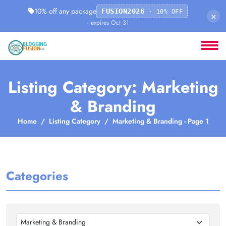
10% off any package
FUSION2026
· 10% OFF
×
· expires Oct 31
Listing Category: Marketing
& Branding
Home
Listing Category
Marketing & Branding - Page 1
Categories
Marketing & Branding