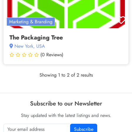
Marketing & Branding
The Packaging Tree
New York, USA
(0 Reviews)
Showing 1 to 2 of 2 results
Subscribe to our Newsletter
Stay updated with the latest listings and news.
Subscribe