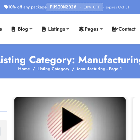
10% off any package
· expires Oct 31
FUSION2026
· 10% OFF
e
Blog
Listings
Pages
Contact
isting Category: Manufacturi
Home
Listing Category
Manufacturing - Page 1