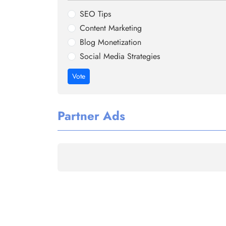
SEO Tips
Content Marketing
Blog Monetization
Social Media Strategies
Vote
Partner Ads