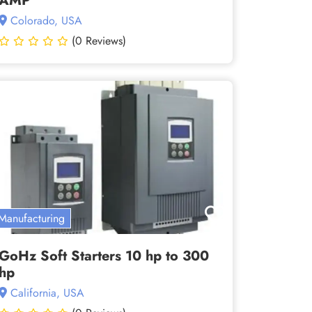
AMP
Colorado, USA
(0 Reviews)
Manufacturing
GoHz Soft Starters 10 hp to 300
hp
California, USA