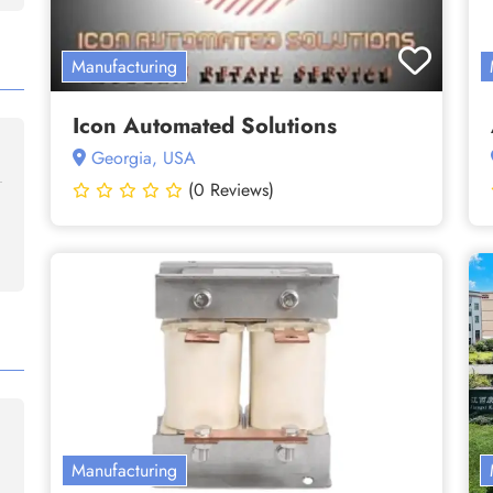
Manufacturing
Icon Automated Solutions
Georgia, USA
(0 Reviews)
Manufacturing