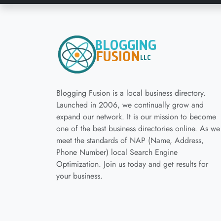
Blogging Fusion is a local business directory.
Launched in 2006, we continually grow and
expand our network. It is our mission to become
one of the best business directories online. As we
meet the standards of NAP (Name, Address,
Phone Number) local Search Engine
Optimization. Join us today and get results for
your business.