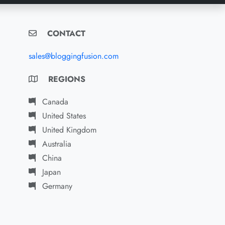
CONTACT
sales@bloggingfusion.com
REGIONS
Canada
United States
United Kingdom
Australia
China
Japan
Germany