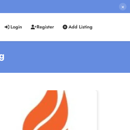
×
Login
Register
Add Listing
ng