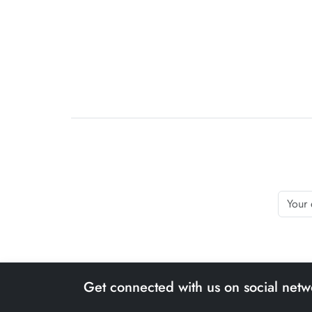
Get connected with us on social netw