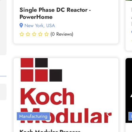
Single Phase DC Reactor -
PowerHome
New York, USA
(0 Reviews)
Manufacturing