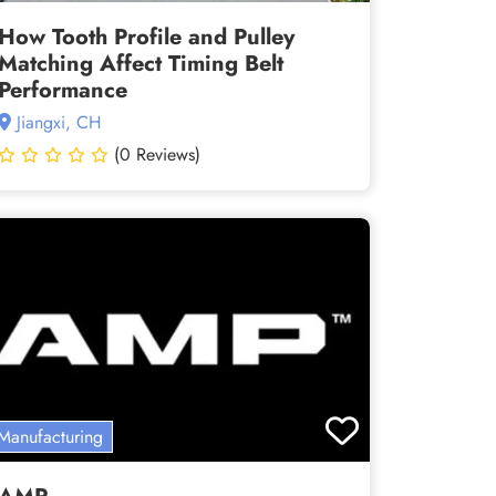
How Tooth Profile and Pulley
Matching Affect Timing Belt
Performance
Jiangxi, CH
(0 Reviews)
Manufacturing