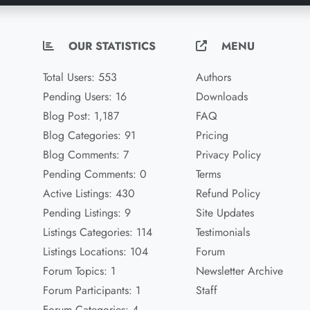
OUR STATISTICS
MENU
Total Users: 553
Authors
Pending Users: 16
Downloads
Blog Post: 1,187
FAQ
Blog Categories: 91
Pricing
Blog Comments: 7
Privacy Policy
Pending Comments: 0
Terms
Active Listings: 430
Refund Policy
Pending Listings: 9
Site Updates
Listings Categories: 114
Testimonials
Listings Locations: 104
Forum
Forum Topics: 1
Newsletter Archive
Forum Participants: 1
Staff
Forum Categories: 4