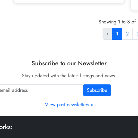
Showing 1 to 8 of 1
‹
1
2
Subscribe to our Newsletter
Stay updated with the latest listings and news.
Subscribe
View past newsletters »
orks: