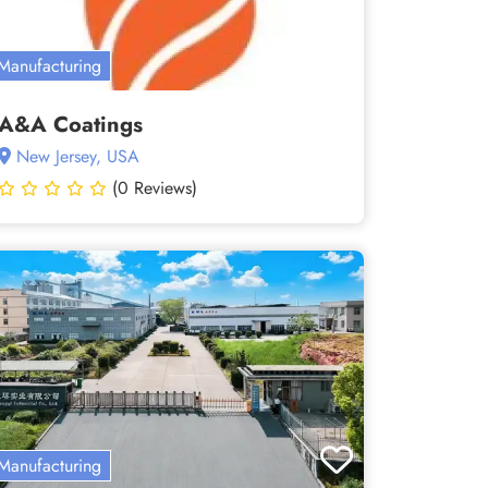
Manufacturing
A&A Coatings
New Jersey, USA
(0 Reviews)
Manufacturing