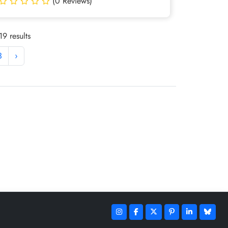
(0 Reviews)
9 results
3
›