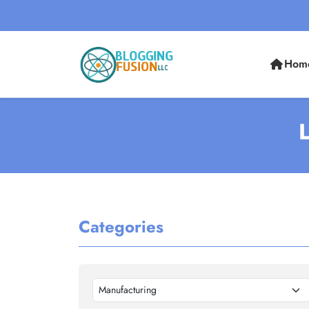
Hom
L
Categories
Manufacturing