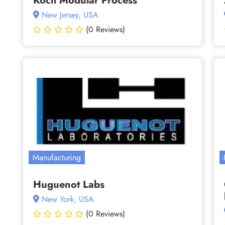
Koch Modular Process
New Jersey, USA
(0 Reviews)
Manufacturing
Huguenot Labs
New York, USA
(0 Reviews)