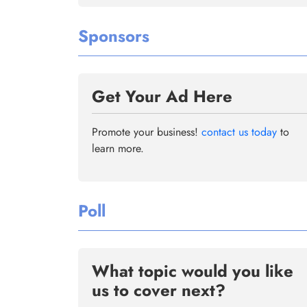
Sponsors
Get Your Ad Here
Promote your business!
contact us today
to
learn more.
Poll
What topic would you like
us to cover next?