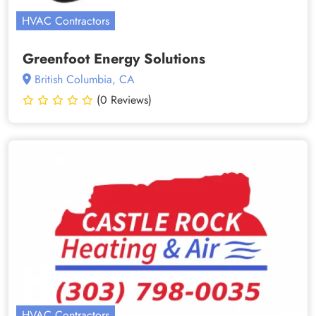
HVAC Contractors
Greenfoot Energy Solutions
British Columbia, CA
(0 Reviews)
HVAC Contractors