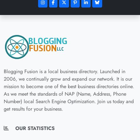
Blogging Fusion is a local business directory. Launched in
2006, we continually grow and expand our network. It is our
mission to become one of the best business directories online.
As we meet the standards of NAP (Name, Address, Phone
Number) local Search Engine Optimization. Join us today and
get results for your business.
OUR STATISTICS