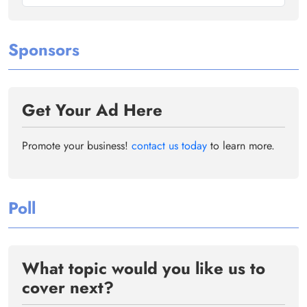
Sponsors
Get Your Ad Here
Promote your business!
contact us today
to learn more.
Poll
What topic would you like us to
cover next?