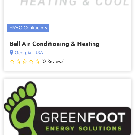
HVAC Contractors
Bell Air Conditioning & Heating
Georgia, USA
(0 Reviews)