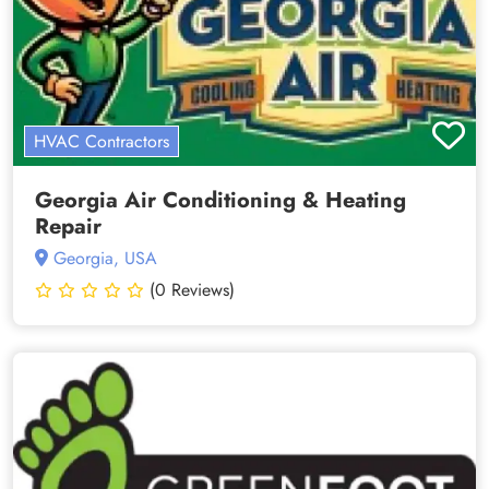
HVAC Contractors
Georgia Air Conditioning & Heating
Repair
Georgia, USA
(0 Reviews)