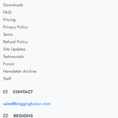
Downloads
FAQ
Pricing
Privacy Policy
Terms
Refund Policy
Site Updates
Testimonials
Forum
Newsletter Archive
Staff
CONTACT
sales@bloggingfusion.com
REGIONS