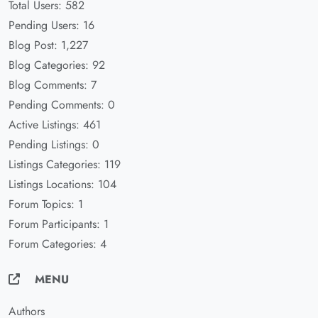
Total Users: 582
Pending Users: 16
Blog Post: 1,227
Blog Categories: 92
Blog Comments: 7
Pending Comments: 0
Active Listings: 461
Pending Listings: 0
Listings Categories: 119
Listings Locations: 104
Forum Topics: 1
Forum Participants: 1
Forum Categories: 4
MENU
Authors