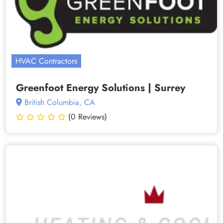
HVAC Contractors
Greenfoot Energy Solutions | Surrey
British Columbia, CA
(0 Reviews)