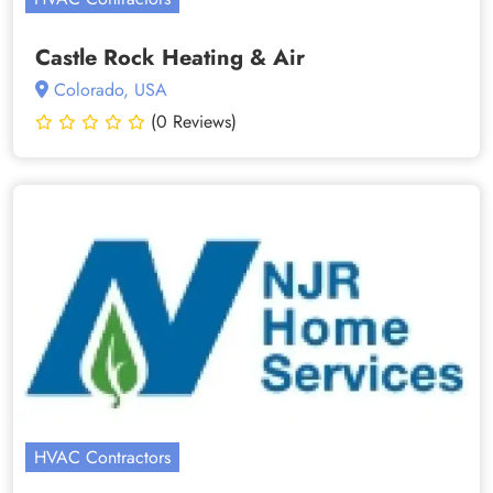
Castle Rock Heating & Air
Colorado, USA
(0 Reviews)
HVAC Contractors