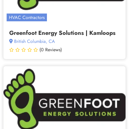
HVAC Contractors
Greenfoot Energy Solutions | Kamloops
British Columbia, CA
(0 Reviews)