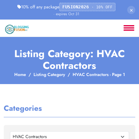
10% off any package
FUSION2026
· 10% OFF
×
· expires Oct 31
Listing Category: HVAC
Contractors
Home
Listing Category
HVAC Contractors - Page 1
Categories
HVAC Contractors