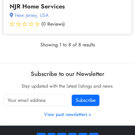
NJR Home Services
New Jersey, USA
(0 Reviews)
Showing 1 to 8 of 8 results
Subscribe to our Newsletter
Stay updated with the latest listings and news.
Subscribe
View past newsletters »