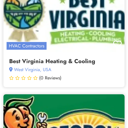
HVAC Contractors
Best Virginia Heating & Cooling
West Virginia, USA
(0 Reviews)