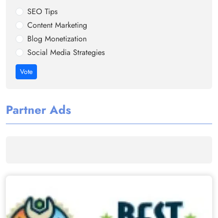
SEO Tips
Content Marketing
Blog Monetization
Social Media Strategies
Vote
Partner Ads