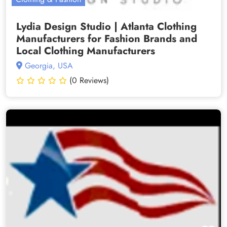
Lydia Design Studio | Atlanta Clothing
Manufacturers for Fashion Brands and
Local Clothing Manufacturers
Georgia, USA
(0 Reviews)