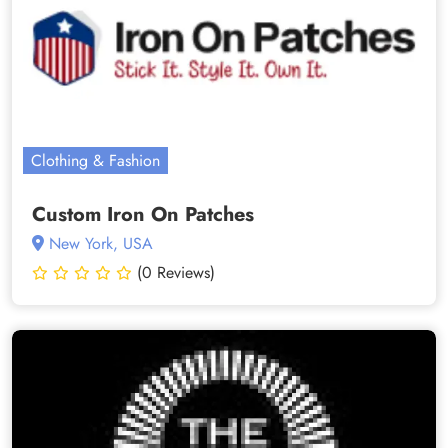
Clothing & Fashion
Custom Iron On Patches
New York, USA
(0 Reviews)