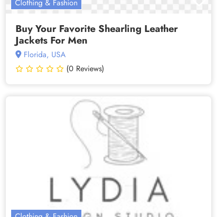
Clothing & Fashion
Buy Your Favorite Shearling Leather
Jackets For Men
Florida, USA
(0 Reviews)
Clothing & Fashion