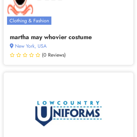
Clothing & Fashion
martha may whovier costume
New York, USA
(0 Reviews)