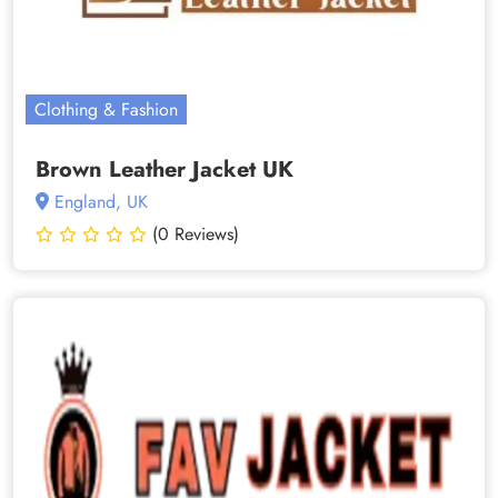
Clothing & Fashion
Brown Leather Jacket UK
England, UK
(0 Reviews)