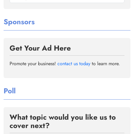
Sponsors
Get Your Ad Here
Promote your business!
contact us today
to learn more.
Poll
What topic would you like us to
cover next?