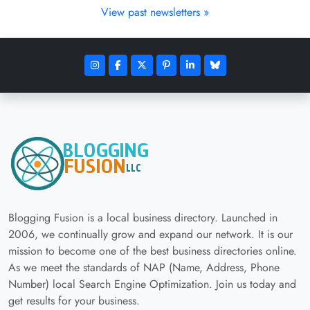
View past newsletters »
Blogging Fusion is a local business directory. Launched in
2006, we continually grow and expand our network. It is our
mission to become one of the best business directories online.
As we meet the standards of NAP (Name, Address, Phone
Number) local Search Engine Optimization. Join us today and
get results for your business.