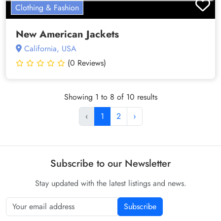
Clothing & Fashion
New American Jackets
California, USA
(0 Reviews)
Showing 1 to 8 of 10 results
‹
1
2
›
Subscribe to our Newsletter
Stay updated with the latest listings and news.
Subscribe