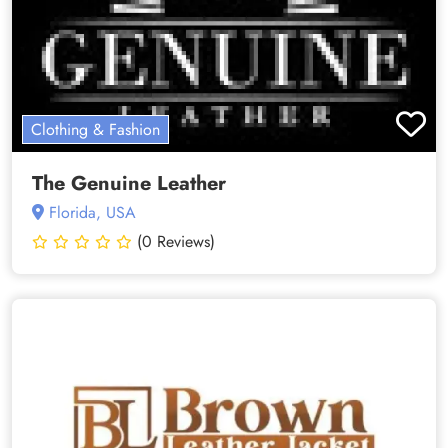
Clothing & Fashion
The Genuine Leather
Florida, USA
(0 Reviews)