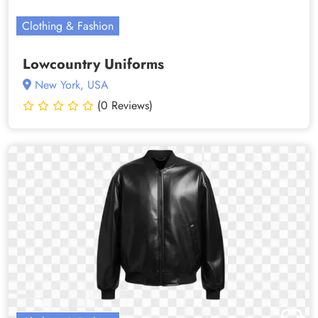
Clothing & Fashion
Lowcountry Uniforms
New York, USA
(0 Reviews)