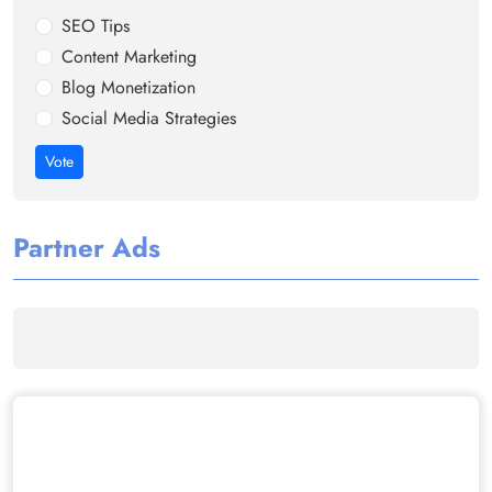
SEO Tips
Content Marketing
Blog Monetization
Social Media Strategies
Vote
Partner Ads