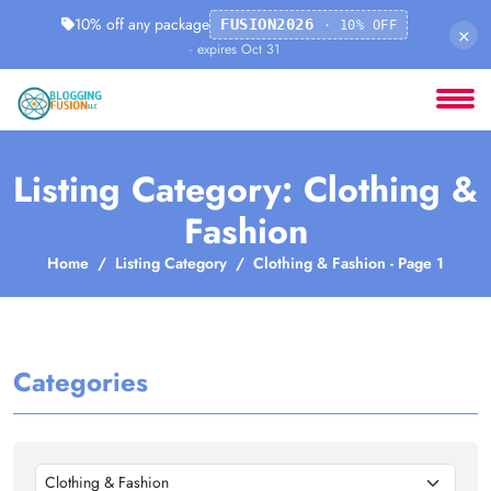
10% off any package
FUSION2026
· 10% OFF
×
· expires Oct 31
Listing Category: Clothing &
Fashion
Home
Listing Category
Clothing & Fashion - Page 1
Categories
Clothing & Fashion