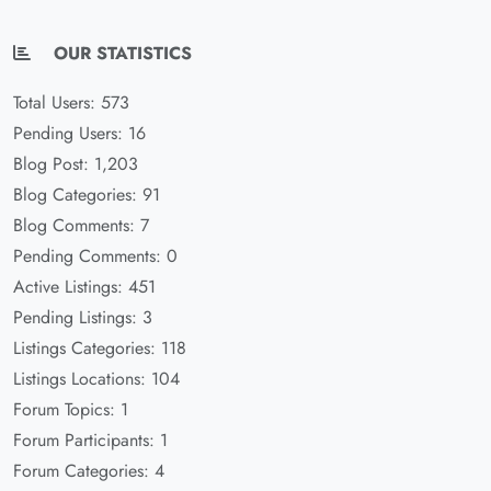
OUR STATISTICS
Total Users: 573
Pending Users: 16
Blog Post: 1,203
Blog Categories: 91
Blog Comments: 7
Pending Comments: 0
Active Listings: 451
Pending Listings: 3
Listings Categories: 118
Listings Locations: 104
Forum Topics: 1
Forum Participants: 1
Forum Categories: 4