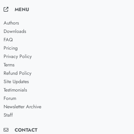
MENU
Authors
Downloads
FAQ
Pricing
Privacy Policy
Terms
Refund Policy
Site Updates
Testimonials
Forum
Newsletter Archive
Staff
CONTACT