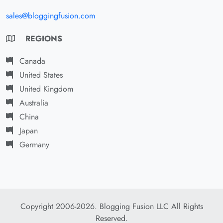
sales@bloggingfusion.com
REGIONS
Canada
United States
United Kingdom
Australia
China
Japan
Germany
Copyright 2006-2026. Blogging Fusion LLC All Rights
Reserved.