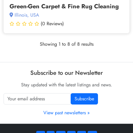
Green-Gen Carpet & Fine Rug Cleaning
Illinois, USA
(0 Reviews)
Showing 1 to 8 of 8 results
Subscribe to our Newsletter
Stay updated with the latest listings and news.
Subscribe
View past newsletters »