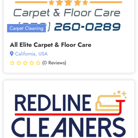
Carpet Cleaning
All Elite Carpet & Floor Care
California, USA
(0 Reviews)