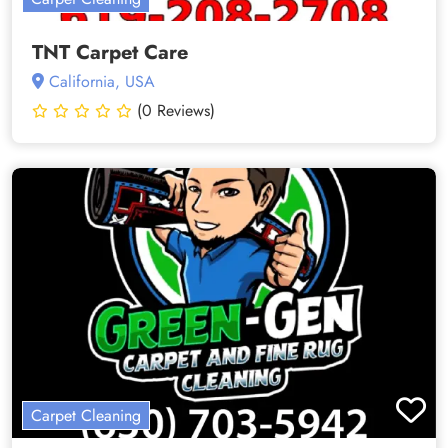
TNT Carpet Care
California, USA
(0 Reviews)
Carpet Cleaning