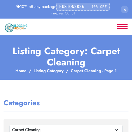
10% off any package
FUSION2026
· 10% OFF
×
· expires Oct 31
Listing Category: Carpet
Cleaning
Home
Listing Category
Carpet Cleaning - Page 1
Categories
Carpet Cleaning