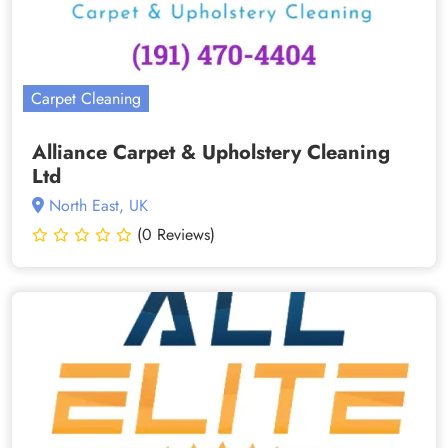
Carpet Cleaning
Alliance Carpet & Upholstery Cleaning
Ltd
North East, UK
(0 Reviews)