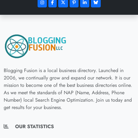
Blogging Fusion is a local business directory. Launched in
2006, we continually grow and expand our network. It is our
mission to become one of the best business directories online.
As we meet the standards of NAP (Name, Address, Phone
Number) local Search Engine Optimization. Join us today and
get results for your business.
OUR STATISTICS