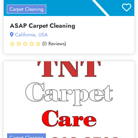
Carpet Cleaning
ASAP Carpet Cleaning
California, USA
(0 Reviews)
Carpet Cleaning