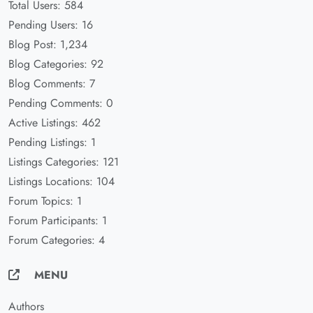
Total Users: 584
Pending Users: 16
Blog Post: 1,234
Blog Categories: 92
Blog Comments: 7
Pending Comments: 0
Active Listings: 462
Pending Listings: 1
Listings Categories: 121
Listings Locations: 104
Forum Topics: 1
Forum Participants: 1
Forum Categories: 4
MENU
Authors