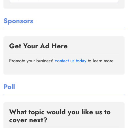
Sponsors
Get Your Ad Here
Promote your business!
contact us today
to learn more.
Poll
What topic would you like us to
cover next?