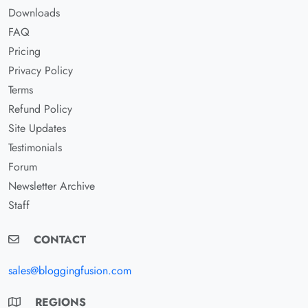
Downloads
FAQ
Pricing
Privacy Policy
Terms
Refund Policy
Site Updates
Testimonials
Forum
Newsletter Archive
Staff
CONTACT
sales@bloggingfusion.com
REGIONS