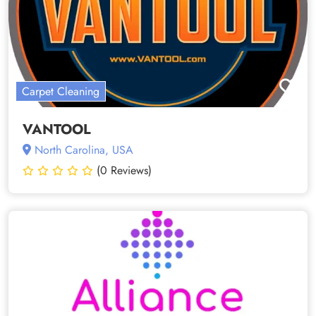
Carpet Cleaning
VANTOOL
North Carolina, USA
(0 Reviews)