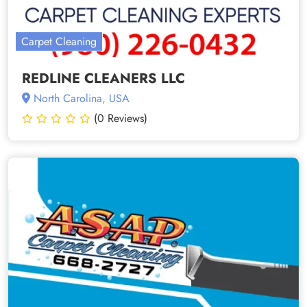
Carpet Cleaning
REDLINE CLEANERS LLC
North Carolina, USA
(0 Reviews)