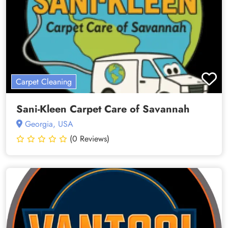
Carpet Cleaning
Sani-Kleen Carpet Care of Savannah
Georgia, USA
(0 Reviews)