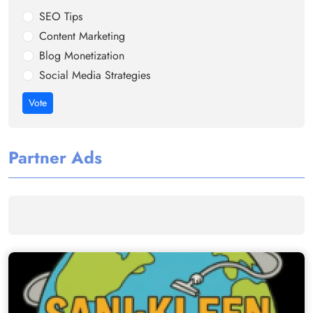
SEO Tips
Content Marketing
Blog Monetization
Social Media Strategies
Vote
Partner Ads