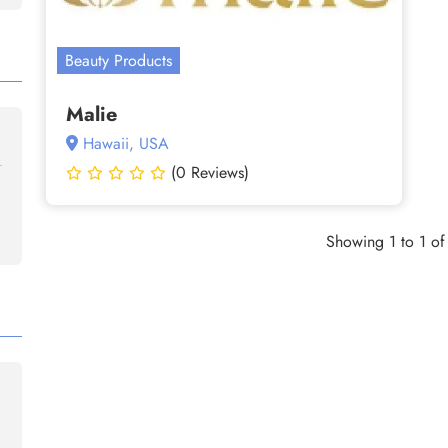
Beauty Products
Malie
Hawaii, USA
(0 Reviews)
Showing 1 to 1 of 