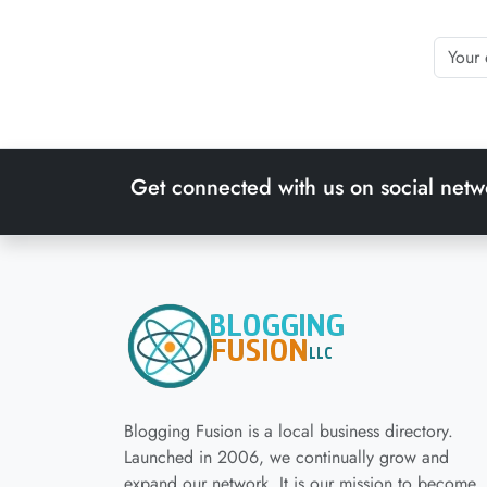
Get connected with us on social netw
Blogging Fusion is a local business directory.
Launched in 2006, we continually grow and
expand our network. It is our mission to become