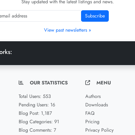
Stay updated with the latest listings and news.
Subscribe
View past newsletters »
orks:
OUR STATISTICS
MENU
Total Users: 553
Authors
Pending Users: 16
Downloads
Blog Post: 1,187
FAQ
Blog Categories: 91
Pricing
Blog Comments: 7
Privacy Policy