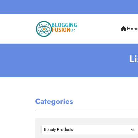
Hom
L
Categories
Beauty Products