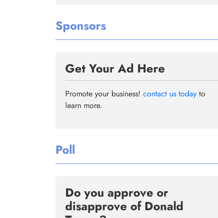
Sponsors
Get Your Ad Here
Promote your business!
contact us today
to
learn more.
Poll
Do you approve or
disapprove of Donald