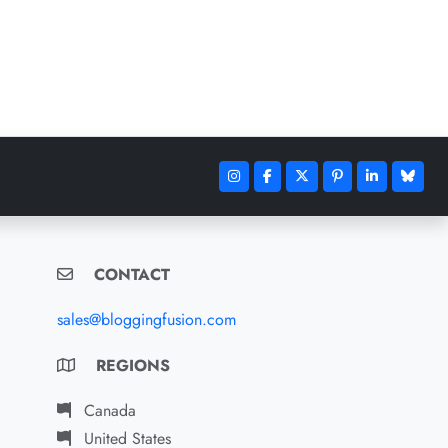
CONTACT
sales@bloggingfusion.com
REGIONS
Canada
United States