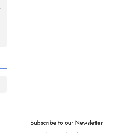
Subscribe to our Newsletter