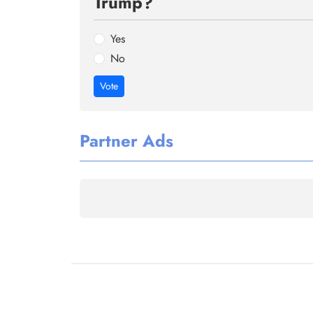
Trump?
Yes
No
Vote
Partner Ads