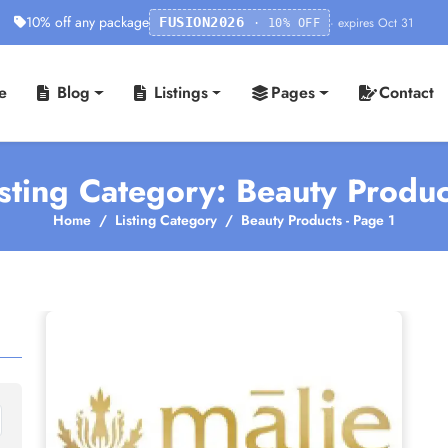
10% off any package
· expires Oct 31
FUSION2026
· 10% OFF
e
Blog
Listings
Pages
Contact
isting Category: Beauty Produc
Home
Listing Category
Beauty Products - Page 1