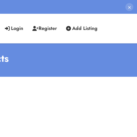
×
Login
Register
Add Listing
ts