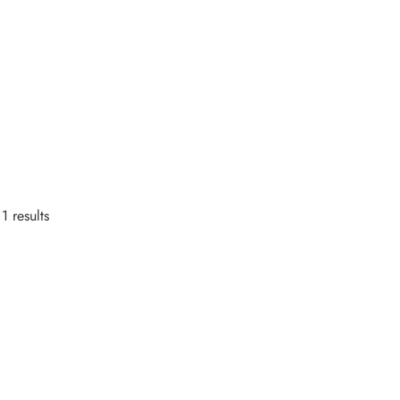
1 results