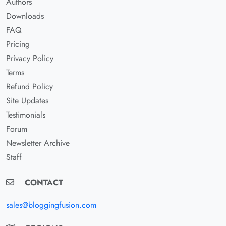
Authors
Downloads
FAQ
Pricing
Privacy Policy
Terms
Refund Policy
Site Updates
Testimonials
Forum
Newsletter Archive
Staff
CONTACT
sales@bloggingfusion.com