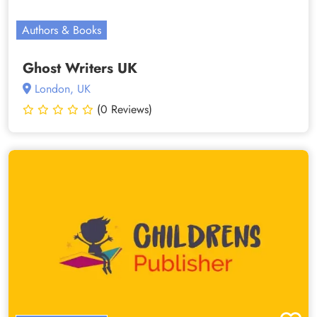
Authors & Books
Ghost Writers UK
London, UK
(0 Reviews)