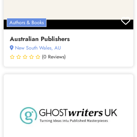
Authors & Books
Australian Publishers
New South Wales, AU
(0 Reviews)