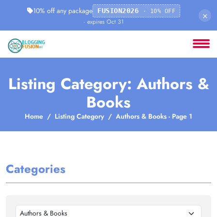
10% off any package
FUSION2026
· 10% OFF
×
· expires Oct 31
Listing Category: Authors &
Books
Home
Listing Category
Authors & Books - Page 1
Categories
Authors & Books