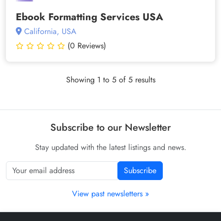
Ebook Formatting Services USA
California, USA
(0 Reviews)
Showing 1 to 5 of 5 results
Subscribe to our Newsletter
Stay updated with the latest listings and news.
Subscribe
View past newsletters »