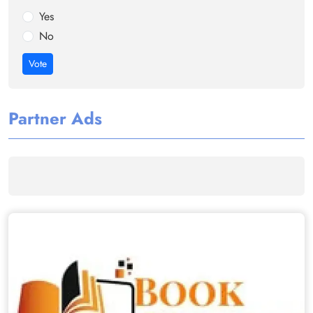
Yes
No
Vote
Partner Ads