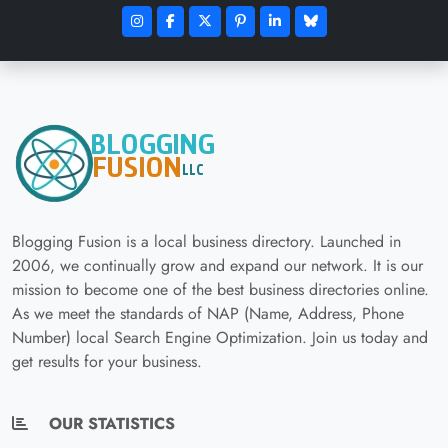
Blogging Fusion is a local business directory. Launched in
2006, we continually grow and expand our network. It is our
mission to become one of the best business directories online.
As we meet the standards of NAP (Name, Address, Phone
Number) local Search Engine Optimization. Join us today and
get results for your business.
OUR STATISTICS