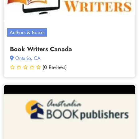
Authors & Books
Book Writers Canada
Ontario, CA
(0 Reviews)