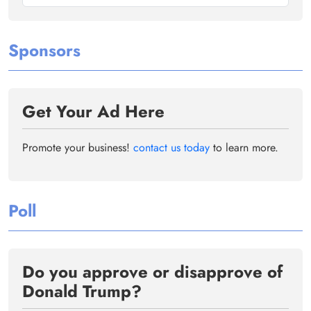
Sponsors
Get Your Ad Here
Promote your business!
contact us today
to learn more.
Poll
Do you approve or disapprove of
Donald Trump?