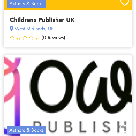
Authors & Books
Childrens Publisher UK
West Midlands, UK
(0 Reviews)
Authors & Books