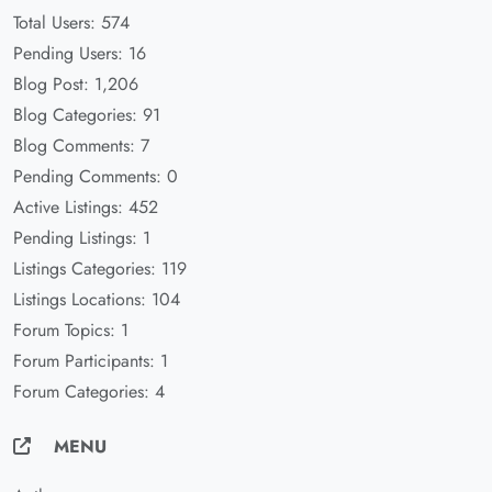
Total Users: 574
Pending Users: 16
Blog Post: 1,206
Blog Categories: 91
Blog Comments: 7
Pending Comments: 0
Active Listings: 452
Pending Listings: 1
Listings Categories: 119
Listings Locations: 104
Forum Topics: 1
Forum Participants: 1
Forum Categories: 4
MENU