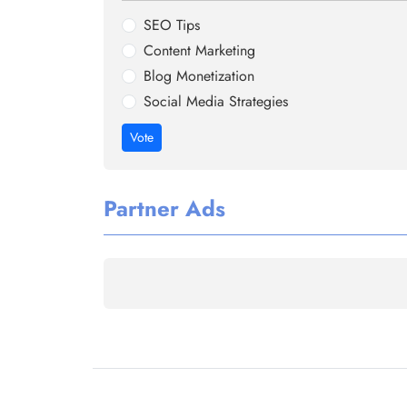
SEO Tips
Content Marketing
Blog Monetization
Social Media Strategies
Vote
Partner Ads