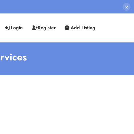
×
Login
Register
Add Listing
ervices