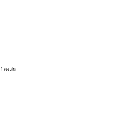
1 results