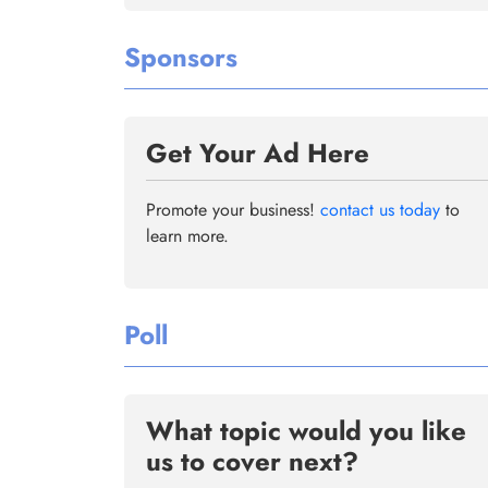
Sponsors
Get Your Ad Here
Promote your business!
contact us today
to
learn more.
Poll
What topic would you like
us to cover next?