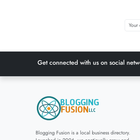
Get connected with us on social netw
Blogging Fusion is a local business directory.