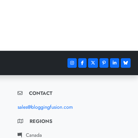
CONTACT
sales@bloggingfusion.com
REGIONS
Canada