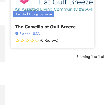
Assisted Living Services
The Camellia at Gulf Breeze
Florida, USA
(0 Reviews)
Showing 1 to 1 of 