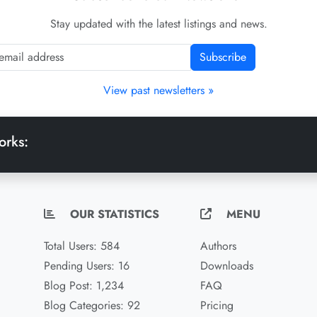
Stay updated with the latest listings and news.
Subscribe
View past newsletters »
orks:
OUR STATISTICS
MENU
Total Users: 584
Authors
Pending Users: 16
Downloads
Blog Post: 1,234
FAQ
Blog Categories: 92
Pricing