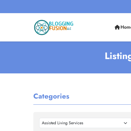
Hom
Listin
Categories
Assisted Living Services