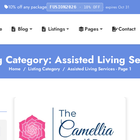
10% off any package
· expires Oct 31
FUSION2026
· 10% OFF
e
Blog
Listings
Pages
Contact
g Category: Assisted Living S
Home
Listing Category
Assisted Living Services - Page 1