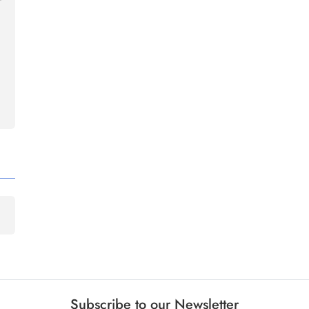
Subscribe to our Newsletter