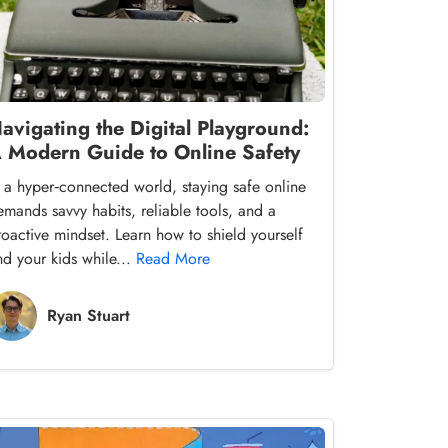
avigating the Digital Playground:
 Modern Guide to Online Safety
n a hyper‑connected world, staying safe online
emands savvy habits, reliable tools, and a
roactive mindset. Learn how to shield yourself
nd your kids while...
Read More
Ryan Stuart