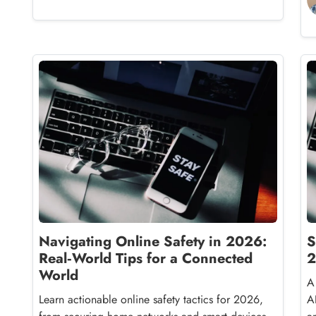
Navigating Online Safety in 2026:
S
Real‑World Tips for a Connected
2
World
A
Learn actionable online safety tactics for 2026,
A