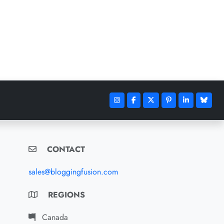
CONTACT
sales@bloggingfusion.com
REGIONS
Canada