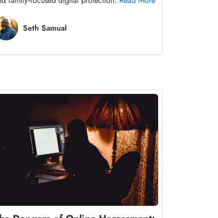
nd family‑focused digital protection.
Read More
Seth Samual