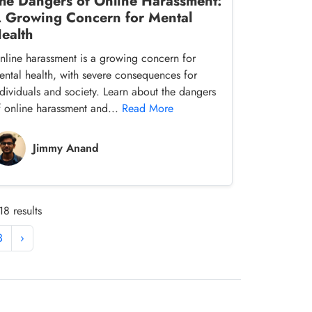
he Dangers of Online Harassment:
 Growing Concern for Mental
ealth
nline harassment is a growing concern for
ental health, with severe consequences for
ndividuals and society. Learn about the dangers
f online harassment and...
Read More
Jimmy Anand
8 results
3
›