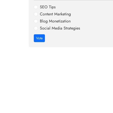
SEO Tips
Content Marketing
Blog Monetization
Social Media Strategies
Vote