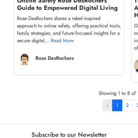
Online Safety Rose DesRochers’
T
Guide to Empowered Digital Living
A
H
Rose DesRochers shares a rebel‑inspired
approach to online safety, offering practical tools,
O
family strategies, and future‑focused insights for a
m
secure digital...
Read More
i
o
Rose DesRochers
Showing 1 to 8 of 1
‹
1
2
Subscribe to our Newsletter