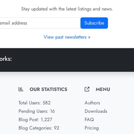
Stay updated with the latest listings and news.
Subscribe
View past newsletters »
orks:
OUR STATISTICS
MENU
Total Users: 582
Authors
Pending Users: 16
Downloads
Blog Post: 1,227
FAQ
Blog Categories: 92
Pricing