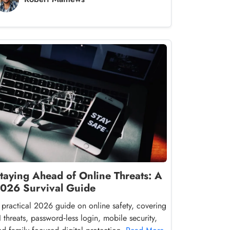
taying Ahead of Online Threats: A
026 Survival Guide
 practical 2026 guide on online safety, covering
I threats, password‑less login, mobile security,