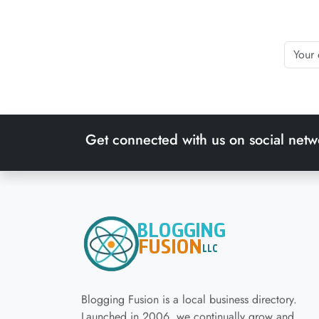
Get connected with us on social netw
Blogging Fusion is a local business directory.
Launched in 2006, we continually grow and