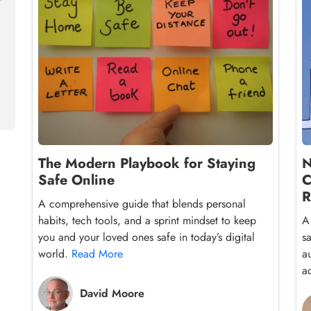
The Modern Playbook for Staying
N
Safe Online
C
R
A comprehensive guide that blends personal
habits, tech tools, and a sprint mindset to keep
A
you and your loved ones safe in today’s digital
s
world.
Read More
a
a
David Moore