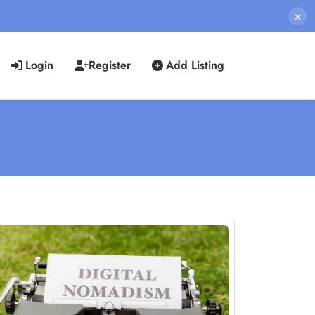
×
Login
Register
Add Listing