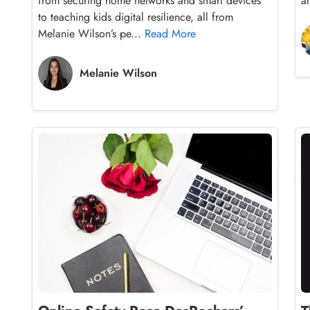
from securing home networks and smart devices
a
to teaching kids digital resilience, all from
Melanie Wilson’s pe...
Read More
Melanie Wilson