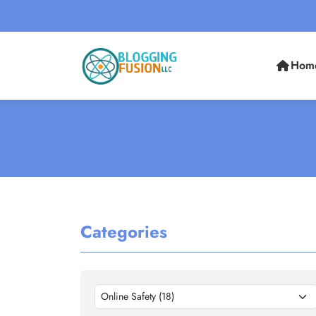
Hom
Categories
Online Safety (18)