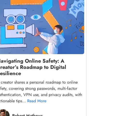
avigating Online Safety: A
reator’s Roadmap to Digital
esilience
 creator shares a personal roadmap to online
afety, covering strong passwords, multi‑factor
uthentication, VPN use, and privacy audits, with
ctionable tips...
Read More
Robert Mathews