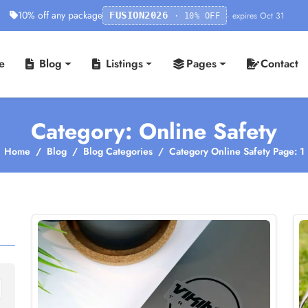
10% off any package
· expires Oct 31
FUSION2026
· 10% OFF
e
Blog
Listings
Pages
Contact
Category: Online Safety
Home
Blog
Blog Categories
Category Online Safety Page: 1