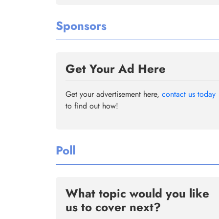
Sponsors
Get Your Ad Here
Get your advertisement here,
contact us today
to find out how!
Poll
What topic would you like
us to cover next?