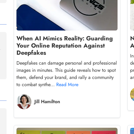
When AI Mimics Reality: Guarding
N
Your Online Reputation Against
A
Deepfakes
I
Deepfakes can damage personal and professional
d
images in minutes. This guide reveals how to spot
p
them, defend your brand, and rally a community
a
to combat synthe...
Read More
Jill Hamilton