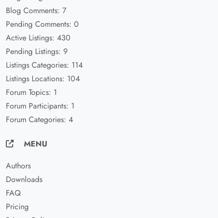
Blog Comments: 7
Pending Comments: 0
Active Listings: 430
Pending Listings: 9
Listings Categories: 114
Listings Locations: 104
Forum Topics: 1
Forum Participants: 1
Forum Categories: 4
MENU
Authors
Downloads
FAQ
Pricing