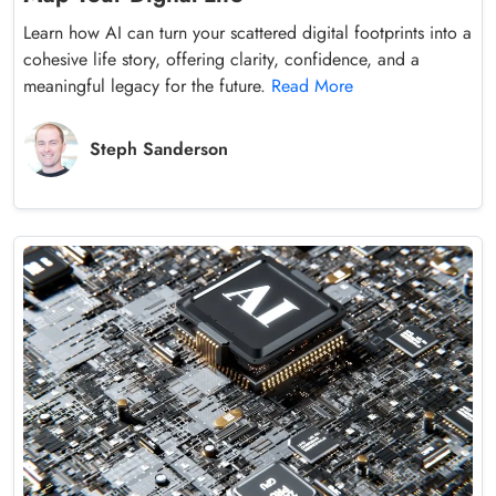
Learn how AI can turn your scattered digital footprints into a
cohesive life story, offering clarity, confidence, and a
meaningful legacy for the future.
Read More
Steph Sanderson