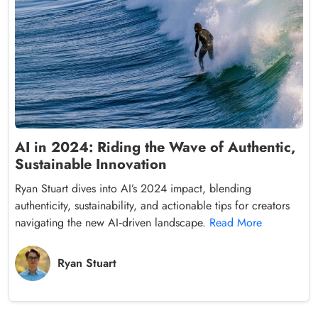
AI in 2024: Riding the Wave of Authentic,
Sustainable Innovation
Ryan Stuart dives into AI’s 2024 impact, blending
authenticity, sustainability, and actionable tips for creators
navigating the new AI‑driven landscape.
Read More
Ryan Stuart