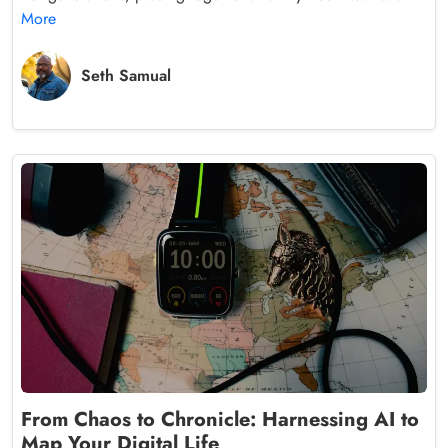
More
Seth Samual
From Chaos to Chronicle: Harnessing AI to
Map Your Digital Life