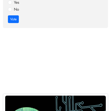
Yes
No
Vote