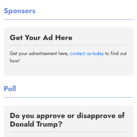
Sponsors
Get Your Ad Here
Get your advertisement here,
contact us today
to find out
how!
Poll
Do you approve or disapprove of
Donald Trump?