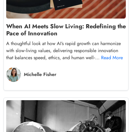
When AI Meets Slow Living: Redefining the
Pace of Innovation
A thoughtful look at how AI’s rapid growth can harmonize
with slow‑living values, delivering responsible innovation
that balances speed, ethics, and human well‑...
Read More
Michelle Fisher