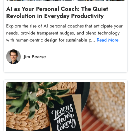
AI as Your Personal Coach: The Quiet
Revolution in Everyday Productivity
Explore the rise of AI personal coaches that anticipate your
needs, provide transparent nudges, and blend technology
with human‑centric design for sustainable p...
Read More
Jim Pearse