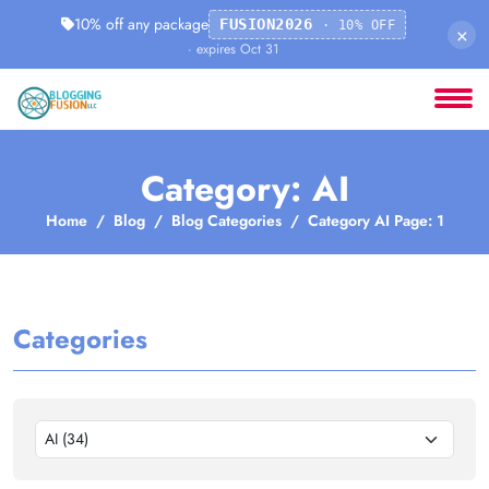
10% off any package
FUSION2026
· 10% OFF
×
· expires Oct 31
Category: AI
Home
Blog
Blog Categories
Category AI Page: 1
Categories
AI (34)