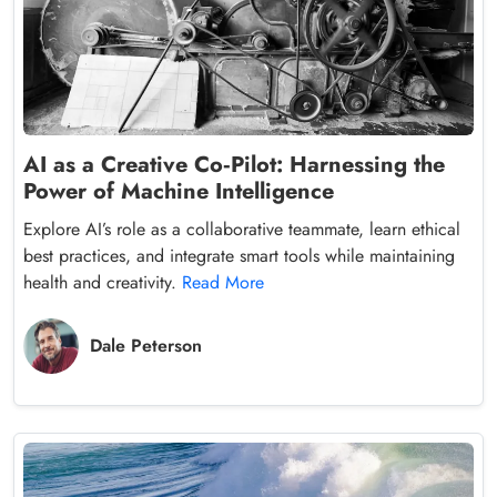
AI as a Creative Co‑Pilot: Harnessing the
Power of Machine Intelligence
Explore AI’s role as a collaborative teammate, learn ethical
best practices, and integrate smart tools while maintaining
health and creativity.
Read More
Dale Peterson