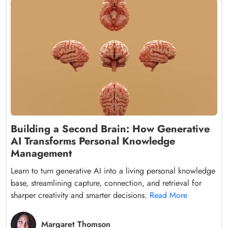
Building a Second Brain: How Generative
AI Transforms Personal Knowledge
Management
Learn to turn generative AI into a living personal knowledge
base, streamlining capture, connection, and retrieval for
sharper creativity and smarter decisions.
Read More
Margaret Thomson