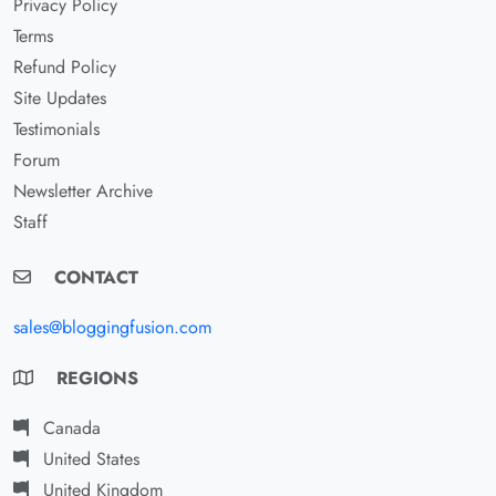
Privacy Policy
Terms
Refund Policy
Site Updates
Testimonials
Forum
Newsletter Archive
Staff
CONTACT
sales@bloggingfusion.com
REGIONS
Canada
United States
United Kingdom