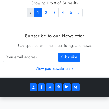
Showing 1 to 8 of 34 results
‹
1
2
3
4
5
›
Subscribe to our Newsletter
Stay updated with the latest listings and news.
Subscribe
View past newsletters »