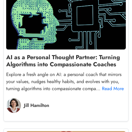
AI as a Personal Thought Partner: Turning
Algorithms into Compassionate Coaches
Explore a fresh angle on AI: a personal coach that mirrors
your values, nudges healthy habits, and evolves with you,
turning algorithms into compassionate compa...
Read More
Jill Hamilton