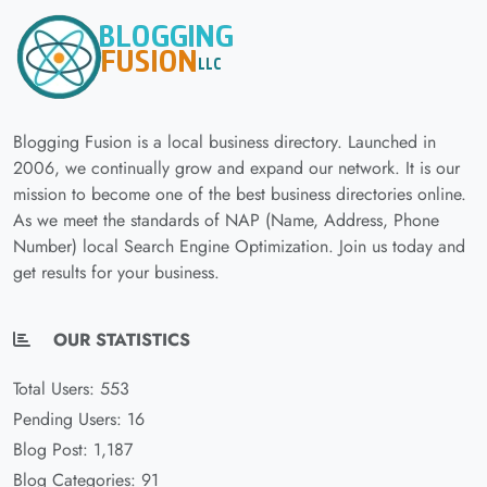
Blogging Fusion is a local business directory. Launched in
2006, we continually grow and expand our network. It is our
mission to become one of the best business directories online.
As we meet the standards of NAP (Name, Address, Phone
Number) local Search Engine Optimization. Join us today and
get results for your business.
OUR STATISTICS
Total Users: 553
Pending Users: 16
Blog Post: 1,187
Blog Categories: 91