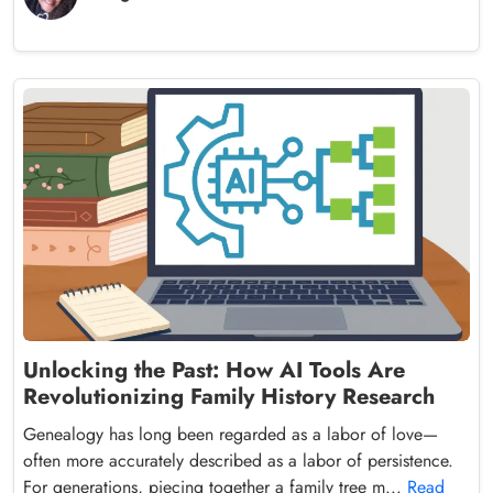
Unlocking the Past: How AI Tools Are
Revolutionizing Family History Research
Genealogy has long been regarded as a labor of love—
often more accurately described as a labor of persistence.
For generations, piecing together a family tree m...
Read