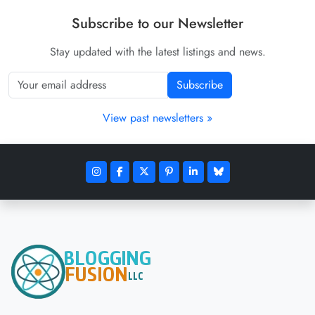
Subscribe to our Newsletter
Stay updated with the latest listings and news.
Subscribe
View past newsletters »