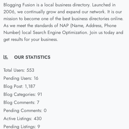
Blogging Fusion is a local business directory. Launched in
2006, we continually grow and expand our network. It is our
mission to become one of the best business directories online.
As we meet the standards of NAP (Name, Address, Phone
Number) local Search Engine Optimization. Join us today and
get results for your business.
OUR STATISTICS
Total Users: 553
Pending Users: 16
Blog Post: 1,187
Blog Categories: 91
Blog Comments: 7
Pending Comments: 0
Active Listings: 430
Pending Listings: 9