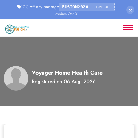
10% off any package
FUSION2026
· 10% OFF
×
· expires Oct 31
Voyager Home Health Care
Registered on 06 Aug, 2026