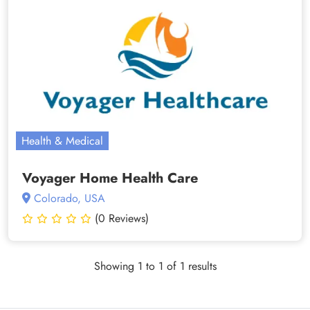
Health & Medical
Voyager Home Health Care
Colorado, USA
(0 Reviews)
Showing 1 to 1 of 1 results