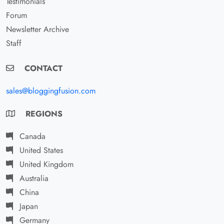
Testimonials
Forum
Newsletter Archive
Staff
CONTACT
sales@bloggingfusion.com
REGIONS
Canada
United States
United Kingdom
Australia
China
Japan
Germany