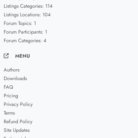
Listings Categories: 114
Listings Locations: 104
Forum Topics: 1
Forum Participants: 1
Forum Categories: 4
MENU
Authors
Downloads
FAQ
Pricing
Privacy Policy
Terms
Refund Policy
Site Updates