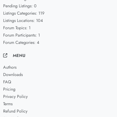
Pending Listings: 0
Listings Categories: 119
Listings Locations: 104
Forum Topics: 1
Forum Participants: 1
Forum Categories: 4
MENU
Authors
Downloads
FAQ
Pricing
Privacy Policy
Terms
Refund Policy