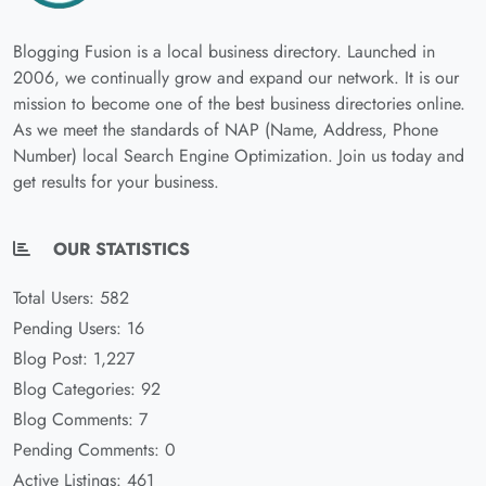
Blogging Fusion is a local business directory. Launched in
2006, we continually grow and expand our network. It is our
mission to become one of the best business directories online.
As we meet the standards of NAP (Name, Address, Phone
Number) local Search Engine Optimization. Join us today and
get results for your business.
OUR STATISTICS
Total Users: 582
Pending Users: 16
Blog Post: 1,227
Blog Categories: 92
Blog Comments: 7
Pending Comments: 0
Active Listings: 461