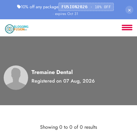
10% off any package
FUSION2026
· 10% OFF
×
· expires Oct 31
Tremaine Dental
Registered on 07 Aug, 2026
Showing 0 to 0 of 0 results