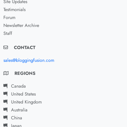
Site Updates
Testimonials
Forum
Newsletter Archive
Staff
CONTACT
sales@bloggingfusion.com
REGIONS
Canada
United States
United Kingdom
Australia
China
Japan