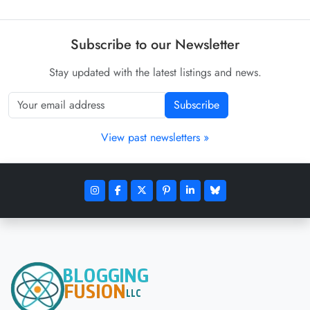
Subscribe to our Newsletter
Stay updated with the latest listings and news.
Subscribe
View past newsletters »