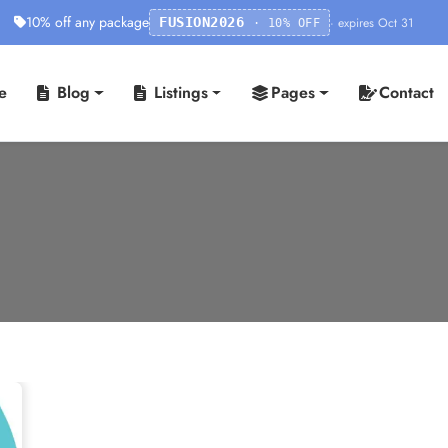
10% off any package
· expires Oct 31
FUSION2026
· 10% OFF
e
Blog
Listings
Pages
Contact