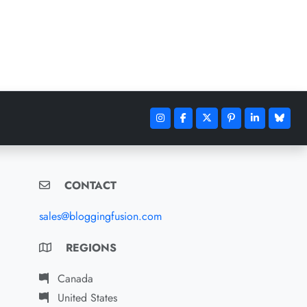
CONTACT
sales@bloggingfusion.com
REGIONS
Canada
United States