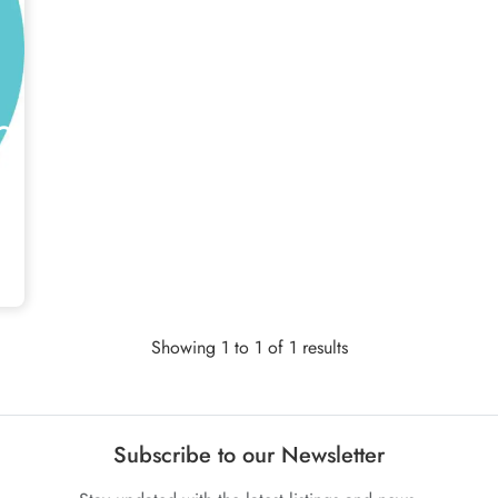
Showing 1 to 1 of 1 results
Subscribe to our Newsletter