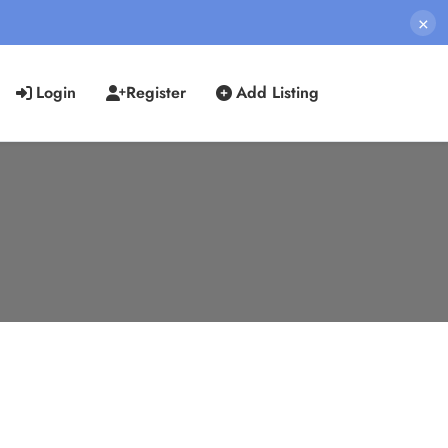
×
Login
Register
Add Listing