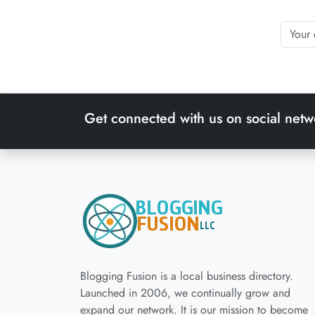
Get connected with us on social netw
Blogging Fusion is a local business directory.
Launched in 2006, we continually grow and
expand our network. It is our mission to become