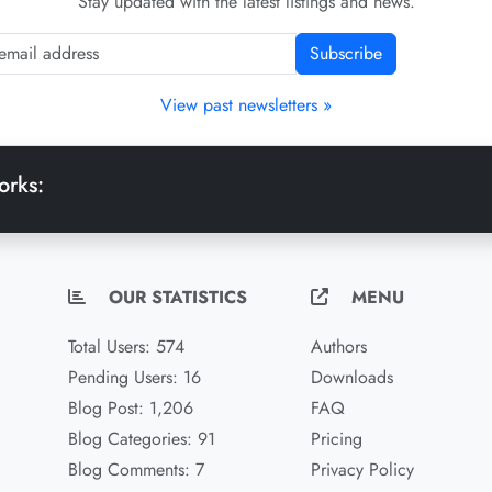
Stay updated with the latest listings and news.
Subscribe
View past newsletters »
orks:
OUR STATISTICS
MENU
Total Users: 574
Authors
Pending Users: 16
Downloads
Blog Post: 1,206
FAQ
Blog Categories: 91
Pricing
Blog Comments: 7
Privacy Policy