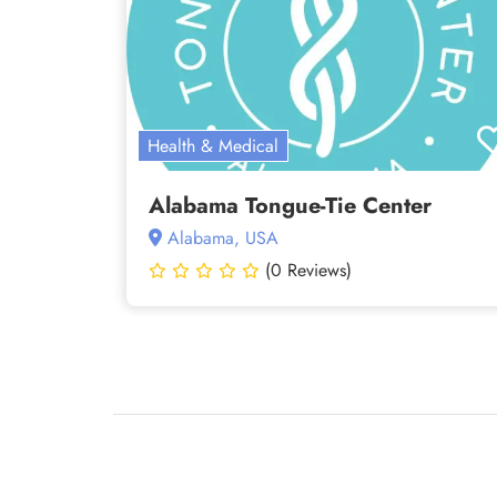
Health & Medical
Alabama Tongue-Tie Center
Alabama, USA
(0 Reviews)