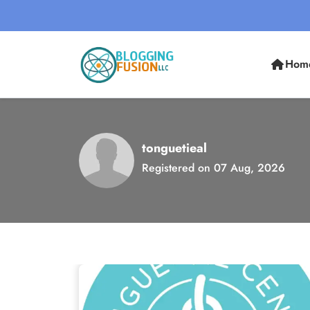
Hom
tonguetieal
Registered on 07 Aug, 2026