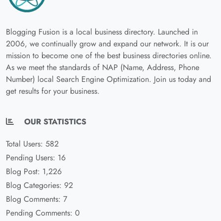
Blogging Fusion is a local business directory. Launched in
2006, we continually grow and expand our network. It is our
mission to become one of the best business directories online.
As we meet the standards of NAP (Name, Address, Phone
Number) local Search Engine Optimization. Join us today and
get results for your business.
OUR STATISTICS
Total Users: 582
Pending Users: 16
Blog Post: 1,226
Blog Categories: 92
Blog Comments: 7
Pending Comments: 0