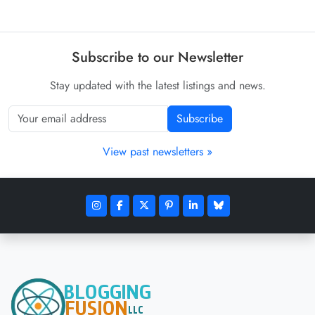
Subscribe to our Newsletter
Stay updated with the latest listings and news.
Subscribe
View past newsletters »