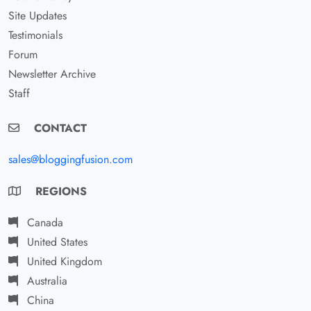
Site Updates
Testimonials
Forum
Newsletter Archive
Staff
CONTACT
sales@bloggingfusion.com
REGIONS
Canada
United States
United Kingdom
Australia
China