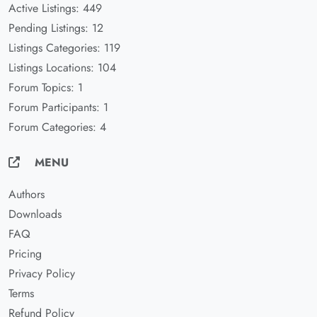
Active Listings: 449
Pending Listings: 12
Listings Categories: 119
Listings Locations: 104
Forum Topics: 1
Forum Participants: 1
Forum Categories: 4
MENU
Authors
Downloads
FAQ
Pricing
Privacy Policy
Terms
Refund Policy