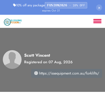
10% off any package
FUSION2026
· 10% OFF
×
· expires Oct 31
Scott Vincent
Registered on 07 Aug, 2026
https://issequipment.com.au/forklifts/