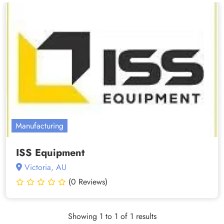
Manufacturing
ISS Equipment
Victoria, AU
(0 Reviews)
Showing 1 to 1 of 1 results