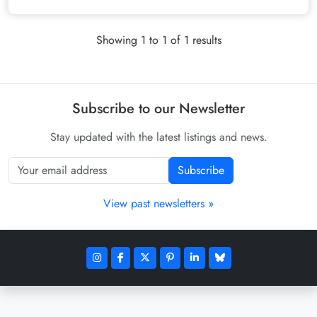
Showing 1 to 1 of 1 results
Subscribe to our Newsletter
Stay updated with the latest listings and news.
Subscribe
View past newsletters »