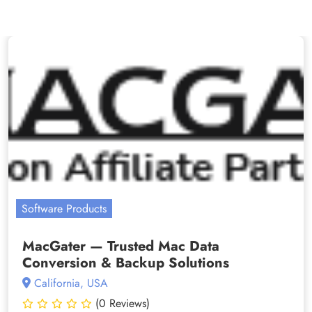
Software Products
MacGater — Trusted Mac Data
Conversion & Backup Solutions
California, USA
(0 Reviews)