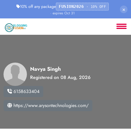
10% off any package
FUSION2026
· 10% OFF
×
· expires Oct 31
Navya Singh
Registered on 08 Aug, 2026
6158633404
https://www.arysontechnologies.com/