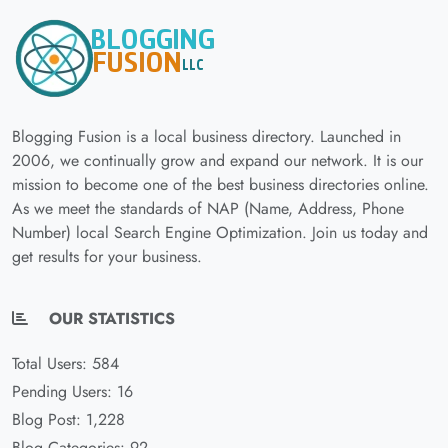
Blogging Fusion is a local business directory. Launched in
2006, we continually grow and expand our network. It is our
mission to become one of the best business directories online.
As we meet the standards of NAP (Name, Address, Phone
Number) local Search Engine Optimization. Join us today and
get results for your business.
OUR STATISTICS
Total Users: 584
Pending Users: 16
Blog Post: 1,228
Blog Categories: 92