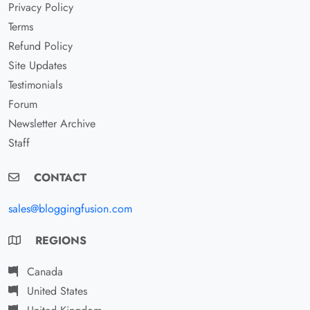
Privacy Policy
Terms
Refund Policy
Site Updates
Testimonials
Forum
Newsletter Archive
Staff
CONTACT
sales@bloggingfusion.com
REGIONS
Canada
United States