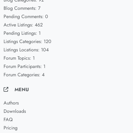
Blog Comments: 7
Pending Comments: 0
Active Listings: 462
Pending Listings: 1
Listings Categories: 120
Listings Locations: 104
Forum Topics: 1
Forum Participants: 1
Forum Categories: 4
MENU
Authors
Downloads
FAQ
Pricing