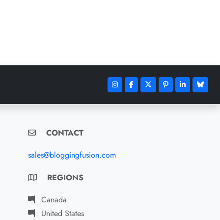
CONTACT
sales@bloggingfusion.com
REGIONS
Canada
United States