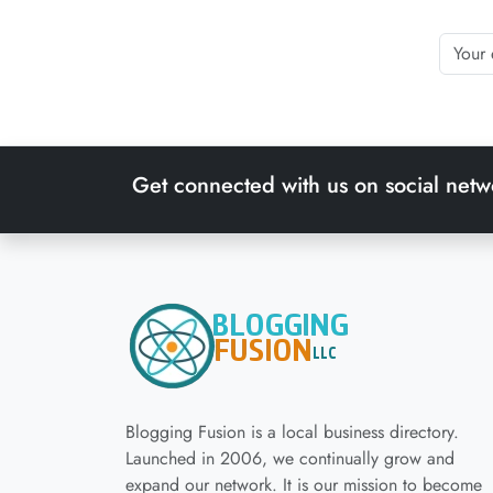
Get connected with us on social netw
Blogging Fusion is a local business directory.
Launched in 2006, we continually grow and
expand our network. It is our mission to become