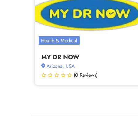
Health & Medical
MY DR NOW
Arizona, USA
(0 Reviews)