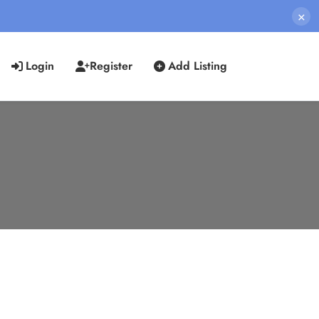
×
Login
Register
Add Listing