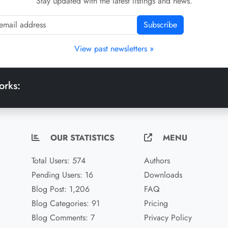
Stay updated with the latest listings and news.
Subscribe
View past newsletters »
orks:
OUR STATISTICS
MENU
Total Users: 574
Authors
Pending Users: 16
Downloads
Blog Post: 1,206
FAQ
Blog Categories: 91
Pricing
Blog Comments: 7
Privacy Policy