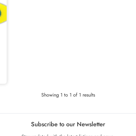
Showing 1 to 1 of 1 results
Subscribe to our Newsletter