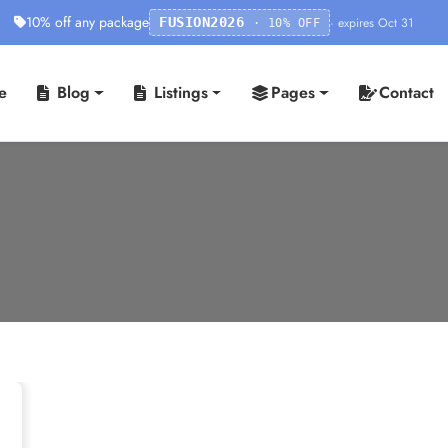
10% off any package
· expires Oct 31
FUSION2026
· 10% OFF
e
Blog
Listings
Pages
Contact