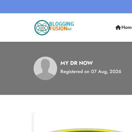
Hom
MY DR NOW
Registered on 07 Aug, 2026