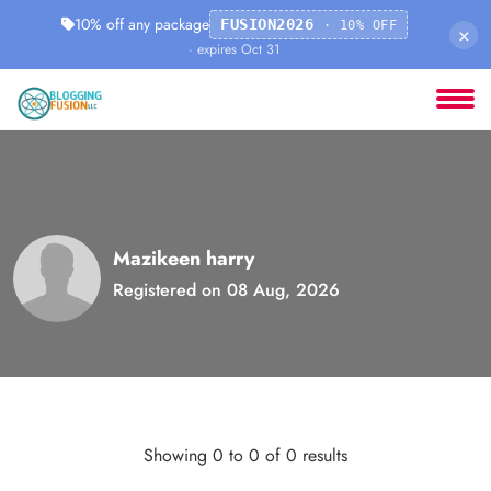
10% off any package
FUSION2026
· 10% OFF
×
· expires Oct 31
Mazikeen harry
Registered on 08 Aug, 2026
Showing 0 to 0 of 0 results