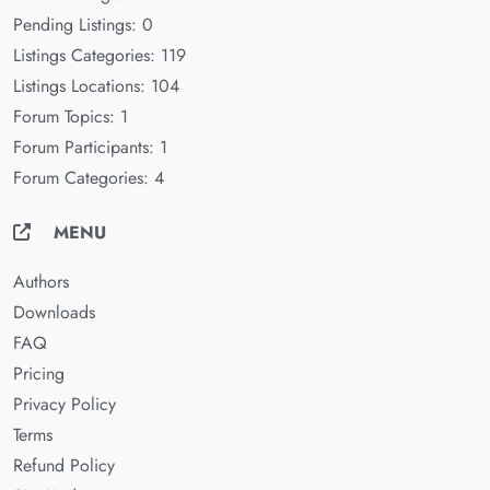
Pending Listings: 0
Listings Categories: 119
Listings Locations: 104
Forum Topics: 1
Forum Participants: 1
Forum Categories: 4
MENU
Authors
Downloads
FAQ
Pricing
Privacy Policy
Terms
Refund Policy