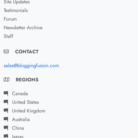
Site Updates
Testimonials
Forum
Newsletter Archive
Staff
CONTACT
sales@bloggingfusion.com
REGIONS
Canada
United States
United Kingdom
Australia
China
Japan