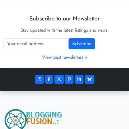
Subscribe to our Newsletter
Stay updated with the latest listings and news.
Subscribe
View past newsletters »