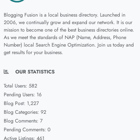
Blogging Fusion is a local business directory. Launched in
2006, we continually grow and expand our network. It is our
mission to become one of the best business directories online.
As we meet the standards of NAP (Name, Address, Phone
Number) local Search Engine Optimization. Join us today and
get results for your business.
OUR STATISTICS
Total Users: 582
Pending Users: 16
Blog Post: 1,227
Blog Categories: 92
Blog Comments: 7
Pending Comments: 0
Active Listings: 461