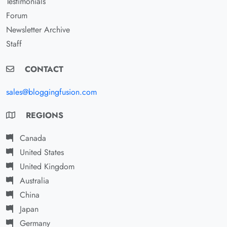
Testimonials
Forum
Newsletter Archive
Staff
CONTACT
sales@bloggingfusion.com
REGIONS
Canada
United States
United Kingdom
Australia
China
Japan
Germany