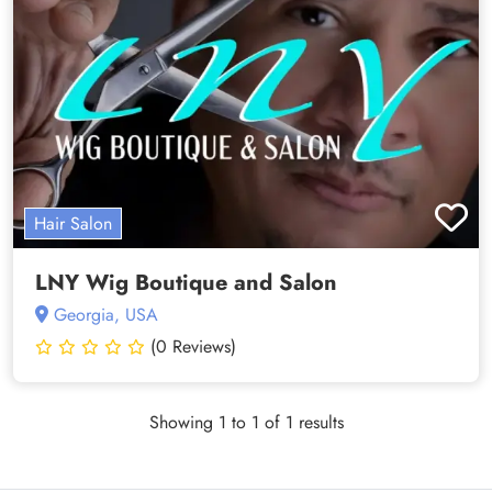
Hair Salon
LNY Wig Boutique and Salon
Georgia, USA
(0 Reviews)
Showing 1 to 1 of 1 results