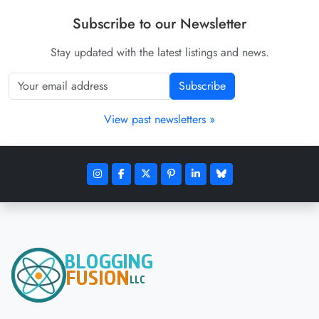
Subscribe to our Newsletter
Stay updated with the latest listings and news.
Subscribe
View past newsletters »