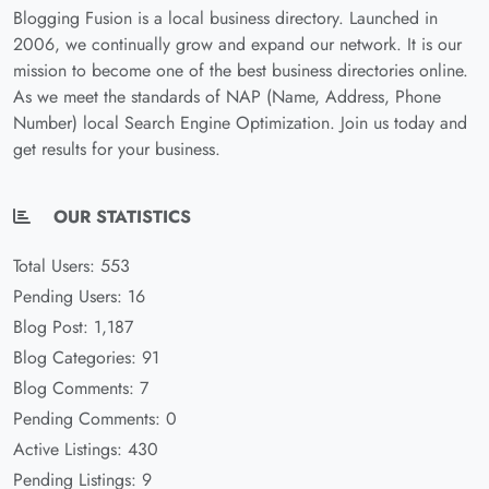
Blogging Fusion is a local business directory. Launched in
2006, we continually grow and expand our network. It is our
mission to become one of the best business directories online.
As we meet the standards of NAP (Name, Address, Phone
Number) local Search Engine Optimization. Join us today and
get results for your business.
OUR STATISTICS
Total Users: 553
Pending Users: 16
Blog Post: 1,187
Blog Categories: 91
Blog Comments: 7
Pending Comments: 0
Active Listings: 430
Pending Listings: 9