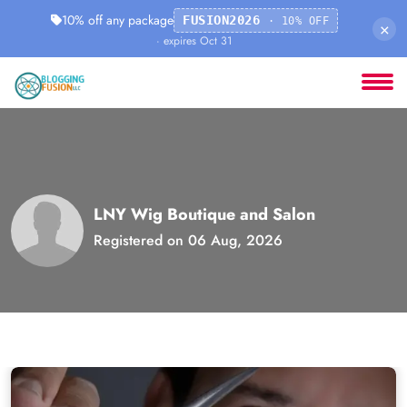
10% off any package
FUSION2026
· 10% OFF
×
· expires Oct 31
LNY Wig Boutique and Salon
Registered on 06 Aug, 2026