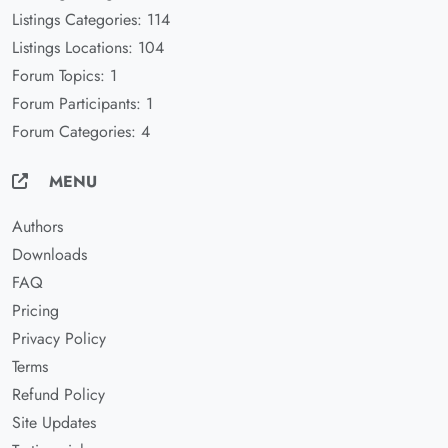
Listings Categories: 114
Listings Locations: 104
Forum Topics: 1
Forum Participants: 1
Forum Categories: 4
MENU
Authors
Downloads
FAQ
Pricing
Privacy Policy
Terms
Refund Policy
Site Updates